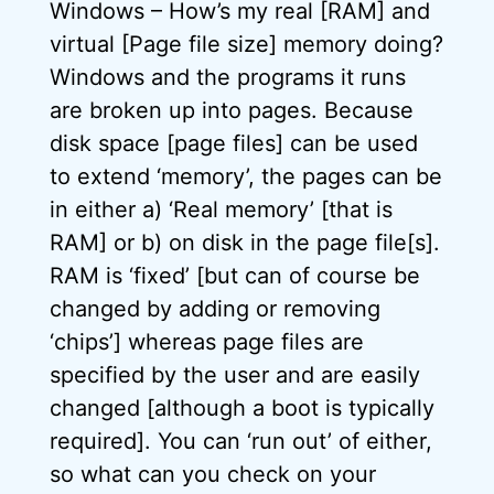
Windows – How’s my real [RAM] and
virtual [Page file size] memory doing?
Windows and the programs it runs
are broken up into pages. Because
disk space [page files] can be used
to extend ‘memory’, the pages can be
in either a) ‘Real memory’ [that is
RAM] or b) on disk in the page file[s].
RAM is ‘fixed’ [but can of course be
changed by adding or removing
‘chips’] whereas page files are
specified by the user and are easily
changed [although a boot is typically
required]. You can ‘run out’ of either,
so what can you check on your