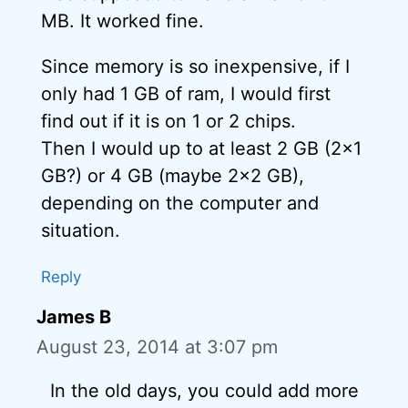
MB. It worked fine.
Since memory is so inexpensive, if I
only had 1 GB of ram, I would first
find out if it is on 1 or 2 chips.
Then I would up to at least 2 GB (2×1
GB?) or 4 GB (maybe 2×2 GB),
depending on the computer and
situation.
Reply
James B
August 23, 2014 at 3:07 pm
In the old days, you could add more