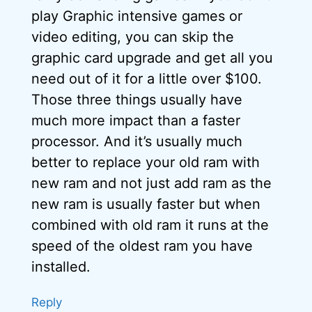
play Graphic intensive games or
video editing, you can skip the
graphic card upgrade and get all you
need out of it for a little over $100.
Those three things usually have
much more impact than a faster
processor. And it’s usually much
better to replace your old ram with
new ram and not just add ram as the
new ram is usually faster but when
combined with old ram it runs at the
speed of the oldest ram you have
installed.
Reply