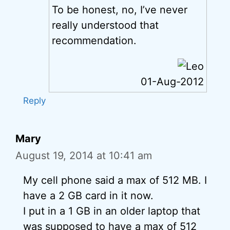
To be honest, no, I’ve never
really understood that
recommendation.
01-Aug-2012
Reply
Mary
August 19, 2014 at 10:41 am
My cell phone said a max of 512 MB. I
have a 2 GB card in it now.
I put in a 1 GB in an older laptop that
was supposed to have a max of 512