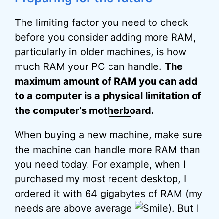
The limiting factor you need to check
before you consider adding more RAM,
particularly in older machines, is how
much RAM your PC can handle.
The
maximum amount of RAM you can add
to a computer is a physical limitation of
the computer’s
motherboard
.
When buying a new machine, make sure
the machine can handle more RAM than
you need today. For example, when I
purchased my most recent desktop, I
ordered it with 64 gigabytes of RAM (my
needs are above average
). But I