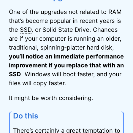
One of the upgrades not related to RAM
that’s become popular in recent years is
the
SSD
, or Solid State Drive. Chances
are if your computer is running an older,
traditional, spinning-platter
hard disk
,
you’ll notice an immediate performance
improvement if you replace that with an
SSD
. Windows will boot faster, and your
files will copy faster.
It might be worth considering.
Do this
There’s certainly a great temptation to