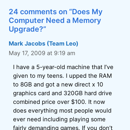
24 comments on “Does My
Computer Need a Memory
Upgrade?”
Mark Jacobs (Team Leo)
May 17, 2009 at 9:19 am
I have a 5-year-old machine that I’ve
given to my teens. I upped the RAM
to 8GB and got a new direct x 10
graphics card and 320GB hard drive
combined price over $100. It now
does everything most people would
ever need including playing some
fairly demanding games. If you don’t