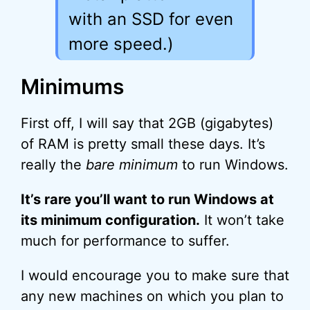
with an SSD for even
more speed.)
Minimums
First off, I will say that 2GB (gigabytes)
of RAM is pretty small these days. It’s
really the
bare minimum
to run Windows.
It’s rare you’ll want to run Windows at
its minimum configuration.
It won’t take
much for performance to suffer.
I would encourage you to make sure that
any new machines on which you plan to