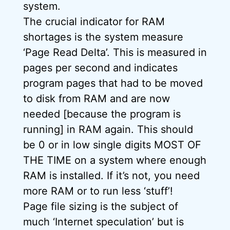
system.
The crucial indicator for RAM
shortages is the system measure
‘Page Read Delta’. This is measured in
pages per second and indicates
program pages that had to be moved
to disk from RAM and are now
needed [because the program is
running] in RAM again. This should
be 0 or in low single digits MOST OF
THE TIME on a system where enough
RAM is installed. If it’s not, you need
more RAM or to run less ‘stuff’!
Page file sizing is the subject of
much ‘Internet speculation’ but is