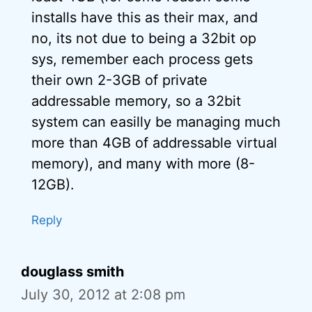
installs have this as their max, and
no, its not due to being a 32bit op
sys, remember each process gets
their own 2-3GB of private
addressable memory, so a 32bit
system can easilly be managing much
more than 4GB of addressable virtual
memory), and many with more (8-
12GB).
Reply
douglass smith
July 30, 2012 at 2:08 pm