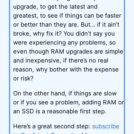
upgrade, to get the latest and
greatest, to see if things can be faster
or better than they are. But… if it ain’t
broke, why fix it? You didn’t say you
were experiencing any problems, so
even though RAM upgrades are simple
and inexpensive, if there’s no real
reason, why bother with the expense
or risk?
On the other hand, if things are slow
or if you see a problem, adding RAM or
an SSD is a reasonable first step.
Here’s a great second step:
subscribe