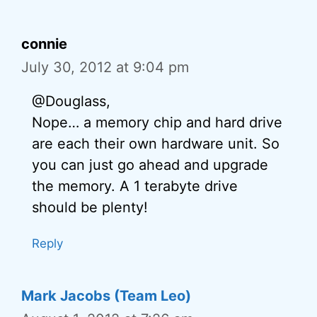
connie
July 30, 2012 at 9:04 pm
@Douglass,
Nope… a memory chip and hard drive
are each their own hardware unit. So
you can just go ahead and upgrade
the memory. A 1 terabyte drive
should be plenty!
Reply
Mark Jacobs (Team Leo)