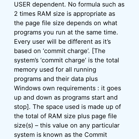
USER dependent. No formula such as
2 times RAM size is appropriate as
the page file size depends on what
programs you run at the same time.
Every user will be different as it’s
based on ‘commit charge’. [The
system’s ‘commit charge’ is the total
memory used for all running
programs and their data plus
Windows own requirements : it goes
up and down as programs start and
stop]. The space used is made up of
the total of RAM size plus page file
size(s) – this value on any particular
system is known as the Commit