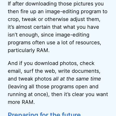
If after downloading those pictures you
then fire up an image-editing program to
crop, tweak or otherwise adjust them,
it’s almost certain that what you have
isn’t enough, since image-editing
programs often use a lot of resources,
particularly RAM.
And if you download photos, check
email, surf the web, write documents,
and tweak photos
all at the same time
(leaving all those programs open and
running at once), then it’s clear you want
more RAM.
Preparing for the future