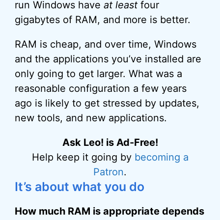
run Windows have
at least
four
gigabytes of RAM, and more is better.
RAM is cheap, and over time, Windows
and the applications you’ve installed are
only going to get larger. What was a
reasonable configuration a few years
ago is likely to get stressed by updates,
new tools, and new applications.
Ask Leo! is Ad-Free!
Help keep it going by
becoming a
Patron
.
It’s about what you do
How much RAM is appropriate depends