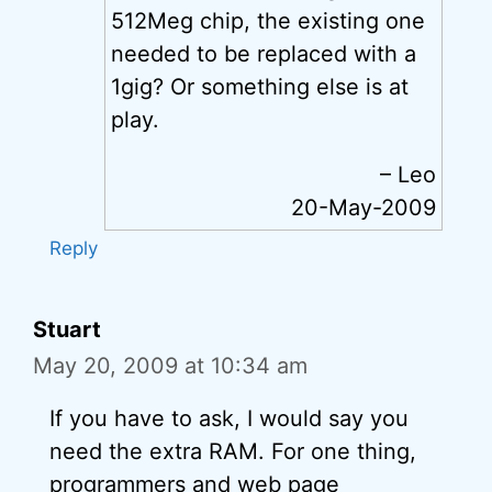
512Meg chip, the existing one
needed to be replaced with a
1gig? Or something else is at
play.
– Leo
20-May-2009
Reply
Stuart
May 20, 2009 at 10:34 am
If you have to ask, I would say you
need the extra RAM. For one thing,
programmers and web page