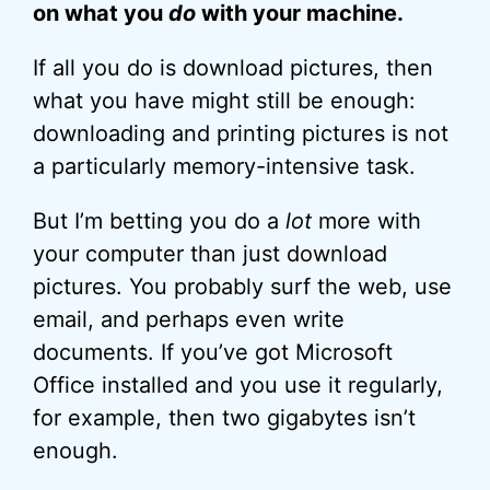
on what you
do
with your machine.
If all you do is download pictures, then
what you have might still be enough:
downloading and printing pictures is not
a particularly memory-intensive task.
But I’m betting you do a
lot
more with
your computer than just download
pictures. You probably surf the web, use
email, and perhaps even write
documents. If you’ve got Microsoft
Office installed and you use it regularly,
for example, then two gigabytes isn’t
enough.