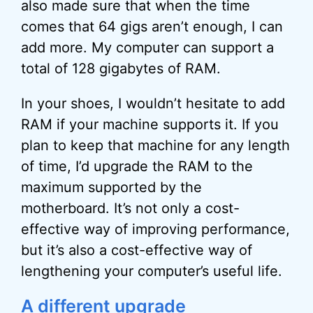
also made sure that when the time
comes that 64 gigs aren’t enough, I can
add more. My computer can support a
total of 128 gigabytes of RAM.
In your shoes, I wouldn’t hesitate to add
RAM if your machine supports it. If you
plan to keep that machine for any length
of time, I’d upgrade the RAM to the
maximum supported by the
motherboard. It’s not only a cost-
effective way of improving performance,
but it’s also a cost-effective way of
lengthening your computer’s useful life.
A different upgrade