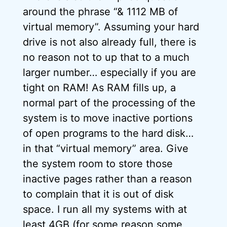
around the phrase “& 1112 MB of
virtual memory”. Assuming your hard
drive is not also already full, there is
no reason not to up that to a much
larger number… especially if you are
tight on RAM! As RAM fills up, a
normal part of the processing of the
system is to move inactive portions
of open programs to the hard disk…
in that “virtual memory” area. Give
the system room to store those
inactive pages rather than a reason
to complain that it is out of disk
space. I run all my systems with at
least 4GB (for some reason some