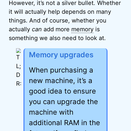
However, it’s not a silver bullet. Whether
it will actually help depends on many
things. And of course, whether you
actually
can
add more
memory
is
something we also need to look at.
Memory upgrades
When purchasing a
new machine, it’s a
good idea to ensure
you can upgrade the
machine with
additional RAM in the