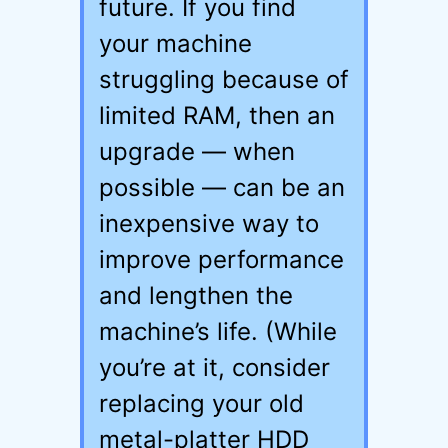
future. If you find
your machine
struggling because of
limited RAM, then an
upgrade — when
possible — can be an
inexpensive way to
improve performance
and lengthen the
machine’s life. (While
you’re at it, consider
replacing your old
metal-platter HDD