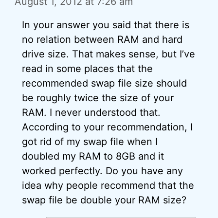
August 1, 2012 at 7:26 am
In your answer you said that there is
no relation between RAM and hard
drive size. That makes sense, but I’ve
read in some places that the
recommended swap file size should
be roughly twice the size of your
RAM. I never understood that.
According to your recommendation, I
got rid of my swap file when I
doubled my RAM to 8GB and it
worked perfectly. Do you have any
idea why people recommend that the
swap file be double your RAM size?