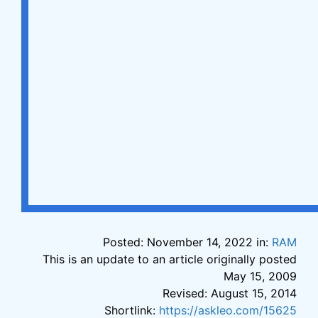
Posted: November 14, 2022 in:
RAM
This is an update to an article originally posted
May 15, 2009
Revised: August 15, 2014
Shortlink:
https://askleo.com/15625