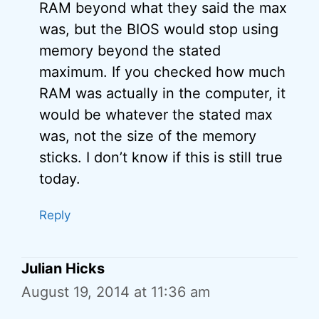
RAM beyond what they said the max
was, but the BIOS would stop using
memory beyond the stated
maximum. If you checked how much
RAM was actually in the computer, it
would be whatever the stated max
was, not the size of the memory
sticks. I don’t know if this is still true
today.
Reply
Julian Hicks
August 19, 2014 at 11:36 am