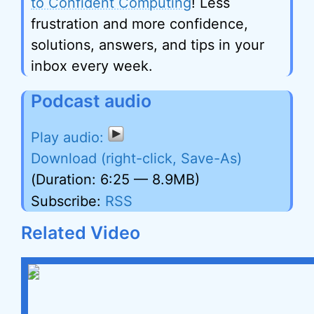
to Confident Computing
! Less
frustration and more confidence,
solutions, answers, and tips in your
inbox every week.
Podcast audio
Download (right-click, Save-As)
(Duration: 6:25 — 8.9MB)
Subscribe:
RSS
Related Video