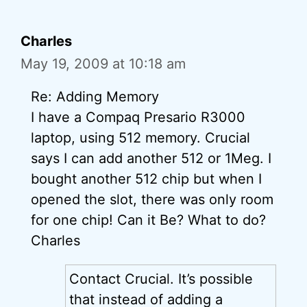
Charles
May 19, 2009 at 10:18 am
Re: Adding Memory
I have a Compaq Presario R3000
laptop, using 512 memory. Crucial
says I can add another 512 or 1Meg. I
bought another 512 chip but when I
opened the slot, there was only room
for one chip! Can it Be? What to do?
Charles
Contact Crucial. It’s possible
that instead of adding a