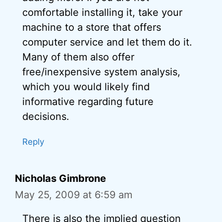
comfortable installing it, take your
machine to a store that offers
computer service and let them do it.
Many of them also offer
free/inexpensive system analysis,
which you would likely find
informative regarding future
decisions.
Reply
Nicholas Gimbrone
May 25, 2009 at 6:59 am
There is also the implied question