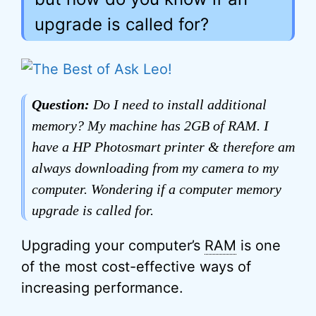
upgrade is called for?
Question:
Do I need to install additional
memory? My machine has 2GB of RAM. I
have a HP Photosmart printer & therefore am
always downloading from my camera to my
computer. Wondering if a computer memory
upgrade is called for.
Upgrading your computer’s
RAM
is one
of the most cost-effective ways of
increasing performance.