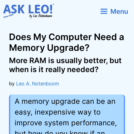
Skip
Menu
to
content
Does My Computer Need a
Memory Upgrade?
More RAM is usually better, but
when is it really needed?
by
Leo A. Notenboom
A memory upgrade can be an
easy, inexpensive way to
improve system performance,
but how do you know if an