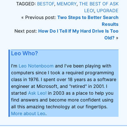
TAGGED:
BESTOF
,
MEMORY
,
THE BEST OF ASK
LEO!
,
UPGRADE
« Previous post:
Two Steps to Better Search
Results
Next post:
How Do I Tell If My Hard Drive Is Too
Old?
»
Leo Who?
I'm
Leo Notenboom
and I've been playing with
computers since I took a required programming
class in 1976. I spent over 18 years as a software
engineer at Microsoft, and "retired" in 2001. I
started
Ask Leo!
in 2003 as a place to help you
find answers and become more confident using
all this amazing technology at our fingertips.
More about Leo
.