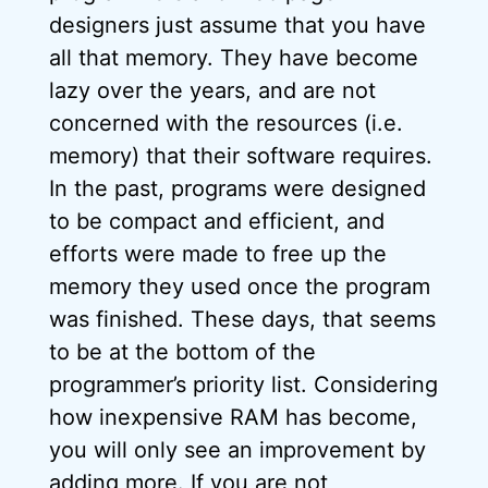
designers just assume that you have
all that memory. They have become
lazy over the years, and are not
concerned with the resources (i.e.
memory) that their software requires.
In the past, programs were designed
to be compact and efficient, and
efforts were made to free up the
memory they used once the program
was finished. These days, that seems
to be at the bottom of the
programmer’s priority list. Considering
how inexpensive RAM has become,
you will only see an improvement by
adding more. If you are not