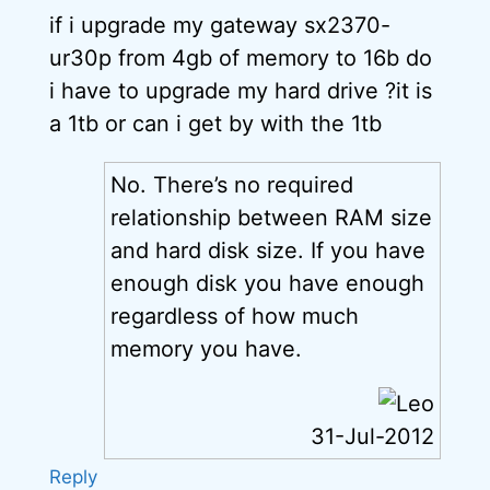
if i upgrade my gateway sx2370-
ur30p from 4gb of memory to 16b do
i have to upgrade my hard drive ?it is
a 1tb or can i get by with the 1tb
No. There’s no required
relationship between RAM size
and hard disk size. If you have
enough disk you have enough
regardless of how much
memory you have.
31-Jul-2012
Reply