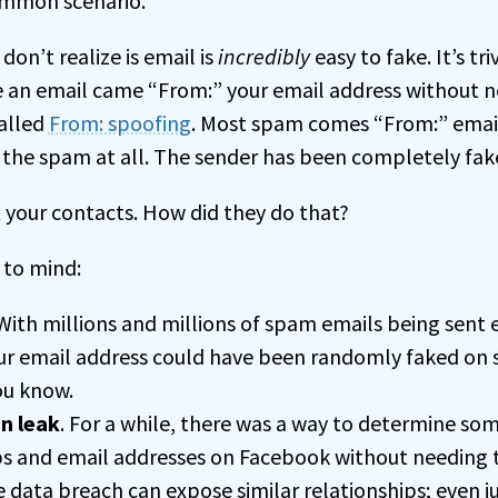
ommon scenario.
on’t realize is email is
incredibly
easy to fake. It’s tr
ke an email came “From:” your email address without n
called
From: spoofing
. Most spam comes “From:” emai
 the spam at all. The sender has been completely fak
t your contacts. How did they do that?
 to mind:
 With millions and millions of spam emails being sent ev
ur email address could have been randomly faked on 
u know.
n leak
. For a while, there was a way to determine som
ps and email addresses on Facebook without needing t
e data
breach
can expose similar relationships; even 