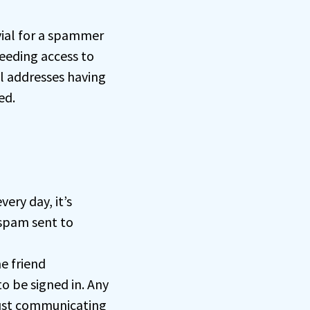
ivial for a spammer
eeding access to
l addresses having
ed.
ery day, it’s
spam sent to
e friend
o be signed in. Any
just communicating