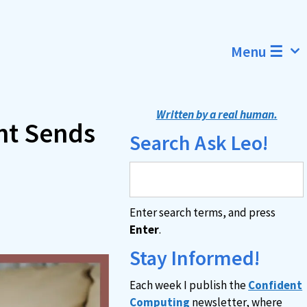
Menu ☰
Written by a real human.
nt Sends
Search Ask Leo!
Enter search terms, and press
Enter
.
Stay Informed!
Each week I publish the
Confident
Computing
newsletter, where