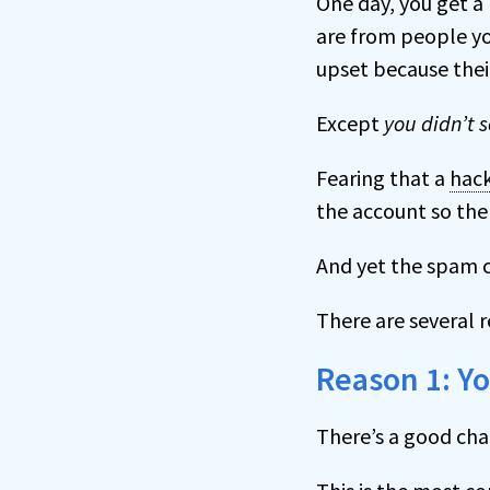
One day, you get a
are from people yo
upset because the
Except
you didn’t 
Fearing that a
hac
the account so the 
And yet the spam c
There are several 
Reason 1: Y
There’s a good cha