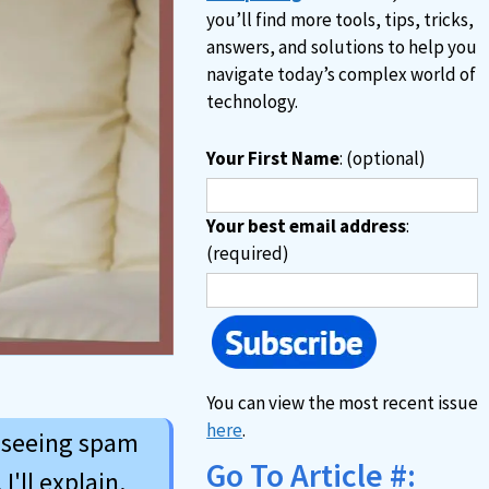
you’ll find more tools, tips, tricks,
answers, and solutions to help you
navigate today’s complex world of
technology.
Your First Name
: (optional)
Your best email address
:
(required)
You can view the most recent issue
here
.
o seeing spam
Go To Article #:
I'll explain.