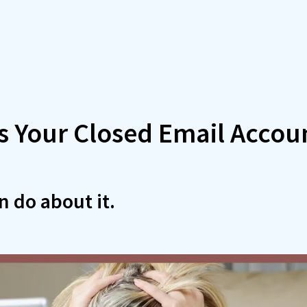
s Your Closed Email Accou
 do about it.