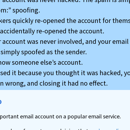
om:” spoofing.
ers quickly re-opened the account for thems
accidentally re-opened the account.
 account was never involved, and your email
simply spoofed as the sender.
 now someone else’s account.
losed it because you thought it was hacked, 
 wrong, and closing it had no effect.
o
portant email account on a popular email service.