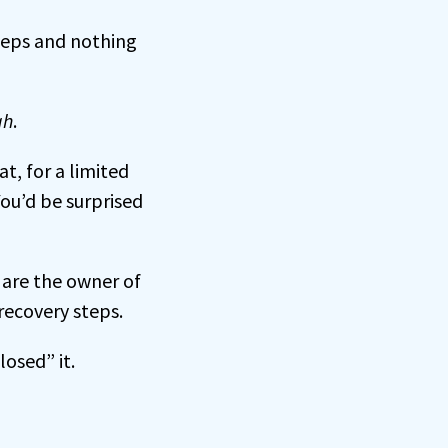
teps and nothing
gh
.
at, for a limited
ou’d be surprised
 are the owner of
recovery steps.
losed” it.