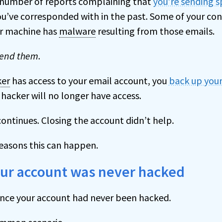
 number of reports complaining that
you’re sending 
u’ve corresponded with in the past. Some of your co
ir machine has
malware
resulting from those emails.
send them
.
ker
has access to your email account, you
back up your
hacker will no longer have access.
ontinues. Closing the account didn’t help.
reasons this can happen.
our account was never hacked
nce your account had never been hacked.