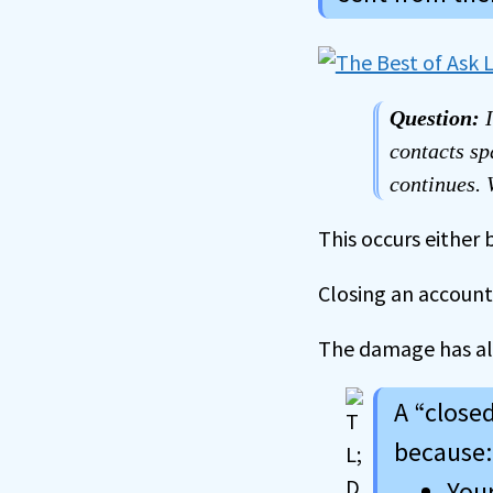
Question:
contacts sp
continues.
This occurs either 
Closing an account
The damage has al
A “close
because:
Your