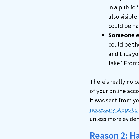
in a public 
also visible
could be ha
Someone e
could be th
and thus yo
fake “From:
There’s really no c
of your online acco
it was sent from y
necessary steps to
unless more eviden
Reason 2: H