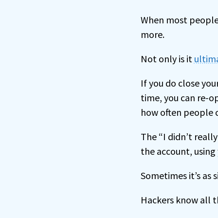
When most people c
more.
Not only is it
ultima
If you do close you
time, you can re-o
how often people c
The “I didn’t reall
the account, using 
Sometimes it’s as s
Hackers know all th