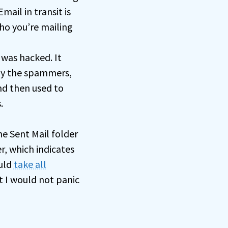
ail in transit is
who you’re mailing
 was hacked. It
by the spammers,
nd then used to
.
he Sent Mail folder
r, which indicates
ould
take all
but I would not panic