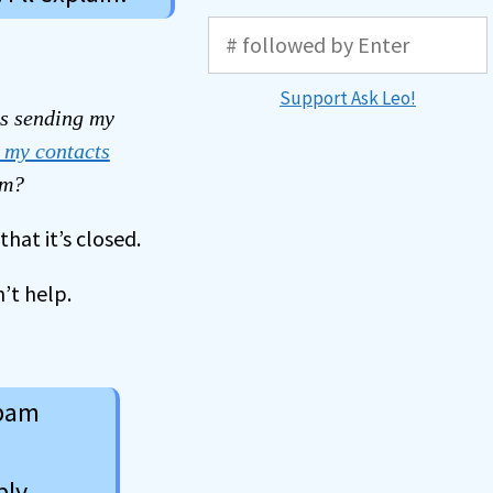
Support Ask Leo!
s sending my
 my contacts
am?
hat it’s closed.
’t help.
spam
ply