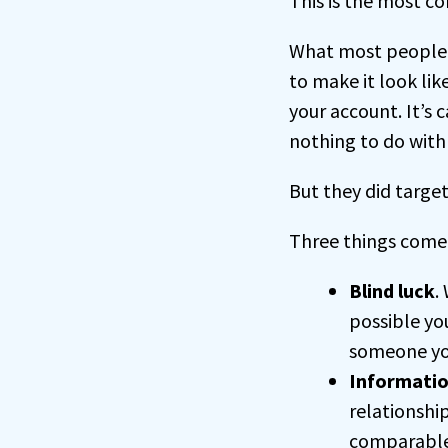
This is the most c
What most people d
to make it look li
your account. It’s 
nothing to do with
But they did targe
Three things come
Blind luck
.
possible yo
someone yo
Informatio
relationshi
comparabl