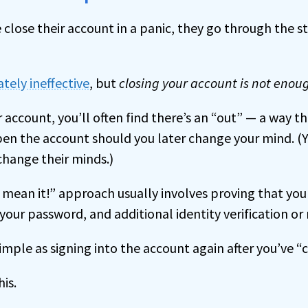
lose their account in a panic, they go through the s
tely ineffective
, but
closing your account is not enou
r account, you’ll often find there’s an “out” — a way th
pen the account should you later change your mind. (Y
hange their minds.)
y mean it!” approach usually involves proving that you
your password, and additional identity verification or 
imple as signing into the account again after you’ve “c
is.