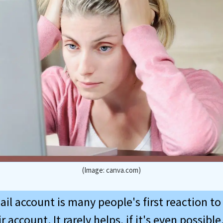
(Image: canva.com)
ail account is many people's first reaction t
 account. It rarely helps, if it's even possible. 