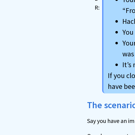
“Fr
Hack
You 
Your
was 
It’s
If you c
have been
The scenari
Say you have an im