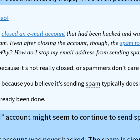
I
closed an e-mail account
that had been hacked and wa
am. Even after closing the account, though, the
spam to
 Why? How do I stop my email address from sending sp
because it’s not really closed, or spammers don’t care t
 because you believe it’s sending
spam
typically doesn
ready been done.
d” account might seem to continue to send 
 account was never hacked. The spam is sim