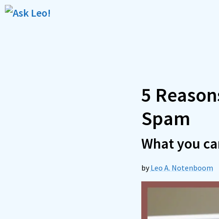
Skip
to
content
5 Reason
Spam
What you can
by
Leo A. Notenboom