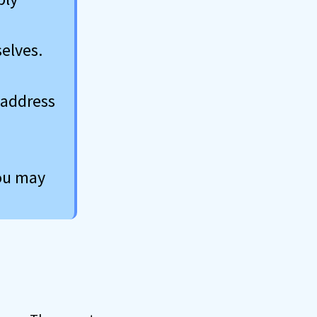
elves.
 address
you may