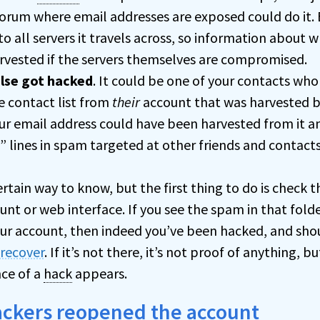
forum where email addresses are exposed could do it. Em
 to all servers it travels across, so information about 
rvested if the servers themselves are compromised.
lse got hacked
. It could be one of your contacts who
e contact list from
their
account that was harvested 
ur email address could have been harvested from it a
” lines in spam targeted at other friends and contacts
ertain way to know, but the first thing to do is check t
unt or web interface. If you see the spam in that folde
our account, then indeed you’ve been hacked, and sh
 recover
. If it’s not there, it’s not proof of anything, 
ce of a
hack
appears.
ackers reopened the account