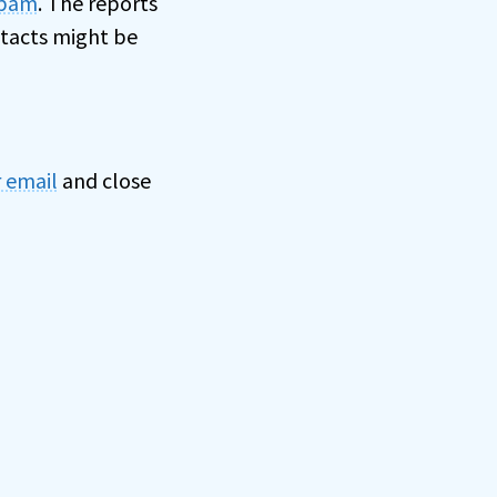
spam
. The reports
ntacts might be
 email
and close