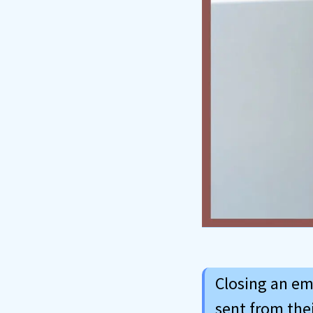
Closing an em
sent from their