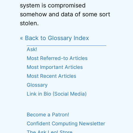
system is compromised
somehow and data of some sort
stolen.
« Back to Glossary Index
Ask!
Most Referred-to Articles
Most Important Articles
Most Recent Articles
Glossary
Link in Bio (Social Media)
Become a Patron!
Confident Computing Newsletter
The Ask Leo! Store