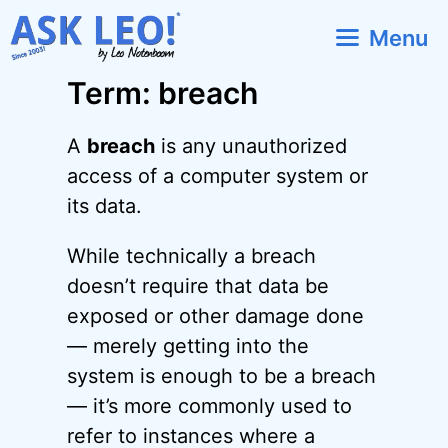
Skip
Menu
to
content
Term: breach
A
breach
is any unauthorized
access of a computer system or
its data.
While technically a breach
doesn’t require that data be
exposed or other damage done
— merely getting into the
system is enough to be a breach
— it’s more commonly used to
refer to instances where a