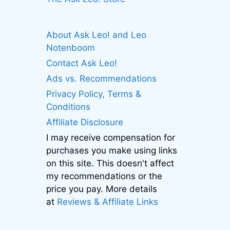
About Ask Leo! and Leo
Notenboom
Contact Ask Leo!
Ads vs. Recommendations
Privacy Policy, Terms &
Conditions
Affiliate Disclosure
I may receive compensation for
purchases you make using links
on this site. This doesn't affect
my recommendations or the
price you pay. More details
at
Reviews & Affiliate Links