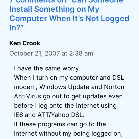
Install Something on My
Computer When It’s Not Logged
In?”
Ken Crook
October 21, 2007 at 2:38 am
I have the same worry.
When I turn on my computer and DSL
modem, Windows Update and Norton
AntiVirus go out to get updates even
before I log onto the internet using
IE6 and ATT/Yahoo DSL.
If these programs can go to the
internet without my being logged on,