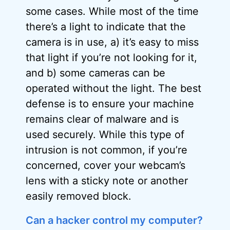
some cases. While most of the time
there’s a light to indicate that the
camera is in use, a) it’s easy to miss
that light if you’re not looking for it,
and b) some cameras can be
operated without the light. The best
defense is to ensure your machine
remains clear of malware and is
used securely. While this type of
intrusion is not common, if you’re
concerned, cover your webcam’s
lens with a sticky note or another
easily removed block.
Can a hacker control my computer?