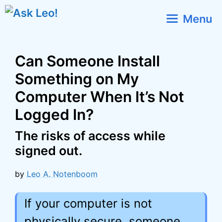
Skip
Menu
to
content
Can Someone Install
Something on My
Computer When It’s Not
Logged In?
The risks of access while
signed out.
by
Leo A. Notenboom
If your computer is not
physically secure, someone