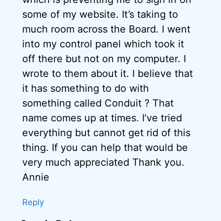
some of my website. It’s taking to
much room across the Board. I went
into my control panel which took it
off there but not on my computer. I
wrote to them about it. I believe that
it has something to do with
something called Conduit ? That
name comes up at times. I’ve tried
everything but cannot get rid of this
thing. If you can help that would be
very much appreciated Thank you.
Annie
Reply