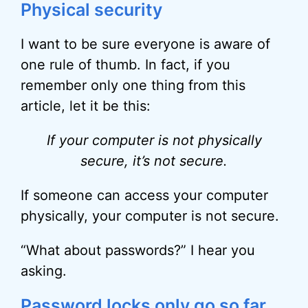
Physical security
I want to be sure everyone is aware of
one rule of thumb. In fact, if you
remember only one thing from this
article, let it be this:
If your computer is not physically
secure, it’s not secure.
If someone can access your computer
physically, your computer is not secure.
“What about passwords?” I hear you
asking.
Password locks only go so far