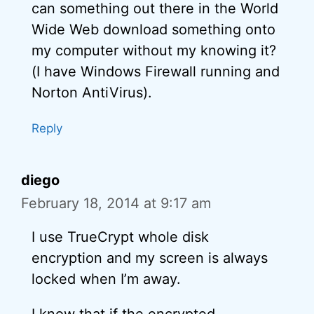
can something out there in the World
Wide Web download something onto
my computer without my knowing it?
(I have Windows Firewall running and
Norton AntiVirus).
Reply
diego
February 18, 2014 at 9:17 am
I use TrueCrypt whole disk
encryption and my screen is always
locked when I’m away.