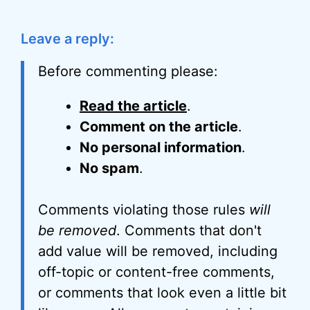
Leave a reply:
Before commenting please:
Read the article
.
Comment on the article
.
No personal information
.
No spam
.
Comments violating those rules
will
be removed
. Comments that don't
add value will be removed, including
off-topic or content-free comments,
or comments that look even a little bit