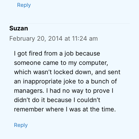
Reply
Suzan
February 20, 2014 at 11:24 am
I got fired from a job because
someone came to my computer,
which wasn’t locked down, and sent
an inappropriate joke to a bunch of
managers. I had no way to prove I
didn’t do it because I couldn’t
remember where I was at the time.
Reply