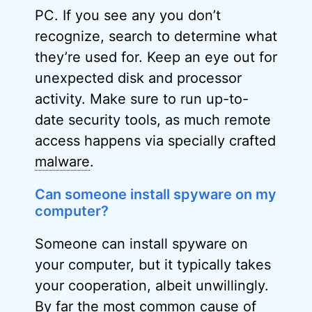
PC. If you see any you don’t
recognize, search to determine what
they’re used for. Keep an eye out for
unexpected disk and processor
activity. Make sure to run up-to-
date security tools, as much remote
access happens via specially crafted
malware
.
Can someone install spyware on my
computer?
Someone can install spyware on
your computer, but it typically takes
your cooperation, albeit unwillingly.
By far the most common cause of