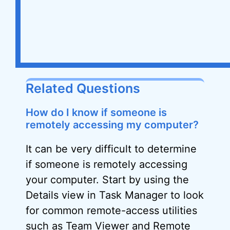
Related Questions
How do I know if someone is
remotely accessing my computer?
It can be very difficult to determine
if someone is remotely accessing
your computer. Start by using the
Details view in Task Manager to look
for common remote-access utilities
such as Team Viewer and Remote