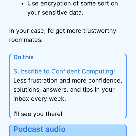
Use encryption of some sort on
your sensitive data.
In your case, I’d get more trustworthy
roommates.
Do this
Subscribe to Confident Computing
!
Less frustration and more confidence,
solutions, answers, and tips in your
inbox every week.
I'll see you there!
Podcast audio