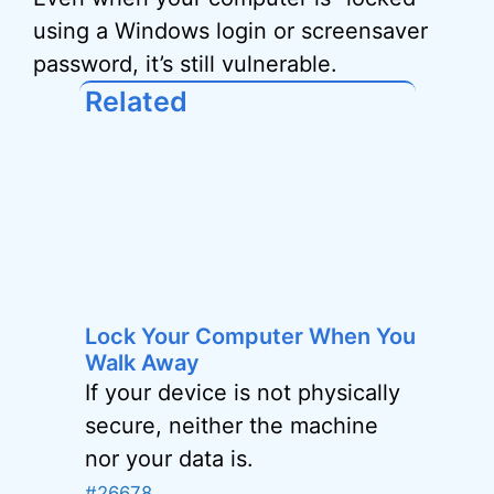
using a Windows login or screensaver
password, it’s still vulnerable.
Related
Lock Your Computer When You
Walk Away
If your device is not physically
secure, neither the machine
nor your data is.
#26678