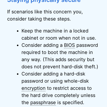
If scenarios like this concern you,
consider taking these steps.
Keep the machine in a locked
cabinet or room when not in use.
Consider adding a
BIOS
password
required to boot the machine in
any way. (This adds security but
does not prevent hard-disk theft.)
Consider adding a hard-disk
password or using whole-disk
encryption
to restrict access to
the hard drive completely unless
the
passphrase
is specified.