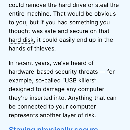
could remove the hard drive or steal the
entire machine. That would be obvious
to you, but if you had something you
thought was safe and secure on that
hard disk
, it could easily end up in the
hands of thieves.
In recent years, we’ve heard of
hardware-based security threats — for
example, so-called “USB killers”
designed to damage any computer
they’re inserted into. Anything that can
be connected to your computer
represents another layer of risk.
Staying physically secure