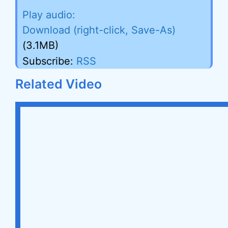
Download (right-click, Save-As)
(3.1MB)
Subscribe:
RSS
Related Video