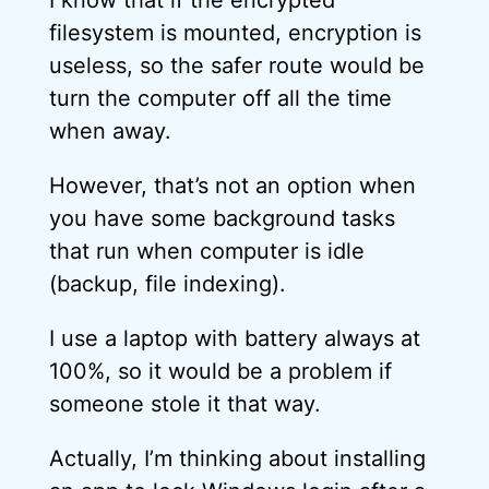
I know that if the encrypted
filesystem is mounted, encryption is
useless, so the safer route would be
turn the computer off all the time
when away.
However, that’s not an option when
you have some background tasks
that run when computer is idle
(backup, file indexing).
I use a laptop with battery always at
100%, so it would be a problem if
someone stole it that way.
Actually, I’m thinking about installing