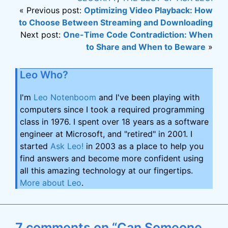
« Previous post:
Optimizing Video Playback: How
to Choose Between Streaming and Downloading
Next post:
One-Time Code Contradiction: When
to Share and When to Beware
»
Leo Who?
I'm
Leo Notenboom
and I've been playing with
computers since I took a required programming
class in 1976. I spent over 18 years as a software
engineer at Microsoft, and "retired" in 2001. I
started
Ask Leo!
in 2003 as a place to help you
find answers and become more confident using
all this amazing technology at our fingertips.
More about Leo
.
7 comments on “Can Someone