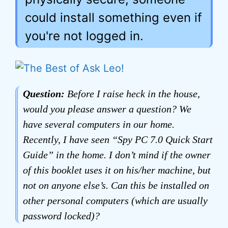
could install something even if
you're not logged in.
Question:
Before I raise heck in the house,
would you please answer a question? We
have several computers in our home.
Recently, I have seen “Spy PC 7.0 Quick Start
Guide” in the home. I don’t mind if the owner
of this booklet uses it on his/her machine, but
not on anyone else’s. Can this be installed on
other personal computers (which are usually
password locked)?