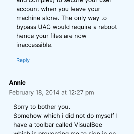
and complex) to secure your user
account when you leave your
machine alone. The only way to
bypass UAC would require a reboot
hence your files are now
inaccessible.
Reply
Annie
February 18, 2014 at 12:27 pm
Sorry to bother you.
Somehow which i did not do myself I
have a toolbar called VisualBee
which is preventing me to sign in on