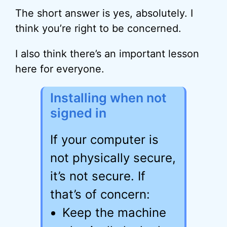
The short answer is yes, absolutely. I
think you’re right to be concerned.
I also think there’s an important lesson
here for everyone.
Installing when not
signed in
If your computer is
not physically secure,
it’s not secure. If
that’s of concern:
Keep the machine