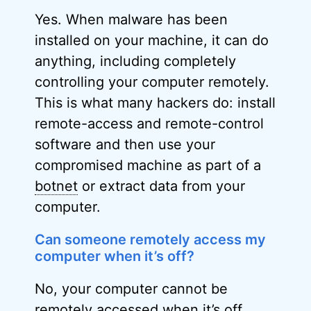
Yes. When malware has been
installed on your machine, it can do
anything, including completely
controlling your computer remotely.
This is what many hackers do: install
remote-access and remote-control
software and then use your
compromised machine as part of a
botnet
or extract data from your
computer.
Can someone remotely access my
computer when it’s off?
No, your computer cannot be
remotely accessed when it’s off.