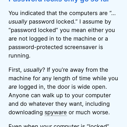
You indicated that the computers are “…
usually
password locked.” I assume by
“password locked” you mean either you
are not logged in to the machine or a
password-protected screensaver is
running.
First,
usually
? If you’re away from the
machine for any length of time while you
are
logged in, the door is wide open.
Anyone can walk up to your computer
and do whatever they want, including
downloading
spyware
or much worse.
Even when your computer is “locked”