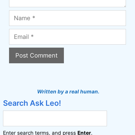
Name
Email
Written by a real human.
Search Ask Leo!
Enter search terms, and press
Enter
.