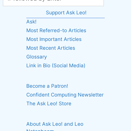
Support Ask Leo!
Ask!
Most Referred-to Articles
Most Important Articles
Most Recent Articles
Glossary
Link in Bio (Social Media)
Become a Patron!
Confident Computing Newsletter
The Ask Leo! Store
About Ask Leo! and Leo