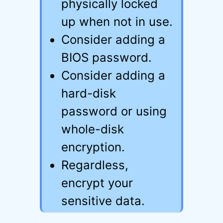
physically locked
up when not in use.
Consider adding a
BIOS password.
Consider adding a
hard-disk
password or using
whole-disk
encryption.
Regardless,
encrypt your
sensitive data.