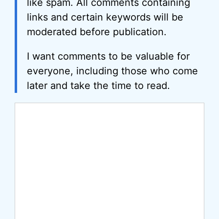
like spam. All comments containing
links and certain keywords will be
moderated before publication.
I want comments to be valuable for
everyone, including those who come
later and take the time to read.
Comment