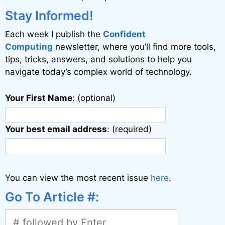
Stay Informed!
Each week I publish the
Confident
Computing
newsletter, where you’ll find more tools,
tips, tricks, answers, and solutions to help you
navigate today’s complex world of technology.
Your First Name
: (optional)
Your best email address
: (required)
You can view the most recent issue
here
.
Go To Article #: