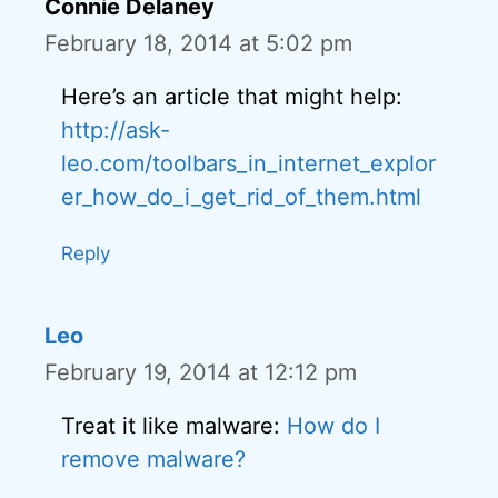
Connie Delaney
February 18, 2014 at 5:02 pm
Here’s an article that might help:
http://ask-
leo.com/toolbars_in_internet_explor
er_how_do_i_get_rid_of_them.html
Reply
Leo
February 19, 2014 at 12:12 pm
Treat it like malware:
How do I
remove malware?