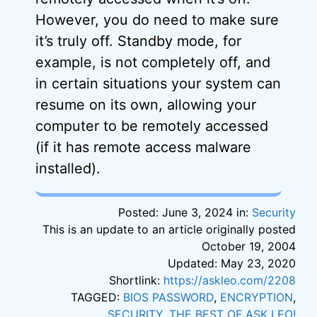
However, you do need to make sure
it’s truly off. Standby mode, for
example, is not completely off, and
in certain situations your system can
resume on its own, allowing your
computer to be remotely accessed
(if it has remote access malware
installed).
Posted: June 3, 2024 in:
Security
This is an update to an article originally posted
October 19, 2004
Updated: May 23, 2020
Shortlink:
https://askleo.com/2208
TAGGED:
BIOS PASSWORD
,
ENCRYPTION
,
SECURITY
,
THE BEST OF ASK LEO!