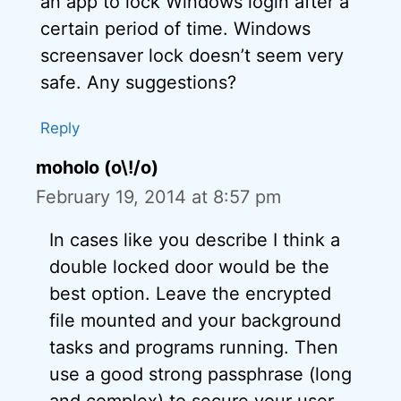
an app to lock Windows login after a
certain period of time. Windows
screensaver lock doesn’t seem very
safe. Any suggestions?
Reply
moholo (o\!/o)
February 19, 2014 at 8:57 pm
In cases like you describe I think a
double locked door would be the
best option. Leave the encrypted
file mounted and your background
tasks and programs running. Then
use a good strong passphrase (long