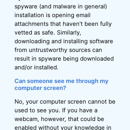
spyware (and malware in general)
installation is opening email
attachments that haven’t been fully
vetted as safe. Similarly,
downloading and installing software
from untrustworthy sources can
result in spyware being downloaded
and/or installed.
Can someone see me through my
computer screen?
No, your computer screen cannot be
used to see you. If you have a
webcam, however, that could be
enabled without your knowledge in