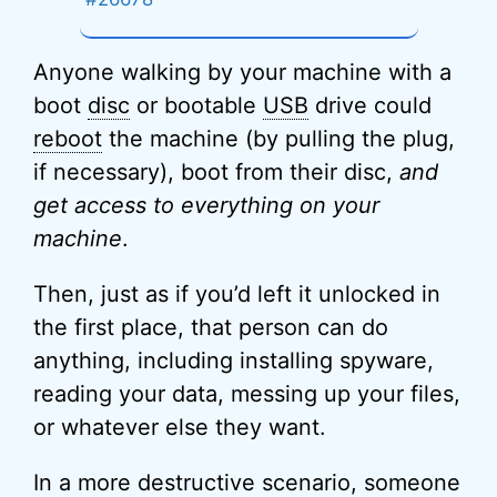
Anyone walking by your machine with a
boot
disc
or bootable
USB
drive could
reboot
the machine (by pulling the plug,
if necessary), boot from their disc,
and
get access to everything on your
machine
.
Then, just as if you’d left it unlocked in
the first place, that person can do
anything, including installing spyware,
reading your data, messing up your files,
or whatever else they want.
In a more destructive scenario, someone