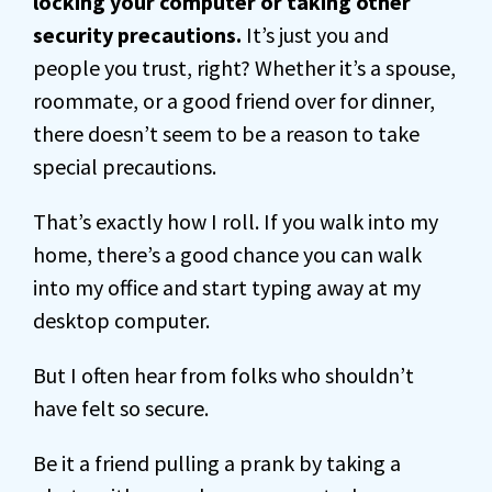
locking your computer or taking other
security precautions.
It’s just you and
people you trust, right? Whether it’s a spouse,
roommate, or a good friend over for dinner,
there doesn’t seem to be a reason to take
special precautions.
That’s exactly how I roll. If you walk into my
home, there’s a good chance you can walk
into my office and start typing away at my
desktop computer.
But I often hear from folks who shouldn’t
have felt so secure.
Be it a friend pulling a prank by taking a