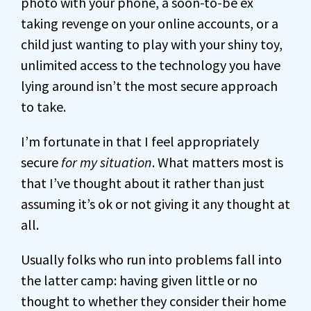
photo with your phone, a soon-to-be ex
taking revenge on your online accounts, or a
child just wanting to play with your shiny toy,
unlimited access to the technology you have
lying around isn’t the most secure approach
to take.
I’m fortunate in that I feel appropriately
secure
for my situation
. What matters most is
that I’ve thought about it rather than just
assuming it’s ok or not giving it any thought at
all.
Usually folks who run into problems fall into
the latter camp: having given little or no
thought to whether they consider their home