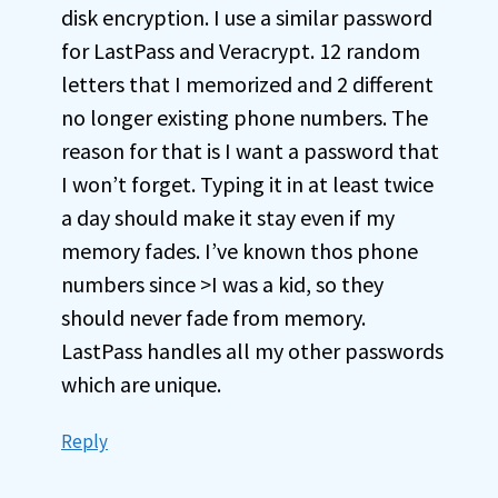
disk encryption. I use a similar password
for LastPass and Veracrypt. 12 random
letters that I memorized and 2 different
no longer existing phone numbers. The
reason for that is I want a password that
I won’t forget. Typing it in at least twice
a day should make it stay even if my
memory fades. I’ve known thos phone
numbers since >I was a kid, so they
should never fade from memory.
LastPass handles all my other passwords
which are unique.
Reply