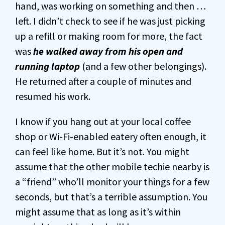
hand, was working on something and then …
left. I didn’t check to see if he was just picking
up a refill or making room for more, the fact
was
he walked away from his open and
running laptop
(and a few other belongings).
He returned after a couple of minutes and
resumed his work.
I know if you hang out at your local coffee
shop or Wi-Fi-enabled eatery often enough, it
can feel like home. But it’s not. You might
assume that the other mobile techie nearby is
a “friend” who’ll monitor your things for a few
seconds, but that’s a terrible assumption. You
might assume that as long as it’s within