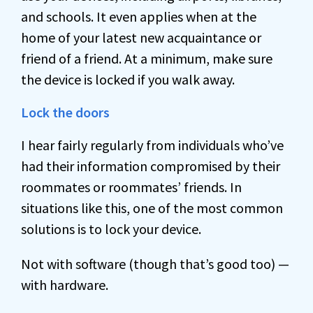
and schools. It even applies when at the
home of your latest new acquaintance or
friend of a friend. At a minimum, make sure
the device is locked if you walk away.
Lock the doors
I hear fairly regularly from individuals who’ve
had their information compromised by their
roommates or roommates’ friends. In
situations like this, one of the most common
solutions is to lock your device.
Not with software (though that’s good too) —
with hardware.