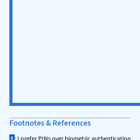
Footnotes & References
1
: I prefer PINs over biometric authentication