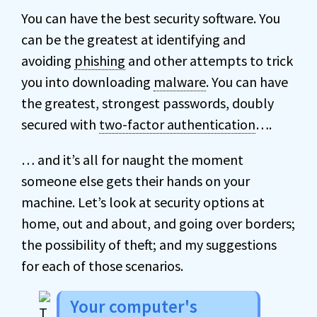
You can have the best security software. You
can be the greatest at identifying and
avoiding
phishing
and other attempts to trick
you into downloading
malware
. You can have
the greatest, strongest passwords, doubly
secured with
two-factor authentication
….
… and it’s all for naught the moment
someone else gets their hands on your
machine. Let’s look at security options at
home, out and about, and going over borders;
the possibility of theft; and my suggestions
for each of those scenarios.
Your computer's