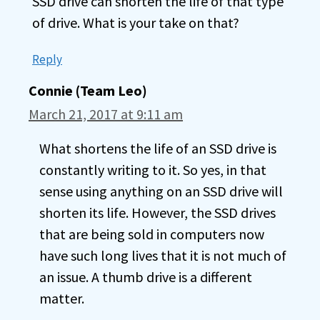
SSD drive can shorten the life of that type
of drive. What is your take on that?
Reply
Connie (Team Leo)
March 21, 2017 at 9:11 am
What shortens the life of an SSD drive is
constantly writing to it. So yes, in that
sense using anything on an SSD drive will
shorten its life. However, the SSD drives
that are being sold in computers now
have such long lives that it is not much of
an issue. A thumb drive is a different
matter.