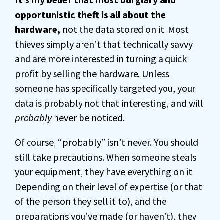
opportunistic theft is all about the
hardware,
not the data stored on it. Most
thieves simply aren’t that technically savvy
and are more interested in turning a quick
profit by selling the hardware. Unless
someone has specifically targeted you, your
data is probably not that interesting, and will
probably
never be noticed.
Of course, “probably” isn’t never. You should
still take precautions. When someone steals
your equipment, they have everything on it.
Depending on their level of expertise (or that
of the person they sell it to), and the
preparations you’ve made (or haven’t), they