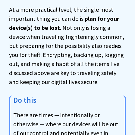
At a more practical level, the single most
important thing you can do is
plan for your
device(s) to be lost
. Not only is losing a
device when traveling frighteningly common,
but preparing for the possibility also readies
you for theft. Encrypting, backing up, logging
out, and making a habit of all the items I’ve
discussed above are key to traveling safely
and keeping our digital lives secure.
Do this
There are times — intentionally or
otherwise — where our devices will be out
of our control and potentially even in