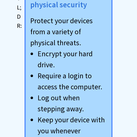
physical security
Protect your devices
from a variety of
physical threats.
Encrypt your hard
drive.
Require a login to
access the computer.
Log out when
stepping away.
Keep your device with
you whenever