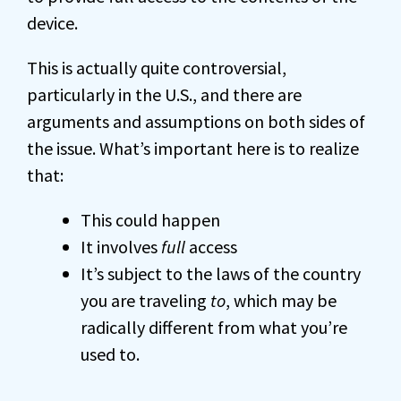
device.
This is actually quite controversial,
particularly in the U.S., and there are
arguments and assumptions on both sides of
the issue. What’s important here is to realize
that:
This could happen
It involves
full
access
It’s subject to the laws of the country
you are traveling
to
, which may be
radically different from what you’re
used to.