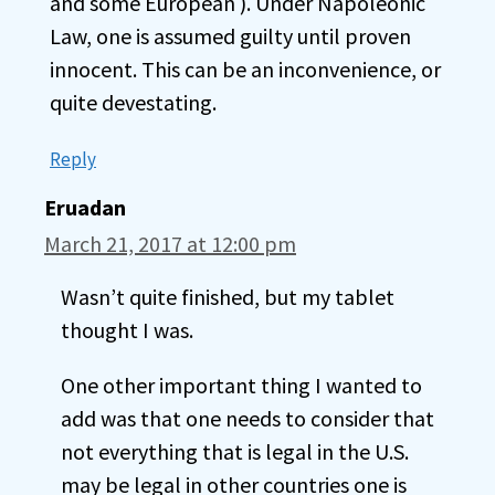
and some European ). Under Napoleonic
Law, one is assumed guilty until proven
innocent. This can be an inconvenience, or
quite devestating.
Reply
Eruadan
March 21, 2017 at 12:00 pm
Wasn’t quite finished, but my tablet
thought I was.
One other important thing I wanted to
add was that one needs to consider that
not everything that is legal in the U.S.
may be legal in other countries one is