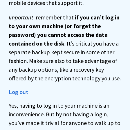
mobile devices that support it.
Important
: remember that
if you can’t log in
to your own machine (or forget the
password) you cannot access the data
contained on the disk
. It’s critical you have a
separate
backup
kept secure in some other
fashion. Make sure also to take advantage of
any backup options, like a recovery key
offered by the encryption technology you use.
Log out
Yes, having to log in to your machine is an
inconvenience. But by not having a login,
you’ve made it trivial for anyone to walk up to