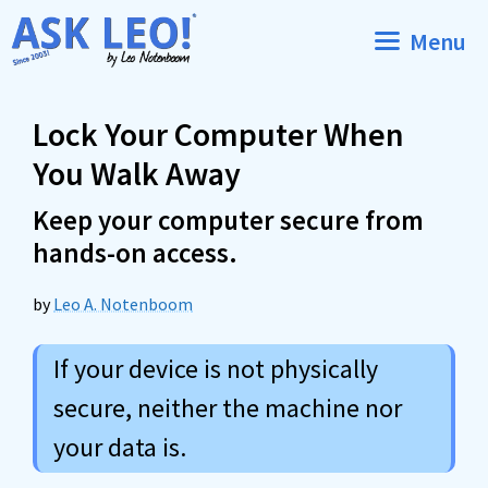
Skip
Menu
to
content
Lock Your Computer When
You Walk Away
Keep your computer secure from
hands-on access.
by
Leo A. Notenboom
If your device is not physically
secure, neither the machine nor
your data is.