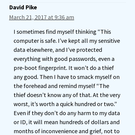
David Pike
March 21, 2017 at 9:36 am
I sometimes find myself thinking “This
computer is safe. I’ve kept all my sensitive
data elsewhere, and I’ve protected
everything with good passwords, even a
pre-boot fingerprint. It won’t do a thief
any good. Then I have to smack myself on
the forehead and remind myself “The
thief doesn’t know any of that. At the very
worst, it’s worth a quick hundred or two.”
Even if they don’t do any harm to my data
or ID, it will mean hundreds of dollars and
months of inconvenience and grief, not to