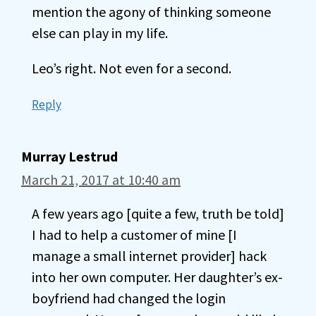
mention the agony of thinking someone
else can play in my life.
Leo’s right. Not even for a second.
Reply
Murray Lestrud
March 21, 2017 at 10:40 am
A few years ago [quite a few, truth be told]
I had to help a customer of mine [I
manage a small internet provider] hack
into her own computer. Her daughter’s ex-
boyfriend had changed the login