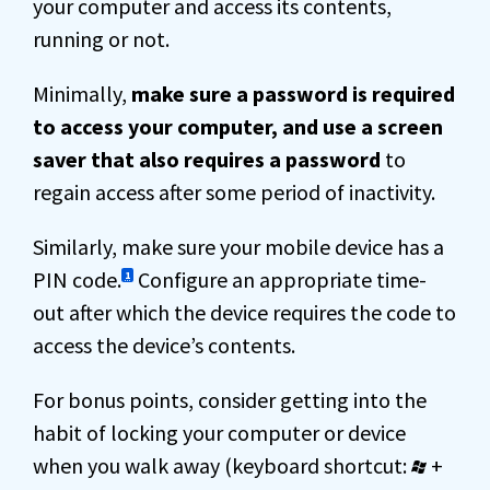
your computer and access its contents,
running or not.
Minimally,
make sure a password is required
to access your computer, and use a screen
saver that also requires a password
to
regain access after some period of inactivity.
Similarly, make sure your mobile device has a
PIN code.
Configure an appropriate time-
1
out after which the device requires the code to
access the device’s contents.
For bonus points, consider getting into the
habit of locking your computer or device
when you walk away (keyboard shortcut:
+