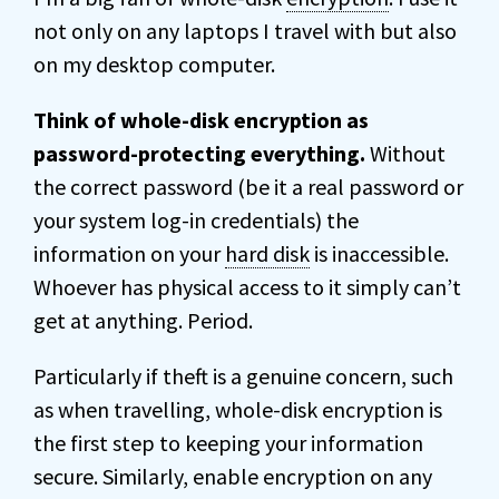
not only on any laptops I travel with but also
on my desktop computer.
Think of whole-disk encryption as
password-protecting everything.
Without
the correct password (be it a real password or
your system log-in credentials) the
information on your
hard disk
is inaccessible.
Whoever has physical access to it simply can’t
get at anything. Period.
Particularly if theft is a genuine concern, such
as when travelling, whole-disk encryption is
the first step to keeping your information
secure. Similarly, enable encryption on any