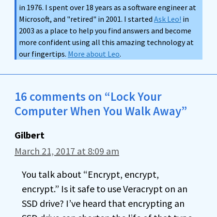
in 1976. I spent over 18 years as a software engineer at
Microsoft, and "retired" in 2001. I started
Ask Leo!
in
2003 as a place to help you find answers and become
more confident using all this amazing technology at
our fingertips.
More about Leo
.
16 comments on “Lock Your
Computer When You Walk Away”
Gilbert
March 21, 2017 at 8:09 am
You talk about “Encrypt, encrypt,
encrypt.” Is it safe to use Veracrypt on an
SSD drive? I’ve heard that encrypting an