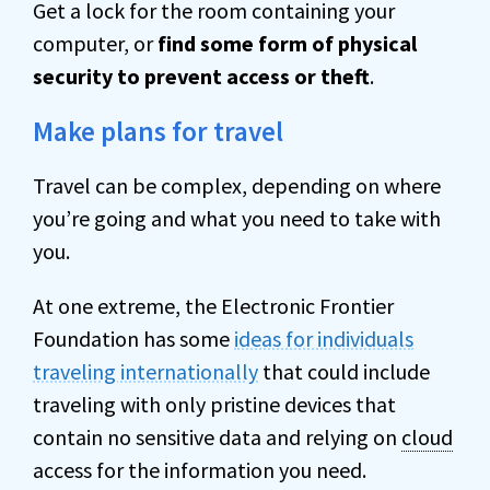
Get a lock for the room containing your
computer, or
find some form of physical
security to prevent access or theft
.
Make plans for travel
Travel can be complex, depending on where
you’re going and what you need to take with
you.
At one extreme, the Electronic Frontier
Foundation has some
ideas for individuals
traveling internationally
that could include
traveling with only pristine devices that
contain no sensitive data and relying on
cloud
access for the information you need.