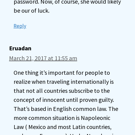
password. Now, of course, she would likely
be our of luck.
Reply
Eruadan
March 21, 2017 at 11:55 am
One thing it’s important for people to
realize when traveling internationally is
that not all countries subscribe to the
concept of innocent until proven guilty.
That’s based in English common law. The
more common situation is Napoleonic
Law ( Mexico and most Latin countries,