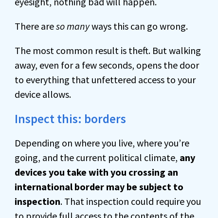
eyesight, nothing bad will happen.
There are
so many
ways this can go wrong.
The most common result is theft. But walking
away, even for a few seconds, opens the door
to everything that unfettered access to your
device allows.
Inspect this: borders
Depending on where you live, where you’re
going, and the current political climate,
any
devices you take with you crossing an
international border may be subject to
inspection
. That inspection could require you
to provide full access to the contents of the