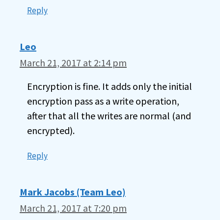
Reply
Leo
March 21, 2017 at 2:14 pm
Encryption is fine. It adds only the initial
encryption pass as a write operation,
after that all the writes are normal (and
encrypted).
Reply
Mark Jacobs (Team Leo)
March 21, 2017 at 7:20 pm