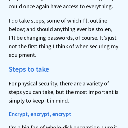
could once again have access to everything.
I do take steps, some of which I’ll outline
below; and should anything ever be stolen,
I’ll be changing passwords, of course. It’s just
not the first thing I think of when securing my
equipment.
Steps to take
For physical security, there are a variety of
steps you can take, but the most important is
simply to keep it in mind.
Encrypt, encrypt, encrypt
I’m a big fan of whole-disk
encryption
. I use it