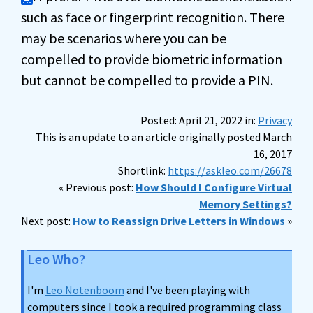
such as face or fingerprint recognition. There
may be scenarios where you can be
compelled to provide biometric information
but cannot be compelled to provide a PIN.
Posted: April 21, 2022 in:
Privacy
This is an update to an article originally posted March
16, 2017
Shortlink:
https://askleo.com/26678
« Previous post:
How Should I Configure Virtual
Memory Settings?
Next post:
How to Reassign Drive Letters in Windows
»
Leo Who?
I'm
Leo Notenboom
and I've been playing with
computers since I took a required programming class