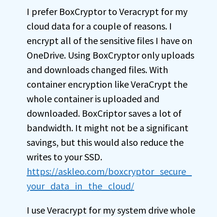
I prefer BoxCryptor to Veracrypt for my
cloud data for a couple of reasons. I
encrypt all of the sensitive files I have on
OneDrive. Using BoxCryptor only uploads
and downloads changed files. With
container encryption like VeraCrypt the
whole container is uploaded and
downloaded. BoxCriptor saves a lot of
bandwidth. It might not be a significant
savings, but this would also reduce the
writes to your SSD.
https://askleo.com/boxcryptor_secure_
your_data_in_the_cloud/
I use Veracrypt for my system drive whole