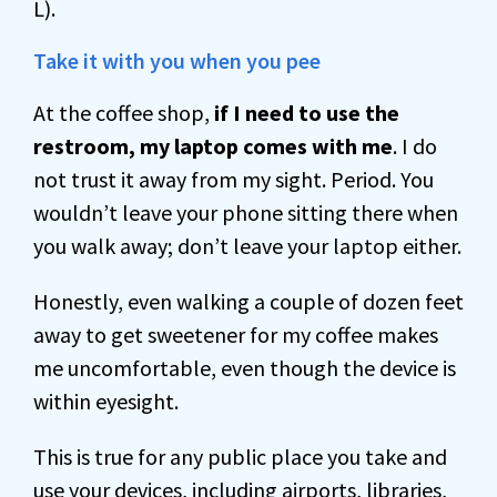
L).
Take it with you when you pee
At the coffee shop,
if I need to use the
restroom, my laptop comes with me
. I do
not trust it away from my sight. Period. You
wouldn’t leave your phone sitting there when
you walk away; don’t leave your laptop either.
Honestly, even walking a couple of dozen feet
away to get sweetener for my coffee makes
me uncomfortable, even though the device is
within eyesight.
This is true for any public place you take and
use your devices, including airports, libraries,