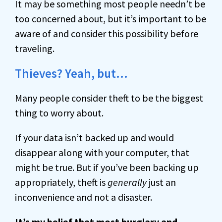
It may be something most people needn’t be
too concerned about, but it’s important to be
aware of and consider this possibility before
traveling.
Thieves? Yeah, but…
Many people consider theft to be the biggest
thing to worry about.
If your data isn’t backed up and would
disappear along with your computer, that
might be true. But if you’ve been backing up
appropriately, theft is
generally
just an
inconvenience and not a disaster.
It’s my belief that most burglary and