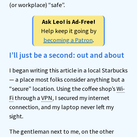
(or workplace) “safe”.
Ask Leo! is Ad-Free!
Help keep it going by
becoming a Patron
.
I’ll just be a second: out and about
I began writing this article in a local Starbucks
— a place most folks consider anything but a
“secure” location. Using the coffee shop’s
Wi-
Fi
through a
VPN
, I secured my internet
connection, and my laptop never left my
sight.
The gentleman next to me, on the other