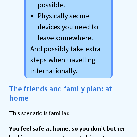
possible.
Physically secure
devices you need to
leave somewhere.
And possibly take extra
steps when travelling
internationally.
The friends and family plan: at
home
This scenario is familiar.
You feel safe at home, so you don’t bother