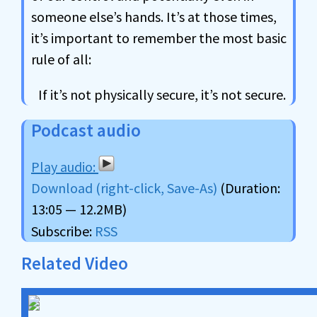
someone else’s hands. It’s at those times,
it’s important to remember the most basic
rule of all:
If it’s not physically secure, it’s not secure.
Podcast audio
Download (right-click, Save-As)
(Duration:
13:05 — 12.2MB)
Subscribe:
RSS
Related Video