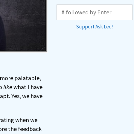
Support Ask Leo!
 more palatable,
to
like
what I have
dapt. Yes, we have
trating when we
nore the feedback