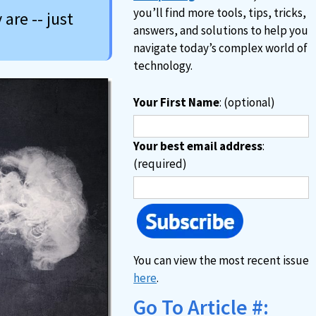
you’ll find more tools, tips, tricks,
are -- just
answers, and solutions to help you
navigate today’s complex world of
technology.
Your First Name
: (optional)
Your best email address
:
(required)
You can view the most recent issue
here
.
Go To Article #: