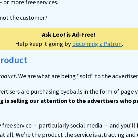
or more free services.
f not the customer?
Ask Leo! is Ad-Free!
Help keep it going by
becoming a Patron
.
product
roduct
. We are what are being “sold” to the advertiser
ertisers are purchasing eyeballs in the form of page 
g is selling our attention to the advertisers who p
free service — particularly social media — and you’ll 
at all. We’re the product the service is attracting and 