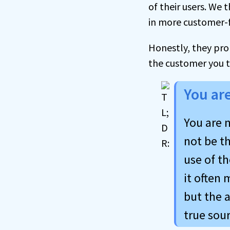
of their users. We 
in more customer-f
Honestly, they pro
the customer you t
You ar
You are n
not be t
use of th
it often
but the a
true sour