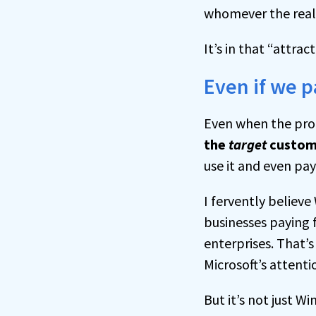
whomever the real 
It’s in that “attra
Even if we pa
Even when the pro
the
target
custom
use it and even pay
I fervently believe
businesses paying 
enterprises. That’
Microsoft’s attenti
But it’s not just 