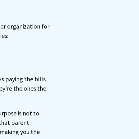
or organization for
ies:
ks paying the bills
ey’re the ones the
rpose is not to
 that parent
 making you the