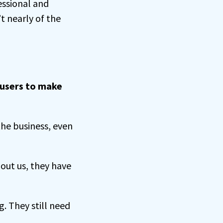
ssional and
t nearly of the
 users to make
the business, even
out us, they have
g. They still need