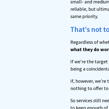
small- and medium
reliable, but ultim
same priority.
That’s not t
Regardless of whe
what they do wo
If we’re the targe
being a coincident
If, however, we’re
nothing to offer to
So services still ne
to keep enough of u