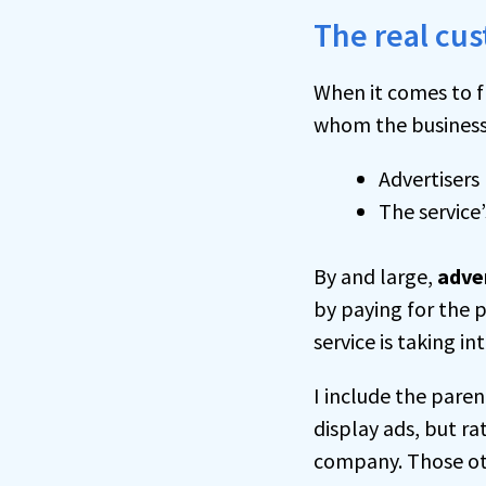
The real cus
When it comes to f
whom the business i
Advertisers
The service
By and large,
adve
by paying for the p
service is taking 
I include the pare
display ads, but ra
company. Those oth