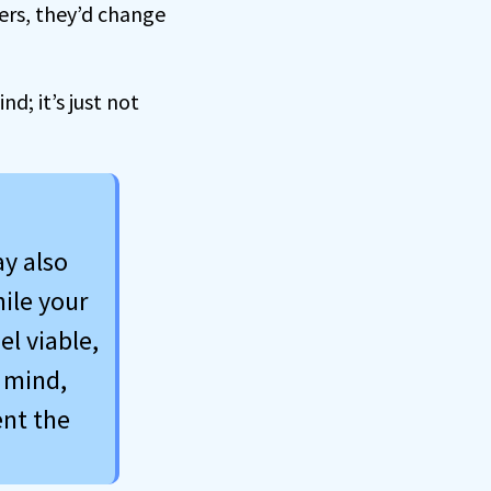
mers, they’d change
; it’s just not
ay also
ile your
el viable,
 mind,
ent the