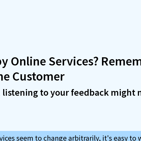
by Online Services? Remem
the Customer
, listening to your feedback might 
ices seem to change arbitrarily, it's easy to 