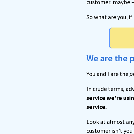
customer, maybe — 
So what are you, i
We are the 
You and I are the
p
In crude terms, adv
service we’re usin
service.
Look at almost any 
customer isn’t you 