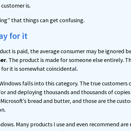
customer is.
cting” that things can get confusing.
y for it
duct is paid, the average consumer may be ignored 
er
. The product is made for someone else entirely. 
 for it is somewhat coincidental.
 Windows falls into this category. The true customers
for and deploying thousands and thousands of copies 
s Microsoft’s bread and butter, and those are the cust
on.
Windows. Many products I use and even recommend are r