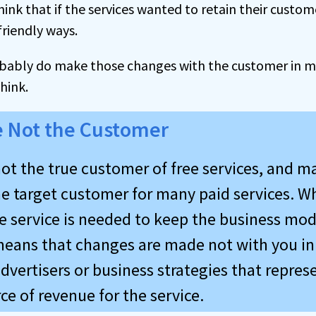
think that if the services wanted to retain their custo
riendly ways.
bably do make those changes with the customer in mind
hink.
e Not the Customer
ot the true customer of free services, and m
he target customer for many paid services. Wh
e service is needed to keep the business mod
 means that changes are made not with you in
dvertisers or business strategies that repres
ce of revenue for the service.