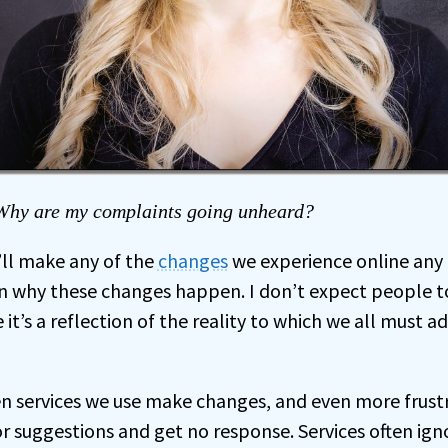
hy are my complaints going unheard?
s’ll make any of the
changes
we experience online any
in why these changes happen. I don’t expect people 
e it’s a reflection of the reality to which we all must a
hen services we use make changes, and even more frus
 suggestions and get no response. Services often ig