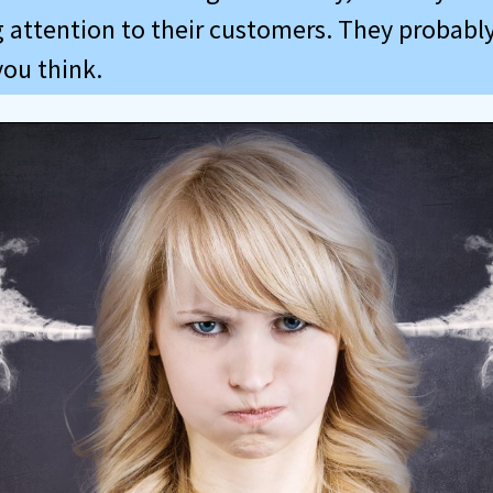
 attention to their customers. They probably 
you think.