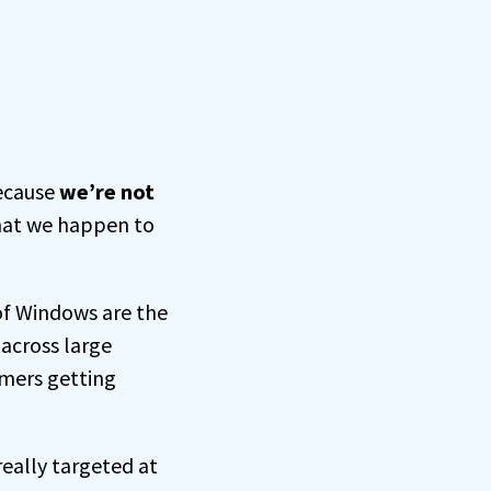
because
we’re not
That we happen to
 of Windows are the
across large
omers getting
eally targeted at