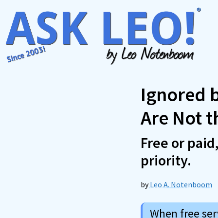
Skip
to
content
Ignored 
Are Not 
Free or paid
priority.
by
Leo A. Notenboom
When free serv