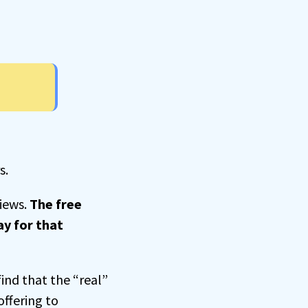
s.
views.
The free
ay for that
find that the “real”
offering to