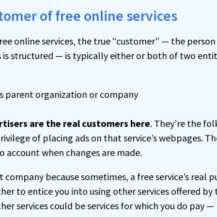
tomer of free online services
ree online services, the true “customer” — the person 
s structured — is typically either or both of two entit
’s parent organization or company
rtisers are the real customers here
. They’re the fol
rivilege of placing ads on that service’s webpages. Th
into account when changes are made.
nt company because sometimes, a free service’s real pu
ther to entice you into using other services offered by
er services could be services for which you do pay —