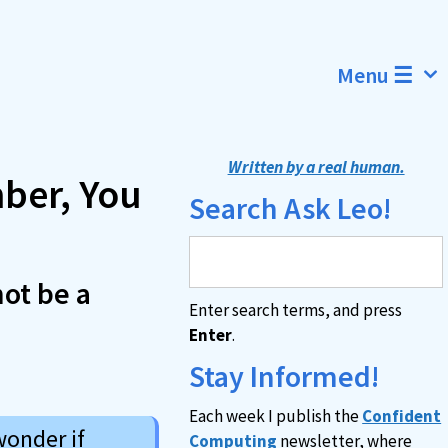
Menu ☰
Written by a real human.
ber, You
Search Ask Leo!
not be a
Enter search terms, and press
Enter
.
Stay Informed!
Each week I publish the
Confident
wonder if
Computing
newsletter, where