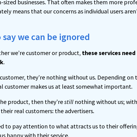
-sized businesses. That often makes them more profe
ately means that our concerns as individual users aren’
o say we can be ignored
ther we’re customer or product,
these services need
rk
.
t customer, they’re nothing without us. Depending on 
al customer makes us at least somewhat important.
 the product, then they’re
still
nothing without us; with
 their real customers: the advertisers.
ed to pay attention to what attracts us to their offerin
s happy with their service.