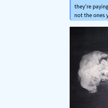
they're paying
not the ones 