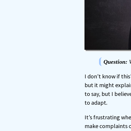
Question:
W
I don’t know if thi
but it might expla
to say, but I believ
to adapt.
It’s frustrating w
make complaints or