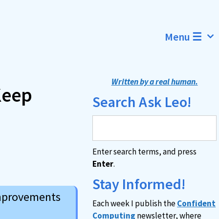
Menu ☰
Written by a real human.
Keep
Search Ask Leo!
Enter search terms, and press
Enter
.
Stay Informed!
improvements
Each week I publish the
Confident
Computing
newsletter, where