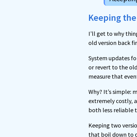
Keeping the
I’ll get to why th
old version back fir
System updates for
or revert to the ol
measure that event
Why? It’s simple: m
extremely costly, 
both less reliable
Keeping two version
that boil down to c