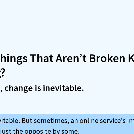
hings That Aren’t Broken 
?
t, change is inevitable.
vitable. But sometimes, an online service's 
 just the opposite by some.