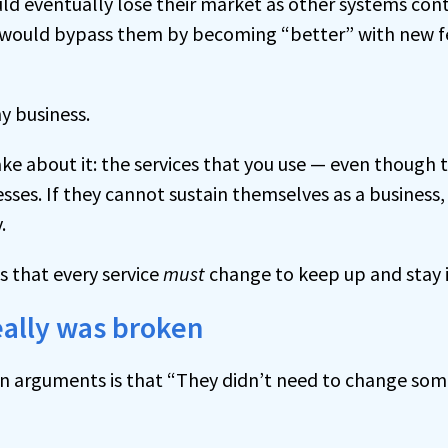
ld eventually lose their market as other systems con
s would bypass them by becoming “better” with new f
y business.
e about it: the services that you use — even though 
sses. If they cannot sustain themselves as a business, 
.
 that every service
must
change to keep up and stay i
eally was broken
 arguments is that “They didn’t need to change some