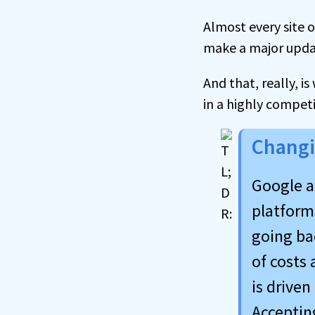
Almost every site 
make a major update
And that, really, i
in a highly compet
Changi
Google a
platforms
going bac
of costs 
is driven
Accepting