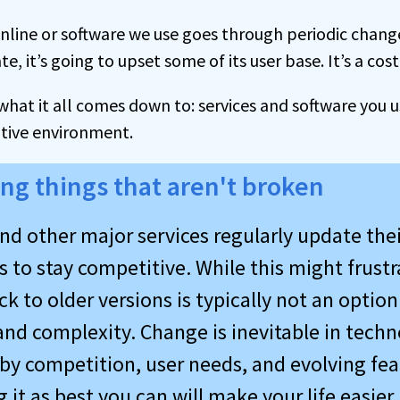
online or software we use goes through periodic chan
, it’s going to upset some of its user base. It’s a cost
s what it all comes down to: services and software you 
itive environment.
ng things that aren't broken
nd other major services regularly update thei
 to stay competitive. While this might frustr
k to older versions is typically not an optio
and complexity. Change is inevitable in techno
 by competition, user needs, and evolving fea
 it as best you can will make your life easier.