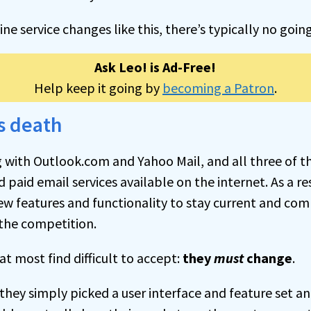
ine service changes like this, there’s typically no goin
Ask Leo! is Ad-Free!
Help keep it going by
becoming a Patron
.
s death
 with Outlook.com and Yahoo Mail, and all three of
d paid email services available on the internet. As a res
ew features and functionality to stay current and com
the competition.
at most find difficult to accept:
they
must
change
.
f they simply picked a user interface and feature set an