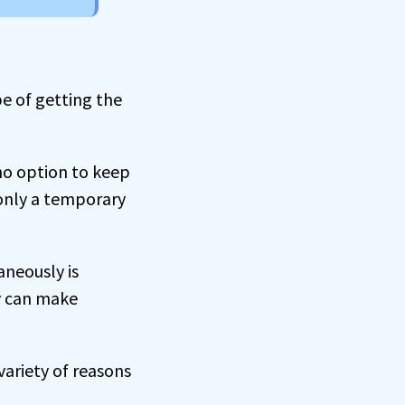
e of getting the
no option to keep
n only a temporary
aneously is
ly can make
variety of reasons