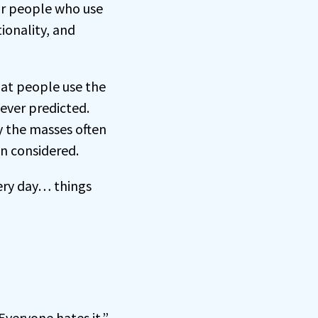
r people who use
ionality, and
hat people use the
never predicted.
y the masses often
n considered.
very day… things
veryone hates it.”