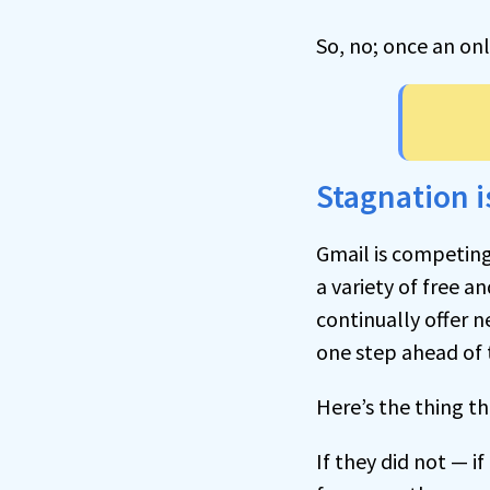
So, no; once an onl
Stagnation i
Gmail is competing
a variety of free an
continually offer n
one step ahead of 
Here’s the thing th
If they did not — i