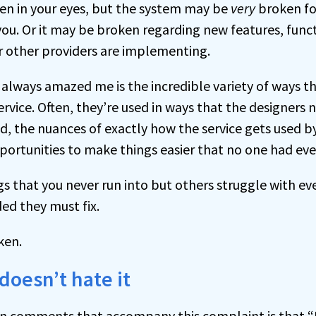
en in your eyes, but the system may be
very
broken fo
 you. Or it may be broken regarding new features, funct
or other providers are implementing.
 always amazed me is the incredible variety of ways t
rvice. Often, they’re used in ways that the designers 
ad, the nuances of exactly how the service gets used b
portunities to make things easier that no one had eve
s that you never run into but others struggle with e
ed they must fix.
ken.
oesn’t hate it
 comments that accompany this complaint is that “E