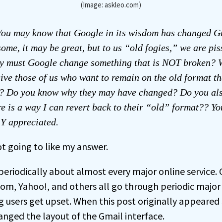
(Image: askleo.com)
ou may know that Google in its wisdom has changed G
some, it may be great, but to us “old fogies,” we are pi
 must Google change something that is NOT broken? 
give those of us who want to remain on the old format th
at? Do you know why they may have changed? Do you als
re is a way I can revert back to their “old” format?? Y
 appreciated.
ot going to like my answer.
 periodically about almost every major online service.
m, Yahoo!, and others all go through periodic major
ng users get upset. When this post originally appeared
anged the layout of the Gmail interface.