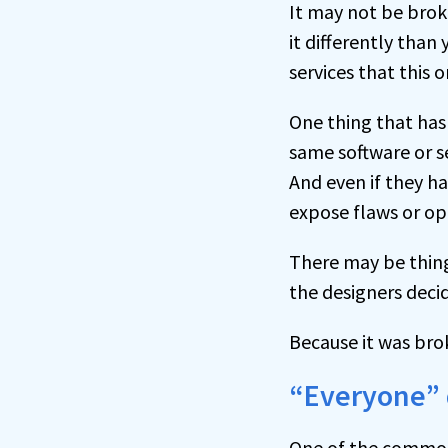
It may not be brok
it differently than
services that this 
One thing that has
same software or se
And even if they h
expose flaws or op
There may be thing
the designers decid
Because it was bro
“Everyone” d
One of the common