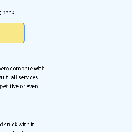
g back.
 them compete with
ult, all services
petitive or even
d stuck with it