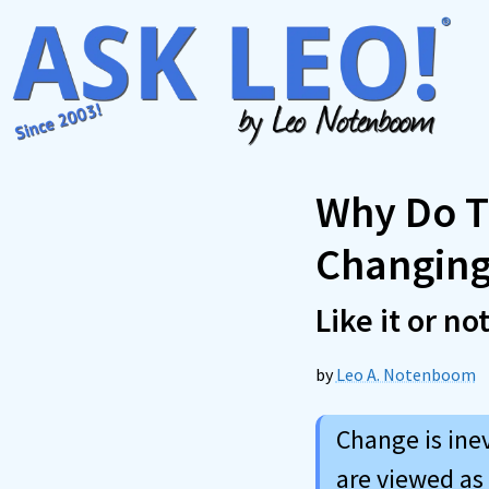
Skip
to
content
Why Do T
Changing
Like it or no
by
Leo A. Notenboom
Change is ine
are viewed as