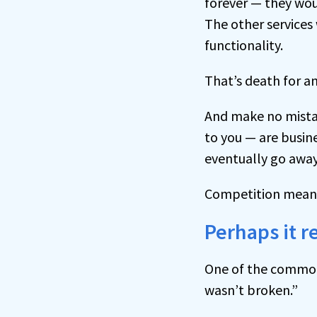
forever — they wou
The other service
functionality.
That’s death for an
And make no mistak
to you — are busine
eventually go away
Competition means
Perhaps it r
One of the common
wasn’t broken.”