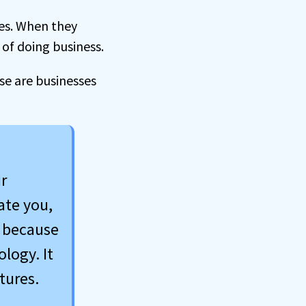
ges. When they
 of doing business.
use are businesses
r
ate you,
n because
logy. It
tures.