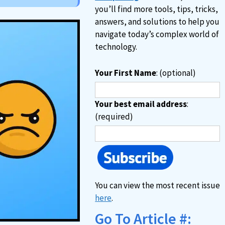
you’ll find more tools, tips, tricks,
answers, and solutions to help you
navigate today’s complex world of
technology.
Your First Name
: (optional)
Your best email address
:
(required)
You can view the most recent issue
here
.
Go To Article #: