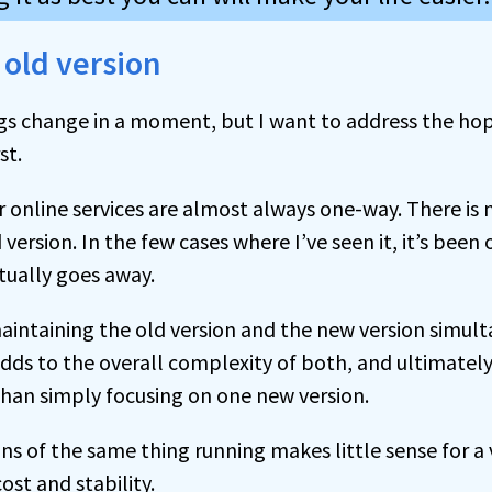
 old version
ings change in a moment, but I want to address the hop
st.
 online services are almost always one-way. There is 
d version. In the few cases where I’ve seen it, it’s bee
ually goes away.
aintaining the old version and the new version simult
adds to the overall complexity of both, and ultimate
 than simply focusing on one new version.
s of the same thing running makes little sense for a 
ost and stability.