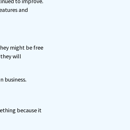
tinued to improve.
eatures and
they might be free
they will
n business.
thing because it