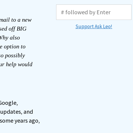
mail to a new
Support Ask Leo!
ssed off BIG
Why also
e option to
o possibly
our help would
 Google,
 updates, and
 some years ago,