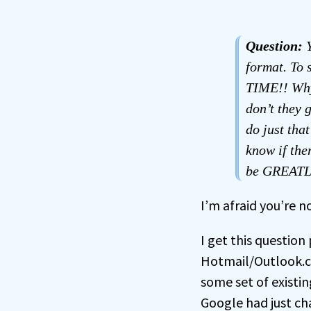
Question:
Y
format. To 
TIME!! Why
don’t they 
do just th
know if the
be GREATLY
I’m afraid you’re n
I get this question
Hotmail/Outlook.co
some set of existi
Google had just ch