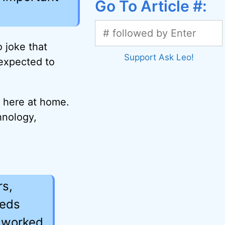
Go To Article #:
o joke that
Support Ask Leo!
 expected to
t here at home.
hnology,
rs,
eeds
h worked