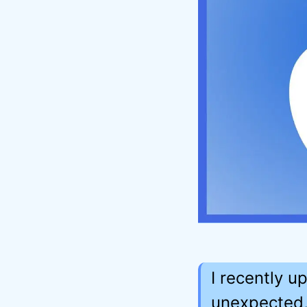
I recently 
unexpected,