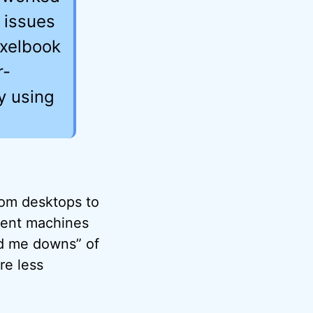
l issues
ixelbook
r-
y using
rom desktops to
erent machines
nd me downs” of
re less