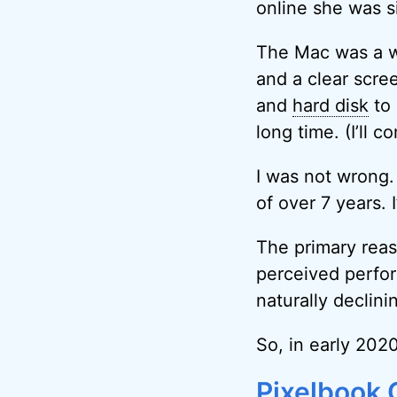
online she was s
The Mac was a wo
and a clear scre
and
hard disk
to 
long time. (I’ll c
I was not wrong.
of over 7 years. I
The primary reas
perceived perf
naturally declini
So, in early 20
Pixelbook