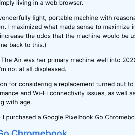
imply living in a web browser.
nderfully light, portable machine with reasonab
en. I maximized what made sense to maximize i
increase the odds that the machine would be us
ome back to this.)
 The Air was her primary machine well into 2020
’m not at all displeased.
on for considering a replacement turned out t
ormance and
Wi-Fi
connectivity issues, as well as
ng with age.
20 I purchased a Google Pixelbook Go Chromebo
 Go Chromebook