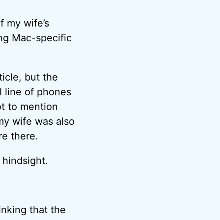
f my wife’s
ing Mac-specific
ticle, but the
l
line of phones
ot to mention
my wife was also
re there.
 hindsight.
inking that the