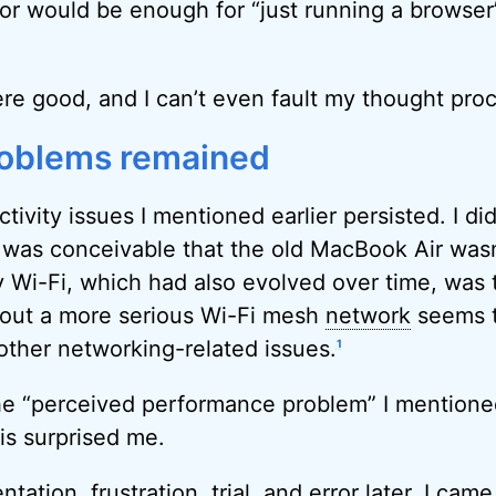
r would be enough for “just running a browser”,
re good, and I can’t even fault my thought pro
roblems remained
ivity issues I mentioned earlier persisted. I did
t was conceivable that the old MacBook Air wasn’t
y Wi-Fi, which had also evolved over time, was t
 out a more serious Wi-Fi mesh
network
seems t
 other networking-related issues.
1
he “perceived performance problem” I mentioned
is surprised me.
tation, frustration, trial, and error later, I cam