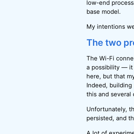
low-end processo
base model.
My intentions we
The two p
The Wi-Fi connect
a possibility — i
here, but that m
Indeed, building
this and several
Unfortunately, t
persisted, and th
A lot of experimen