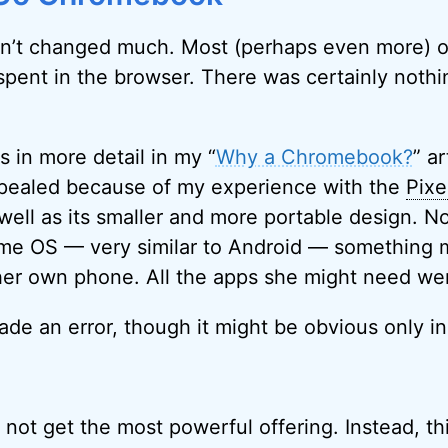
dn’t changed much. Most (perhaps even more) o
spent in the browser. There was certainly noth
.
is in more detail in my “
Why a Chromebook?
” ar
pealed because of my experience with the
Pixe
well as its smaller and more portable design. N
ome OS — very similar to Android — something 
 her own phone. All the apps she might need we
ade an error, though it might be obvious only in
id not get the most powerful offering. Instead, th