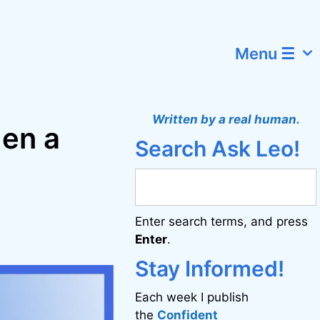
Menu ☰
Written by a real human.
hen a
Search Ask Leo!
Enter search terms, and press
Enter
.
Stay Informed!
Each week I publish
the
Confident