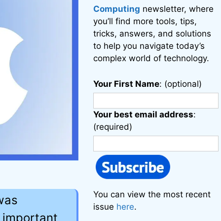
Computing
newsletter, where
you’ll find more tools, tips,
tricks, answers, and solutions
to help you navigate today’s
complex world of technology.
Your First Name
: (optional)
Your best email address
:
(required)
You can view the most recent
 was
issue
here
.
 important