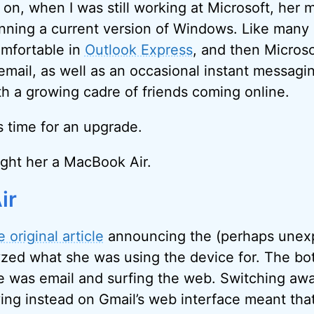
y on, when I was still working at Microsoft, her
ning a current version of Windows. Like many 
omfortable in
Outlook Express
, and then Microso
 email, as well as an occasional instant messagi
 a growing cadre of friends coming online.
s time for an upgrade.
ught her a MacBook Air.
ir
e original article
announcing the (perhaps unex
yzed what she was using the device for. The bo
 was email and surfing the web. Switching awa
ing instead on Gmail’s web interface meant tha