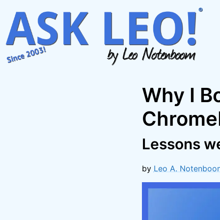
Skip
to
content
Why I B
Chromeb
Lessons we
by
Leo A. Notenboo