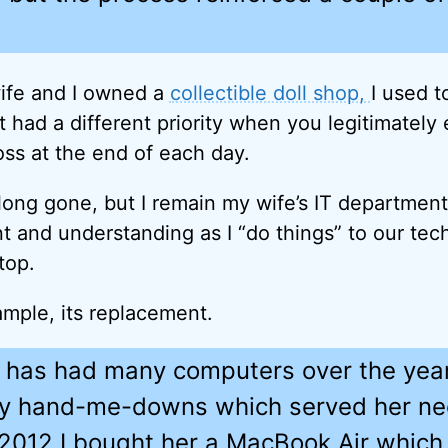
fe and I owned a
collectible doll shop,
I used t
t had a different priority when you legitimately
oss at the end of each day.
 long gone, but I remain my wife’s IT departmen
nt and understanding as I “do things” to our tec
top.
ample, its replacement.
 has had many computers over the yea
y hand-me-downs which served her n
n 2012 I bought her a MacBook Air whic