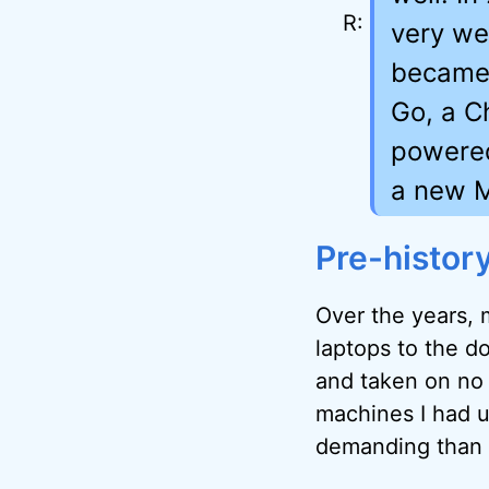
very wel
became 
Go, a C
powered
a new M
Pre-histor
Over the years, 
laptops to the d
and taken on no
machines I had u
demanding than