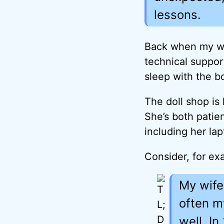
lessons.
Back when my wi
technical suppor
sleep with the b
The doll shop is
She’s both patie
including her lap
Consider, for ex
My wife
often m
well. I