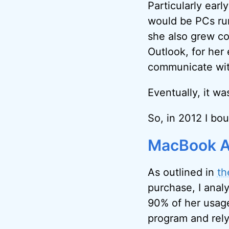
Particularly earl
would be PCs run
she also grew c
Outlook, for her
communicate with
Eventually, it wa
So, in 2012 I bo
MacBook A
As outlined in
th
purchase, I anal
90% of her usage
program and rely