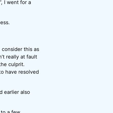
 I went for a
cess.
 consider this as
 really at fault
he culprit.
o have resolved
 earlier also
e to a few