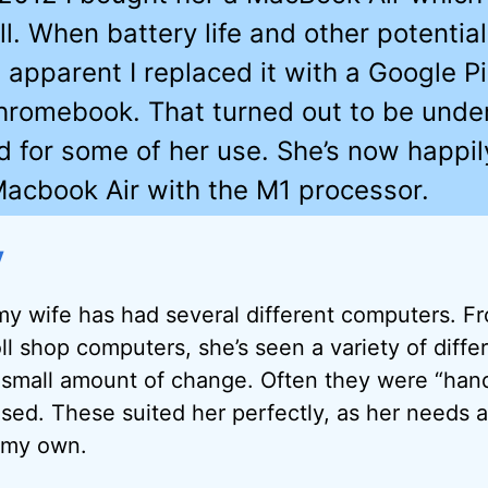
l. When battery life and other potentia
apparent I replaced it with a Google P
hromebook. That turned out to be unde
 for some of her use. She’s now happil
acbook Air with the M1 processor.
y
my wife has had several different computers. F
oll shop computers, she’s seen a variety of diff
 small amount of change. Often they were “ha
sed. These suited her perfectly, as her needs a
 my own.