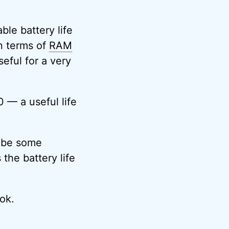
le battery life
n terms of
RAM
eful for a very
 — a useful life
o be some
 the battery life
ok.