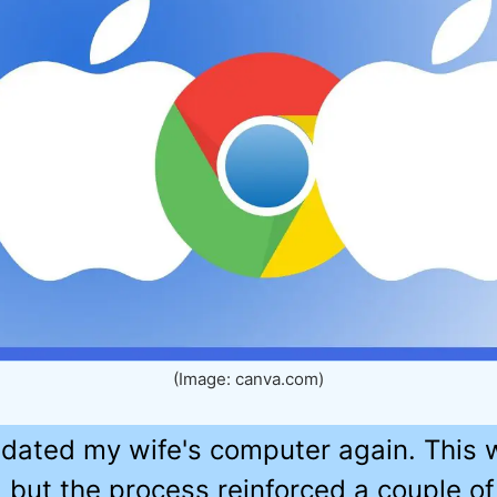
(Image: canva.com)
updated my wife's computer again. This
 but the process reinforced a couple of