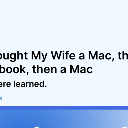
ought My Wife a Mac, t
ook, then a Mac
re learned.
m