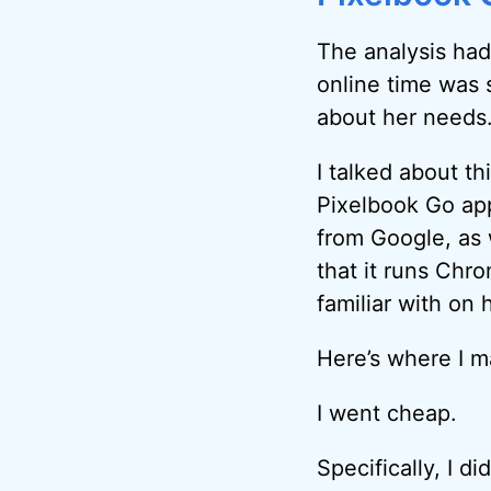
The analysis ha
online time was 
about her needs
I talked about th
Pixelbook Go ap
from Google, as 
that it runs Chr
familiar with on
Here’s where I m
I went cheap.
Specifically, I d