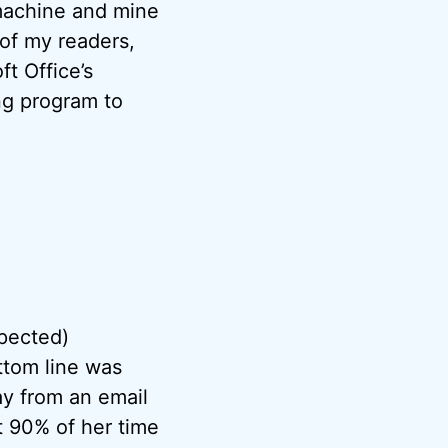
 machine and mine
of my readers,
ft Office’s
ng program to
pected)
ttom line was
y from an email
t 90% of her time