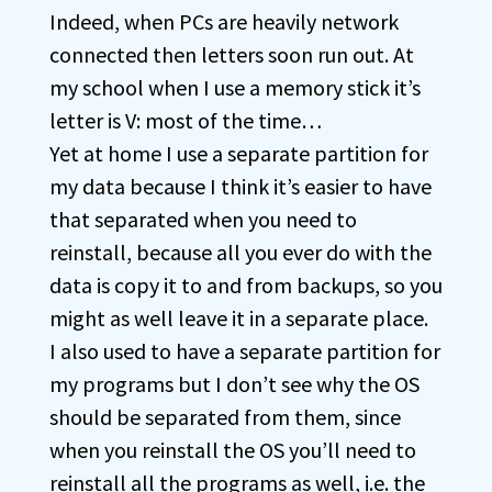
Indeed, when PCs are heavily network
connected then letters soon run out. At
my school when I use a memory stick it’s
letter is V: most of the time…
Yet at home I use a separate partition for
my data because I think it’s easier to have
that separated when you need to
reinstall, because all you ever do with the
data is copy it to and from backups, so you
might as well leave it in a separate place.
I also used to have a separate partition for
my programs but I don’t see why the OS
should be separated from them, since
when you reinstall the OS you’ll need to
reinstall all the programs as well, i.e. the