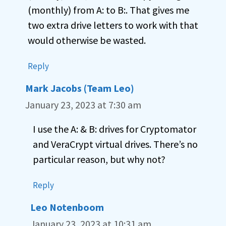
(monthly) from A: to B:. That gives me
two extra drive letters to work with that
would otherwise be wasted.
Reply
Mark Jacobs (Team Leo)
January 23, 2023 at 7:30 am
I use the A: & B: drives for Cryptomator
and VeraCrypt virtual drives. There’s no
particular reason, but why not?
Reply
Leo Notenboom
January 23, 2023 at 10:31 am