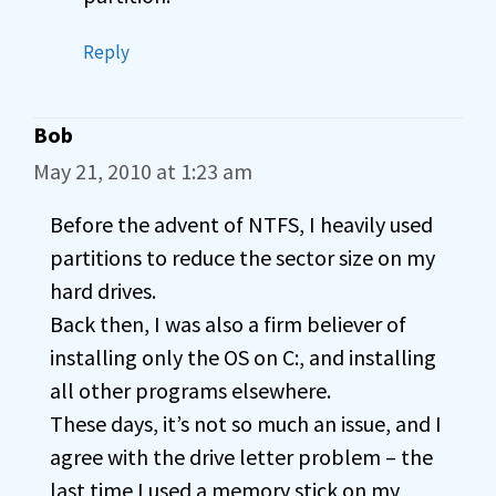
Reply
Bob
May 21, 2010 at 1:23 am
Before the advent of NTFS, I heavily used
partitions to reduce the sector size on my
hard drives.
Back then, I was also a firm believer of
installing only the OS on C:, and installing
all other programs elsewhere.
These days, it’s not so much an issue, and I
agree with the drive letter problem – the
last time I used a memory stick on my