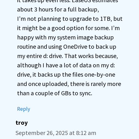
about 3 hours for a full backup,
I’m not planning to upgrade to 1TB, but
it might be a good option for some. I’m
happy with my system image backup
routine and using OneDrive to back up
my entire d: drive. That works because,
although I have a lot of data on my d:
drive, it backs up the files one-by-one
and once uploaded, there is rarely more
than a couple of GBs to sync.
Reply
troy
September 26, 2025 at 8:12 am