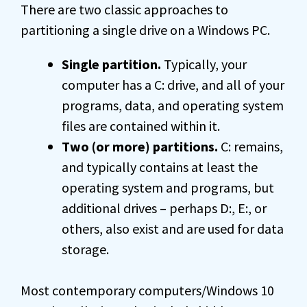
There are two classic approaches to
partitioning a single drive on a Windows PC.
Single partition.
Typically, your
computer has a C: drive, and all of your
programs, data, and operating system
files are contained within it.
Two (or more) partitions.
C: remains,
and typically contains at least the
operating system and programs, but
additional drives – perhaps D:, E:, or
others, also exist and are used for data
storage.
Most contemporary computers/Windows 10