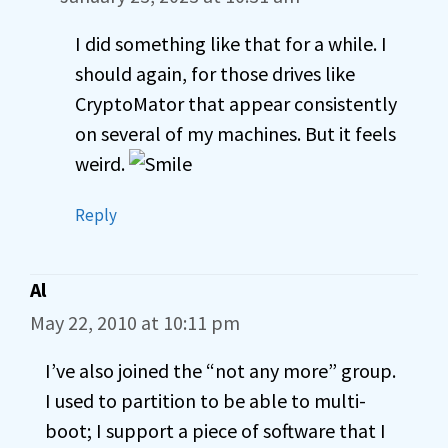
I did something like that for a while. I
should again, for those drives like
CryptoMator that appear consistently
on several of my machines. But it feels
weird.
Reply
Al
May 22, 2010 at 10:11 pm
I’ve also joined the “not any more” group.
I used to partition to be able to multi-
boot; I support a piece of software that I