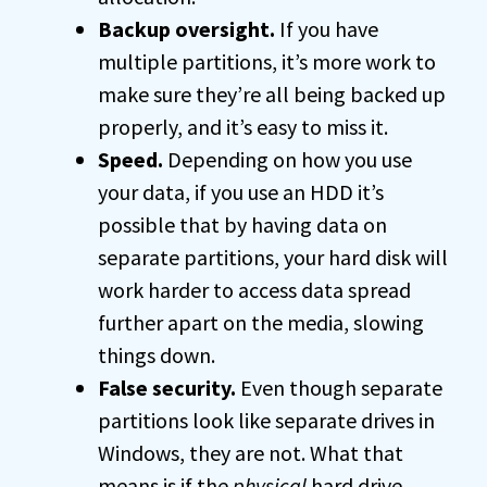
Backup oversight.
If you have
multiple partitions, it’s more work to
make sure they’re all being backed up
properly, and it’s easy to miss it.
Speed.
Depending on how you use
your data, if you use an HDD it’s
possible that by having data on
separate partitions, your hard disk will
work harder to access data spread
further apart on the media, slowing
things down.
False security.
Even though separate
partitions look like separate drives in
Windows, they are not. What that
means is if the
physical
hard drive