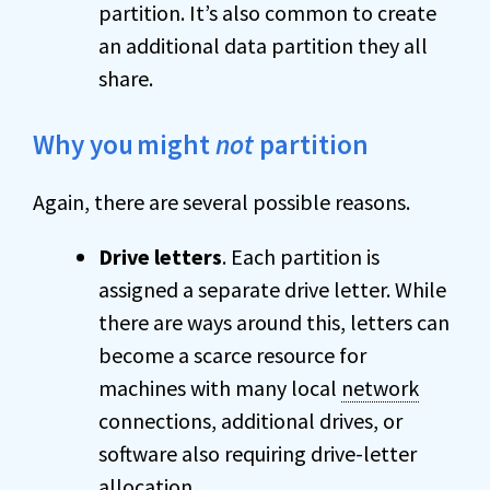
partition. It’s also common to create
an additional data partition they all
share.
Why you
might
not
partition
Again, there are several possible reasons.
Drive letters
. Each partition is
assigned a separate drive letter. While
there are ways around this, letters can
become a scarce resource for
machines with many local
network
connections, additional drives, or
software also requiring drive-letter
allocation.