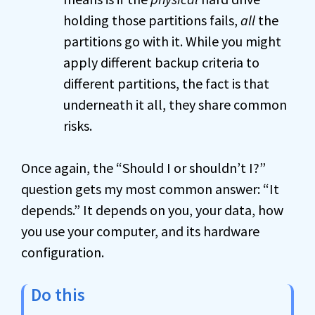
holding those partitions fails,
all
the
partitions go with it. While you might
apply different backup criteria to
different partitions, the fact is that
underneath it all, they share common
risks.
Once again, the “Should I or shouldn’t I?”
question gets my most common answer: “It
depends.” It depends on you, your data, how
you use your computer, and its hardware
configuration.
Do this