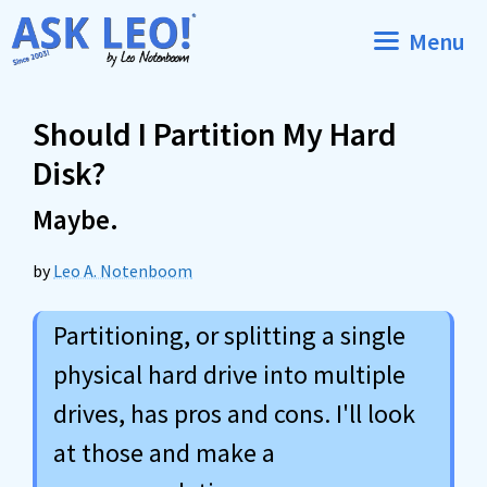
Skip
Menu
to
content
Should I Partition My Hard
Disk?
Maybe.
by
Leo A. Notenboom
Partitioning, or splitting a single
physical hard drive into multiple
drives, has pros and cons. I'll look
at those and make a