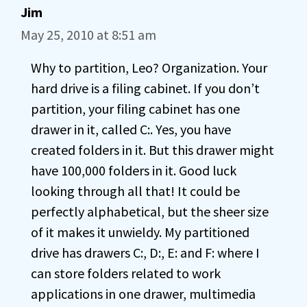
Jim
May 25, 2010 at 8:51 am
Why to partition, Leo? Organization. Your
hard drive is a filing cabinet. If you don’t
partition, your filing cabinet has one
drawer in it, called C:. Yes, you have
created folders in it. But this drawer might
have 100,000 folders in it. Good luck
looking through all that! It could be
perfectly alphabetical, but the sheer size
of it makes it unwieldy. My partitioned
drive has drawers C:, D:, E: and F: where I
can store folders related to work
applications in one drawer, multimedia