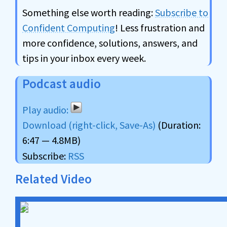
Something else worth reading:
Subscribe to
Confident Computing
! Less frustration and
more confidence, solutions, answers, and
tips in your inbox every week.
Podcast audio
Download (right-click, Save-As)
(Duration:
6:47 — 4.8MB)
Subscribe:
RSS
Related Video