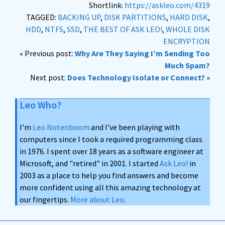
Shortlink:
https://askleo.com/4319
TAGGED:
BACKING UP
,
DISK PARTITIONS
,
HARD DISK
,
HDD
,
NTFS
,
SSD
,
THE BEST OF ASK LEO!
,
WHOLE DISK
ENCRYPTION
« Previous post:
Why Are They Saying I’m Sending Too
Much Spam?
Next post:
Does Technology Isolate or Connect?
»
Leo Who?
I'm
Leo Notenboom
and I've been playing with
computers since I took a required programming class
in 1976. I spent over 18 years as a software engineer at
Microsoft, and "retired" in 2001. I started
Ask Leo!
in
2003 as a place to help you find answers and become
more confident using all this amazing technology at
our fingertips.
More about Leo
.