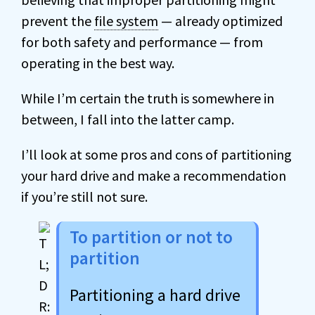
prevent the
file system
— already optimized
for both safety and performance — from
operating in the best way.
While I’m certain the truth is somewhere in
between, I fall into the latter camp.
I’ll look at some pros and cons of partitioning
your hard drive and make a recommendation
if you’re still not sure.
To partition or not to
partition
Partitioning a hard drive