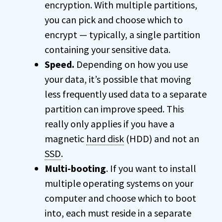
encryption. With multiple partitions,
you can pick and choose which to
encrypt — typically, a single partition
containing your sensitive data.
Speed.
Depending on how you use
your data, it’s possible that moving
less frequently used data to a separate
partition can improve speed. This
really only applies if you have a
magnetic
hard disk
(HDD) and not an
SSD
.
Multi-booting
. If you want to install
multiple operating systems on your
computer and choose which to boot
into, each must reside in a separate