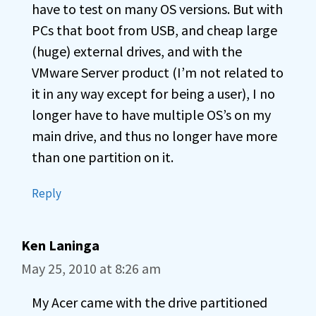
have to test on many OS versions. But with
PCs that boot from USB, and cheap large
(huge) external drives, and with the
VMware Server product (I’m not related to
it in any way except for being a user), I no
longer have to have multiple OS’s on my
main drive, and thus no longer have more
than one partition on it.
Reply
Ken Laninga
May 25, 2010 at 8:26 am
My Acer came with the drive partitioned