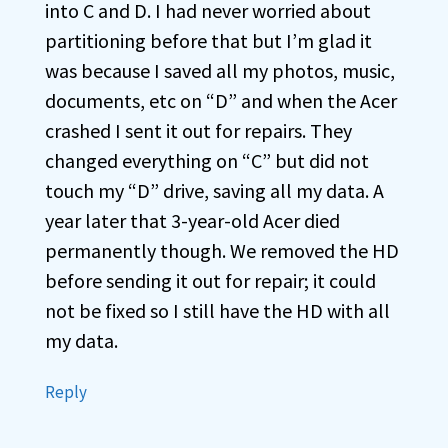
into C and D. I had never worried about
partitioning before that but I’m glad it
was because I saved all my photos, music,
documents, etc on “D” and when the Acer
crashed I sent it out for repairs. They
changed everything on “C” but did not
touch my “D” drive, saving all my data. A
year later that 3-year-old Acer died
permanently though. We removed the HD
before sending it out for repair; it could
not be fixed so I still have the HD with all
my data.
Reply