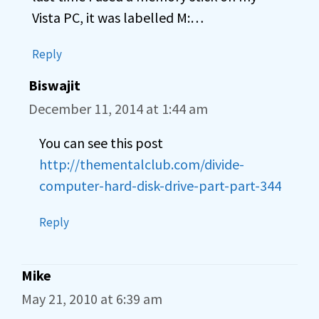
Vista PC, it was labelled M:…
Reply
Biswajit
December 11, 2014 at 1:44 am
You can see this post
http://thementalclub.com/divide-
computer-hard-disk-drive-part-part-344
Reply
Mike
May 21, 2010 at 6:39 am