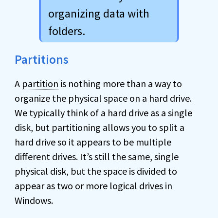
organizing data with
folders.
Partitions
A
partition
is nothing more than a way to
organize the physical space on a hard drive.
We typically think of a hard drive as a single
disk, but partitioning allows you to split a
hard drive so it appears to be multiple
different drives. It’s still the same, single
physical disk, but the space is divided to
appear as two or more logical drives in
Windows.