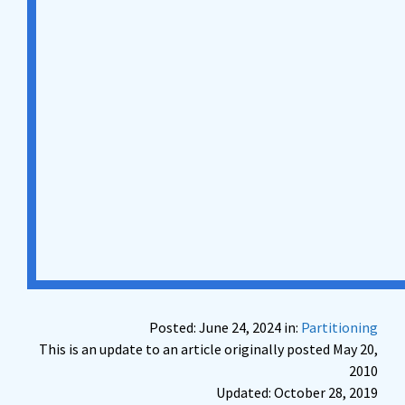
Posted: June 24, 2024 in:
Partitioning
This is an update to an article originally posted May 20,
2010
Updated: October 28, 2019