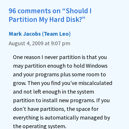
96 comments on “Should I
Partition My Hard Disk?”
Mark Jacobs (Team Leo)
August 4, 2009 at 9:07 pm
One reason I never partition is that you
may partition enough to hold Windows
and your programs plus some room to
grow. Then you find you’ve miscalculated
and not left enough in the system
partition to install new programs. If you
don’t have partitions, the space for
everything is automatically managed by
the operating system.