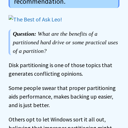
recommendation.
Question:
What are the benefits of a
partitioned hard drive or some practical uses
of a partition?
Disk partitioning is one of those topics that
generates conflicting opinions.
Some people swear that proper partitioning
aids performance, makes backing up easier,
and is just better.
Others opt to let Windows sort it all out,
believing that improper partitioning might