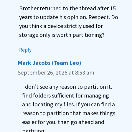
Brother returned to the thread after 15
years to update his opinion. Respect. Do
you think a device strictly used for
storage only is worth partitioning?
Reply
Mark Jacobs (Team Leo)
September 26, 2025 at 8:53 am
I don’t see any reason to partition it. I
find folders sufficient for managing
and locating my files. If you can find a
reason to partition that makes things
easier for you, then go ahead and
partition.