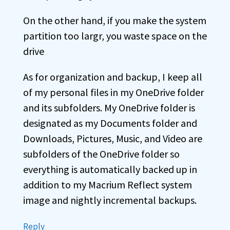
On the other hand, if you make the system
partition too largr, you waste space on the
drive
As for organization and backup, I keep all
of my personal files in my OneDrive folder
and its subfolders. My OneDrive folder is
designated as my Documents folder and
Downloads, Pictures, Music, and Video are
subfolders of the OneDrive folder so
everything is automatically backed up in
addition to my Macrium Reflect system
image and nightly incremental backups.
Reply