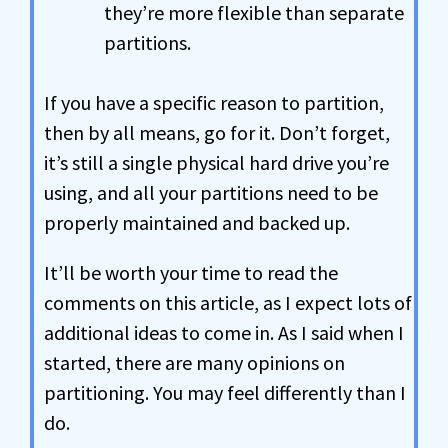
they’re more flexible than separate
partitions.
If you have a specific reason to partition,
then by all means, go for it. Don’t forget,
it’s still a single physical hard drive you’re
using, and all your partitions need to be
properly maintained and backed up.
It’ll be worth your time to read the
comments on this article, as I expect lots of
additional ideas to come in. As I said when I
started, there are many opinions on
partitioning. You may feel differently than I
do.