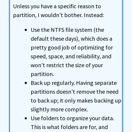
Unless you have a specific reason to
partition, I wouldn’t bother. Instead:
Use the NTFS file system (the
default these days), which does a
pretty good job of optimizing for
speed, space, and reliability, and
won’t restrict the size of your
partition.
Back up regularly. Having separate
partitions doesn’t remove the need
to back up; it only makes backing up
slightly more complex.
Use folders to organize your data.
This is what folders are for, and