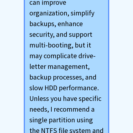
can improve
organization, simplify
backups, enhance
security, and support
multi-booting, but it
may complicate drive-
letter management,
backup processes, and
slow HDD performance.
Unless you have specific
needs, I recommend a
single partition using
the NTFS file system and