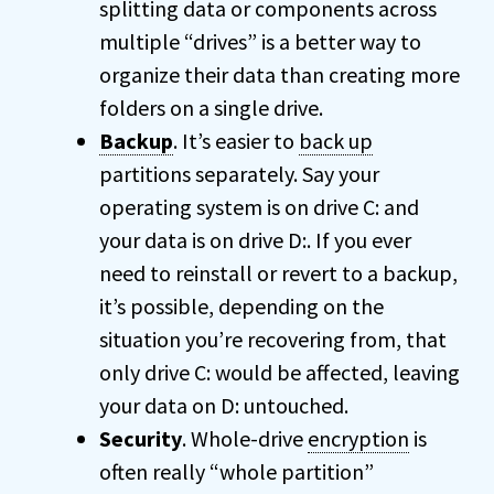
splitting data or components across
multiple “drives” is a better way to
organize their data than creating more
folders on a single drive.
Backup
. It’s easier to
back up
partitions separately. Say your
operating system is on drive C: and
your data is on drive D:. If you ever
need to reinstall or revert to a backup,
it’s possible, depending on the
situation you’re recovering from, that
only drive C: would be affected, leaving
your data on D: untouched.
Security
. Whole-drive
encryption
is
often really “whole partition”