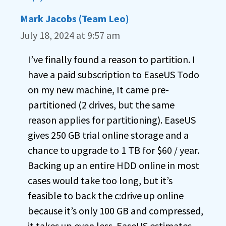
Mark Jacobs (Team Leo)
July 18, 2024 at 9:57 am
I’ve finally found a reason to partition. I
have a paid subscription to EaseUS Todo
on my new machine, It came pre-
partitioned (2 drives, but the same
reason applies for partitioning). EaseUS
gives 250 GB trial online storage and a
chance to upgrade to 1 TB for $60 / year.
Backing up an entire HDD online in most
cases would take too long, but it’s
feasible to back the c:drive up online
because it’s only 100 GB and compressed,
it takes up even less. EaseUS estimates