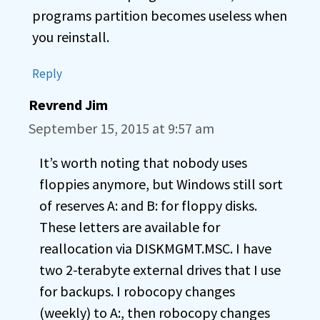
programs partition becomes useless when
you reinstall.
Reply
Revrend Jim
September 15, 2015 at 9:57 am
It’s worth noting that nobody uses
floppies anymore, but Windows still sort
of reserves A: and B: for floppy disks.
These letters are available for
reallocation via DISKMGMT.MSC. I have
two 2-terabyte external drives that I use
for backups. I robocopy changes
(weekly) to A:, then robocopy changes