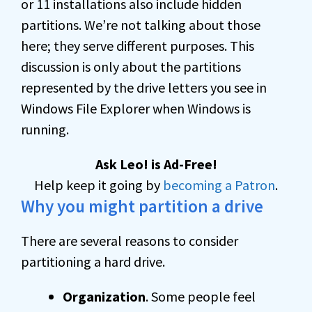
or 11 installations also include hidden
partitions. We’re not talking about those
here; they serve different purposes. This
discussion is only about the partitions
represented by the drive letters you see in
Windows File Explorer when Windows is
running.
Ask Leo! is Ad-Free!
Help keep it going by
becoming a Patron
.
Why you might partition a drive
There are several reasons to consider
partitioning a hard drive.
Organization
. Some people feel