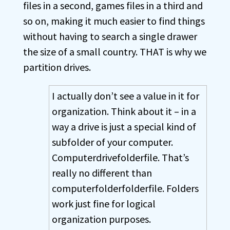
files in a second, games files in a third and
so on, making it much easier to find things
without having to search a single drawer
the size of a small country. THAT is why we
partition drives.
I actually don’t see a value in it for
organization. Think about it – in a
way a drive is just a special kind of
subfolder of your computer.
Computerdrivefolderfile. That’s
really no different than
computerfolderfolderfile. Folders
work just fine for logical
organization purposes.