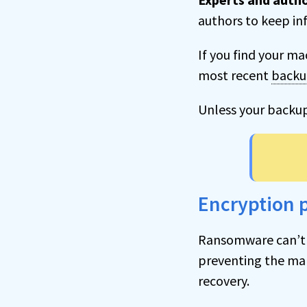
authors to keep in
If you find your ma
most recent
back
Unless your backu
Encryption p
Ransomware can’t
preventing the ma
recovery.