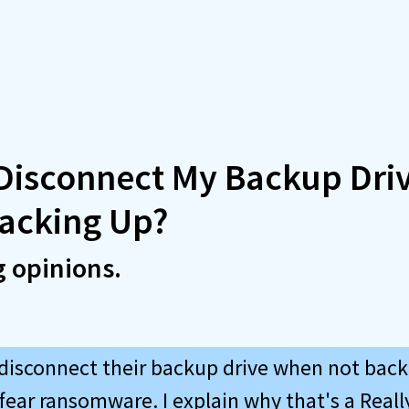
 Disconnect My Backup Dri
Backing Up?
g opinions.
isconnect their backup drive when not back
fear ransomware. I explain why that's a Reall