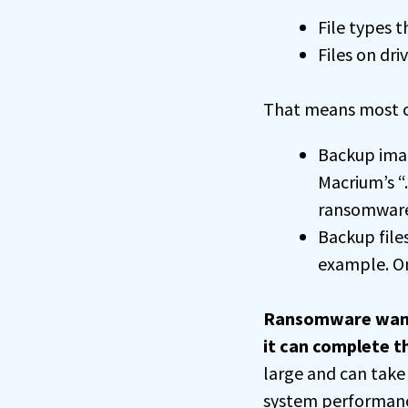
File types t
Files on dri
That means most c
Backup image
Macrium’s “
ransomware
Backup files
example. Onc
Ransomware wants 
it can complete t
large and can take
system performance.