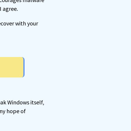
I agree.
ecover with your
ak Windows itself,
ny hope of