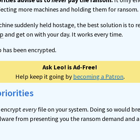
fecting more machines and holding them for ransom. 
chine suddenly held hostage, the best solution is to r
up
and get on with your day. It works every time.
p has been encrypted.
Ask Leo! is Ad-Free!
Help keep it going by
becoming a Patron
.
riorities
 encrypt
every
file on your system. Doing so would bre
lware from presenting you the ransom demand and a