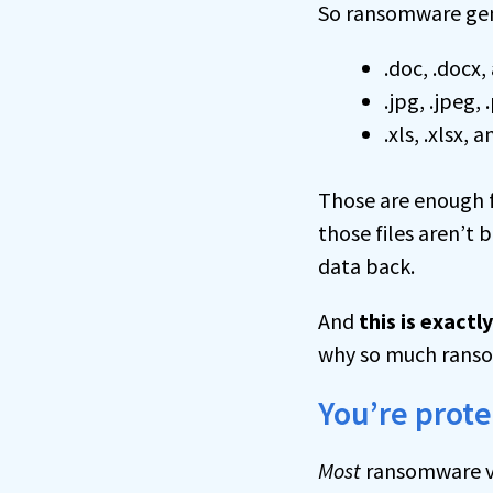
So ransomware gener
.doc, .docx
.jpg, .jpeg,
.xls, .xlsx,
Those are enough f
those files aren’t
data back.
And
this is exact
why so much ransom
You’re prot
Most
ransomware v