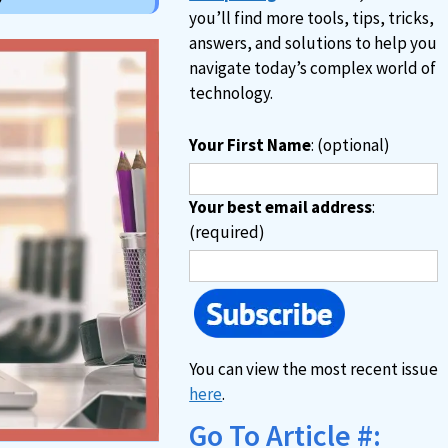
you’ll find more tools, tips, tricks,
answers, and solutions to help you
navigate today’s complex world of
technology.
Your First Name
: (optional)
Your best email address
:
(required)
You can view the most recent issue
here
.
Go To Article #: