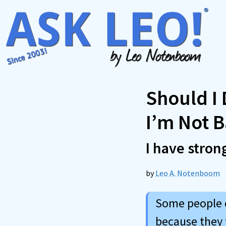
Skip
to
content
Should I
I’m Not 
I have stron
by
Leo A. Notenboom
Some people d
because they 