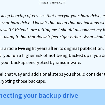
(Image: canva.com)
 keep hearing of viruses that encrypt your hard drive, e
ernal hard drive. Doesn’t that mean that my backups w
s well? Friends are telling me I should disconnect my 
t using it, but that doesn’t feel right either. What shou
is article
five
eight years after its original publication
 you run a higher risk of not being backed up if you d
g your backups encrypted by
ransomware
.
feel that way and additional steps you should consider 
rypting those backups.
necting your backup drive