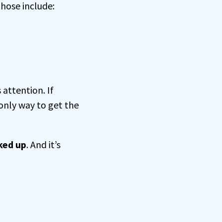
those include:
attention. If
only way to get the
ked up
. And it’s