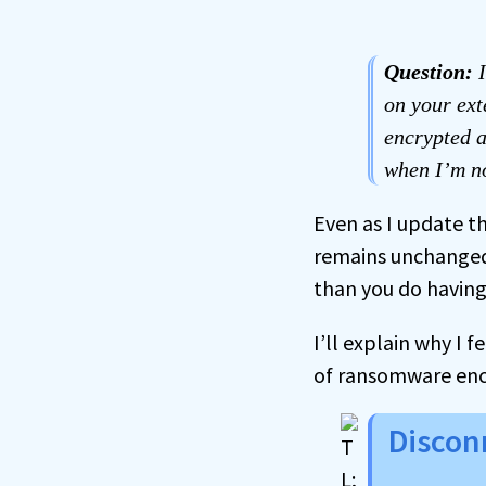
Question:
I
on your ext
encrypted a
when I’m no
Even as I update th
remains unchanged:
than you do havin
I’ll explain why I 
of ransomware enc
Discon