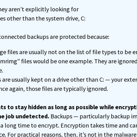
hey aren’t explicitly looking for
ves other than the system drive, C:
onnected backups are protected because:
 files are usually not on the list of file types to be 
.mrimg” files would be one example. They are ignore
.
 are usually kept on a drive other than C: — your exter
e again, those files are typically ignored.
to stay hidden as long as possible while encrypt
he job undetected.
Backups — particularly backup im
 a long time to encrypt. Encryption takes time and ca
 For practical reasons, then, it’s not in the malware’