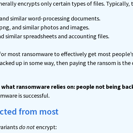
ally encrypts only certain types of files. Typically, 
, and similar word-processing documents.
 .png, and similar photos and images.
 and similar spreadsheets and accounting files.
or most ransomware to effectively get most people’s 
 backed up in some way, then paying the ransom is the 
ly what ransomware relies on: people not being bac
ware is successful.
ected from most
ariants
do not
encrypt: