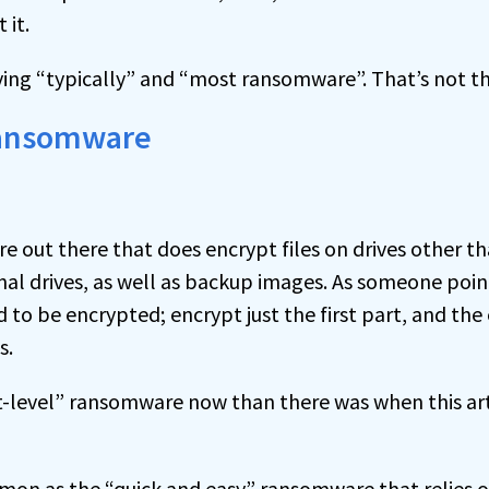
 it.
ying “typically” and “most ransomware”. That’s not th
ransomware
 out there that does encrypt files on drives other tha
al drives, as well as backup images. As someone point
to be encrypted; encrypt just the first part, and the
s.
-level” ransomware now than there was when this arti
on as the “quick and easy” ransomware that relies 