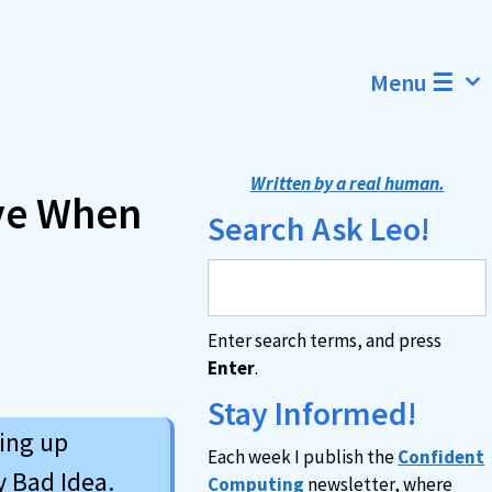
Menu ☰
Written by a real human.
ve When
Search Ask Leo!
Enter search terms, and press
Enter
.
Stay Informed!
ing up
Each week I publish the
Confident
y Bad Idea.
Computing
newsletter, where