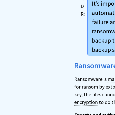
It’s imp
automate
failure 
ransomwa
backup to
backup s
Ransomwar
Ransomware is
mal
for ransom by exto
key, the files can
encryption
to do t
Experts and autho