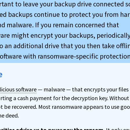
ortant to leave your backup drive connected s
d backups continue to protect you from ha
and malware. If you remain concerned that
re might encrypt your backups, periodically
 an additional drive that you then take offlin
oftware with ransomware-specific protection
e
icious software
— malware — that encrypts your files
rting a cash payment for the decryption key. Without
not be recovered. Most ransomware appears to use goo
he deed.
rities advise us to
never
pay the ransom.
It only e