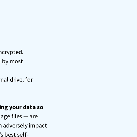
encrypted.
d by most
nal drive, for
ing your data so
age files — are
n adversely impact
s best self-