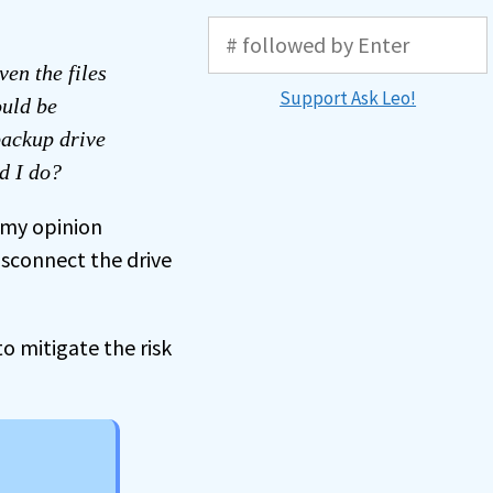
ven the files
Support Ask Leo!
ould be
backup drive
ld I do?
, my opinion
isconnect the drive
to mitigate the risk