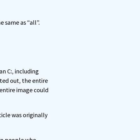
e same as “all”.
n C:, including
ed out, the entire
 entire image could
cle was originally
on people who