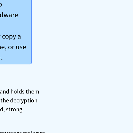
o
rdware
 copy a
e, or use
.
 and holds them
 the decryption
d, strong
ncourages malware