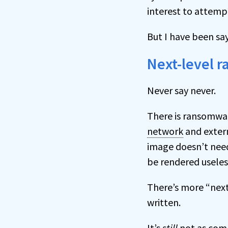
interest to attempt
But I have been sa
Next-level 
Never say never.
There is ransomware
network
and extern
image doesn’t need 
be rendered useles
There’s more “next
written.
It’s
still
not as comm