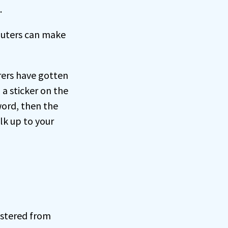
.
outers can make
rers have gotten
 a sticker on the
word, then the
lk up to your
istered from