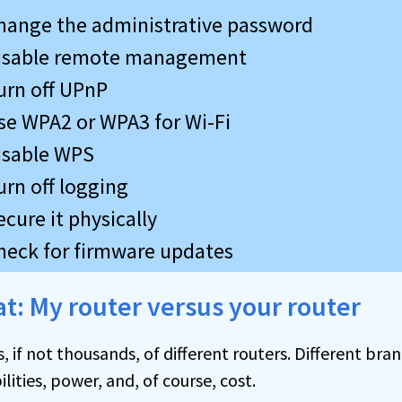
hange the administrative password
isable remote management
urn off UPnP
se WPA2 or WPA3 for Wi-Fi
isable WPS
urn off logging
ecure it physically
heck for firmware updates
eat: My router versus your router
 if not thousands, of different routers. Different br
lities, power, and, of course, cost.