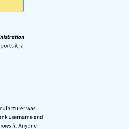
nistration
ports it, a
nufacturer was
blank username and
ows it.
Anyone