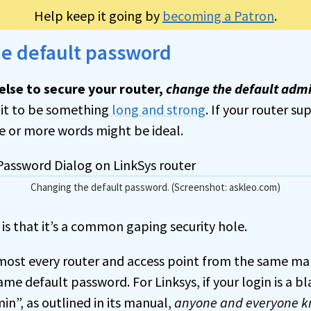
Help keep it going by
becoming a Patron
.
he default password
else to secure your router,
change the default admi
it to be something
long and strong
. If your router sup
e or more words might be ideal.
Changing the default password. (Screenshot: askleo.com)
 is that it’s a common gaping security hole.
most every router and access point from the same ma
ame default password. For Linksys, if your login is a 
n”, as outlined in its manual,
anyone and everyone kn