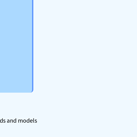
ands and models