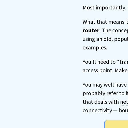
Most importantly, t
What that means i
router
. The concep
using an old, popu
examples.
You’ll need to “tr
access point. Make 
You may well have 
probably refer to i
that deals with
ne
connectivity — hous