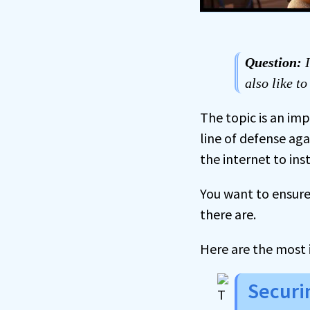
Question:
I
also like t
The topic is an im
line of defense a
the internet to in
You want to ensure 
there are.
Here are the most 
Securi