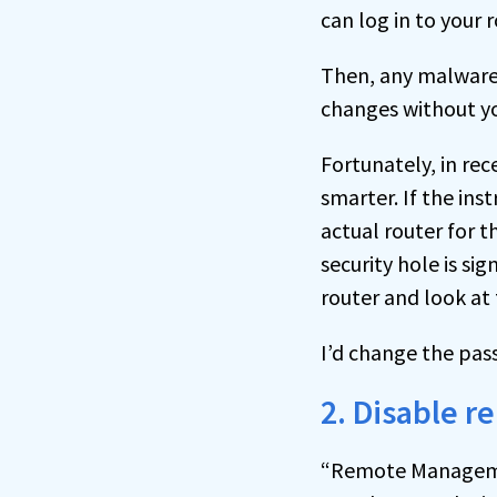
can log in to your 
Then, any malware
changes without y
Fortunately, in re
smarter. If the ins
actual router for 
security hole is si
router and look at 
I’d change the pa
2. Disable
“Remote Management