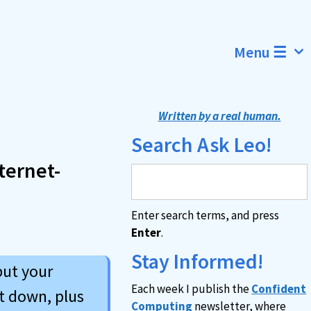
Menu ☰
Written by a real human.
Search Ask Leo!
ternet-
Enter search terms, and press
Enter
.
Stay Informed!
put your
Each week I publish the
Confident
it down, plus
Computing
newsletter, where