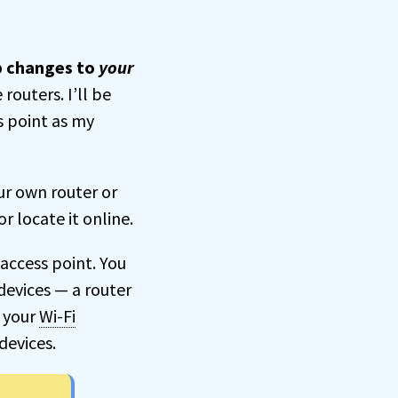
ep changes to
your
routers. I’ll be
s point as my
ur own router or
r locate it online.
access point. You
 devices — a router
s your
Wi-Fi
devices.