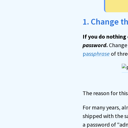
1. Change t
If you do nothing 
password
.
Change 
pass
phrase
of thre
The reason for this
For many years, al
shipped with the s
a password of “admi