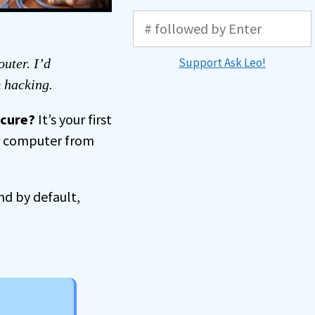
Support Ask Leo!
outer. I’d
m hacking.
ecure?
It’s your first
ur computer from
nd by default,