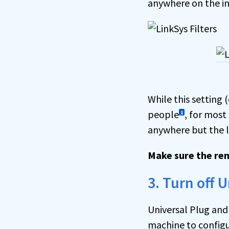
anywhere on the in
While this setting
people
, for most
1
anywhere but the l
Make sure the re
3. Turn off 
Universal Plug and
machine to configu