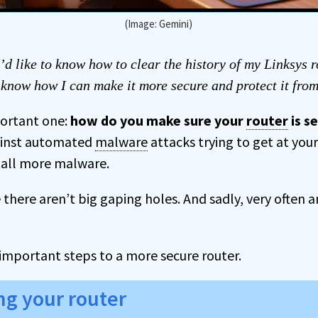
(Image: Gemini)
’d like to know how to clear the history of my Linksys r
o know how I can make it more secure and protect it fro
portant one:
how do you make sure your
router
is s
gainst automated
malware
attacks trying to get at yo
stall more malware.
there aren’t big gaping holes. And sadly, very often a
important steps to a more secure router.
ng your router