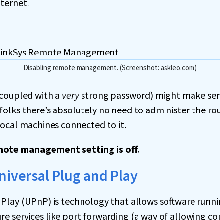
ternet.
Disabling remote management. (Screenshot: askleo.com)
 (coupled with a
very
strong password) might make sens
 folks there’s absolutely no need to administer the ro
ocal machines connected to it.
mote management setting is off.
Universal Plug and Play
 Play (UPnP) is technology that allows software runni
re services like
port
forwarding (a way of allowing c