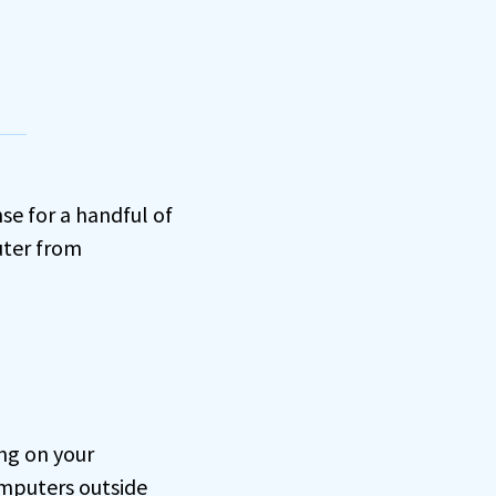
e for a handful of
uter from
ng on your
omputers outside