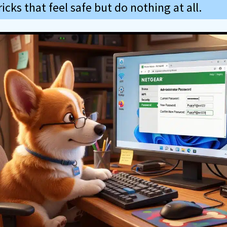
icks that feel safe but do nothing at all.