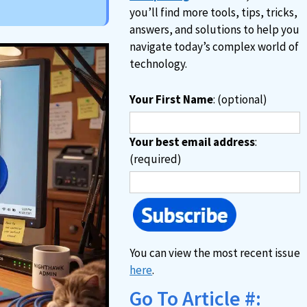
you’ll find more tools, tips, tricks,
answers, and solutions to help you
navigate today’s complex world of
technology.
Your First Name
: (optional)
Your best email address
:
(required)
You can view the most recent issue
here
.
Go To Article #: