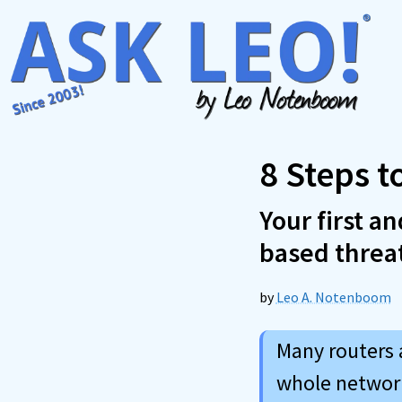
Skip
to
content
8 Steps t
Your first a
based threa
by
Leo A. Notenboom
Many routers 
whole network 