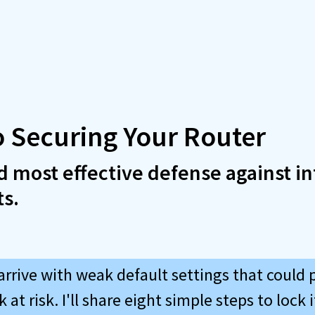
o Securing Your Router
nd most effective defense against in
ts.
arrive with weak default settings that could 
at risk. I'll share eight simple steps to lock 