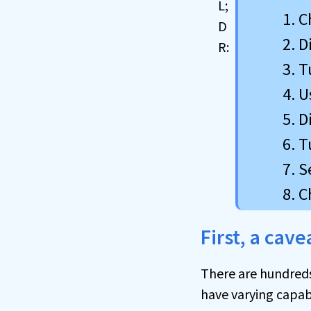
C
D
T
U
D
T
S
C
First, a cav
There are hundreds,
have varying capabi