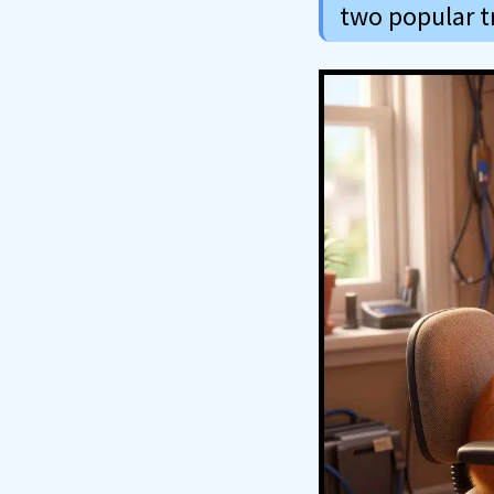
two popular tr