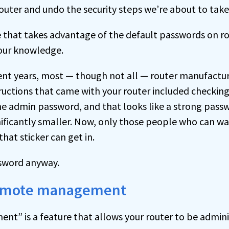
router and undo the security steps we’re about to take
 that takes advantage of the default passwords on r
our knowledge.
cent years, most — though not all — router manufactu
tructions that came with your router included checking
the admin password, and that looks like a strong pass
gnificantly smaller. Now, only those people who can wa
that sticker can get in.
ssword anyway.
 remote management
” is a feature that allows your router to be admin