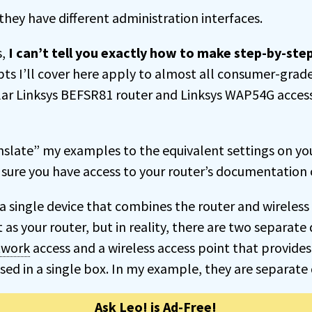
hey have different administration interfaces.
s,
I can’t tell you exactly how to make step-by-st
ts I’ll cover here apply to almost all consumer-grade 
lar Linksys BEFSR81 router and Linksys WAP54G acces
anslate” my examples to the equivalent settings on yo
sure you have access to your router’s documentation o
a single device that combines the router and wireless 
t as your router, but in reality, there are two separate
twork
access and a wireless access point that provide
ed in a single box. In my example, they are separate 
Ask Leo! is Ad-Free!