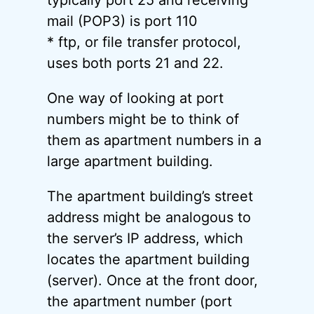
typically port 25 and receiving
mail (POP3) is port 110
* ftp, or file transfer protocol,
uses both ports 21 and 22.
One way of looking at port
numbers might be to think of
them as apartment numbers in a
large apartment building.
The apartment building’s street
address might be analogous to
the server’s IP address, which
locates the apartment building
(server). Once at the front door,
the apartment number (port