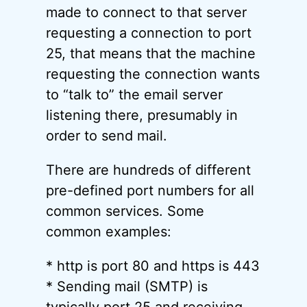
made to connect to that server
requesting a connection to port
25, that means that the machine
requesting the connection wants
to “talk to” the email server
listening there, presumably in
order to send mail.
There are hundreds of different
pre-defined port numbers for all
common services. Some
common examples:
* http is port 80 and https is 443
* Sending mail (SMTP) is