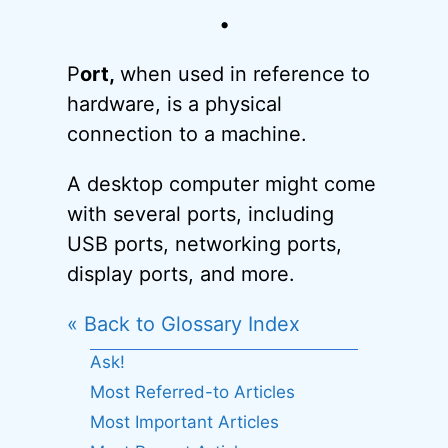
•
P
ort,
when used in reference to
hardware, is a physical
connection to a machine.
A desktop computer might come
with several ports, including
USB ports, networking ports,
display ports, and more.
« Back to Glossary Index
Ask!
Most Referred-to Articles
Most Important Articles