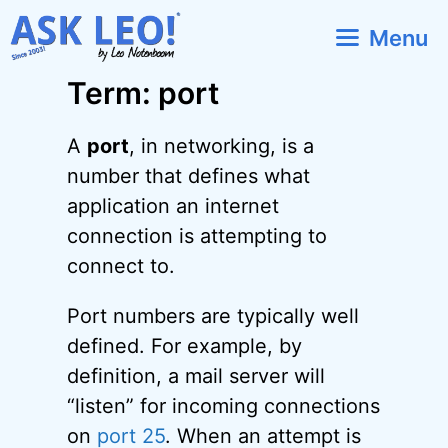
Skip
Menu
to
content
Term: port
A
port
, in networking, is a
number that defines what
application an internet
connection is attempting to
connect to.
Port numbers are typically well
defined. For example, by
definition, a mail server will
“listen” for incoming connections
on
port 25
. When an attempt is