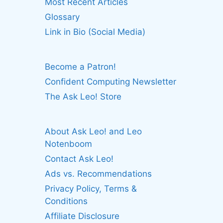
Most Recent Articles
Glossary
Link in Bio (Social Media)
Become a Patron!
Confident Computing Newsletter
The Ask Leo! Store
About Ask Leo! and Leo
Notenboom
Contact Ask Leo!
Ads vs. Recommendations
Privacy Policy, Terms &
Conditions
Affiliate Disclosure