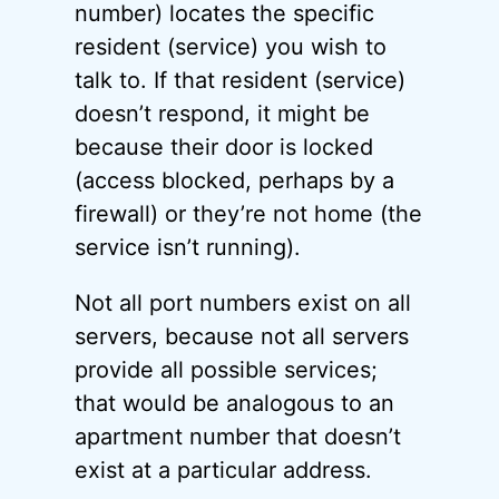
number) locates the specific
resident (service) you wish to
talk to. If that resident (service)
doesn’t respond, it might be
because their door is locked
(access blocked, perhaps by a
firewall) or they’re not home (the
service isn’t running).
Not all port numbers exist on all
servers, because not all servers
provide all possible services;
that would be analogous to an
apartment number that doesn’t
exist at a particular address.