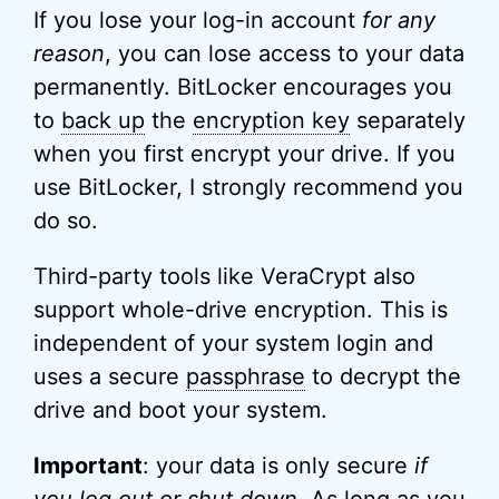
If you lose your log-in account
for any
reason
, you can lose access to your data
permanently. BitLocker encourages you
to
back up
the
encryption key
separately
when you first encrypt your drive. If you
use BitLocker, I strongly recommend you
do so.
Third-party tools like VeraCrypt also
support whole-drive encryption. This is
independent of your system login and
uses a secure
passphrase
to decrypt the
drive and boot your system.
Important
: your data is only secure
if