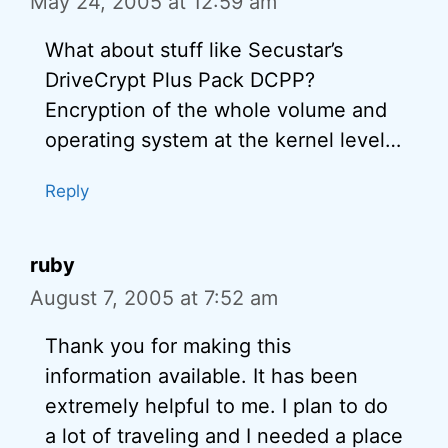
May 24, 2005 at 12:59 am
What about stuff like Secustar’s
DriveCrypt Plus Pack DCPP?
Encryption of the whole volume and
operating system at the kernel level…
Reply
ruby
August 7, 2005 at 7:52 am
Thank you for making this
information available. It has been
extremely helpful to me. I plan to do
a lot of traveling and I needed a place