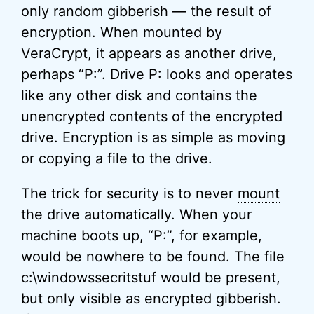
only random gibberish — the result of
encryption. When mounted by
VeraCrypt, it appears as another drive,
perhaps “P:”. Drive P: looks and operates
like any other disk and contains the
unencrypted contents of the encrypted
drive. Encryption is as simple as moving
or copying a file to the drive.
The trick for security is to never
mount
the drive automatically. When your
machine boots up, “P:”, for example,
would be nowhere to be found. The file
c:\windowssecritstuf would be present,
but only visible as encrypted gibberish.