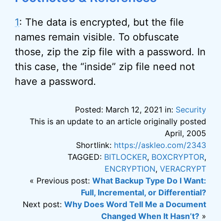
1
: The data is encrypted, but the file
names remain visible. To obfuscate
those, zip the zip file with a password. In
this case, the “inside” zip file need not
have a password.
Posted: March 12, 2021 in:
Security
This is an update to an article originally posted
April, 2005
Shortlink:
https://askleo.com/2343
TAGGED:
BITLOCKER
,
BOXCRYPTOR
,
ENCRYPTION
,
VERACRYPT
« Previous post:
What Backup Type Do I Want:
Full, Incremental, or Differential?
Next post:
Why Does Word Tell Me a Document
Changed When It Hasn’t?
»