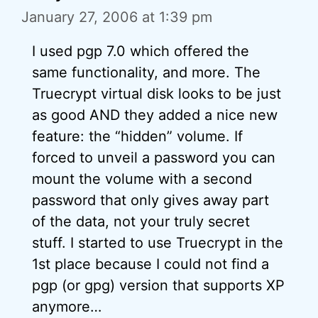
January 27, 2006 at 1:39 pm
I used pgp 7.0 which offered the
same functionality, and more. The
Truecrypt virtual disk looks to be just
as good AND they added a nice new
feature: the “hidden” volume. If
forced to unveil a password you can
mount the volume with a second
password that only gives away part
of the data, not your truly secret
stuff. I started to use Truecrypt in the
1st place because I could not find a
pgp (or gpg) version that supports XP
anymore…