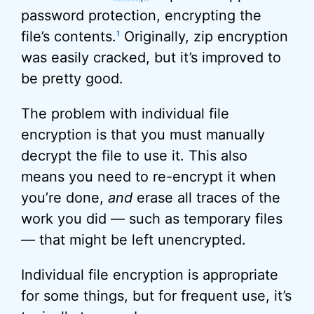
password protection, encrypting the
file’s contents.
Originally, zip encryption
1
was easily cracked, but it’s improved to
be pretty good.
The problem with individual file
encryption is that you must manually
decrypt the file to use it. This also
means you need to re-encrypt it when
you’re done,
and
erase all traces of the
work you did — such as temporary files
— that might be left unencrypted.
Individual file encryption is appropriate
for some things, but for frequent use, it’s