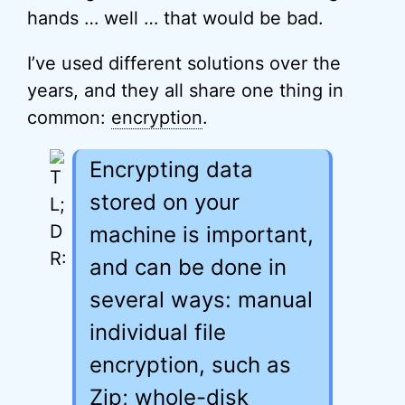
hands … well … that would be bad.
I’ve used different solutions over the
years, and they all share one thing in
common:
encryption
.
Encrypting data
stored on your
machine is important,
and can be done in
several ways: manual
individual file
encryption, such as
Zip; whole-disk