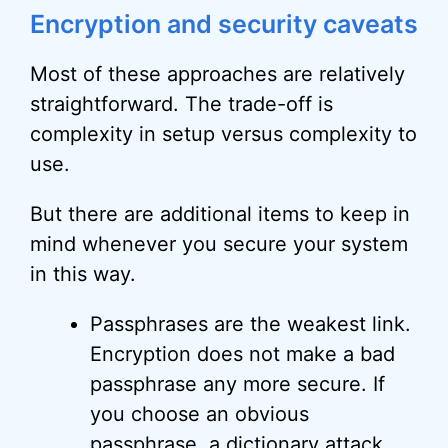
Encryption and security caveats
Most of these approaches are relatively
straightforward. The trade-off is
complexity in setup versus complexity to
use.
But there are additional items to keep in
mind whenever you secure your system
in this way.
Passphrases are the weakest link.
Encryption does not make a bad
passphrase any more secure. If
you choose an obvious
passphrase, a dictionary attack