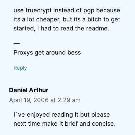
use truecrypt instead of pgp because
its a lot cheaper, but its a bitch to get
started, i had to read the readme.
—
Proxys get around bess
Reply
Daniel Arthur
April 19, 2006 at 2:29 am
I`ve enjoyed reading it but please
next time make it brief and concise.