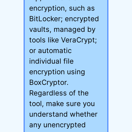
encryption, such as
BitLocker; encrypted
vaults, managed by
tools like VeraCrypt;
or automatic
individual file
encryption using
BoxCryptor.
Regardless of the
tool, make sure you
understand whether
any unencrypted