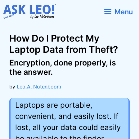
Skip
Menu
to
content
How Do I Protect My
Laptop Data from Theft?
Encryption, done properly, is
the answer.
by
Leo A. Notenboom
Laptops are portable,
convenient, and easily lost. If
lost, all your data could easily
be available to the finder.