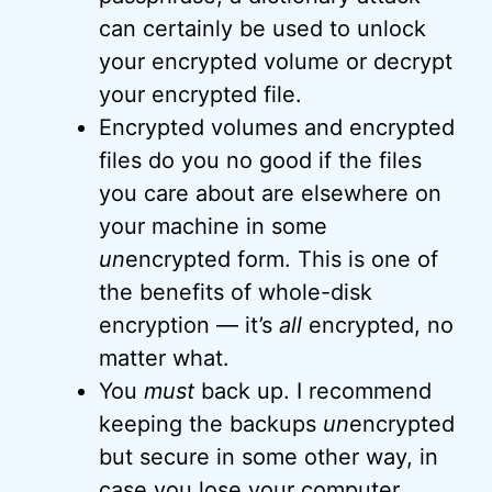
can certainly be used to unlock
your encrypted volume or decrypt
your encrypted file.
Encrypted volumes and encrypted
files do you no good if the files
you care about are elsewhere on
your machine in some
un
encrypted form. This is one of
the benefits of whole-disk
encryption — it’s
all
encrypted, no
matter what.
You
must
back up. I recommend
keeping the backups
un
encrypted
but secure in some other way, in
case you lose your computer,