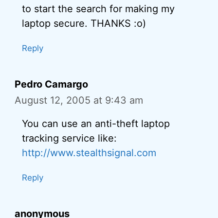
to start the search for making my
laptop secure. THANKS :o)
Reply
Pedro Camargo
August 12, 2005 at 9:43 am
You can use an anti-theft laptop
tracking service like:
http://www.stealthsignal.com
Reply
anonymous