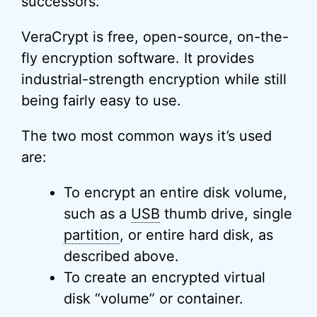
successors.
VeraCrypt is free, open-source, on-the-
fly encryption software. It provides
industrial-strength encryption while still
being fairly easy to use.
The two most common ways it’s used
are:
To encrypt an entire disk volume,
such as a
USB
thumb drive, single
partition
, or entire hard disk, as
described above.
To create an encrypted virtual
disk “volume” or container.