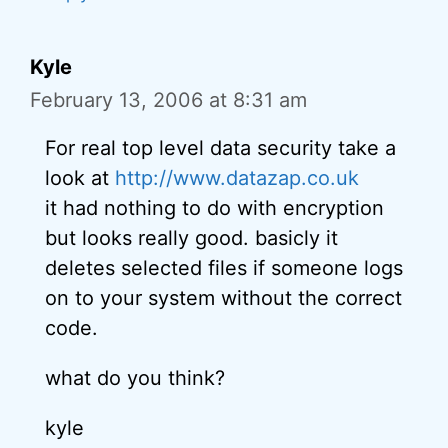
Kyle
February 13, 2006 at 8:31 am
For real top level data security take a
look at
http://www.datazap.co.uk
it had nothing to do with encryption
but looks really good. basicly it
deletes selected files if someone logs
on to your system without the correct
code.
what do you think?
kyle