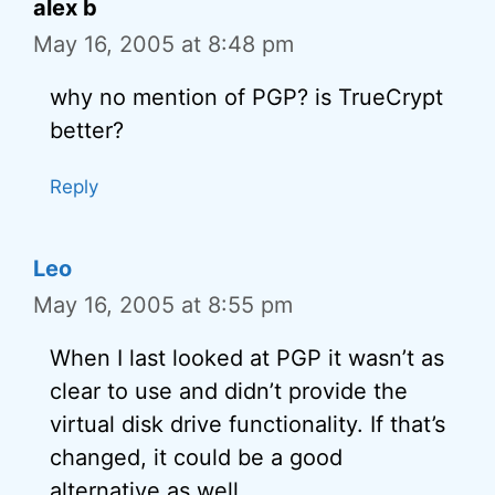
alex b
May 16, 2005 at 8:48 pm
why no mention of PGP? is TrueCrypt
better?
Reply
Leo
May 16, 2005 at 8:55 pm
When I last looked at PGP it wasn’t as
clear to use and didn’t provide the
virtual disk drive functionality. If that’s
changed, it could be a good
alternative as well.