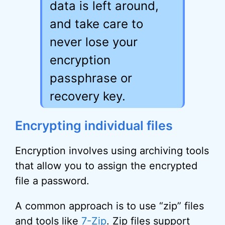
data is left around,
and take care to
never lose your
encryption
passphrase or
recovery key.
Encrypting individual files
Encryption involves using archiving tools
that allow you to assign the encrypted
file a password.
A common approach is to use “zip” files
and tools like
7-Zip
. Zip files support