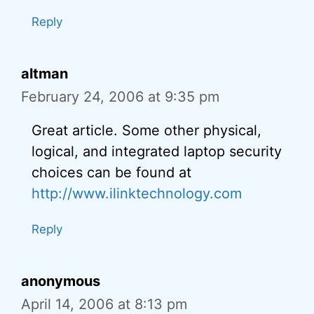
Reply
altman
February 24, 2006 at 9:35 pm
Great article. Some other physical,
logical, and integrated laptop security
choices can be found at
http://www.ilinktechnology.com
Reply
anonymous
April 14, 2006 at 8:13 pm