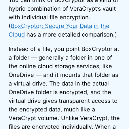
You can think of BoxCryptor as a kind of
hybrid combination of VeraCrypt’s vault
with individual file encryption.
(
BoxCryptor: Secure Your Data in the
Cloud
has a more detailed comparison.)
Instead of a file, you point BoxCryptor at
a folder — generally a folder in one of
the online cloud storage services, like
OneDrive — and it mounts that folder as
a virtual drive. The data in the actual
OneDrive folder is encrypted, and the
virtual drive gives transparent access to
the encrypted data, much like a
VeraCrypt volume. Unlike VeraCrypt, the
files are encrypted individually. When a