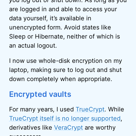
you log out or shut down
. As long as you
are logged in and able to access your
data yourself, it’s available in
unencrypted form. Avoid states like
Sleep or Hibernate, neither of which is
an actual logout.
I now use whole-disk encryption on my
laptop, making sure to log out and shut
down completely when appropriate.
Encrypted vaults
For many years, I used
TrueCrypt
. While
TrueCrypt itself is no longer supported
,
derivatives like
VeraCrypt
are worthy