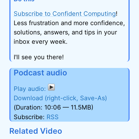
Subscribe to Confident Computing
!
Less frustration and more confidence,
solutions, answers, and tips in your
inbox every week.
I'll see you there!
Podcast audio
Download (right-click, Save-As)
(Duration: 10:06 — 11.5MB)
Subscribe:
RSS
Related Video