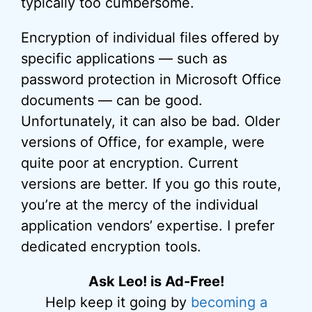
typically too cumbersome.
Encryption of individual files offered by
specific applications — such as
password protection in Microsoft Office
documents — can be good.
Unfortunately, it can also be bad. Older
versions of Office, for example, were
quite poor at encryption. Current
versions are better. If you go this route,
you’re at the mercy of the individual
application vendors’ expertise. I prefer
dedicated encryption tools.
Ask Leo! is Ad-Free!
Help keep it going by
becoming a