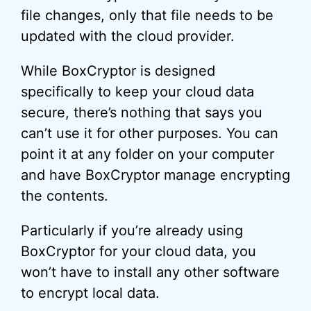
file changes, only that file needs to be
updated with the cloud provider.
While BoxCryptor is designed
specifically to keep your cloud data
secure, there’s nothing that says you
can’t use it for other purposes. You can
point it at any folder on your computer
and have BoxCryptor manage encrypting
the contents.
Particularly if you’re already using
BoxCryptor for your cloud data, you
won’t have to install any other software
to encrypt local data.