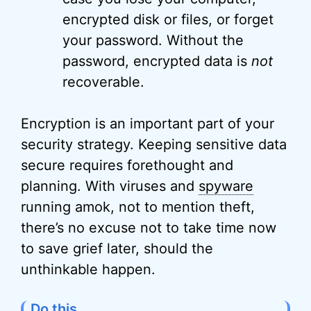
encrypted disk or files, or forget
your password. Without the
password, encrypted data is
not
recoverable.
Encryption is an important part of your
security strategy. Keeping sensitive data
secure requires forethought and
planning. With viruses and
spyware
running amok, not to mention theft,
there’s no excuse not to take time now
to save grief later, should the
unthinkable happen.
Do this