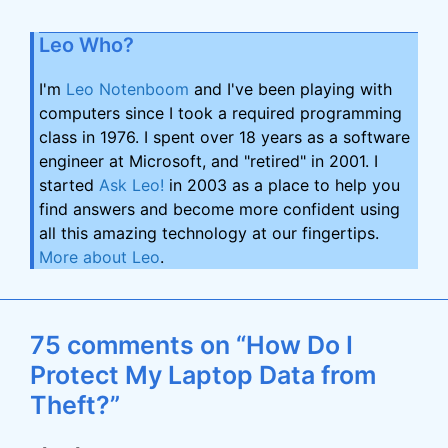
Leo Who?
I'm
Leo Notenboom
and I've been playing with
computers since I took a required programming
class in 1976. I spent over 18 years as a software
engineer at Microsoft, and "retired" in 2001. I
started
Ask Leo!
in 2003 as a place to help you
find answers and become more confident using
all this amazing technology at our fingertips.
More about Leo
.
75 comments on “How Do I
Protect My Laptop Data from
Theft?”