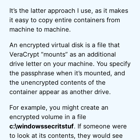
It’s the latter approach I use, as it makes
it easy to copy entire containers from
machine to machine.
An encrypted virtual disk is a file that
VeraCrypt “mounts” as an additional
drive letter on your machine. You specify
the passphrase when it’s mounted, and
the unencrypted contents of the
container appear as another drive.
For example, you might create an
encrypted volume in a file
c:\windowssecritstuf
. If someone were
to look at its contents, they would see