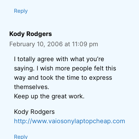
Reply
Kody Rodgers
February 10, 2006 at 11:09 pm
I totally agree with what you’re
saying. I wish more people felt this
way and took the time to express
themselves.
Keep up the great work.
Kody Rodgers
http://www.vaiosonylaptopcheap.com
Reply