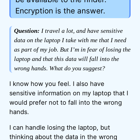
Encryption is the answer.
Question:
I travel a lot, and have sensitive
data on the laptop I take with me that I need
as part of my job. But I’m in fear of losing the
laptop and that this data will fall into the
wrong hands. What do you suggest?
I know how you feel. I also have
sensitive information on my laptop that I
would prefer not to fall into the wrong
hands.
I can handle losing the laptop, but
thinking about the data in the wrong