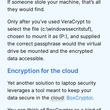
If someone stole your machine, that’s all
they would find.
Only after you’ve used VeraCrypt to
select the file (c:\windowssecritstuf),
chosen to mount it as (P:), and supplied
the correct passphrase would the virtual
drive be mounted and the encrypted
data accessible.
Encryption for the cloud
Yet another solution to laptop security
leverages a tool meant to keep your
data secure in the
cloud
:
BoxCryptor
.