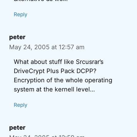
Reply
peter
May 24, 2005 at 12:57 am
What about stuff like Srcusrar’s
DriveCrypt Plus Pack DCPP?
Encryption of the whole operating
system at the kernell level…
Reply
peter