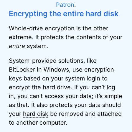
Patron
.
Encrypting the entire hard disk
Whole-drive encryption is the other
extreme. It protects the contents of your
entire
system.
System-provided solutions, like
BitLocker in Windows, use encryption
keys based on your system login to
encrypt the hard drive. If you can’t log
in, you can’t access your data; it’s simple
as that. It also protects your data should
your
hard disk
be removed and attached
to another computer.