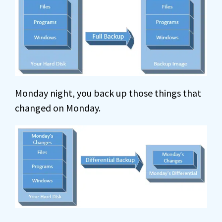
Monday night, you back up those things that
changed on Monday.