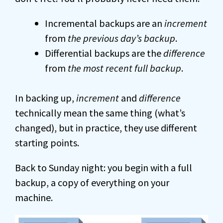
Incremental backups are an
increment
from
the previous day’s backup
.
Differential backups are the
difference
from
the most recent full backup
.
In backing up,
increment
and
difference
technically mean the same thing (what’s
changed), but in practice, they use different
starting points.
Back to Sunday night: you begin with a full
backup, a copy of everything on your
machine.