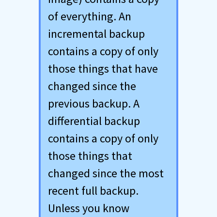
of everything. An
incremental backup
contains a copy of only
those things that have
changed since the
previous backup. A
differential backup
contains a copy of only
those things that
changed since the most
recent full backup.
Unless you know