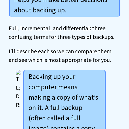
about backing up.
Full, incremental, and differential: three
confusing terms for three types of backups.
I’ll describe each so we can compare them
and see which is most appropriate for you.
Backing up your
computer means
making a copy of what’s
on it. A full backup
(often called a full
image) contains a copy