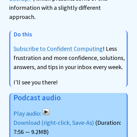
information with a slightly different
approach.
Do this
Subscribe to Confident Computing
! Less
frustration and more confidence, solutions,
answers, and tips in your inbox every week.
I'll see you there!
Podcast audio
Download (right-click, Save-As)
(Duration:
7:56 — 9.2MB)