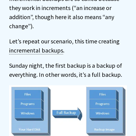
they work in increments (“an increase or
addition”, though here it also means “any
change”).
Let’s repeat our scenario, this time creating
incremental backups
.
Sunday night, the first backup is a backup of
everything. In other words, it’s a full backup.