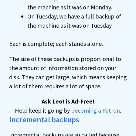
the machine as it was on Monday.
On Tuesday, we have a full backup of
the machine as it was on Tuesday.
Each is complete; each stands alone.
The size of these backups is proportional to
the amount of information stored on your
disk. They can get large, which means keeping
a lot of them requires a lot of space.
Ask Leo! is Ad-Free!
Help keep it going by
becoming a Patron
.
Incremental backups
Incremental backups are so called because