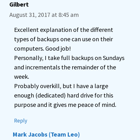
Gilbert
August 31, 2017 at 8:45 am
Excellent explanation of the different
types of backups one can use on their
computers. Good job!
Personally, I take full backups on Sundays
and incrementals the remainder of the
week.
Probably overkill, but I have a large
enough (dedicated) hard drive for this
purpose and it gives me peace of mind.
Reply
Mark Jacobs (Team Leo)