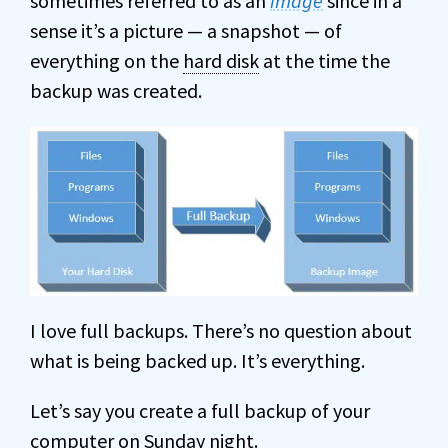
sometimes referred to as an
image
since in a
sense it’s a picture — a snapshot — of
everything on the
hard disk
at the time the
backup was created.
I love full backups. There’s no question about
what is being backed up. It’s everything.
Let’s say you create a full backup of your
computer on Sunday night.