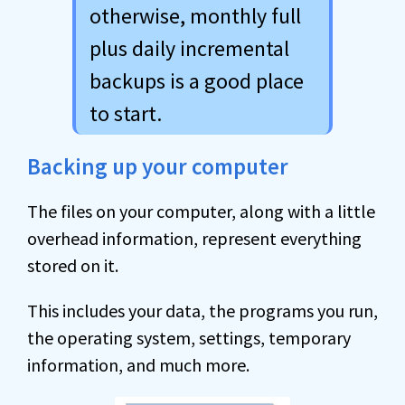
otherwise, monthly full
plus daily incremental
backups is a good place
to start.
Backing up your computer
The files on your computer, along with a little
overhead information, represent everything
stored on it.
This includes your data, the programs you run,
the operating system, settings, temporary
information, and much more.