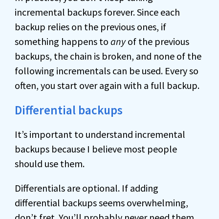
incremental backups forever. Since each
backup relies on the previous ones, if
something happens to
any
of the previous
backups, the chain is broken, and none of the
following incrementals can be used. Every so
often, you start over again with a full backup.
Differential backups
It’s important to understand incremental
backups because I believe most people
should use them.
Differentials are optional. If adding
differential backups seems overwhelming,
don’t fret. You’ll probably never need them.