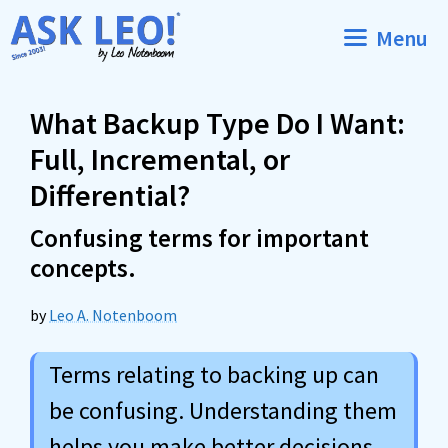
Skip
Menu
to
content
What Backup Type Do I Want:
Full, Incremental, or
Differential?
Confusing terms for important
concepts.
by
Leo A. Notenboom
Terms relating to backing up can
be confusing. Understanding them
helps you make better decisions