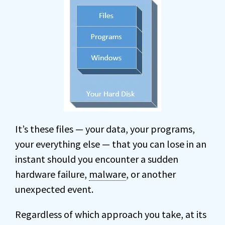
It’s these files — your data, your programs,
your everything else — that you can lose in an
instant should you encounter a sudden
hardware failure,
malware
, or another
unexpected event.
Regardless of which approach you take, at its