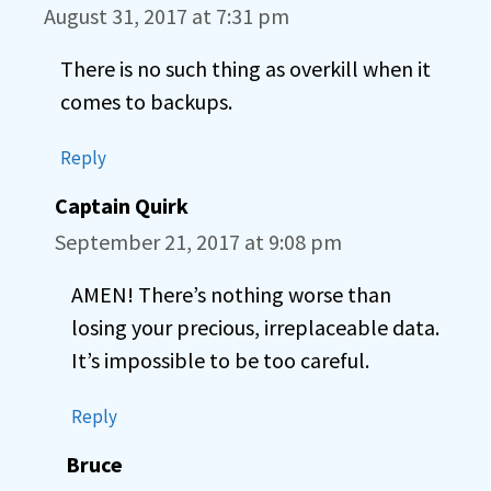
August 31, 2017 at 7:31 pm
There is no such thing as overkill when it
comes to backups.
Reply
Captain Quirk
September 21, 2017 at 9:08 pm
AMEN! There’s nothing worse than
losing your precious, irreplaceable data.
It’s impossible to be too careful.
Reply
Bruce