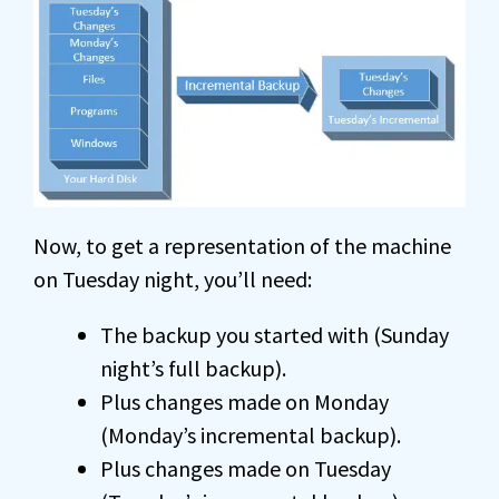
Now, to get a representation of the machine
on Tuesday night, you’ll need:
The backup you started with (Sunday
night’s full backup).
Plus changes made on Monday
(Monday’s incremental backup).
Plus changes made on Tuesday