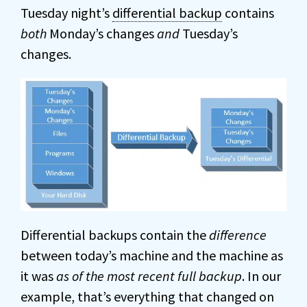
Tuesday night’s
differential backup
contains
both
Monday’s changes
and
Tuesday’s
changes.
Differential backups contain the
difference
between today’s machine and the machine as
it was
as of the most recent full backup
. In our
example, that’s everything that changed on