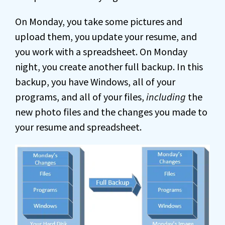
On Monday, you take some pictures and
upload them, you update your resume, and
you work with a spreadsheet. On Monday
night, you create another full backup. In this
backup, you have Windows, all of your
programs, and all of your files,
including
the
new photo files and the changes you made to
your resume and spreadsheet.