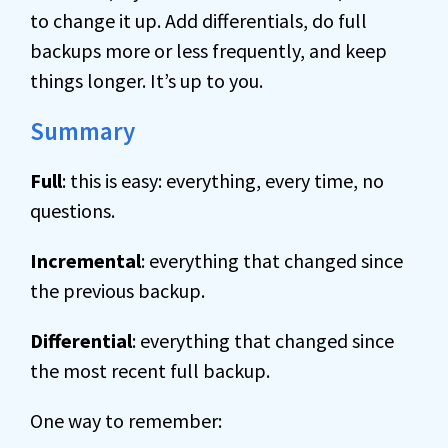
to change it up. Add differentials, do full
backups more or less frequently, and keep
things longer. It’s up to you.
Summary
Full
: this is easy: everything, every time, no
questions.
Incremental
: everything that changed since
the previous backup.
Differential
: everything that changed since
the most recent full backup.
One way to remember: