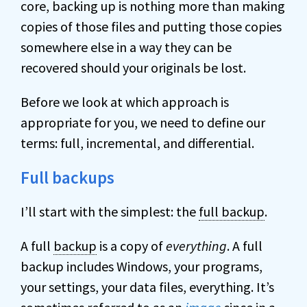
core, backing up is nothing more than making
copies of those files and putting those copies
somewhere else in a way they can be
recovered should your originals be lost.
Before we look at which approach is
appropriate for you, we need to define our
terms: full, incremental, and differential.
Full backups
I’ll start with the simplest: the
full backup
.
A full
backup
is a copy of
everything
. A full
backup includes Windows, your programs,
your settings, your data files, everything. It’s