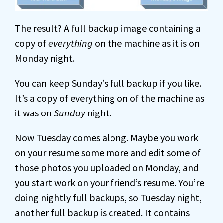
The result? A full backup image containing a
copy of
everything
on the machine as it is on
Monday night.
You can keep Sunday’s full backup if you like.
It’s a copy of everything on of the machine as
it was on
Sunday
night.
Now Tuesday comes along. Maybe you work
on your resume some more and edit some of
those photos you uploaded on Monday, and
you start work on your friend’s resume. You’re
doing nightly full backups, so Tuesday night,
another full backup is created. It contains