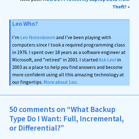
Theft?
»
Leo Who?
I'm
Leo Notenboom
and I've been playing with
computers since I took a required programming class
in 1976. I spent over 18 years as a software engineer at
Microsoft, and "retired" in 2001. I started
Ask Leo!
in
2003 as a place to help you find answers and become
more confident using all this amazing technology at
our fingertips.
More about Leo
.
50 comments on “What Backup
Type Do I Want: Full, Incremental,
or Differential?”