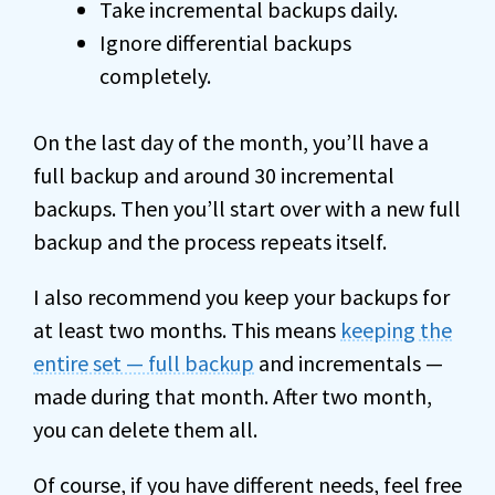
Take incremental backups daily.
Ignore differential backups
completely.
On the last day of the month, you’ll have a
full backup and around 30 incremental
backups. Then you’ll start over with a new full
backup and the process repeats itself.
I also recommend you keep your backups for
at least two months. This means
keeping the
entire set — full backup
and incrementals —
made during that month. After two month,
you can delete them all.
Of course, if you have different needs, feel free