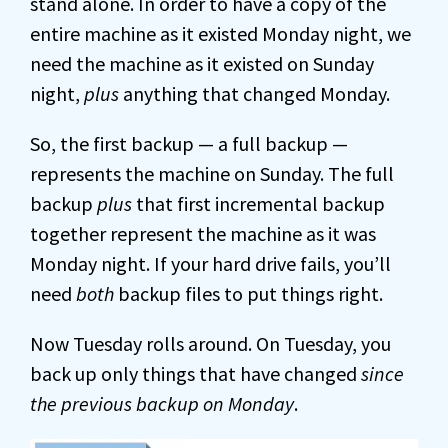
stand alone. In order to have a copy of the
entire machine as it existed Monday night, we
need the machine as it existed on Sunday
night,
plus
anything that changed Monday.
So, the first backup — a full backup —
represents the machine on Sunday. The full
backup
plus
that first incremental backup
together represent the machine as it was
Monday night. If your hard drive fails, you’ll
need
both
backup files to put things right.
Now Tuesday rolls around. On Tuesday, you
back up only things that have changed
since
the previous backup on Monday
.