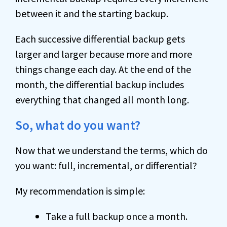
between it and the starting backup.
Each successive differential backup gets
larger and larger because more and more
things change each day. At the end of the
month, the differential backup includes
everything that changed all month long.
So, what do you want?
Now that we understand the terms, which do
you want: full, incremental, or differential?
My recommendation is simple:
Take a full backup once a month.