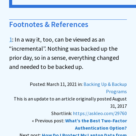
Footnotes & References
1
: In a way it, too, can be viewed as an
“incremental”. Nothing was backed up the
prior day, so in a sense, everything changed
and needed to be backed up.
Posted: March 11, 2021 in:
Backing Up & Backup
Programs
This is an update to an article originally posted August
31, 2017
Shortlink:
https://askleo.com/29760
« Previous post:
What’s the Best Two-Factor
Authentication Option?
Next post:
How Do I Protect My Laptop Data from