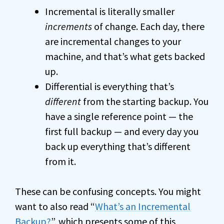
Incremental is literally smaller
increments
of change. Each day, there
are incremental changes to your
machine, and that’s what gets backed
up.
Differential is everything that’s
different
from the starting backup. You
have a single reference point — the
first full backup — and every day you
back up everything that’s different
from it.
These can be confusing concepts. You might
want to also read “
What’s an Incremental
Backup
?
”, which presents some of this