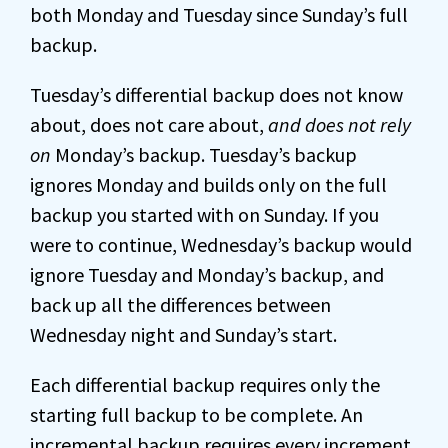
both Monday and Tuesday since Sunday’s full
backup.
Tuesday’s differential backup does not know
about, does not care about,
and does not rely
on
Monday’s backup. Tuesday’s backup
ignores Monday and builds only on the full
backup you started with on Sunday. If you
were to continue, Wednesday’s backup would
ignore Tuesday and Monday’s backup, and
back up all the differences between
Wednesday night and Sunday’s start.
Each differential backup requires only the
starting full backup to be complete. An
incremental backup requires every increment