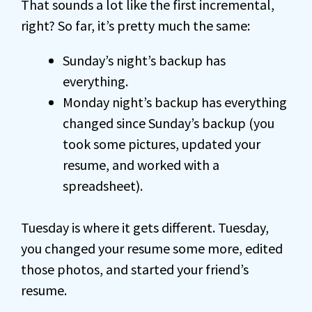
That sounds a lot like the first incremental,
right? So far, it’s pretty much the same:
Sunday’s night’s backup has
everything.
Monday night’s backup has everything
changed since Sunday’s backup (you
took some pictures, updated your
resume, and worked with a
spreadsheet).
Tuesday is where it gets different. Tuesday,
you changed your resume some more, edited
those photos, and started your friend’s
resume.