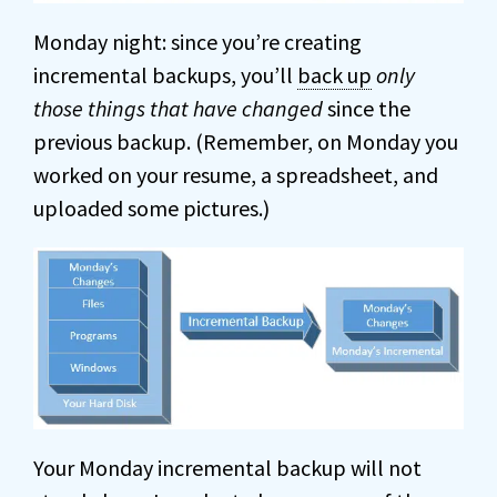
Monday night: since you’re creating
incremental backups, you’ll
back up
only
those things that have changed
since the
previous backup. (Remember, on Monday you
worked on your resume, a spreadsheet, and
uploaded some pictures.)
Your Monday incremental backup will not