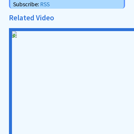
Subscribe:
RSS
Related Video