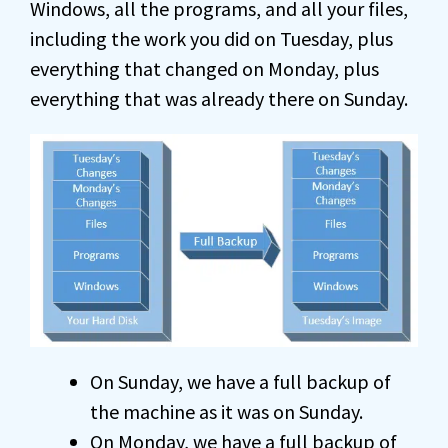
Windows, all the programs, and all your files,
including the work you did on Tuesday, plus
everything that changed on Monday, plus
everything that was already there on Sunday.
On Sunday, we have a full backup of
the machine as it was on Sunday.
On Monday, we have a full backup of