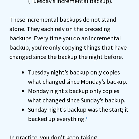
(Tuesday’s incremental backup).
These incremental backups do not stand
alone. They each rely on the preceding
backups. Every time you do an incremental
backup, you’re only copying things that have
changed since the backup the night before.
Tuesday night’s backup only copies
what changed since Monday’s backup.
Monday night’s backup only copies
what changed since Sunday’s backup.
Sunday night’s backup was the start; it
backed up everything.
1
In practice, you don’t keep taking