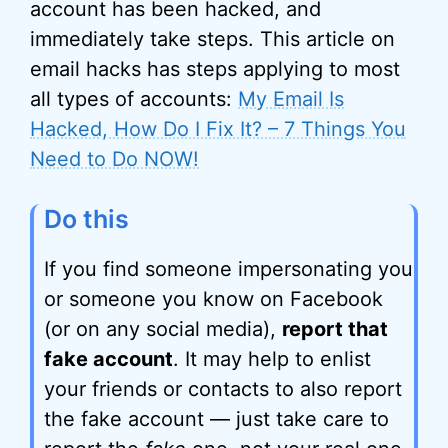
account has been hacked, and
immediately take steps. This article on
email hacks has steps applying to most
all types of accounts:
My Email Is
Hacked, How Do I Fix It? – 7 Things You
Need to Do NOW!
Do this
If you find someone impersonating you
or someone you know on Facebook
(or on any social media),
report that
fake account
. It may help to enlist
your friends or contacts to also report
the fake account — just take care to