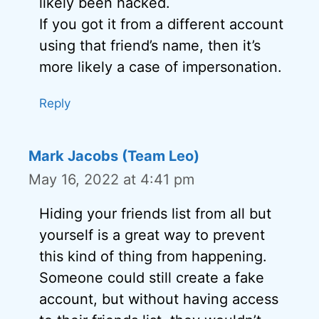
likely been hacked.
If you got it from a different account
using that friend’s name, then it’s
more likely a case of impersonation.
Reply
Mark Jacobs (Team Leo)
May 16, 2022 at 4:41 pm
Hiding your friends list from all but
yourself is a great way to prevent
this kind of thing from happening.
Someone could still create a fake
account, but without having access