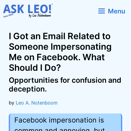
Skip
Menu
to
content
I Got an Email Related to
Someone Impersonating
Me on Facebook. What
Should I Do?
Opportunities for confusion and
deception.
by
Leo A. Notenboom
Facebook impersonation is
common and annoying, but