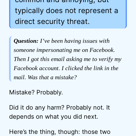
typically does not represent a
direct security threat.
Question:
I’ve been having issues with
someone impersonating me on Facebook.
Then I got this email asking me to verify my
Facebook account. I clicked the link in the
mail. Was that a mistake?
Mistake? Probably.
Did it do any harm? Probably not. It
depends on what you did next.
Here’s the thing, though: those two