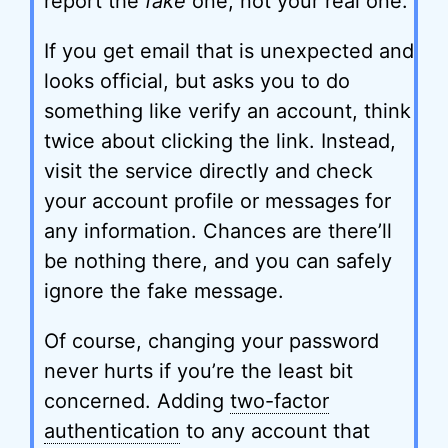
report the
fake
one, not your real one.
If you get email that is unexpected and
looks official, but asks you to do
something like verify an account, think
twice about clicking the link. Instead,
visit the service directly and check
your account profile or messages for
any information. Chances are there’ll
be nothing there, and you can safely
ignore the fake message.
Of course, changing your password
never hurts if you’re the least bit
concerned. Adding
two-factor
authentication
to any account that