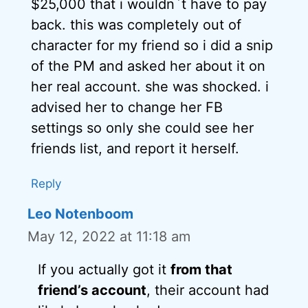
$25,000 that i wouldn`t have to pay
back. this was completely out of
character for my friend so i did a snip
of the PM and asked her about it on
her real account. she was shocked. i
advised her to change her FB
settings so only she could see her
friends list, and report it herself.
Reply
Leo Notenboom
May 12, 2022 at 11:18 am
If you actually got it
from that
friend’s account
, their account had