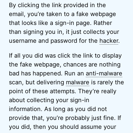
By clicking the link provided in the
email, you’re taken to a fake webpage
that looks like a sign-in page. Rather
than signing you in, it just collects your
username and password for the
hacker
.
If all you did was click the link to display
the fake webpage, chances are nothing
bad has happened. Run an
anti-malware
scan, but delivering
malware
is rarely the
point of these attempts. They’re really
about collecting your sign-in
information. As long as you did not
provide that, you’re probably just fine. If
you did, then you should assume your