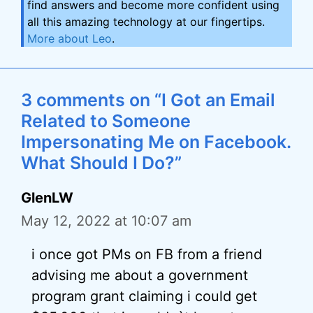
find answers and become more confident using
all this amazing technology at our fingertips.
More about Leo
.
3 comments on “I Got an Email
Related to Someone
Impersonating Me on Facebook.
What Should I Do?”
GlenLW
May 12, 2022 at 10:07 am
i once got PMs on FB from a friend
advising me about a government
program grant claiming i could get