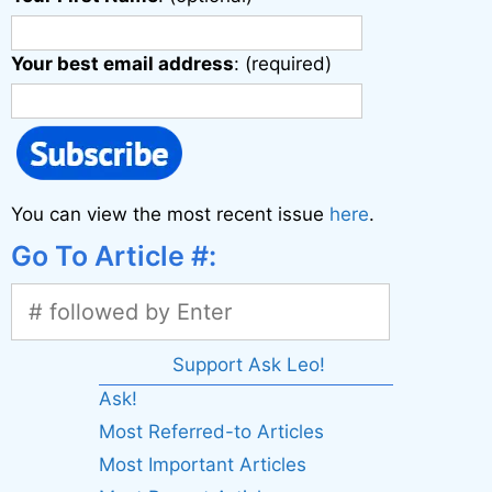
Your best email address
: (required)
You can view the most recent issue
here
.
Go To Article #:
Support Ask Leo!
Ask!
Most Referred-to Articles
Most Important Articles