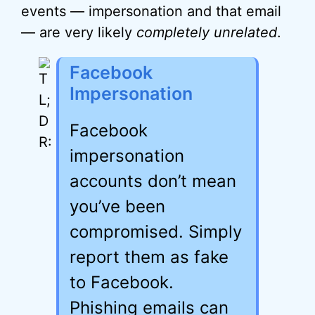
events — impersonation and that email
— are very likely
completely unrelated
.
Facebook
Impersonation
Facebook
impersonation
accounts don’t mean
you’ve been
compromised. Simply
report them as fake
to Facebook.
Phishing emails can