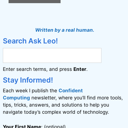
A
l
t
Written by a real human.
e
Search Ask Leo!
r
n
a
Enter search terms, and press
Enter
.
t
i
Stay Informed!
v
Each week I publish the
Confident
e
Computing
newsletter, where you’ll find more tools,
:
tips, tricks, answers, and solutions to help you
navigate today’s complex world of technology.
Your First Name
: (optional)