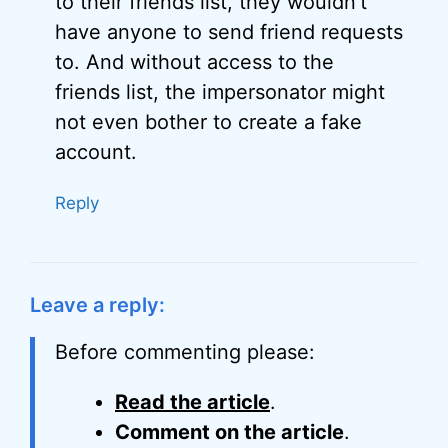
to their friends list, they wouldn’t
have anyone to send friend requests
to. And without access to the
friends list, the impersonator might
not even bother to create a fake
account.
Reply
Leave a reply:
Before commenting please:
Read the article
.
Comment on the article
.