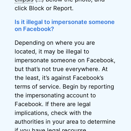
click Block or Report.
Is it illegal to impersonate someone
on Facebook?
Depending on where you are
located, it may be illegal to
impersonate someone on Facebook,
but that’s not true everywhere. At
the least, it’s against Facebook’s
terms of service. Begin by reporting
the impersonating account to
Facebook. If there are legal
implications, check with the
authorities in your area to determine
if you have legal recourse.