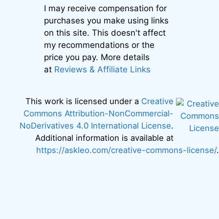
I may receive compensation for
purchases you make using links
on this site. This doesn't affect
my recommendations or the
price you pay. More details
at
Reviews & Affiliate Links
This work is licensed under a
Creative
Commons Attribution-NonCommercial-
NoDerivatives 4.0 International License
.
Additional information is available at
https://askleo.com/creative-commons-license/
.