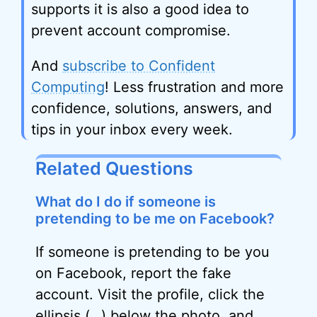
supports it is also a good idea to
prevent account compromise.
And
subscribe to Confident
Computing
! Less frustration and more
confidence, solutions, answers, and
tips in your inbox every week.
Related Questions
What do I do if someone is
pretending to be me on Facebook?
If someone is pretending to be you
on Facebook, report the fake
account. Visit the profile, click the
ellipsis
(…) below the photo, and