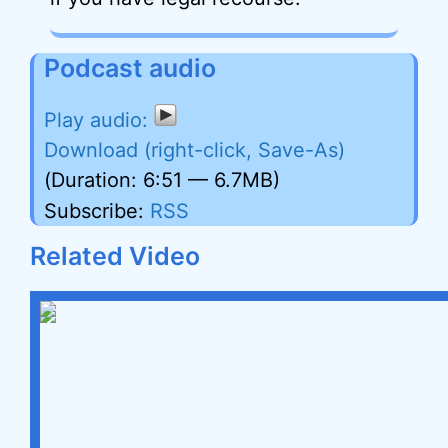
Podcast audio
Download (right-click, Save-As)
(Duration: 6:51 — 6.7MB)
Subscribe:
RSS
Related Video