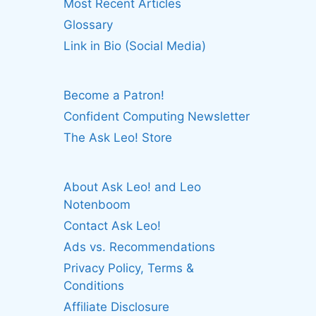
Most Recent Articles
Glossary
Link in Bio (Social Media)
Become a Patron!
Confident Computing Newsletter
The Ask Leo! Store
About Ask Leo! and Leo
Notenboom
Contact Ask Leo!
Ads vs. Recommendations
Privacy Policy, Terms &
Conditions
Affiliate Disclosure