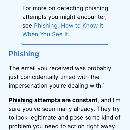
For more on detecting phishing
attempts you might encounter,
see
Phishing: How to Know It
When You See It
.
Phishing
The email you received was probably
just coincidentally timed with the
impersonation you’re dealing with.
1
Phishing
attempts are constant
, and I’m
sure you’ve seen many already. They try
to look legitimate and pose some kind of
problem you need to act on right away.