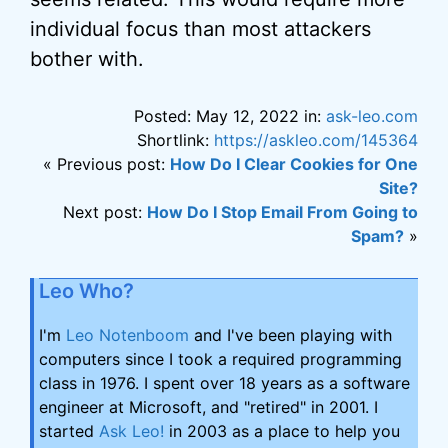
individual focus than most attackers
bother with.
Posted: May 12, 2022 in:
ask-leo.com
Shortlink:
https://askleo.com/145364
« Previous post:
How Do I Clear Cookies for One
Site?
Next post:
How Do I Stop Email From Going to
Spam?
»
Leo Who?
I'm
Leo Notenboom
and I've been playing with
computers since I took a required programming
class in 1976. I spent over 18 years as a software
engineer at Microsoft, and "retired" in 2001. I
started
Ask Leo!
in 2003 as a place to help you