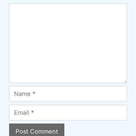
Comment
Name
Email