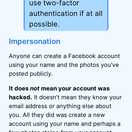
use two-factor
authentication if at all
possible.
Impersonation
Anyone can create a Facebook account
using your name and the photos you’ve
posted publicly.
It does
not
mean your account was
hacked.
It doesn’t mean they know your
email address or anything else about
you. All they did was create a new
account using your name and perhaps a