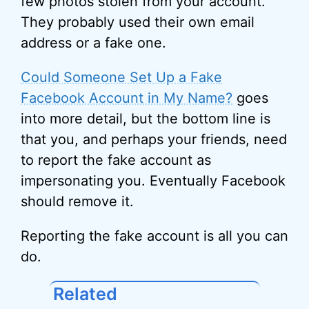
few photos stolen from your account.
They probably used their own email
address or a fake one.
Could Someone Set Up a Fake
Facebook Account in My Name?
goes
into more detail, but the bottom line is
that you, and perhaps your friends, need
to report the fake account as
impersonating you. Eventually Facebook
should remove it.
Reporting the fake account is all you can
do.
Related