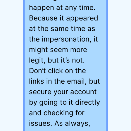
happen at any time.
Because it appeared
at the same time as
the impersonation, it
might seem more
legit, but it’s not.
Don’t click on the
links in the email, but
secure your account
by going to it directly
and checking for
issues. As always,