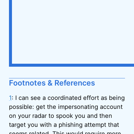
Footnotes & References
1
: I can see a coordinated effort as being
possible: get the impersonating account
on your radar to spook you and then
target you with a phishing attempt that
seems related. This would require more