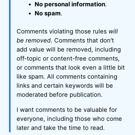
No personal information
.
No spam
.
Comments violating those rules
will
be removed
. Comments that don't
add value will be removed, including
off-topic or content-free comments,
or comments that look even a little bit
like spam. All comments containing
links and certain keywords will be
moderated before publication.
I want comments to be valuable for
everyone, including those who come
later and take the time to read.