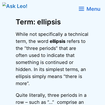
Skip
Menu
to
content
Term: ellipsis
While not specifically a technical
term, the word
ellipsis
refers to
the “three periods” that are
often used to indicate that
something is continued or
hidden. In its simplest terms, an
ellipsis simply means “there is
more”.
Quite literally, three periods in a
row – such as “…” comprise an