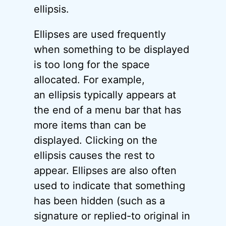
ellipsis.
Ellipses are used frequently
when something to be displayed
is too long for the space
allocated. For example,
an ellipsis typically appears at
the end of a menu bar that has
more items than can be
displayed. Clicking on the
ellipsis causes the rest to
appear. Ellipses are also often
used to indicate that something
has been hidden (such as a
signature or replied-to original in