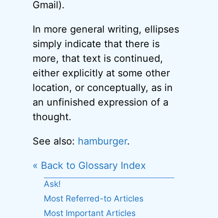
Gmail).
In more general writing, ellipses
simply indicate that there is
more, that text is continued,
either explicitly at some other
location, or conceptually, as in
an unfinished expression of a
thought.
See also:
hamburger
.
« Back to Glossary Index
Ask!
Most Referred-to Articles
Most Important Articles