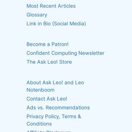
Most Recent Articles
Glossary
Link in Bio (Social Media)
Become a Patron!
Confident Computing Newsletter
The Ask Leo! Store
About Ask Leo! and Leo
Notenboom
Contact Ask Leo!
Ads vs. Recommendations
Privacy Policy, Terms &
Conditions