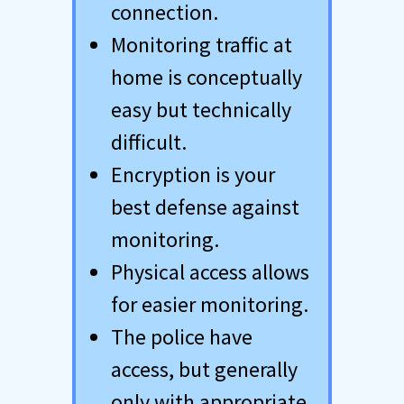
connection.
Monitoring traffic at
home is conceptually
easy but technically
difficult.
Encryption is your
best defense against
monitoring.
Physical access allows
for easier monitoring.
The police have
access, but generally
only with appropriate