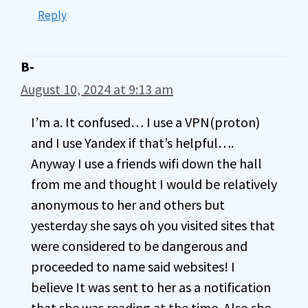
Reply
B-
August 10, 2024 at 9:13 am
I’m a. It confused… I use a VPN(proton)
and I use Yandex if that’s helpful….
Anyway I use a friends wifi down the hall
from me and thought I would be relatively
anonymous to her and others but
yesterday she says oh you visited sites that
were considered to be dangerous and
proceeded to name said websites! I
believe It was sent to her as a notification
that she was reading at the time. Also she