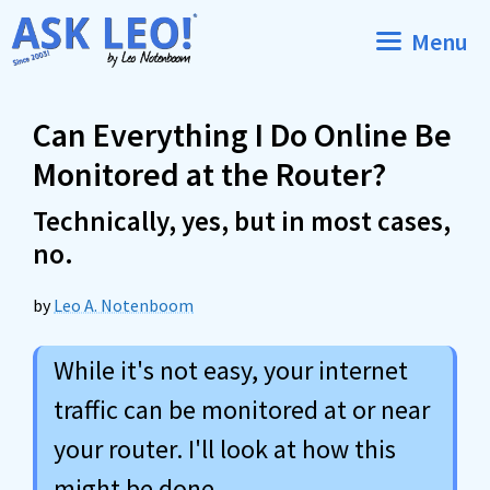
Skip
Menu
to
content
Can Everything I Do Online Be
Monitored at the Router?
Technically, yes, but in most cases,
no.
by
Leo A. Notenboom
While it's not easy, your internet
traffic can be monitored at or near
your router. I'll look at how this
might be done.