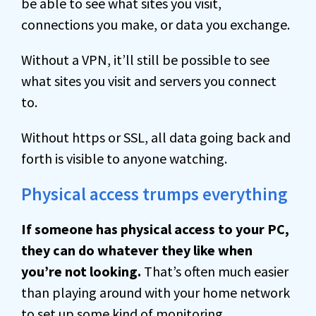
be able to see what sites you visit,
connections you make, or data you exchange.
Without a VPN, it’ll still be possible to see
what sites you visit and servers you connect
to.
Without https or SSL, all data going back and
forth is visible to anyone watching.
Physical access trumps everything
If someone has physical access to your PC,
they can do whatever they like when
you’re not looking.
That’s often much easier
than playing around with your home network
to set up some kind of monitoring.