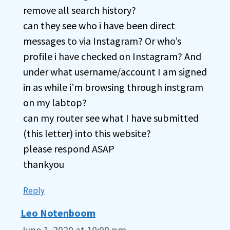
remove all search history?
can they see who i have been direct
messages to via Instagram? Or who’s
profile i have checked on Instagram? And
under what username/account I am signed
in as while i’m browsing through instgram
on my labtop?
can my router see what I have submitted
(this letter) into this website?
please respond ASAP
thankyou
Reply
Leo Notenboom
June 1, 2020 at 10:09 pm