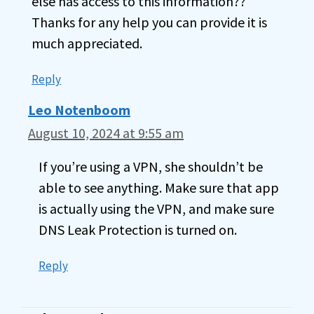
else has access to this information??
Thanks for any help you can provide it is
much appreciated.
Reply
Leo Notenboom
August 10, 2024 at 9:55 am
If you’re using a VPN, she shouldn’t be
able to see anything. Make sure that app
is actually using the VPN, and make sure
DNS Leak Protection is turned on.
Reply