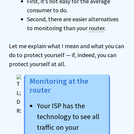
First, it’s not easy for the average
consumer to do.
Second, there are easier alternatives
to monitoring than your
router
.
Let me explain what I mean and what you can
do to protect yourself — if, indeed, you can
protect yourself at all.
Monitoring at the
router
Your ISP has the
technology to see all
traffic on your