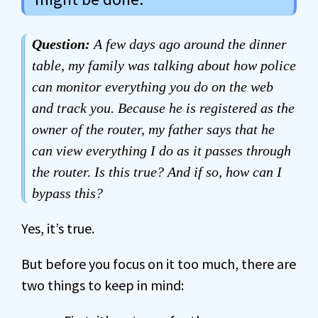
Question:
A few days ago around the dinner
table, my family was talking about how police
can monitor everything you do on the web
and track you. Because he is registered as the
owner of the router, my father says that he
can view everything I do as it passes through
the router. Is this true? And if so, how can I
bypass this?
Yes, it’s true.
But before you focus on it too much, there are
two things to keep in mind: