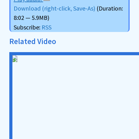
Download (right-click, Save-As)
(Duration:
8:02 — 5.9MB)
Subscribe:
RSS
Related Video