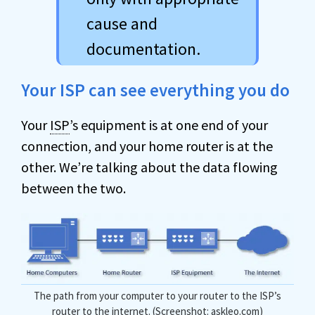
cause and
documentation.
Your ISP can see everything you do
Your
ISP
’s equipment is at one end of your
connection, and your home router is at the
other. We’re talking about the data flowing
between the two.
The path from your computer to your router to the ISP’s
router to the internet. (Screenshot: askleo.com)