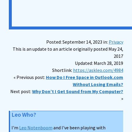
Posted: September 14, 2023 in:
Privacy
This is an update to an article originally posted May 24,
2017
Updated: March 28, 2019
Shortlink:
https://askleo.com/4984
« Previous post:
How Do I Free Space in Outlook.com
Without Losing Emails?
Next post:
Why Don’t I Get Sound from My Computer?
»
Leo Who?
I'm
Leo Notenboom
and I've been playing with