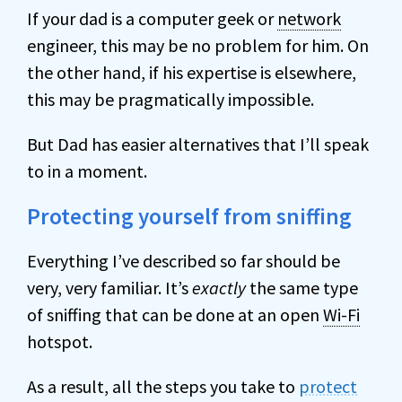
If your dad is a computer geek or
network
engineer, this may be no problem for him. On
the other hand, if his expertise is elsewhere,
this may be pragmatically impossible.
But Dad has easier alternatives that I’ll speak
to in a moment.
Protecting yourself from sniffing
Everything I’ve described so far should be
very, very familiar. It’s
exactly
the same type
of sniffing that can be done at an open
Wi-Fi
hotspot.
As a result, all the steps you take to
protect