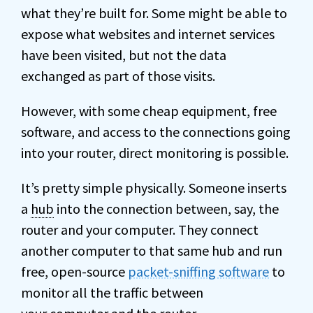
what they’re built for. Some might be able to
expose what websites and internet services
have been visited, but not the data
exchanged as part of those visits.
However, with some cheap equipment, free
software, and access to the connections going
into your router, direct monitoring is possible.
It’s pretty simple physically. Someone inserts
a
hub
into the connection between, say, the
router and your computer. They connect
another computer to that same hub and run
free, open-source
packet-sniffing software
to
monitor all the traffic between