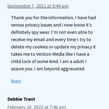
September 7, 2021 at 9:44 pm
Thank you for the information. I have had
serous privacy issues and i now know it’s
definitely spy wear. I’m not even able to
receive my email and every time I try to
delete my cookies or update my privacy it
takes me to Verizon Media like I have a
child lock of some kind. I am a adult I
assure you. I am beyond aggravated.
Reply
Debbie Trant
February 10, 2022 at 7:46 pm