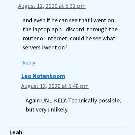
August 12, 2020 at 5:32 pm
and even if he can see that i went on
the laptop app , discord, through the
router or internet, could he see what
servers i went on?
Reply
Leo Notenboom
August 12, 2020 at 5:48 pm
Again UNLIKELY. Technically possible,
but very unlikely.
Leah