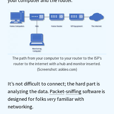
your computer and the router.
The path from your computer to your router to the ISP’s
router to the internet with a hub and monitor inserted.
(Screenshot: askleo.com)
It’s not difficult to connect; the hard part is
analyzing the data.
Packet
-
sniffing
software is
designed for folks
very
familiar with
networking.