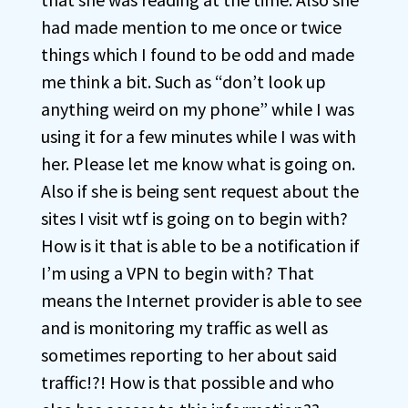
had made mention to me once or twice
things which I found to be odd and made
me think a bit. Such as “don’t look up
anything weird on my phone” while I was
using it for a few minutes while I was with
her. Please let me know what is going on.
Also if she is being sent request about the
sites I visit wtf is going on to begin with?
How is it that is able to be a notification if
I’m using a VPN to begin with? That
means the Internet provider is able to see
and is monitoring my traffic as well as
sometimes reporting to her about said
traffic!?! How is that possible and who