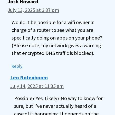
Josh Howard
July 13, 2025 at 3:37 pm
Would it be possible for a wifi owner in
charge of a router to see what you are
specifically doing on apps on your phone?
(Please note, my network gives a warning
that encrypted DNS traffic is blocked).
Reply
Leo Notenboom
July 14, 2025 at 11:35 am
Possible? Yes. Likely? No way to know for
sure, but I’ve never actually heard of a
case of it happening. It depends on the