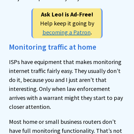
Ask Leo! is Ad-Free!
Help keep it going by
becoming a Patron
.
Monitoring traffic at home
ISPs have equipment that makes monitoring
internet traffic fairly easy. They usually don’t
do it, because you and I just aren’t that
interesting. Only when law enforcement
arrives with a warrant might they start to pay
closer attention.
Most home or small business routers don’t
have full monitoring functionality. That’s not