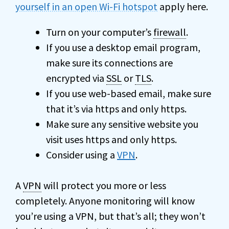
yourself in an open Wi-Fi hotspot
apply here.
Turn on your computer’s
firewall
.
If you use a desktop email program,
make sure its connections are
encrypted via
SSL
or
TLS
.
If you use web-based email, make sure
that it’s via https and only https.
Make sure any sensitive website you
visit uses https and only https.
Consider using a
VPN
.
A
VPN
will protect you more or less
completely. Anyone monitoring will know
you’re using a VPN, but that’s all; they won’t