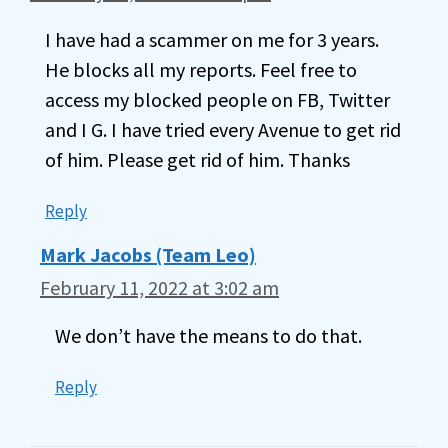
I have had a scammer on me for 3 years.
He blocks all my reports. Feel free to
access my blocked people on FB, Twitter
and I G. I have tried every Avenue to get rid
of him. Please get rid of him. Thanks
Reply
Mark Jacobs (Team Leo)
February 11, 2022 at 3:02 am
We don’t have the means to do that.
Reply