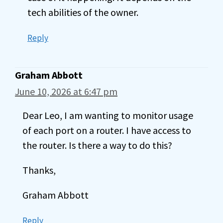
tech abilities of the owner.
Reply
Graham Abbott
June 10, 2026 at 6:47 pm
Dear Leo, I am wanting to monitor usage
of each port on a router. I have access to
the router. Is there a way to do this?
Thanks,
Graham Abbott
Reply