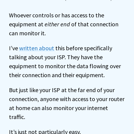
Whoever controls or has access to the
equipment at
either end
of that connection
can monitor it.
I’ve
written about
this before specifically
talking about your ISP. They have the
equipment to monitor the data flowing over
their connection and their equipment.
But just like your ISP at the far end of your
connection, anyone with access to your router
at home can also monitor your internet
traffic.
It’s just not particularly easy.