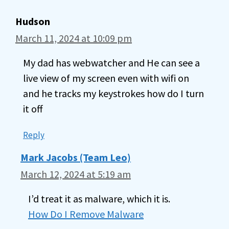
Hudson
March 11, 2024 at 10:09 pm
My dad has webwatcher and He can see a
live view of my screen even with wifi on
and he tracks my keystrokes how do I turn
it off
Reply
Mark Jacobs (Team Leo)
March 12, 2024 at 5:19 am
I’d treat it as malware, which it is.
How Do I Remove Malware