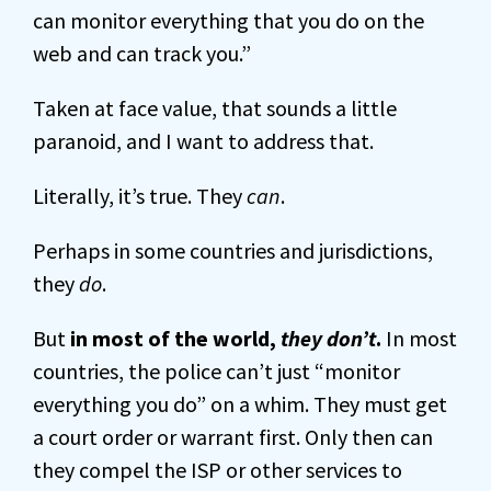
can monitor everything that you do on the
web and can track you.”
Taken at face value, that sounds a little
paranoid, and I want to address that.
Literally, it’s true. They
can
.
Perhaps in some countries and jurisdictions,
they
do
.
But
in most of the world,
they don’t
.
In most
countries, the police can’t just “monitor
everything you do” on a whim. They must get
a court order or warrant first. Only then can
they compel the ISP or other services to