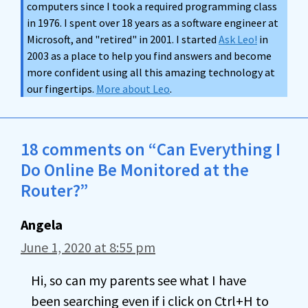
computers since I took a required programming class
in 1976. I spent over 18 years as a software engineer at
Microsoft, and "retired" in 2001. I started
Ask Leo!
in
2003 as a place to help you find answers and become
more confident using all this amazing technology at
our fingertips.
More about Leo
.
18 comments on “Can Everything I
Do Online Be Monitored at the
Router?”
Angela
June 1, 2020 at 8:55 pm
Hi, so can my parents see what I have
been searching even if i click on Ctrl+H to