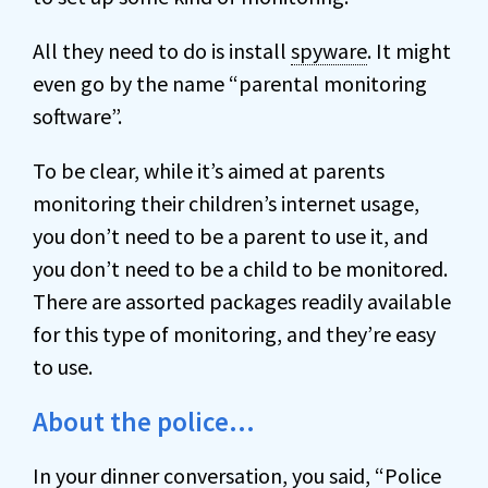
All they need to do is install
spyware
. It might
even go by the name “parental monitoring
software”.
To be clear, while it’s aimed at parents
monitoring their children’s internet usage,
you don’t need to be a parent to use it, and
you don’t need to be a child to be monitored.
There are assorted packages readily available
for this type of monitoring, and they’re easy
to use.
About the police…
In your dinner conversation, you said, “Police