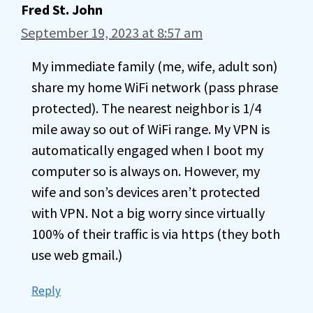
Fred St. John
September 19, 2023 at 8:57 am
My immediate family (me, wife, adult son)
share my home WiFi network (pass phrase
protected). The nearest neighbor is 1/4
mile away so out of WiFi range. My VPN is
automatically engaged when I boot my
computer so is always on. However, my
wife and son’s devices aren’t protected
with VPN. Not a big worry since virtually
100% of their traffic is via https (they both
use web gmail.)
Reply