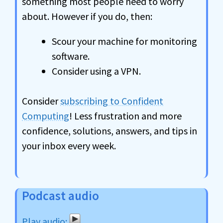
something most people need to worry
about. However if you do, then:
Scour your machine for monitoring
software.
Consider using a VPN.
Consider
subscribing to Confident
Computing
! Less frustration and more
confidence, solutions, answers, and tips in
your inbox every week.
Podcast audio