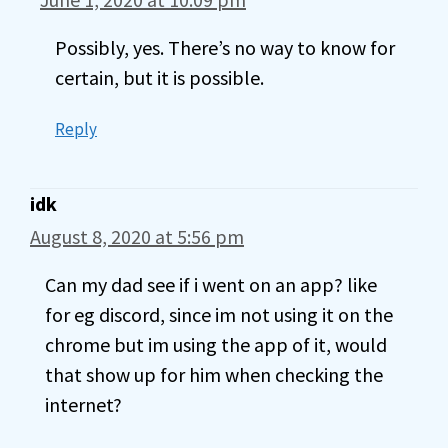
Possibly, yes. There’s no way to know for
certain, but it is possible.
Reply
idk
August 8, 2020 at 5:56 pm
Can my dad see if i went on an app? like
for eg discord, since im not using it on the
chrome but im using the app of it, would
that show up for him when checking the
internet?