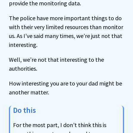
provide the monitoring data.
The police have more important things to do
with their very limited resources than monitor
us. As I’ve said many times, we’re just not that
interesting.
Well, we’re not that interesting to the
authorities.
How interesting you are to your dad might be
another matter.
Do this
For the most part, I don’t think this is