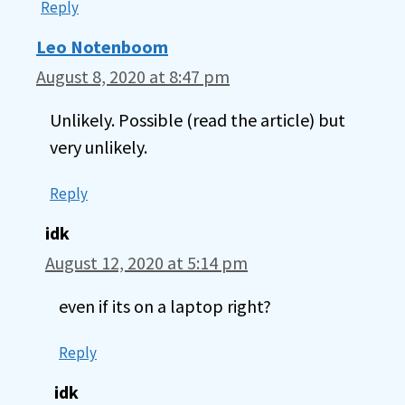
Reply
Leo Notenboom
August 8, 2020 at 8:47 pm
Unlikely. Possible (read the article) but
very unlikely.
Reply
idk
August 12, 2020 at 5:14 pm
even if its on a laptop right?
Reply
idk