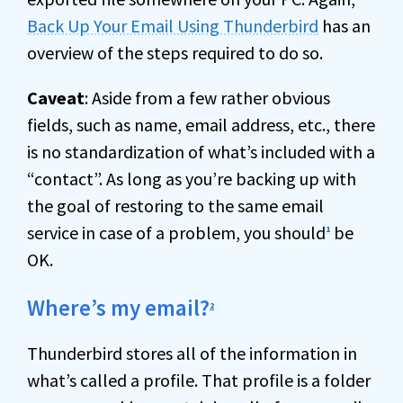
Back Up Your Email Using Thunderbird
has an
overview of the steps required to do so.
Caveat
: Aside from a few rather obvious
fields, such as name, email address, etc., there
is no standardization of what’s included with a
“contact”. As long as you’re backing up with
the goal of restoring to the same email
service in case of a problem, you should
be
1
OK.
Where’s my email?
2
Thunderbird stores all of the information in
what’s called a profile. That profile is a folder