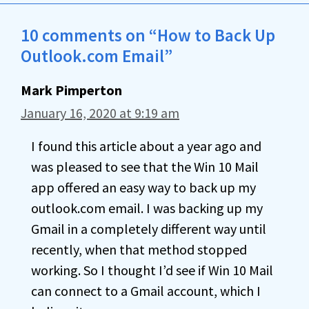
10 comments on “How to Back Up
Outlook.com Email”
Mark Pimperton
January 16, 2020 at 9:19 am
I found this article about a year ago and
was pleased to see that the Win 10 Mail
app offered an easy way to back up my
outlook.com email. I was backing up my
Gmail in a completely different way until
recently, when that method stopped
working. So I thought I’d see if Win 10 Mail
can connect to a Gmail account, which I