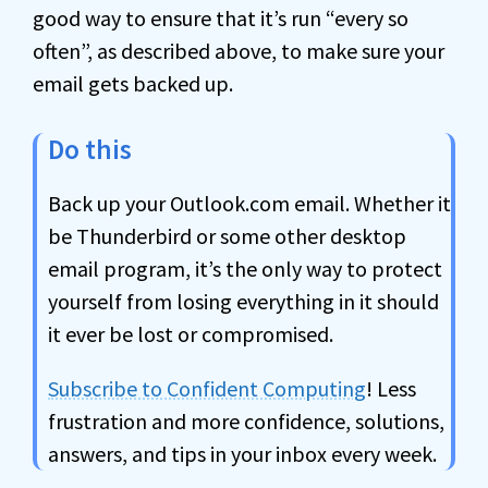
good way to ensure that it’s run “every so
often”, as described above, to make sure your
email gets backed up.
Do this
Back up your Outlook.com email. Whether it
be Thunderbird or some other desktop
email program, it’s the only way to protect
yourself from losing everything in it should
it ever be lost or compromised.
Subscribe to Confident Computing
! Less
frustration and more confidence, solutions,
answers, and tips in your inbox every week.