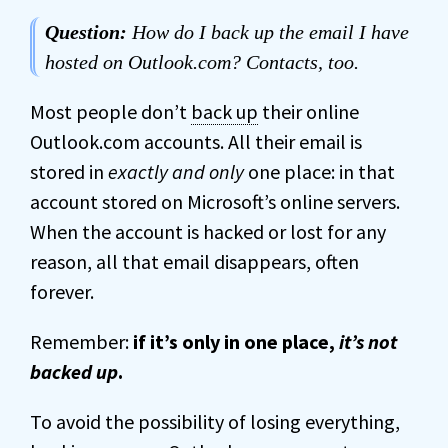
Question:
How do I back up the email I have
hosted on Outlook.com? Contacts, too.
Most people don’t
back up
their online
Outlook.com accounts. All their email is
stored in
exactly and only
one place: in that
account stored on Microsoft’s online servers.
When the account is hacked or lost for any
reason, all that email disappears, often
forever.
Remember:
if it’s only in one place,
it’s not
backed up
.
To avoid the possibility of losing everything,