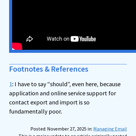
Footnotes & References
1
: I have to say “should”, even here, because
application and online service support for
contact export and import is so
fundamentally poor.
Posted: November 27, 2025 in:
Managing Email