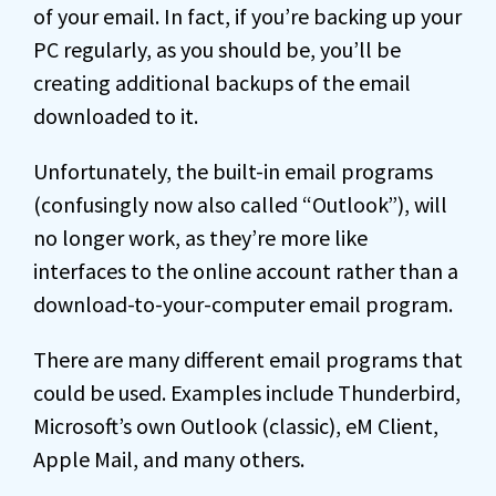
of your email. In fact, if you’re backing up your
PC regularly, as you should be, you’ll be
creating additional backups of the email
downloaded to it.
Unfortunately, the built-in email programs
(confusingly now also called “Outlook”), will
no longer work, as they’re more like
interfaces to the online account rather than a
download-to-your-computer email program.
There are many different email programs that
could be used. Examples include Thunderbird,
Microsoft’s own Outlook (classic), eM Client,
Apple Mail, and many others.