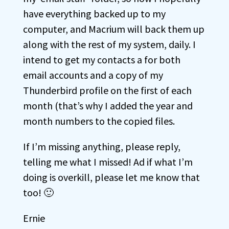
have everything backed up to my
computer, and Macrium will back them up
along with the rest of my system, daily. I
intend to get my contacts a for both
email accounts and a copy of my
Thunderbird profile on the first of each
month (that’s why I added the year and
month numbers to the copied files.
If I’m missing anything, please reply,
telling me what I missed! Ad if what I’m
doing is overkill, please let me know that
too! 🙂
Ernie