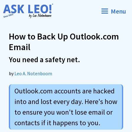
Skip
Menu
to
content
How to Back Up Outlook.com
Email
You need a safety net.
by
Leo A. Notenboom
Outlook.com accounts are hacked
into and lost every day. Here's how
to ensure you won't lose email or
contacts if it happens to you.