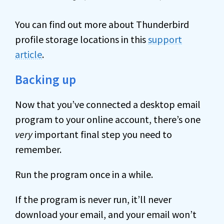
You can find out more about Thunderbird
profile storage locations in this
support
article
.
Backing up
Now that you’ve connected a desktop email
program to your online account, there’s one
very
important final step you need to
remember.
Run the program once in a while.
If the program is never run, it’ll never
download your email, and your email won’t