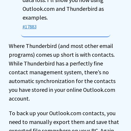
Outlook.com and Thunderbird as
examples.
#17883
Where Thunderbird (and most other email
programs) comes up short is with contacts.
While Thunderbird has a perfectly fine
contact management system, there’s no
automatic synchronization for the contacts
you have stored in your online Outlook.com
account.
To back up your Outlook.com contacts, you
need to manually export them and save that
exported file somewhere on your PC. Again,