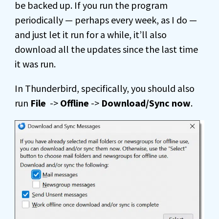
be backed up. If you run the program
periodically — perhaps every week, as I do —
and just let it run for a while, it’ll also
download all the updates since the last time
it was run.
In Thunderbird, specifically, you should also
run
File
->
Offline
->
Download/Sync now
.