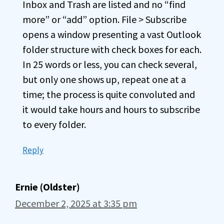
Inbox and Trash are listed and no “find
more” or “add” option. File > Subscribe
opens a window presenting a vast Outlook
folder structure with check boxes for each.
In 25 words or less, you can check several,
but only one shows up, repeat one at a
time; the process is quite convoluted and
it would take hours and hours to subscribe
to every folder.
Reply
Ernie (Oldster)
December 2, 2025 at 3:35 pm