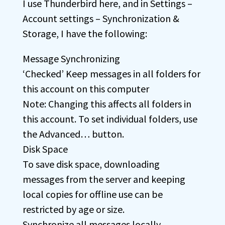
I use Thunderbird here, and in Settings –
Account settings – Synchronization &
Storage, I have the following:
Message Synchronizing
‘Checked’ Keep messages in all folders for
this account on this computer
Note: Changing this affects all folders in
this account. To set individual folders, use
the Advanced… button.
Disk Space
To save disk space, downloading
messages from the server and keeping
local copies for offline use can be
restricted by age or size.
Synchronize all messages locally