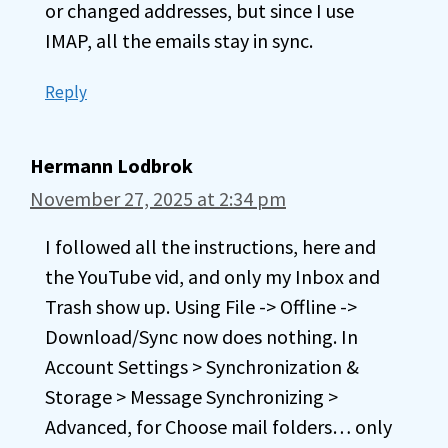
or changed addresses, but since I use
IMAP, all the emails stay in sync.
Reply
Hermann Lodbrok
November 27, 2025 at 2:34 pm
I followed all the instructions, here and
the YouTube vid, and only my Inbox and
Trash show up. Using File -> Offline ->
Download/Sync now does nothing. In
Account Settings > Synchronization &
Storage > Message Synchronizing >
Advanced, for Choose mail folders… only