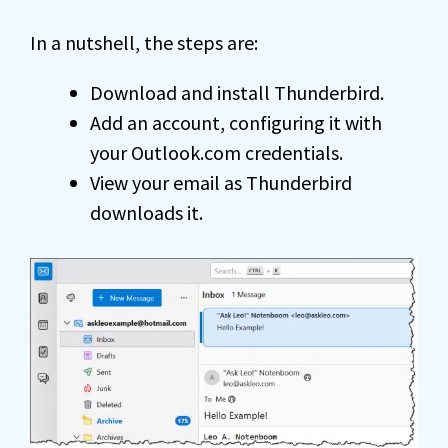
In a nutshell, the steps are:
Download and install Thunderbird.
Add an account, configuring it with
your Outlook.com credentials.
View your email as Thunderbird
downloads it.