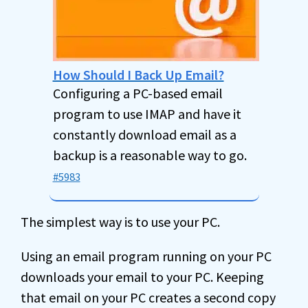
How Should I Back Up Email?
Configuring a PC-based email
program to use IMAP and have it
constantly download email as a
backup is a reasonable way to go.
#5983
The simplest way is to use your PC.
Using an email program running on your PC
downloads your email to your PC. Keeping
that email on your PC creates a second copy