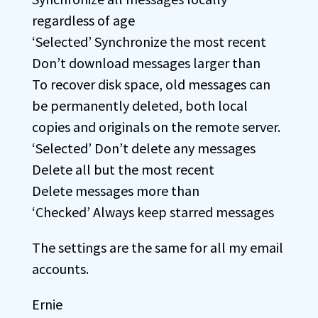
regardless of age
‘Selected’ Synchronize the most recent
Don’t download messages larger than
To recover disk space, old messages can
be permanently deleted, both local
copies and originals on the remote server.
‘Selected’ Don’t delete any messages
Delete all but the most recent
Delete messages more than
‘Checked’ Always keep starred messages
The settings are the same for all my email
accounts.
Ernie