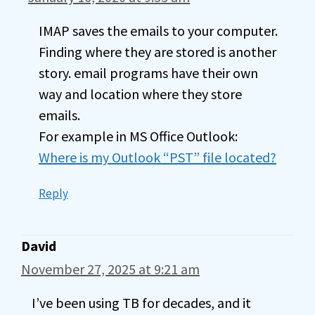
IMAP saves the emails to your computer.
Finding where they are stored is another
story. email programs have their own
way and location where they store
emails.
For example in MS Office Outlook:
Where is my Outlook “PST” file located?
Reply
David
November 27, 2025 at 9:21 am
I’ve been using TB for decades, and it