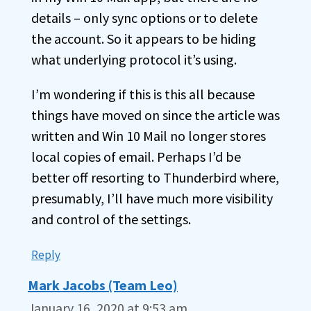
details – only sync options or to delete
the account. So it appears to be hiding
what underlying protocol it’s using.
I’m wondering if this is this all because
things have moved on since the article was
written and Win 10 Mail no longer stores
local copies of email. Perhaps I’d be
better off resorting to Thunderbird where,
presumably, I’ll have much more visibility
and control of the settings.
Reply
Mark Jacobs (Team Leo)
January 16, 2020 at 9:53 am