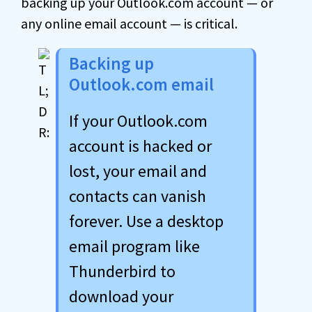
backing up your Outlook.com account — or
any online email account — is critical.
Backing up
Outlook.com email
If your Outlook.com
account is hacked or
lost, your email and
contacts can vanish
forever. Use a desktop
email program like
Thunderbird to
download your