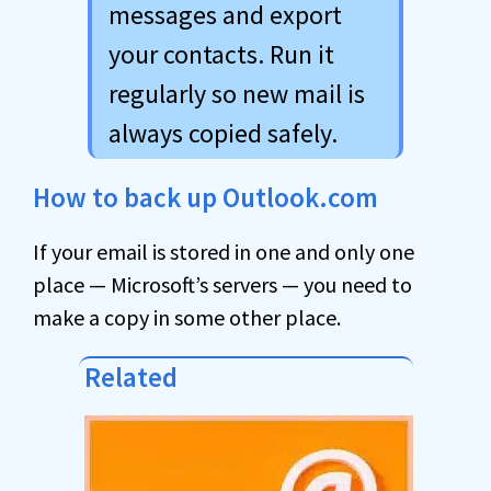
messages and export
your contacts. Run it
regularly so new mail is
always copied safely.
How to back up Outlook.com
If your email is stored in one and only one
place — Microsoft’s servers — you need to
make a copy in some other place.
Related