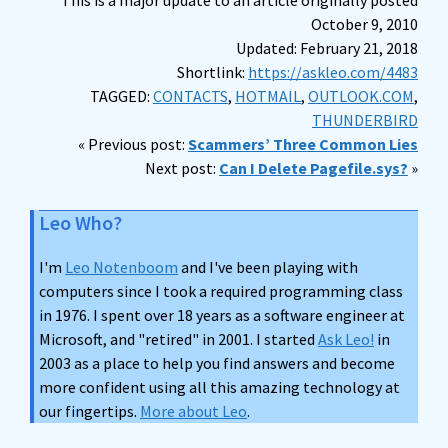
This is a major update to an article originally posted
October 9, 2010
Updated: February 21, 2018
Shortlink:
https://askleo.com/4483
TAGGED:
CONTACTS
,
HOTMAIL
,
OUTLOOK.COM
,
THUNDERBIRD
« Previous post:
Scammers’ Three Common Lies
Next post:
Can I Delete Pagefile.sys?
»
Leo Who?
I'm
Leo Notenboom
and I've been playing with
computers since I took a required programming class
in 1976. I spent over 18 years as a software engineer at
Microsoft, and "retired" in 2001. I started
Ask Leo!
in
2003 as a place to help you find answers and become
more confident using all this amazing technology at
our fingertips.
More about Leo
.