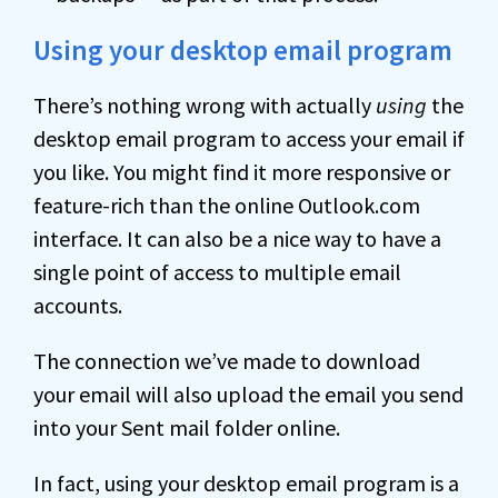
Using your desktop email program
There’s nothing wrong with actually
using
the
desktop email program to access your email if
you like. You might find it more responsive or
feature-rich than the online Outlook.com
interface. It can also be a nice way to have a
single point of access to multiple email
accounts.
The connection we’ve made to download
your email will also upload the email you send
into your Sent mail folder online.
In fact, using your desktop email program is a