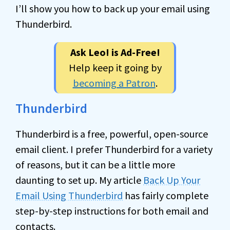
I’ll show you how to back up your email using
Thunderbird.
Ask Leo! is Ad-Free!
Help keep it going by
becoming a Patron
.
Thunderbird
Thunderbird is a free, powerful, open-source
email client. I prefer Thunderbird for a variety
of reasons, but it can be a little more
daunting to set up. My article
Back Up Your
Email Using Thunderbird
has fairly complete
step-by-step instructions for both email and
contacts.