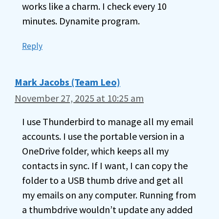
works like a charm. I check every 10
minutes. Dynamite program.
Reply
Mark Jacobs (Team Leo)
November 27, 2025 at 10:25 am
I use Thunderbird to manage all my email
accounts. I use the portable version in a
OneDrive folder, which keeps all my
contacts in sync. If I want, I can copy the
folder to a USB thumb drive and get all
my emails on any computer. Running from
a thumbdrive wouldn’t update any added