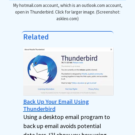
My hotmail.com account, which is an outlook.com account,
open in Thunderbird. Click for larger image. (Screenshot:
askleo.com)
Related
Back Up Your Email Using
Thunderbird
Using a desktop email program to
back up email avoids potential
data loss. I'll show you how using