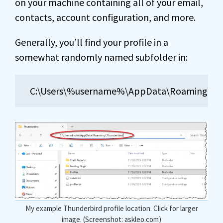
on your machine containing all of your email,
contacts, account configuration, and more.
Generally, you’ll find your profile in a
somewhat randomly named subfolder in:
C:\Users\%username%\AppData\Roaming\Thun
My example Thunderbird profile location. Click for larger
image. (Screenshot: askleo.com)