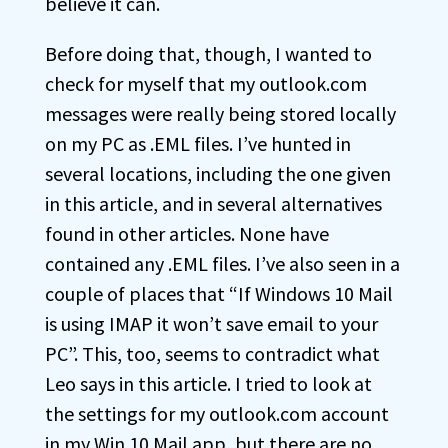
believe it can.
Before doing that, though, I wanted to
check for myself that my outlook.com
messages were really being stored locally
on my PC as .EML files. I’ve hunted in
several locations, including the one given
in this article, and in several alternatives
found in other articles. None have
contained any .EML files. I’ve also seen in a
couple of places that “If Windows 10 Mail
is using IMAP it won’t save email to your
PC”. This, too, seems to contradict what
Leo says in this article. I tried to look at
the settings for my outlook.com account
in my Win 10 Mail app, but there are no