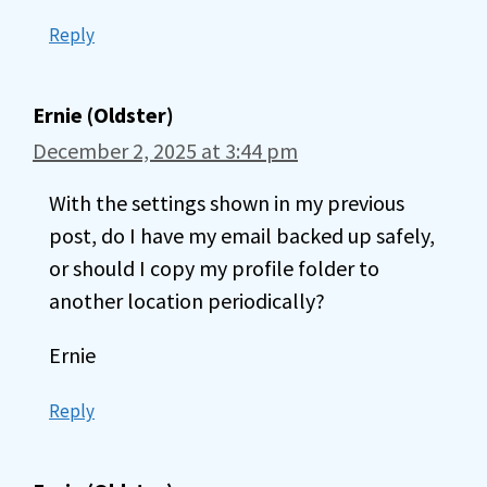
Reply
Ernie (Oldster)
December 2, 2025 at 3:44 pm
With the settings shown in my previous
post, do I have my email backed up safely,
or should I copy my profile folder to
another location periodically?
Ernie
Reply