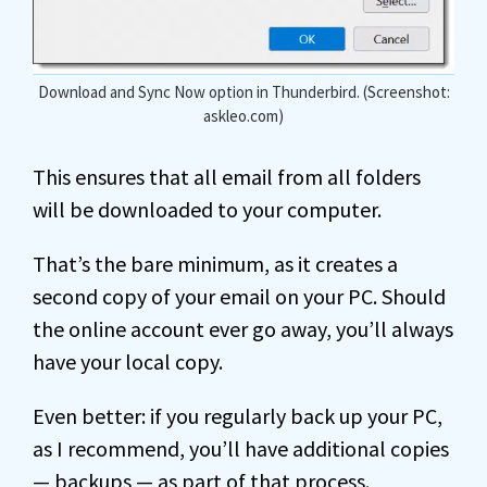
Download and Sync Now option in Thunderbird. (Screenshot:
askleo.com)
This ensures that all email from all folders
will be downloaded to your computer.
That’s the bare minimum, as it creates a
second copy of your email on your PC. Should
the online account ever go away, you’ll always
have your local copy.
Even better: if you regularly back up your PC,
as I recommend, you’ll have additional copies
— backups — as part of that process.