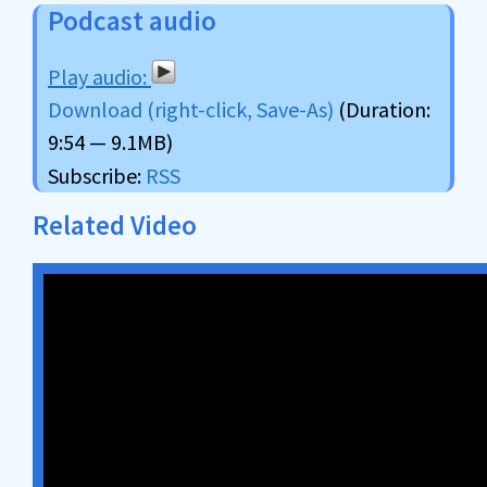
Podcast audio
Download (right-click, Save-As)
(Duration:
9:54 — 9.1MB)
Subscribe:
RSS
Related Video