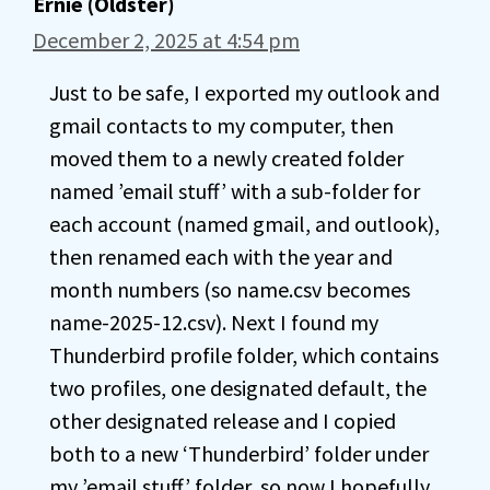
Ernie (Oldster)
December 2, 2025 at 4:54 pm
Just to be safe, I exported my outlook and
gmail contacts to my computer, then
moved them to a newly created folder
named ’email stuff’ with a sub-folder for
each account (named gmail, and outlook),
then renamed each with the year and
month numbers (so name.csv becomes
name-2025-12.csv). Next I found my
Thunderbird profile folder, which contains
two profiles, one designated default, the
other designated release and I copied
both to a new ‘Thunderbird’ folder under
my ’email stuff’ folder, so now I hopefully