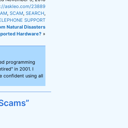
s://askleo.com/23889
CAM
,
SCAM
,
SEARCH
,
ELEPHONE SUPPORT
om Natural Disasters
pported Hardware?
»
ired programming
tired" in 2001. I
 confident using all
 Scams”