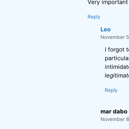
Very important 
Reply
Leo
November 5,
I forgot
particul
intimida
legitimat
Reply
mar dabo
November 8,