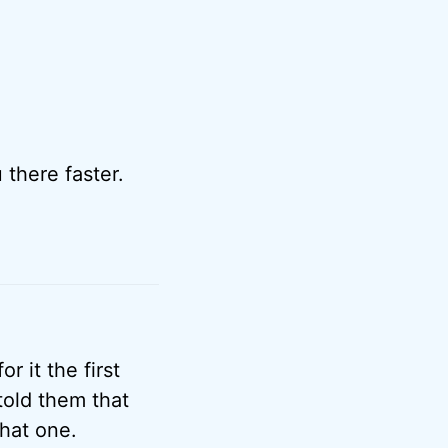
there faster.
r it the first
told them that
that one.