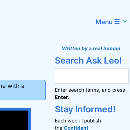
Menu ☰
Written by a real human.
Search Ask Leo!
ne with a
Enter search terms, and press
Enter
.
Stay Informed!
Each week I publish
the
Confident