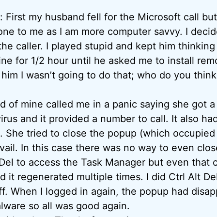
irst my husband fell for the Microsoft call but
ne to me as I am more computer savvy. I decid
he caller. I played stupid and kept him thinking
ine for 1/2 hour until he asked me to install re
d him I wasn’t going to do that; who do you thin
d of mine called me in a panic saying she got a
irus and it provided a number to call. It also h
. She tried to close the popup (which occupied 
vail. In this case there was no way to even clo
lt Del to access the Task Manager but even that 
 it regenerated multiple times. I did Ctrl Alt De
off. When I logged in again, the popup had disa
lware so all was good again.