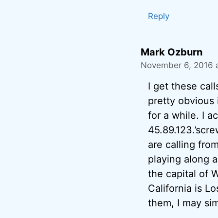
Reply
Mark Ozburn
November 6, 2016 
I get these call
pretty obvious i
for a while. I 
45.89.123.’scre
are calling fro
playing along a
the capital of
California is Lo
them, I may sim