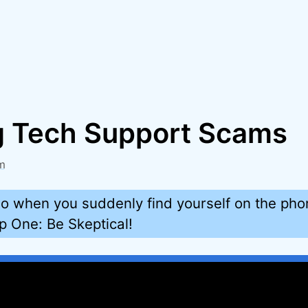
g Tech Support Scams
m
o when you suddenly find yourself on the pho
 One: Be Skeptical!