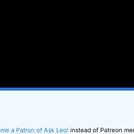
me a Patron of Ask Leo!
instead of Patreon men