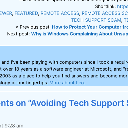
Shortlink:
http
IEWER
,
FEATURED
,
REMOTE ACCESS
,
REMOTE ACCESS S
TECH SUPPORT SCAM
,
T
« Previous post:
How to Protect Your Computer fr
Next post:
Why is Windows Complaining About Unsu
and I've been playing with computers since I took a requ
nt over 18 years as a software engineer at Microsoft, and "re
2003 as a place to help you find answers and become more
logy at our fingertips.
More about Leo
.
ts on “Avoiding Tech Support
at 9:28 am