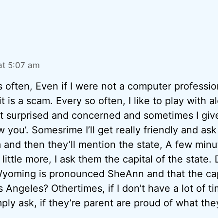
at 5:07 am
s often, Even if I were not a computer profession
t is a scam. Every so often, I like to play with 
act surprised and concerned and sometimes I gi
w you’. Somesrime I’ll get really friendly and as
m and then they’ll mention the state, A few minu
 little more, I ask them the capital of the state
 Wyoming is pronounced SheAnn and that the cap
s Angeles? Othertimes, if I don’t have a lot of t
ply ask, if they’re parent are proud of what the