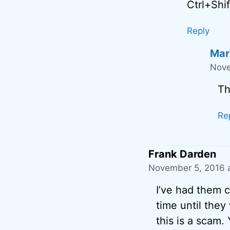
Ctrl+Shi
Reply
Mar
Nove
Th
Re
Frank Darden
November 5, 2016 a
I’ve had them ca
time until they
this is a scam.