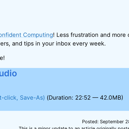
onfident Computing
! Less frustration and more
ers, and tips in your inbox every week.
e!
udio
t-click, Save-As)
(Duration: 22:52 — 42.0MB)
Posted: September 28
This is a minor update to an article originally po