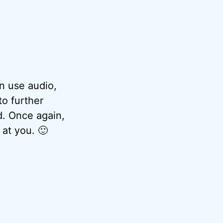
n use audio,
to further
d. Once again,
 at you. 🙂