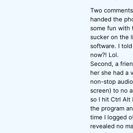
Two comments: F
handed the pho
some fun with t
sucker on the l
software. I tol
now?! Lol.
Second, a frien
her she had a v
non-stop audio
screen) to no a
so I hit Ctrl A
the program and
time I logged 
revealed no ma