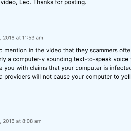
video, Leo. Thanks for posting.
 2016 at 11:53 am
 to mention in the video that they scammers ofte
arly a computer-y sounding text-to-speak voice 
te you with claims that your computer is infecte
e
providers will not cause your computer to yell
 2016 at 8:08 am