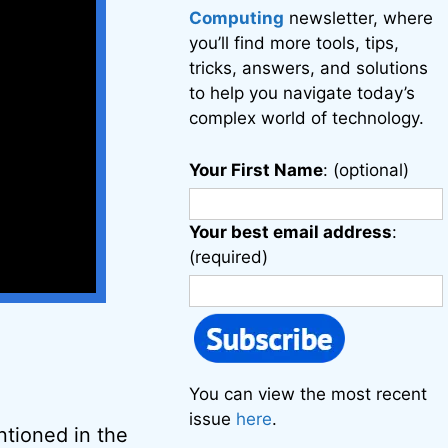
Computing
newsletter, where
you’ll find more tools, tips,
tricks, answers, and solutions
to help you navigate today’s
complex world of technology.
Your First Name
: (optional)
Your best email address
:
(required)
You can view the most recent
issue
here
.
tioned in the