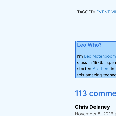
TAGGED:
EVENT V
Leo Who?
I'm
Leo Notenboom
class in 1976. I spe
started
Ask Leo!
in 
this amazing techno
113 commen
Chris Delaney
November 5, 2016 