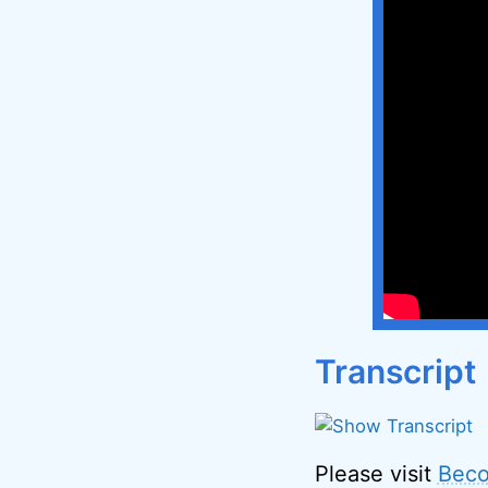
Transcript
Please visit
Beco