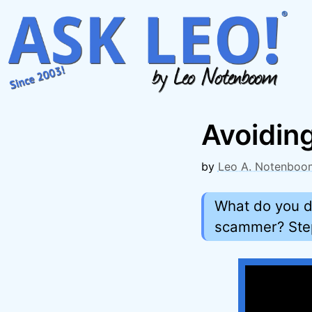
Skip
to
content
Avoidin
by
Leo A. Notenboo
What do you d
scammer? Step