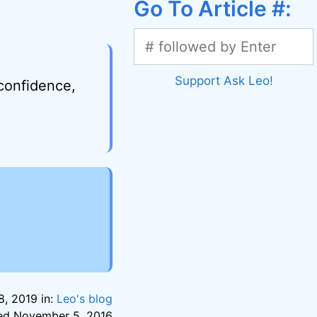
Go To Article #:
Support Ask Leo!
 confidence,
, 2019 in:
Leo's blog
sted November 5, 2016