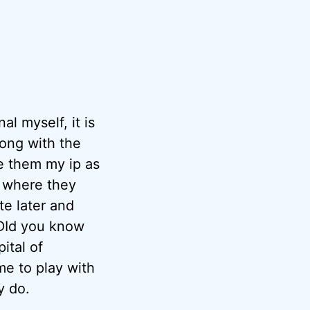
al myself, it is
along with the
ve them my ip as
k where they
te later and
. DId you know
ital of
ime to play with
y do.