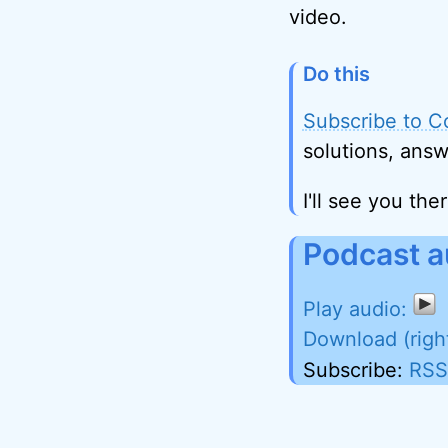
video.
Do this
Subscribe to C
solutions, answ
I'll see you ther
Podcast a
Download (righ
Subscribe:
RSS