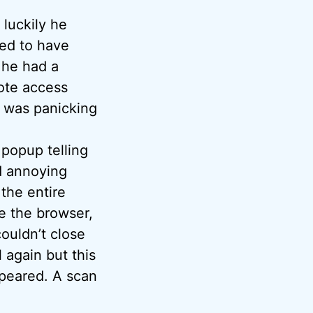
 luckily he
ed to have
 he had a
mote access
k was panicking
 popup telling
ad annoying
the entire
se the browser,
couldn’t close
l again but this
ppeared. A scan