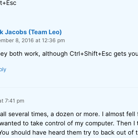
ft+Esc
k Jacobs (Team Leo)
mber 8, 2016 at 12:36 pm
ey both work, although Ctrl+Shift+Esc gets you 
ply
t 7:41 pm
ll several times, a dozen or more. I almost fell fo
 wanted to take control of my computer. Then I 
 You should have heard them try to back out of 