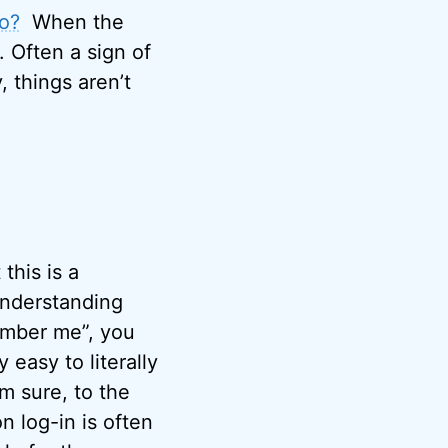
do?
When the
. Often a sign of
, things aren’t
this is a
understanding
ember me”, you
 easy to literally
’m sure, to the
 log-in is often