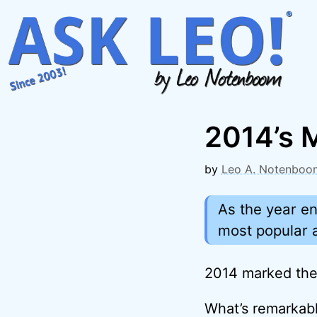
Skip
to
content
2014’s M
by
Leo A. Notenboo
As the year en
most popular a
2014 marked the 
What’s remarkabl