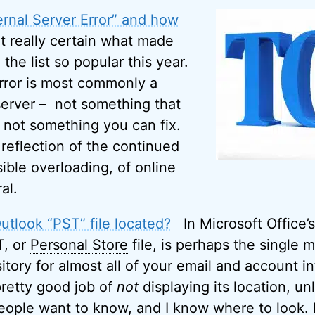
ernal Server Error” and how
t really certain what made
 the list so popular this year.
Error is most commonly a
erver – not something that
d not something you can fix.
 reflection of the continued
ible overloading, of online
al.
tlook “PST” file located?
In Microsoft Office’s
T, or
Personal Store
file, is perhaps the single 
pository for almost all of your email and account i
retty good job of
not
displaying its location, u
eople want to know, and I know where to look.