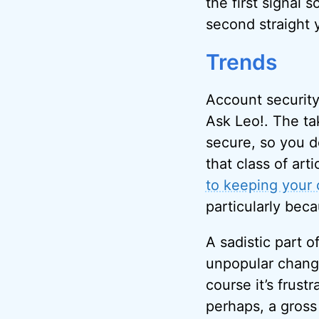
the first signal 
second straight 
Trends
Account security
Ask Leo!. The ta
secure, so you do
that class of arti
to keeping your 
particularly bec
A sadistic part 
unpopular change
course it’s frust
perhaps, a gross