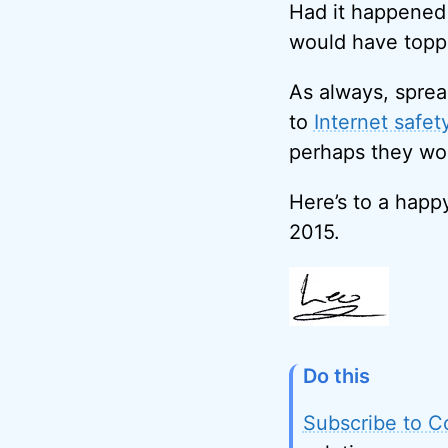
Had it happened 
would have toppe
As always, sprea
to
Internet safet
perhaps they won
Here’s to a happ
2015.
Do this
Subscribe to C