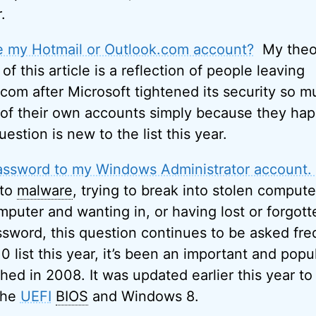
.
e my Hotmail or Outlook.com account?
My theor
 of this article is a reflection of people leaving
com after Microsoft tightened its security so 
 of their own accounts simply because they ha
uestion is new to the list this year.
 password to my Windows Administrator account. 
 to
malware
, trying to break into stolen compute
uter and wanting in, or having lost or forgott
ssword, this question continues to be asked fre
 list this year, it’s been an important and popul
ished in 2008. It was updated earlier this year t
the
UEFI
BIOS
and Windows 8.