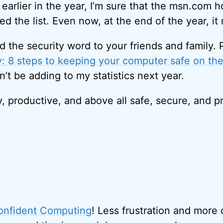
earlier in the year, I’m sure that the msn.com 
d the list. Even now, at the end of the year, it
d the security word to your friends and family. 
y: 8 steps to keeping your computer safe on the
’t be adding to my statistics next year.
y, productive, and above all safe, secure, and 
onfident Computing
! Less frustration and more