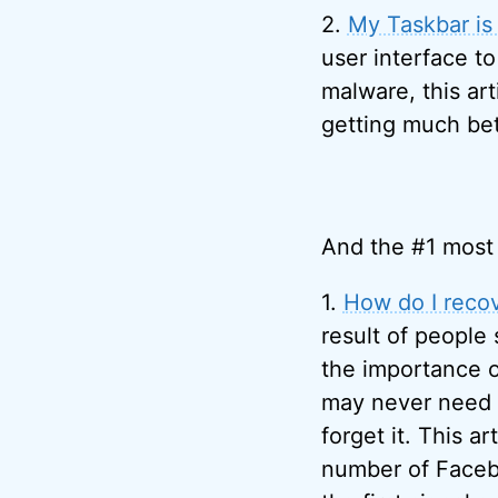
2.
My Taskbar is 
user interface to
malware, this art
getting much bet
And the #1 most 
1.
How do I reco
result of people
the importance 
may never need to
forget it. This ar
number of Facebo