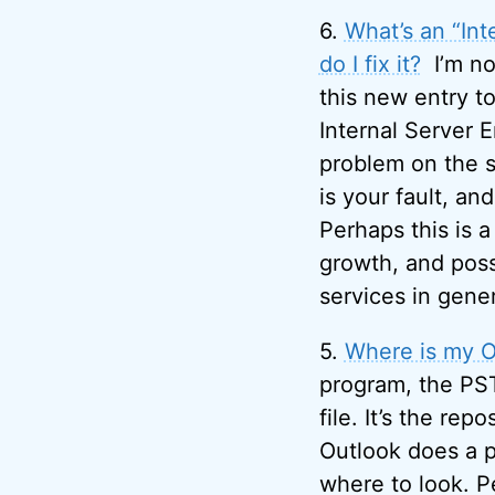
6.
What’s an “Int
do I fix it?
I’m no
this new entry to
Internal Server 
problem on the s
is your fault, an
Perhaps this is a
growth, and poss
services in gener
5.
Where is my Ou
program, the PS
file. It’s the re
Outlook does a p
where to look. P