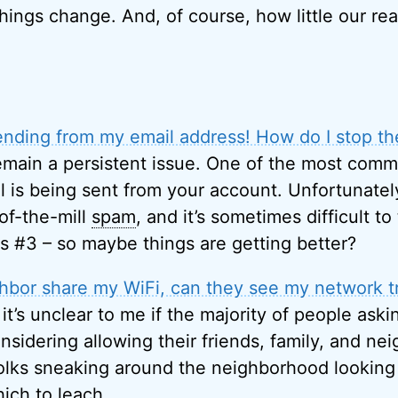
things change. And, of course, how little our re
nding from my email address! How do I stop t
main a persistent issue. One of the most comm
l is being sent from your account. Unfortunately
of-the-mill
spam
, and it’s sometimes difficult to
as #3 – so maybe things are getting better?
ighbor share my WiFi, can they see my network tr
, it’s unclear to me if the majority of people aski
sidering allowing their friends, family, and ne
olks sneaking around the neighborhood looking
ich to leach.