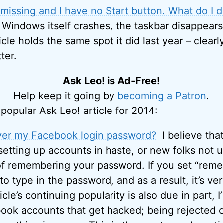
missing and I have no Start button. What do I 
 Windows itself crashes, the taskbar disappears
icle holds the same spot it did last year – clearly
ter.
Ask Leo! is Ad-Free!
Help keep it going by
becoming a Patron
.
popular Ask Leo! article for 2014:
ver my Facebook login password?
I believe that 
 setting up accounts in haste, or new folks not 
of remembering your password. If you set “rem
 type in the password, and as a result, it’s very
ticle’s continuing popularity is also due in part, I
ok accounts that get hacked; being rejected on