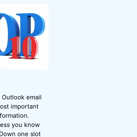
 Outlook email
most important
nformation.
nless you know
 Down one slot