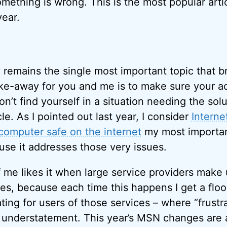
something is wrong. This is the most popular arti
year.
 remains the single most important topic that b
ke-away for you and me is to make sure your a
n’t find yourself in a situation needing the sol
cle. As I pointed out last year, I consider
Interne
computer safe on the internet
my most important 
ause it addresses those very issues.
of me likes it when large service providers mak
s, because each time this happens I get a flood 
rating for users of those services – where “frustra
 understatement. This year’s MSN changes are 