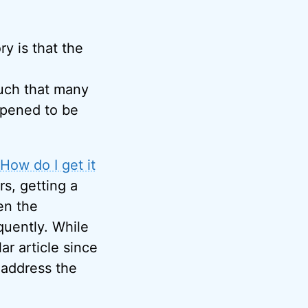
y is that the
much that many
ppened to be
How do I get it
rs, getting a
en the
quently. While
ar article since
o address the