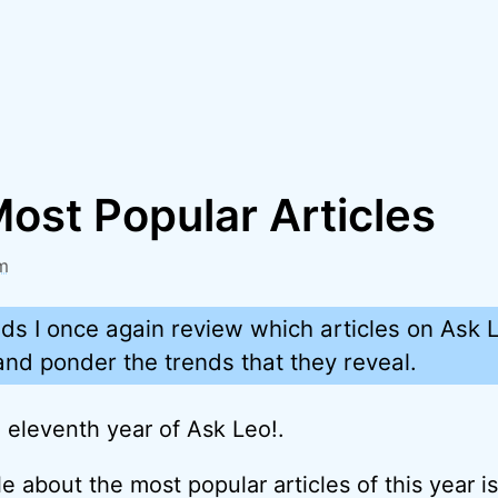
ost Popular Articles
m
ds I once again review which articles on Ask 
nd ponder the trends that they reveal.
eleventh year of Ask Leo!.
e about the most popular articles of this year i