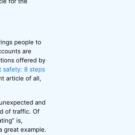
cle for the
rings people to
ccounts are
utions offered by
t safety: 8 steps
article of all,
e unexpected and
of traffic. Of
ting” is,
a great example.