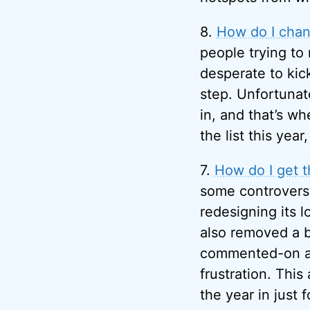
8.
How do I chan
people trying to
desperate to kic
step. Unfortunat
in, and that’s w
the list this yea
7.
How do I get 
some controvers
redesigning its 
also removed a b
commented-on art
frustration. This
the year in just 