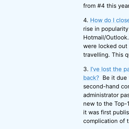
from #4 this year
4.
How do I clos
rise in popularity
Hotmail/Outlook.
were locked out
travelling. This q
3.
I’ve lost the
back?
Be it due
second-hand comp
administrator pa
new to the Top-10
it was first publ
complication of 