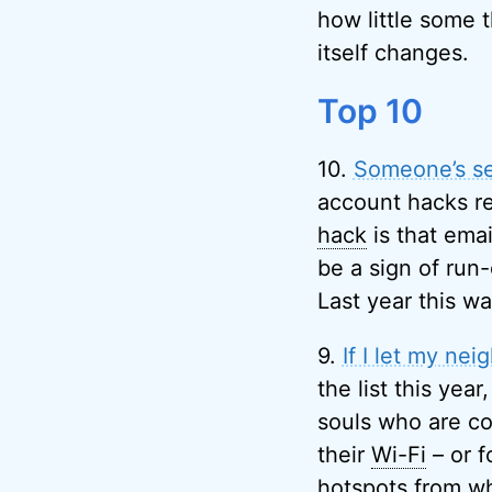
how little some 
itself changes.
Top 10
10.
Someone’s se
account hacks re
hack
is that emai
be a sign of run-
Last year this w
9.
If I let my ne
the list this year
souls who are con
their
Wi-Fi
– or f
hotspots from wh