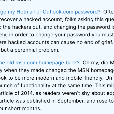
ge my Hotmail or Outlook.com password?
Ofte
 recover a hacked account, folks asking this que
k the hackers out, and changing the password is 
ely, in order to change your password you must 
here hacked accounts can cause no end of grief.
r, but a perennial problem.
the old msn.com homepage back?
Oh my, did Mi
y when they made changed the MSN homepage 
look to be more modern and mobile-friendly. Unf
unch of functionality at the same time. This mi
icle of 2014, as readers weren’t shy about exp
 article was published in September, and rose to
four short months.