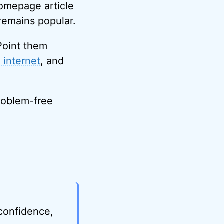
homepage article
 remains popular.
Point them
 internet
, and
problem-free
 confidence,