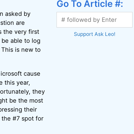
Go To Article #:
n asked by
stion are
the very first
Support Ask Leo!
be able to log
 This is new to
crosoft cause
this year,
ortunately, they
ght be the most
ressing their
 the #7 spot for