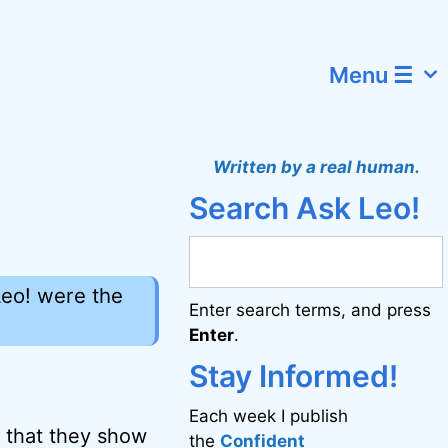
Menu ☰
Written by a real human.
Search Ask Leo!
Leo! were the
Enter search terms, and press
Enter
.
Stay Informed!
Each week I publish
s that they show
the
Confident