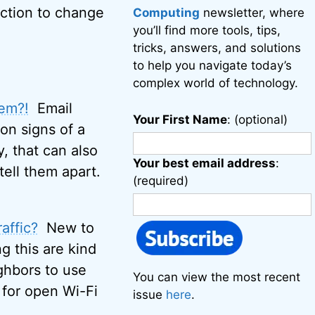
action to change
Computing
newsletter, where
you’ll find more tools, tips,
tricks, answers, and solutions
to help you navigate today’s
complex world of technology.
hem?!
Email
Your First Name
: (optional)
on signs of a
, that can also
Your best email address
:
 tell them apart.
(required)
affic?
New to
ng this are kind
ighbors to use
You can view the most recent
 for open Wi-Fi
issue
here
.