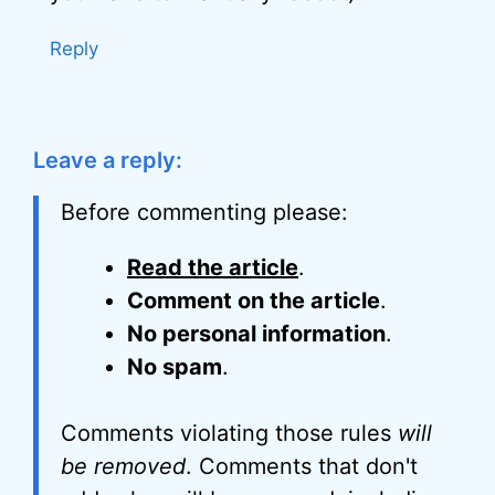
Reply
Leave a reply:
Before commenting please:
Read the article
.
Comment on the article
.
No personal information
.
No spam
.
Comments violating those rules
will
be removed
. Comments that don't