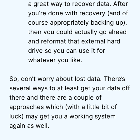
a great way to recover data. After
you’re done with recovery (and of
course appropriately backing up),
then you could actually go ahead
and reformat that external hard
drive so you can use it for
whatever you like.
So, don’t worry about lost data. There’s
several ways to at least get your data off
there and there are a couple of
approaches which (with a little bit of
luck) may get you a working system
again as well.