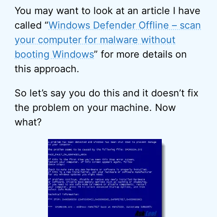
You may want to look at an article I have
called “
Windows Defender Offline – scan
your computer for malware without
booting Windows
” for more details on
this approach.
So let’s say you do this and it doesn’t fix
the problem on your machine. Now
what?