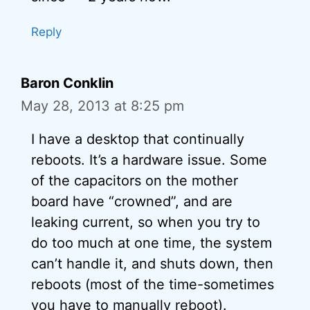
Reply
Baron Conklin
May 28, 2013 at 8:25 pm
I have a desktop that continually
reboots. It’s a hardware issue. Some
of the capacitors on the mother
board have “crowned”, and are
leaking current, so when you try to
do too much at one time, the system
can’t handle it, and shuts down, then
reboots (most of the time-sometimes
you have to manually reboot).