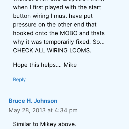
when I first played with the start
button wiring I must have put
pressure on the other end that
hooked onto the MOBO and thats
why it was temporarily fixed. So…
CHECK ALL WIRING LOOMS.
Hope this helps…. Mike
Reply
Bruce H. Johnson
May 28, 2013 at 4:34 pm
Similar to Mikey above.