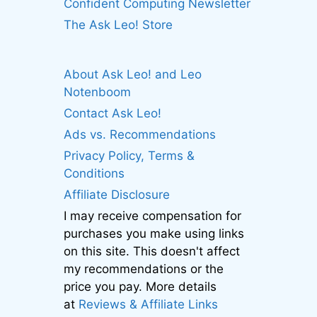
Confident Computing Newsletter
The Ask Leo! Store
About Ask Leo! and Leo
Notenboom
Contact Ask Leo!
Ads vs. Recommendations
Privacy Policy, Terms &
Conditions
Affiliate Disclosure
I may receive compensation for
purchases you make using links
on this site. This doesn't affect
my recommendations or the
price you pay. More details
at
Reviews & Affiliate Links