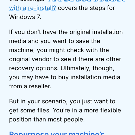
with a re-install?
covers the steps for
Windows 7.
If you don’t have the original installation
media and you want to save the
machine, you might check with the
original vendor to see if there are other
recovery options. Ultimately, though,
you may have to buy installation media
from a reseller.
But in your scenario, you just want to
get some files. You’re in a more flexible
position than most people.
Repurpose your machine’s