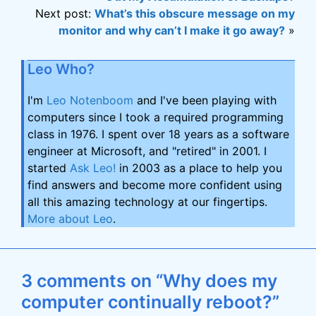
Next post:
What’s this obscure message on my
monitor and why can’t I make it go away?
»
Leo Who?
I'm
Leo Notenboom
and I've been playing with
computers since I took a required programming
class in 1976. I spent over 18 years as a software
engineer at Microsoft, and "retired" in 2001. I
started
Ask Leo!
in 2003 as a place to help you
find answers and become more confident using
all this amazing technology at our fingertips.
More about Leo
.
3 comments on “Why does my
computer continually reboot?”