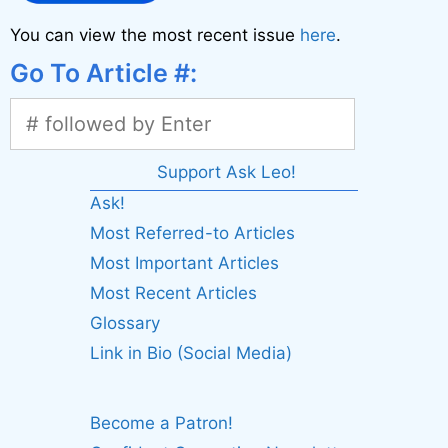
You can view the most recent issue
here
.
Go To Article #:
Support Ask Leo!
Ask!
Most Referred-to Articles
Most Important Articles
Most Recent Articles
Glossary
Link in Bio (Social Media)
Become a Patron!