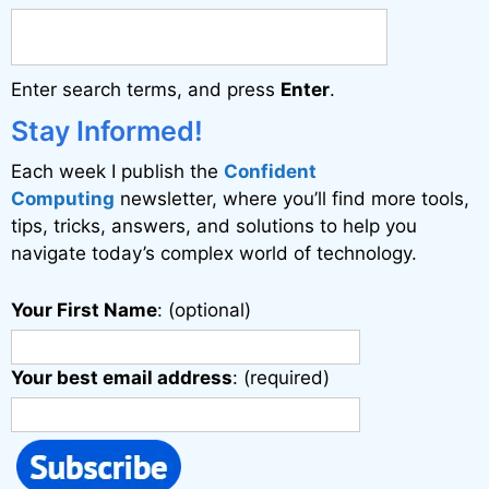
n
a
Enter search terms, and press
Enter
.
t
i
Stay Informed!
v
Each week I publish the
Confident
e
Computing
newsletter, where you’ll find more tools,
:
tips, tricks, answers, and solutions to help you
navigate today’s complex world of technology.
Your First Name
: (optional)
Your best email address
: (required)