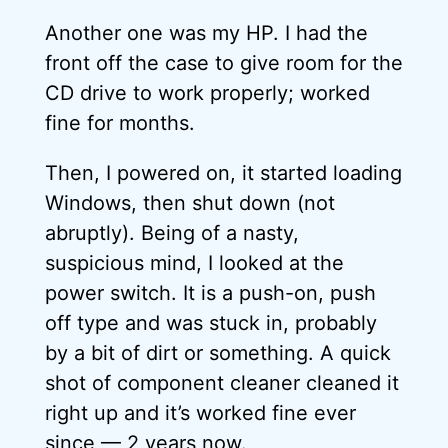
Another one was my HP. I had the
front off the case to give room for the
CD drive to work properly; worked
fine for months.
Then, I powered on, it started loading
Windows, then shut down (not
abruptly). Being of a nasty,
suspicious mind, I looked at the
power switch. It is a push-on, push
off type and was stuck in, probably
by a bit of dirt or something. A quick
shot of component cleaner cleaned it
right up and it’s worked fine ever
since — 2 years now.