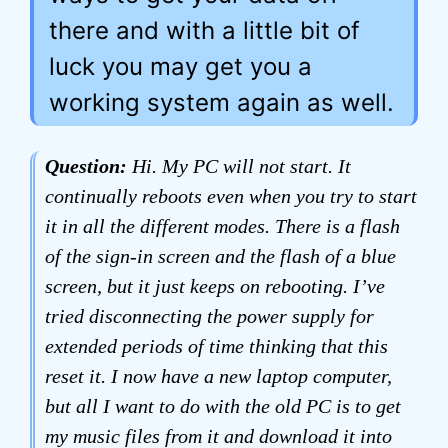
there and with a little bit of
luck you may get you a
working system again as well.
Question:
Hi. My PC will not start. It
continually reboots even when you try to start
it in all the different modes. There is a flash
of the sign-in screen and the flash of a blue
screen, but it just keeps on rebooting. I’ve
tried disconnecting the power supply for
extended periods of time thinking that this
reset it. I now have a new laptop computer,
but all I want to do with the old PC is to get
my music files from it and download it into