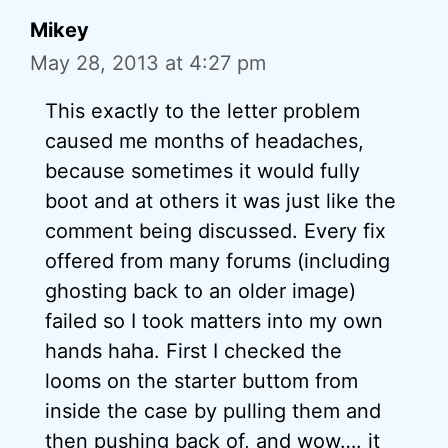
Mikey
May 28, 2013 at 4:27 pm
This exactly to the letter problem
caused me months of headaches,
because sometimes it would fully
boot and at others it was just like the
comment being discussed. Every fix
offered from many forums (including
ghosting back to an older image)
failed so I took matters into my own
hands haha. First I checked the
looms on the starter buttom from
inside the case by pulling them and
then pushing back of, and wow…. it