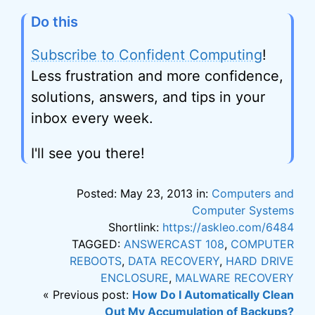
Do this
Subscribe to Confident Computing
!
Less frustration and more confidence,
solutions, answers, and tips in your
inbox every week.
I'll see you there!
Posted: May 23, 2013 in:
Computers and
Computer Systems
Shortlink:
https://askleo.com/6484
TAGGED:
ANSWERCAST 108
,
COMPUTER
REBOOTS
,
DATA RECOVERY
,
HARD DRIVE
ENCLOSURE
,
MALWARE RECOVERY
« Previous post:
How Do I Automatically Clean
Out My Accumulation of Backups?