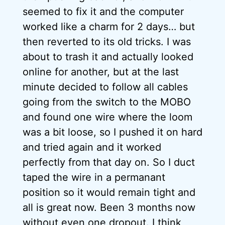
seemed to fix it and the computer
worked like a charm for 2 days… but
then reverted to its old tricks. I was
about to trash it and actually looked
online for another, but at the last
minute decided to follow all cables
going from the switch to the MOBO
and found one wire where the loom
was a bit loose, so I pushed it on hard
and tried again and it worked
perfectly from that day on. So I duct
taped the wire in a permanant
position so it would remain tight and
all is great now. Been 3 months now
without even one dropout. I think