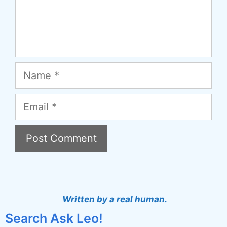
Name
Email
A
l
t
Written by a real human.
e
Search Ask Leo!
r