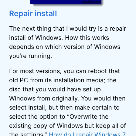
Repair install
The next thing that I would try is a repair
install of Windows. How this works
depends on which version of Windows
you’re running.
For most versions, you can
reboot
that
old PC from its installation media; the
disc
that you would have set up
Windows from originally. You would then
select Install, but then make certain to
select the option to “Overwrite the
existing copy of Windows but keep all of
the settings.”
How do I repair Windows 7