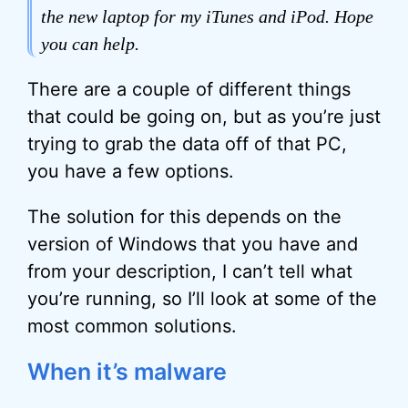
the new laptop for my iTunes and iPod. Hope
you can help.
There are a couple of different things
that could be going on, but as you’re just
trying to grab the data off of that PC,
you have a few options.
The solution for this depends on the
version of Windows that you have and
from your description, I can’t tell what
you’re running, so I’ll look at some of the
most common solutions.
When it’s malware