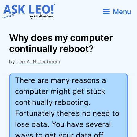
Skip
Menu
to
content
Why does my computer
continually reboot?
by
Leo A. Notenboom
There are many reasons a
computer might get stuck
continually rebooting.
Fortunately there’s no need to
lose data. You have several
ways to get your data off