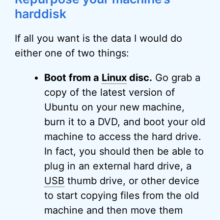
harddisk
If all you want is the data I would do
either one of two things:
Boot from a
Linux
disc.
Go grab a
copy of the latest version of
Ubuntu on your new machine,
burn it to a DVD, and boot your old
machine to access the hard drive.
In fact, you should then be able to
plug in an external hard drive, a
USB
thumb drive, or other device
to start copying files from the old
machine and then move them