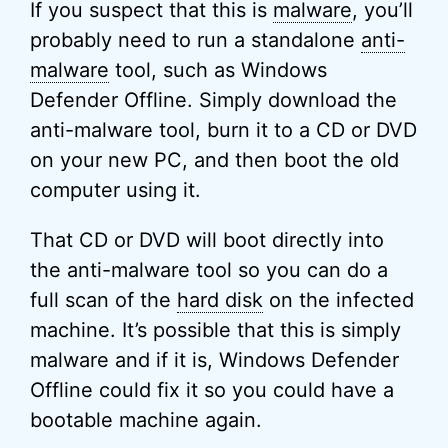
If you suspect that this is
malware
, you’ll
probably need to run a standalone
anti-
malware
tool, such as Windows
Defender Offline. Simply download the
anti-malware tool, burn it to a CD or DVD
on your new PC, and then boot the old
computer using it.
That CD or DVD will boot directly into
the anti-malware tool so you can do a
full scan of the
hard disk
on the infected
machine. It’s possible that this is simply
malware and if it is, Windows Defender
Offline could fix it so you could have a
bootable machine again.