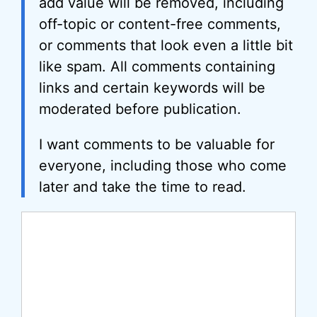
add value will be removed, including
off-topic or content-free comments,
or comments that look even a little bit
like spam. All comments containing
links and certain keywords will be
moderated before publication.
I want comments to be valuable for
everyone, including those who come
later and take the time to read.
Comment