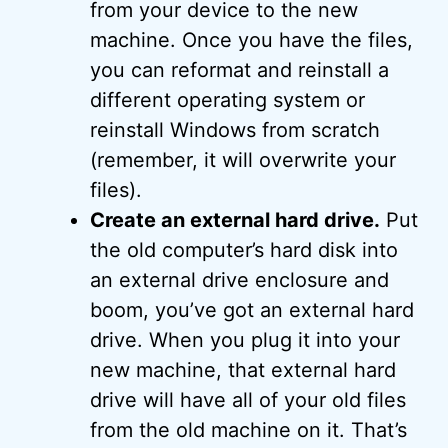
from your device to the new
machine. Once you have the files,
you can reformat and reinstall a
different operating system or
reinstall Windows from scratch
(remember, it will overwrite your
files).
Create an external hard drive.
Put
the old computer’s hard disk into
an external drive enclosure and
boom, you’ve got an external hard
drive. When you plug it into your
new machine, that external hard
drive will have all of your old files
from the old machine on it. That’s