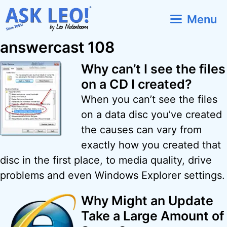
Skip
Menu
to
content
answercast 108
Why can’t I see the files
on a CD I created?
When you can’t see the files
on a data disc you’ve created
the causes can vary from
exactly how you created that
disc in the first place, to media quality, drive
problems and even Windows Explorer settings.
Why Might an Update
Take a Large Amount of