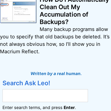
Clean Out My
Accumulation of
Backups?
Many backup programs allow
you to specify that old backups be deleted. It’s
not always obvious how, so I’ll show you in
Macrium Reflect.
Written by a real human.
Search Ask Leo!
Enter search terms, and press
Enter
.