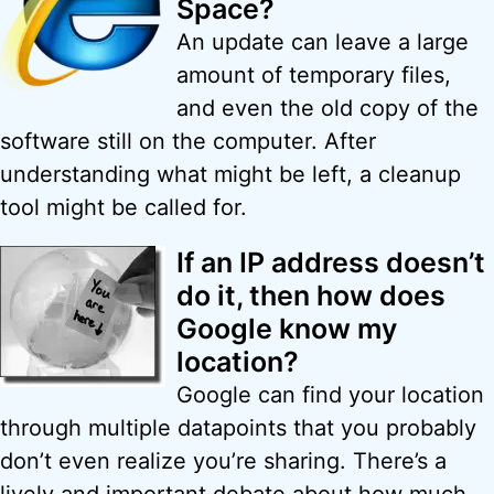
Space?
An update can leave a large
amount of temporary files,
and even the old copy of the
software still on the computer. After
understanding what might be left, a cleanup
tool might be called for.
If an IP address doesn’t
do it, then how does
Google know my
location?
Google can find your location
through multiple datapoints that you probably
don’t even realize you’re sharing. There’s a