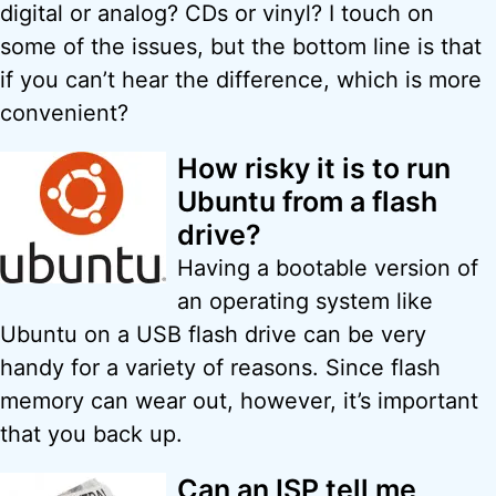
digital or analog? CDs or vinyl? I touch on
some of the issues, but the bottom line is that
if you can’t hear the difference, which is more
convenient?
How risky it is to run
Ubuntu from a flash
drive?
Having a bootable version of
an operating system like
Ubuntu on a USB flash drive can be very
handy for a variety of reasons. Since flash
memory can wear out, however, it’s important
that you back up.
Can an ISP tell me