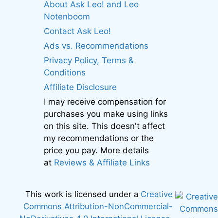
About Ask Leo! and Leo
Notenboom
Contact Ask Leo!
Ads vs. Recommendations
Privacy Policy, Terms &
Conditions
Affiliate Disclosure
I may receive compensation for
purchases you make using links
on this site. This doesn't affect
my recommendations or the
price you pay. More details
at
Reviews & Affiliate Links
This work is licensed under a
Creative
Commons Attribution-NonCommercial-