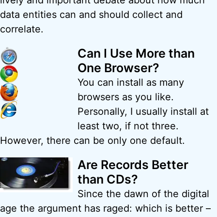
lively and important debate about how much
data entities can and should collect and
correlate.
Can I Use More than
One Browser?
You can install as many
browsers as you like.
Personally, I usually install at
least two, if not three.
However, there can be only one default.
Are Records Better
than CDs?
Since the dawn of the digital
age the argument has raged: which is better –