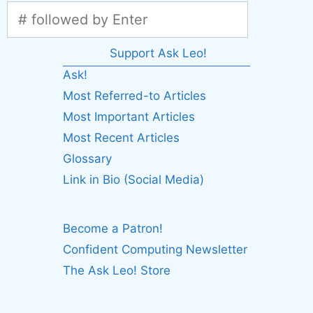
Support Ask Leo!
Ask!
Most Referred-to Articles
Most Important Articles
Most Recent Articles
Glossary
Link in Bio (Social Media)
Become a Patron!
Confident Computing Newsletter
The Ask Leo! Store