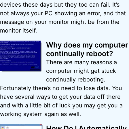
devices these days but they too can fail. It’s
not always your PC showing an error, and that
message on your monitor might be from the
monitor itself.
Why does my computer
continually reboot?
There are many reasons a
computer might get stuck
continually rebooting.
Fortunately there’s no need to lose data. You
have several ways to get your data off there
and with a little bit of luck you may get you a
working system again as well.
How Do I Automatically