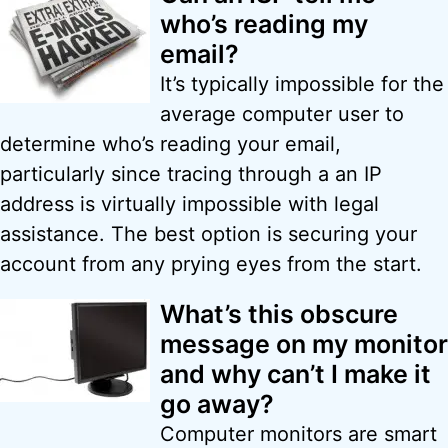
who’s reading my
email?
It’s typically impossible for the
average computer user to
determine who’s reading your email,
particularly since tracing through a an IP
address is virtually impossible with legal
assistance. The best option is securing your
account from any prying eyes from the start.
What’s this obscure
message on my monitor
and why can’t I make it
go away?
Computer monitors are smart