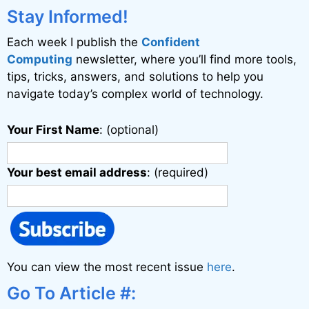
Stay Informed!
Each week I publish the
Confident
Computing
newsletter, where you’ll find more tools,
tips, tricks, answers, and solutions to help you
navigate today’s complex world of technology.
Your First Name
: (optional)
Your best email address
: (required)
You can view the most recent issue
here
.
Go To Article #: