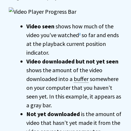
Video seen
shows how much of the
video you’ve watched
so far and ends
2
at the playback current position
indicator.
Video downloaded but not yet seen
shows the amount of the video
downloaded into a
buffer
somewhere
on your computer that you haven’t
seen yet. In this example, it appears as
a gray bar.
Not yet downloaded
is the amount of
video that hasn’t yet made it from the