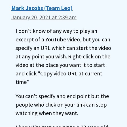
Mark Jacobs (Team Leo)
January 20, 2021 at 2:39 am
I don’t know of any way to play an
excerpt of a YouTube video, but you can
specify an URL which can start the video
at any point you wish. Right-click on the
video at the place you want it to start
and click “Copy video URL at current
time”
You can’t specify and end point but the
people who click on your link can stop
watching when they want.