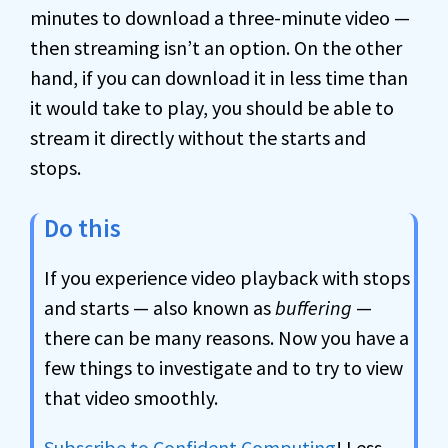
minutes to download a three-minute video —
then streaming isn’t an option. On the other
hand, if you can download it in less time than
it would take to play, you should be able to
stream it directly without the starts and
stops.
Do this
If you experience video playback with stops
and starts — also known as
buffering
—
there can be many reasons. Now you have a
few things to investigate and to try to view
that video smoothly.
Subscribe to Confident Computing
! Less