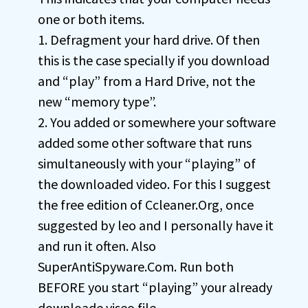
one or both items.
1. Defragment your hard drive. Of then
this is the case specially if you download
and “play” from a Hard Drive, not the
new “memory type”.
2. You added or somewhere your software
added some other software that runs
simultaneously with your “playing” of
the downloaded video. For this I suggest
the free edition of Ccleaner.Org, once
suggested by leo and I personally have it
and run it often. Also
SuperAntiSpyware.Com. Run both
BEFORE you start “playing” your already
downloade viseo file.