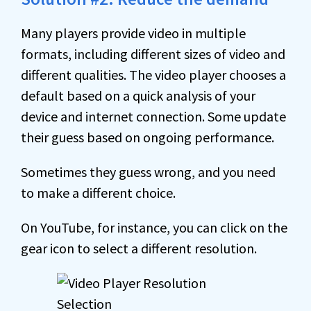
Many players provide video in multiple
formats, including different sizes of video and
different qualities. The video player chooses a
default based on a quick analysis of your
device and internet connection. Some update
their guess based on ongoing performance.
Sometimes they guess wrong, and you need
to make a different choice.
On YouTube, for instance, you can click on the
gear icon to select a different resolution.