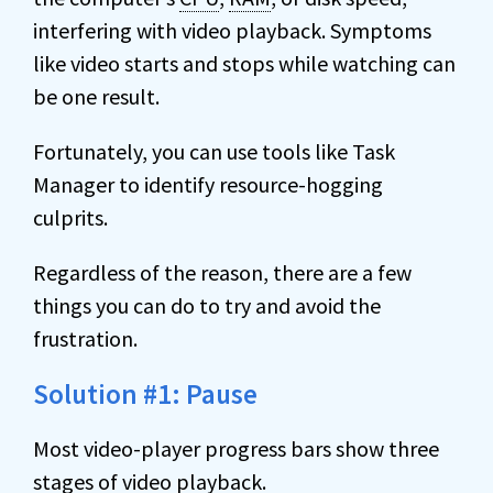
interfering with video playback. Symptoms
like video starts and stops while watching can
be one result.
Fortunately, you can use tools like Task
Manager to identify resource-hogging
culprits.
Regardless of the reason, there are a few
things you can do to try and avoid the
frustration.
Solution #1: Pause
Most video-player progress bars show three
stages of video playback.