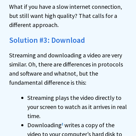
What if you have a slow internet connection,
but still want high quality? That calls for a
different approach.
Solution #3: Download
Streaming and downloading a video are very
similar. Oh, there are differences in protocols
and software and whatnot, but the
fundamental difference is this:
Streaming plays the video directly to
your screen to watch as it arrives in real
time.
Downloading
writes a copy of the
3
video to your computer’s
hard disk
to