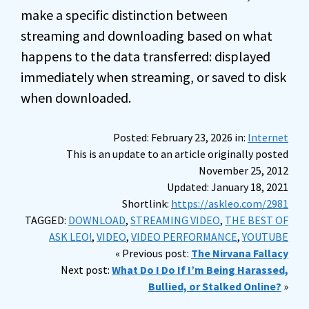
make a specific distinction between
streaming and downloading based on what
happens to the data transferred: displayed
immediately when streaming, or saved to disk
when downloaded.
Posted: February 23, 2026 in:
Internet
This is an update to an article originally posted
November 25, 2012
Updated: January 18, 2021
Shortlink:
https://askleo.com/2981
TAGGED:
DOWNLOAD
,
STREAMING VIDEO
,
THE BEST OF
ASK LEO!
,
VIDEO
,
VIDEO PERFORMANCE
,
YOUTUBE
« Previous post:
The Nirvana Fallacy
Next post:
What Do I Do If I’m Being Harassed,
Bullied, or Stalked Online?
»