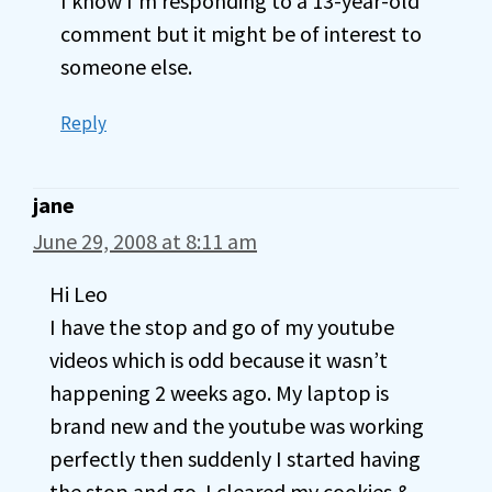
I know I’m responding to a 13-year-old
comment but it might be of interest to
someone else.
Reply
jane
June 29, 2008 at 8:11 am
Hi Leo
I have the stop and go of my youtube
videos which is odd because it wasn’t
happening 2 weeks ago. My laptop is
brand new and the youtube was working
perfectly then suddenly I started having
the stop and go. I cleared my cookies &