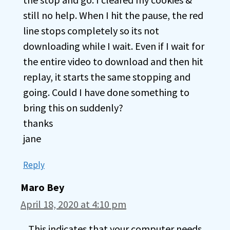
still no help. When I hit the pause, the red
line stops completely so its not
downloading while I wait. Even if I wait for
the entire video to download and then hit
replay, it starts the same stopping and
going. Could I have done something to
bring this on suddenly?
thanks
jane
Reply
Maro Bey
April 18, 2020 at 4:10 pm
This indicates that your computer needs