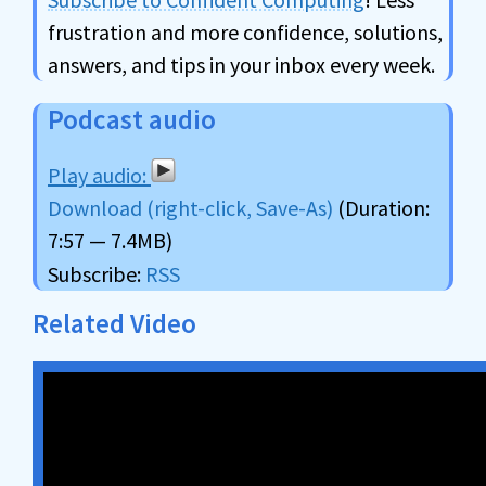
frustration and more confidence, solutions,
answers, and tips in your inbox every week.
Podcast audio
Download (right-click, Save-As)
(Duration:
7:57 — 7.4MB)
Subscribe:
RSS
Related Video