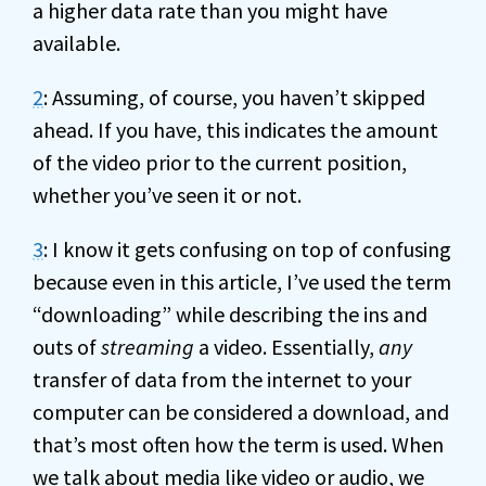
a higher data rate than you might have
available.
2
: Assuming, of course, you haven’t skipped
ahead. If you have, this indicates the amount
of the video prior to the current position,
whether you’ve seen it or not.
3
: I know it gets confusing on top of confusing
because even in this article, I’ve used the term
“downloading” while describing the ins and
outs of
streaming
a video. Essentially,
any
transfer of data from the internet to your
computer can be considered a download, and
that’s most often how the term is used. When
we talk about media like video or audio, we