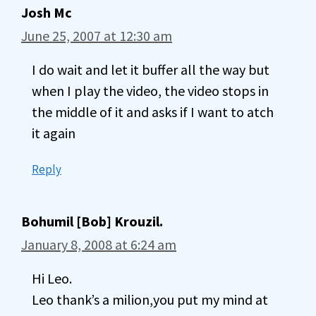
Josh Mc
June 25, 2007 at 12:30 am
I do wait and let it buffer all the way but
when I play the video, the video stops in
the middle of it and asks if I want to atch
it again
Reply
Bohumil [Bob] Krouzil.
January 8, 2008 at 6:24 am
Hi Leo.
Leo thank’s a milion,you put my mind at