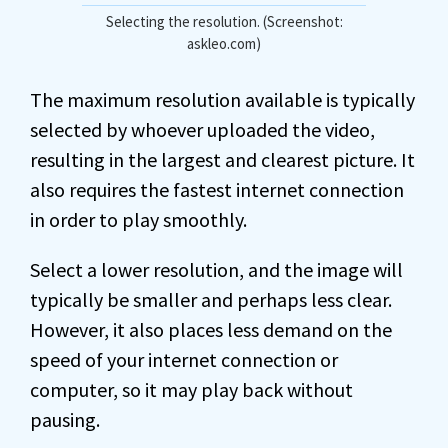
Selecting the resolution. (Screenshot:
askleo.com)
The maximum resolution available is typically
selected by whoever uploaded the video,
resulting in the largest and clearest picture. It
also requires the fastest internet connection
in order to play smoothly.
Select a lower resolution, and the image will
typically be smaller and perhaps less clear.
However, it also places less demand on the
speed of your internet connection or
computer, so it may play back without
pausing.