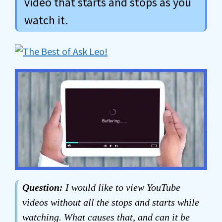
video that starts and stops as you
watch it.
Question:
I would like to view YouTube
videos without all the stops and starts while
watching. What causes that, and can it be