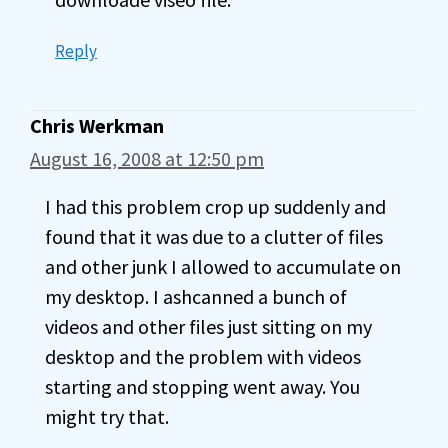
Reply
Chris Werkman
August 16, 2008 at 12:50 pm
I had this problem crop up suddenly and
found that it was due to a clutter of files
and other junk I allowed to accumulate on
my desktop. I ashcanned a bunch of
videos and other files just sitting on my
desktop and the problem with videos
starting and stopping went away. You
might try that.