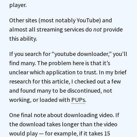
player.
Other sites (most notably YouTube) and
almost all streaming services do
not
provide
this ability.
If you search for “youtube downloader,” you’ll
find many. The problem here is that it’s
unclear which application to trust. In my brief
research for this article, I checked out a few
and found many to be discontinued, not
working, or loaded with
PUPs
.
One final note about downloading video. If
the download takes longer than the video
would play — for example, if it takes 15