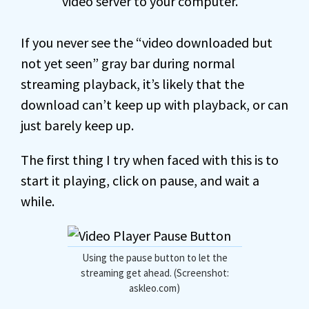
video server to your computer.
If you never see the “video downloaded but
not yet seen” gray bar during normal
streaming playback, it’s likely that the
download can’t keep up with playback, or can
just barely keep up.
The first thing I try when faced with this is to
start it playing, click on pause, and wait a
while.
Using the pause button to let the
streaming get ahead. (Screenshot:
askleo.com)