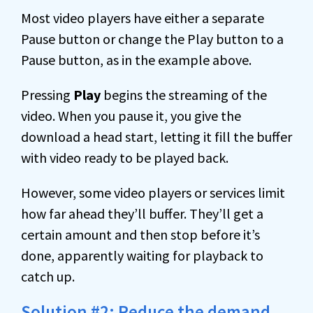
Most video players have either a separate
Pause button or change the Play button to a
Pause button, as in the example above.
Pressing
Play
begins the streaming of the
video. When you pause it, you give the
download a head start, letting it fill the buffer
with video ready to be played back.
However, some video players or services limit
how far ahead they’ll buffer. They’ll get a
certain amount and then stop before it’s
done, apparently waiting for playback to
catch up.
Solution #2: Reduce the demand