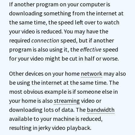
If another program on your computer is
downloading something from the internet at
the same time, the speed left over to watch
your video is reduced. You may have the
required
connection
speed, but if another
program is also using it, the
effective
speed
for your video might be cut in half or worse.
Other devices on your home
network
may also
be using the internet at the same time. The
most obvious example is if someone else in
your home is also
streaming
video or
downloading lots of data. The
bandwidth
available to your machine is reduced,
resulting in jerky video playback.