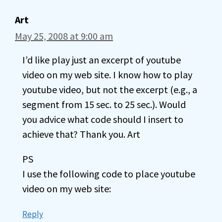
Art
May 25, 2008 at 9:00 am
I’d like play just an excerpt of youtube
video on my web site. I know how to play
youtube video, but not the excerpt (e.g., a
segment from 15 sec. to 25 sec.). Would
you advice what code should I insert to
achieve that? Thank you. Art
PS
I use the following code to place youtube
video on my web site:
Reply