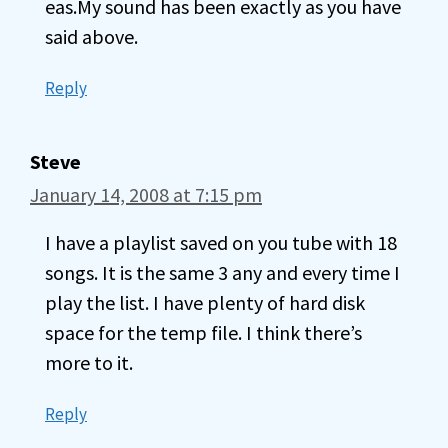
eas.My sound has been exactly as you have
said above.
Reply
Steve
January 14, 2008 at 7:15 pm
I have a playlist saved on you tube with 18
songs. It is the same 3 any and every time I
play the list. I have plenty of hard disk
space for the temp file. I think there’s
more to it.
Reply