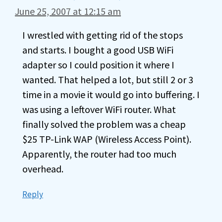
June 25, 2007 at 12:15 am
I wrestled with getting rid of the stops
and starts. I bought a good USB WiFi
adapter so I could position it where I
wanted. That helped a lot, but still 2 or 3
time in a movie it would go into buffering. I
was using a leftover WiFi router. What
finally solved the problem was a cheap
$25 TP-Link WAP (Wireless Access Point).
Apparently, the router had too much
overhead.
Reply