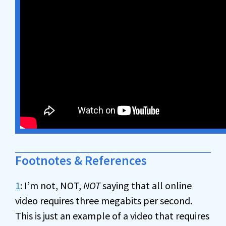
Footnotes & References
1
: I’m not, NOT,
NOT
saying that all online
video requires three megabits per second.
This is just an example of a video that requires