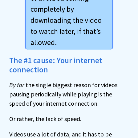
completely by
downloading the video
to watch later, if that’s
allowed.
The #1 cause: Your internet
connection
By far
the single biggest reason for videos
pausing periodically while playing is the
speed of your internet connection.
Or rather, the lack of speed.
Videos use a lot of data, and it has to be