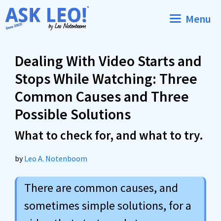
Skip
Menu
to
content
Dealing With Video Starts and
Stops While Watching: Three
Common Causes and Three
Possible Solutions
What to check for, and what to try.
by
Leo A. Notenboom
There are common causes, and
sometimes simple solutions, for a