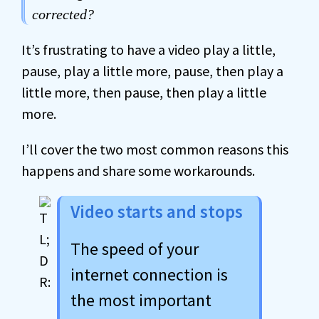
corrected?
It’s frustrating to have a video play a little,
pause, play a little more, pause, then play a
little more, then pause, then play a little
more.
I’ll cover the two most common reasons this
happens and share some workarounds.
Video starts and stops
The speed of your
internet connection is
the most important