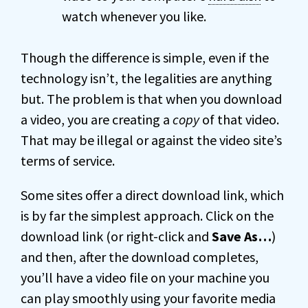
watch whenever you like.
Though the difference is simple, even if the
technology isn’t, the legalities are anything
but. The problem is that when you download
a video, you are creating a
copy
of that video.
That may be illegal or against the video site’s
terms of service.
Some sites offer a direct download link, which
is by far the simplest approach. Click on the
download link (or right-click and
Save As…
)
and then, after the download completes,
you’ll have a video file on your machine you
can play smoothly using your favorite media