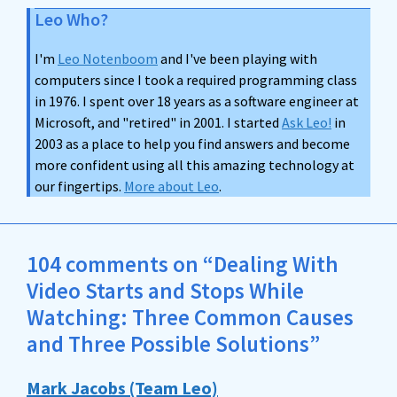
Leo Who?
I'm
Leo Notenboom
and I've been playing with
computers since I took a required programming class
in 1976. I spent over 18 years as a software engineer at
Microsoft, and "retired" in 2001. I started
Ask Leo!
in
2003 as a place to help you find answers and become
more confident using all this amazing technology at
our fingertips.
More about Leo
.
104 comments on “Dealing With
Video Starts and Stops While
Watching: Three Common Causes
and Three Possible Solutions”
Mark Jacobs (Team Leo)