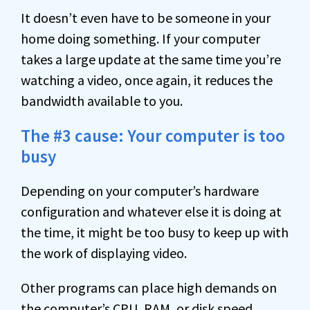
It doesn’t even have to be someone in your
home doing something. If your computer
takes a large update at the same time you’re
watching a video, once again, it reduces the
bandwidth available to you.
The #3 cause: Your computer is too
busy
Depending on your computer’s hardware
configuration and whatever else it is doing at
the time, it might be too busy to keep up with
the work of displaying video.
Other programs can place high demands on
the computer’s
CPU
,
RAM
, or disk speed,