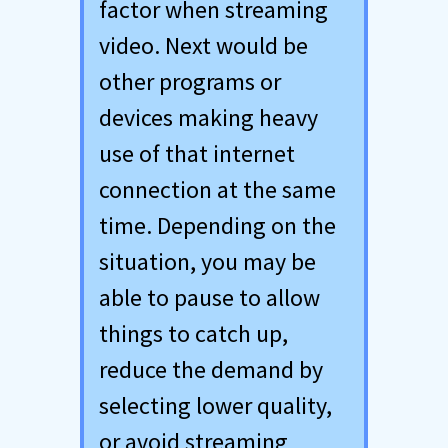
factor when streaming
video. Next would be
other programs or
devices making heavy
use of that internet
connection at the same
time. Depending on the
situation, you may be
able to pause to allow
things to catch up,
reduce the demand by
selecting lower quality,
or avoid streaming