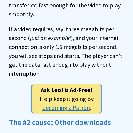
transferred fast enough for the video to play
smoothly.
If a video requires, say, three megabits per
second (
just an example
), and your internet
1
connection is only 1.5 megabits per second,
you will see stops and starts. The player can’t
get the data fast enough to play without
interruption.
Ask Leo! is Ad-Free!
Help keep it going by
becoming a Patron
.
The #2 cause: Other downloads