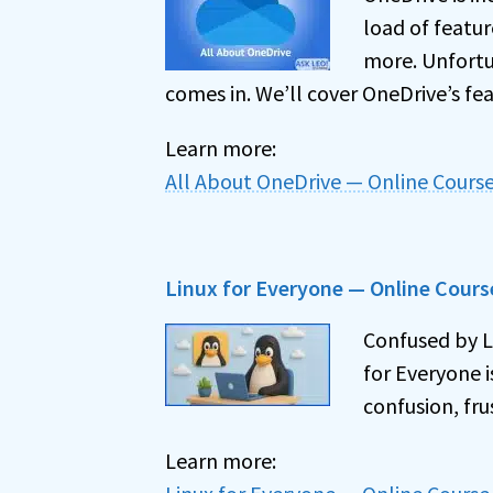
load of featur
more. Unfortu
comes in. We’ll cover OneDrive’s feat
Learn more:
All About OneDrive — Online Cours
Linux for Everyone — Online Cours
Confused by Li
for Everyone 
confusion, fru
Learn more: