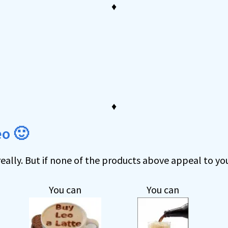
♦
d
♦
eo 🙂
eally. But if none of the products above appeal to you
You can
You can