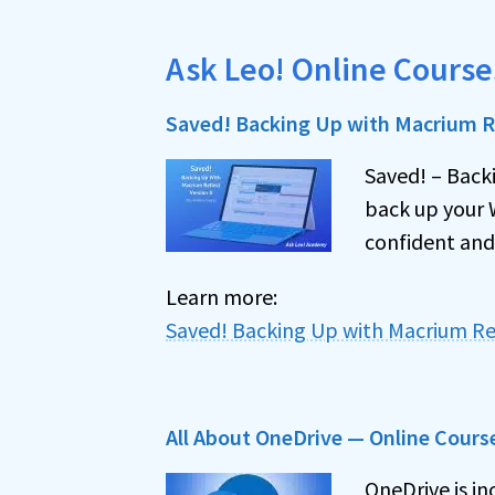
Ask Leo! Online Course
Saved! Backing Up with Macrium Re
Saved! – Back
back up your 
confident and
Learn more:
Saved! Backing Up with Macrium Re
All About OneDrive — Online Cours
OneDrive is in