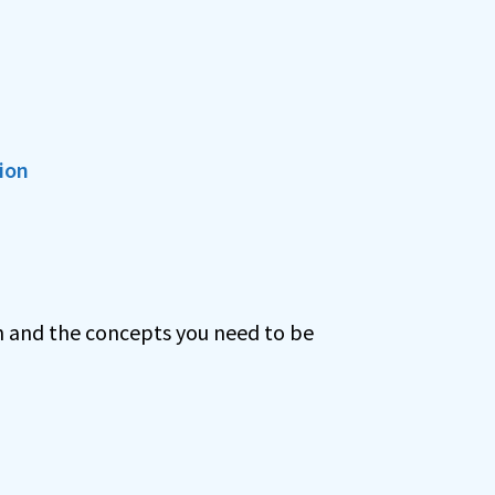
tion
un and the concepts you need to be