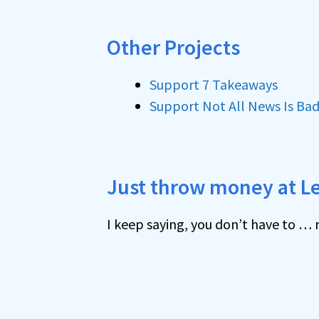
Other Projects
Support 7 Takeaways
Support Not All News Is Ba
Just throw money at L
I keep saying, you don’t have to … r