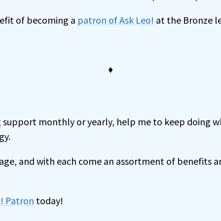
nefit of becoming a
patron of Ask Leo!
at the Bronze le
♦
 support monthly or yearly, help me to keep doing wh
gy.
onage, and with each come an assortment of benefits 
! Patron
today!