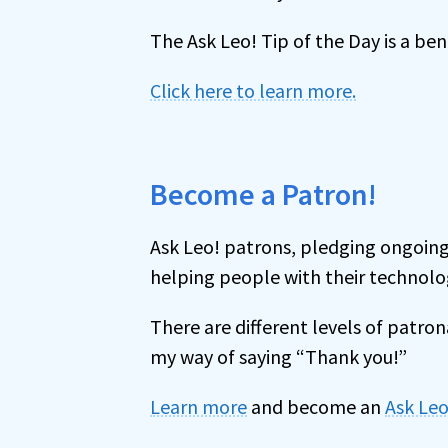
The Ask Leo! Tip of the Day is a be
Click here to learn more.
Become a Patron!
Ask Leo! patrons, pledging ongoing
helping people with their technolo
There are different levels of patr
my way of saying “Thank you!”
Learn more
and become an
Ask Leo