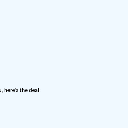
, here’s the deal: