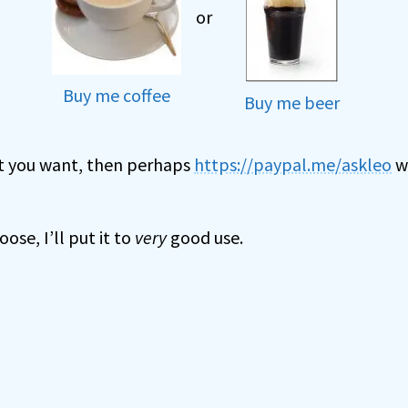
or
Buy me coffee
Buy me beer
hat you want, then perhaps
https://paypal.me/askleo
wi
se, I’ll put it to
very
good use.