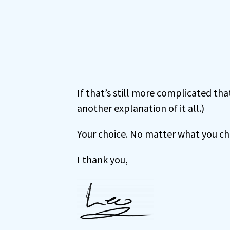
If that’s still more complicated t
another explanation of it all.)
Your choice. No matter what you choo
I thank you,