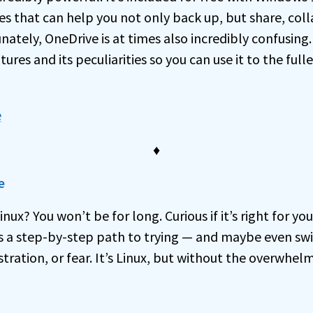
es that can help you not only back up, but share, coll
nately, OneDrive is at times also incredibly confusing
ures and its peculiarities so you can use it to the full
e
♦
e
nux? You won’t be for long. Curious if it’s right for yo
is a step-by-step path to trying — and maybe even swi
stration, or fear. It’s Linux, but without the overwhelm