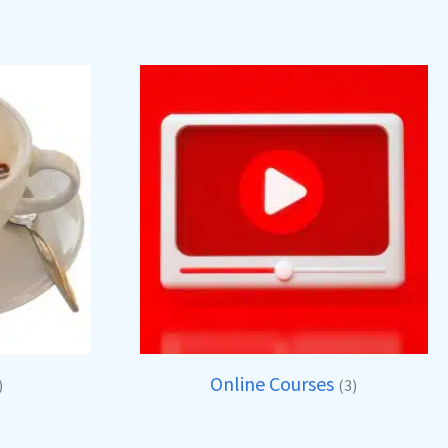
Online Courses
)
(3)