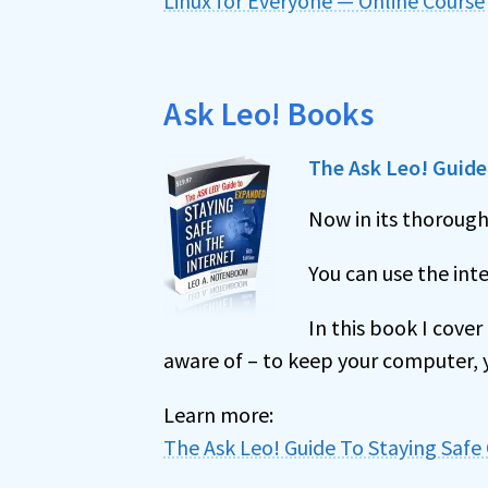
Linux for Everyone — Online Course
Ask Leo! Books
The Ask Leo! Guide 
Now in its thoroug
You can use the inte
In this book I cove
aware of – to keep your computer, y
Learn more:
The Ask Leo! Guide To Staying Safe