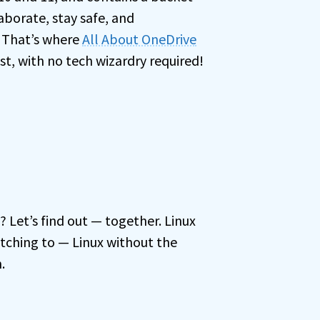
aborate, stay safe, and
. That’s where
All About OneDrive
est, with no tech wizardry required!
u? Let’s find out — together. Linux
tching to — Linux without the
.