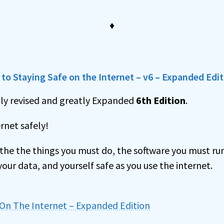
♦
to Staying Safe on the Internet – v6 – Expanded Edi
hly revised and greatly Expanded
6th Edition
.
rnet safely!
r the the things you must do, the software you must r
our data, and yourself safe as you use the internet.
 On The Internet – Expanded Edition