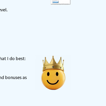
vel.
at I do best:
and bonuses as