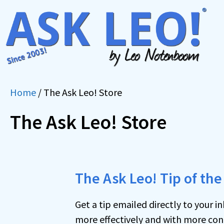
Skip
to
content
Home
/ The Ask Leo! Store
The Ask Leo! Store
The Ask Leo! Tip of the
Get a tip emailed directly to your 
more effectively and with more conf