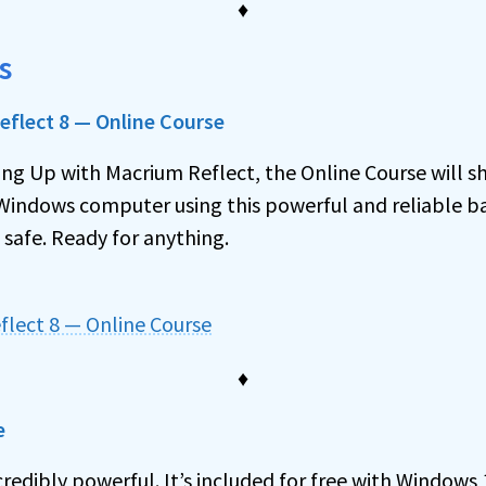
♦
s
flect 8 — Online Course
ing Up with Macrium Reflect, the Online Course will s
Windows computer using this powerful and reliable bac
 safe. Ready for anything.
flect 8 — Online Course
♦
e
credibly powerful. It’s included for free with Windows