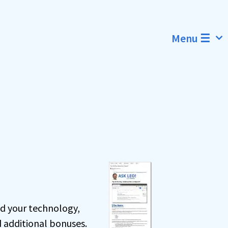
Menu ☰
nd your technology,
d additional bonuses.