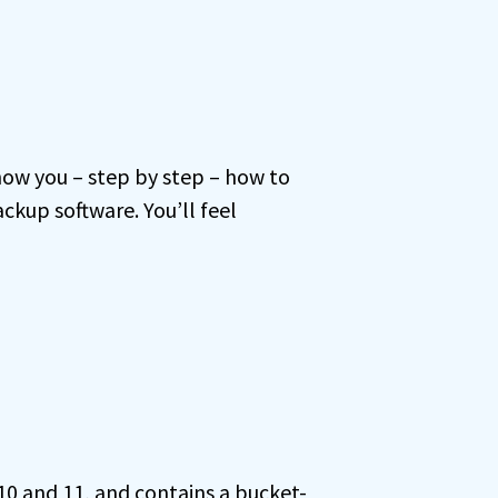
how you – step by step – how to
kup software. You’ll feel
 10 and 11, and contains a bucket-