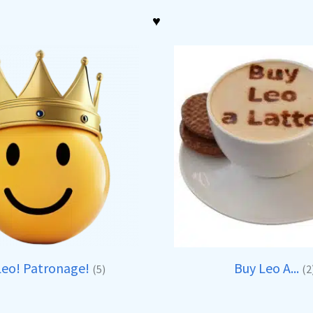
♥
Leo! Patronage!
Buy Leo A...
(5)
(2