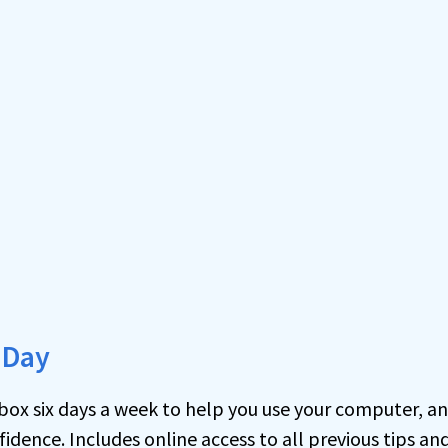
 Day
inbox six days a week to help you use your computer, a
idence. Includes online access to all previous tips an