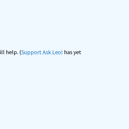
ll help. (
Support Ask Leo!
has yet