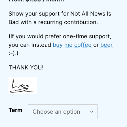
Show your support for Not All News Is
Bad with a recurring contribution.
(If you would prefer one-time support,
you can instead
buy me coffee
or
beer
:-).)
THANK YOU!
A
Term
l
t