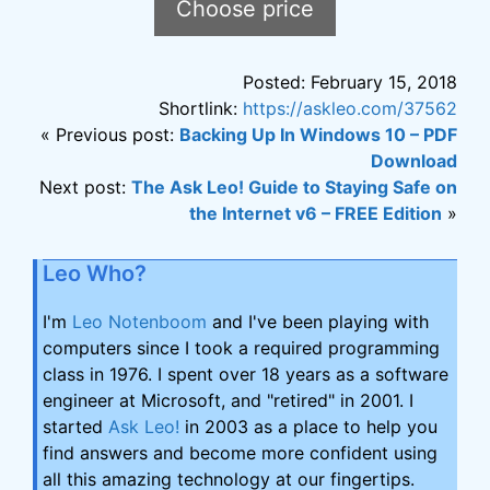
Choose price
the
product
Posted: February 15, 2018
page
Shortlink:
https://askleo.com/37562
« Previous post:
Backing Up In Windows 10 – PDF
Download
Next post:
The Ask Leo! Guide to Staying Safe on
the Internet v6 – FREE Edition
»
Leo Who?
I'm
Leo Notenboom
and I've been playing with
computers since I took a required programming
class in 1976. I spent over 18 years as a software
engineer at Microsoft, and "retired" in 2001. I
started
Ask Leo!
in 2003 as a place to help you
find answers and become more confident using
all this amazing technology at our fingertips.