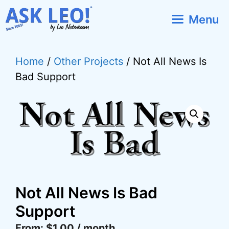
Skip
Menu
to
content
Home
/
Other Projects
/ Not All News Is
Bad Support
Not All News Is Bad
Support
From:
$
1.00
/ month