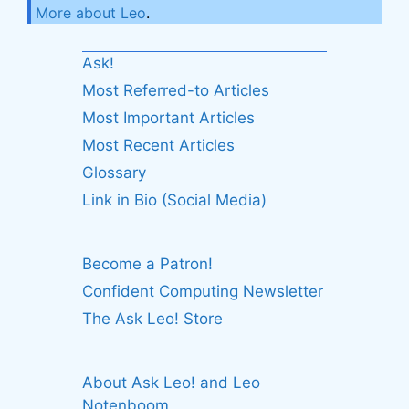
More about Leo
.
Ask!
Most Referred-to Articles
Most Important Articles
Most Recent Articles
Glossary
Link in Bio (Social Media)
Become a Patron!
Confident Computing Newsletter
The Ask Leo! Store
About Ask Leo! and Leo
Notenboom