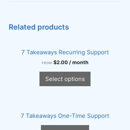
Related products
This
product
7 Takeaways Recurring Support
has
$
2.00
/ month
FROM:
multiple
variants.
Select options
The
options
may
be
7 Takeaways One-Time Support
chosen
on