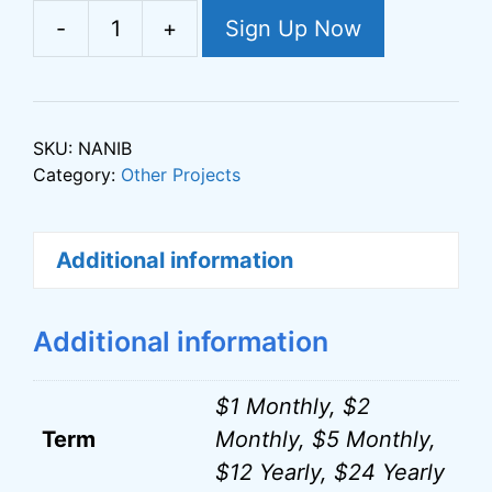
e
-
+
Sign Up Now
Not
r
All
n
News
a
Is
t
SKU:
NANIB
Bad
Category:
Other Projects
i
Support
v
quantity
e
Additional information
:
Additional information
$1 Monthly, $2
Term
Monthly, $5 Monthly,
$12 Yearly, $24 Yearly