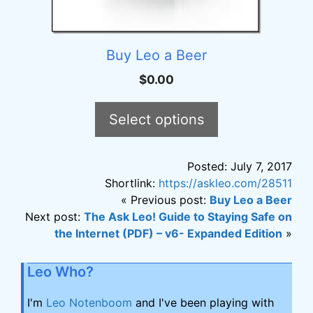
Buy Leo a Beer
$
0.00
Select options
Posted: July 7, 2017
Shortlink:
https://askleo.com/28511
« Previous post:
Buy Leo a Beer
Next post:
The Ask Leo! Guide to Staying Safe on
the Internet (PDF) – v6- Expanded Edition
»
Leo Who?
I'm
Leo Notenboom
and I've been playing with