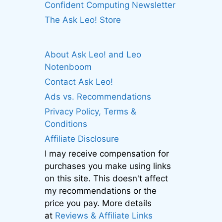
Confident Computing Newsletter
The Ask Leo! Store
About Ask Leo! and Leo
Notenboom
Contact Ask Leo!
Ads vs. Recommendations
Privacy Policy, Terms &
Conditions
Affiliate Disclosure
I may receive compensation for
purchases you make using links
on this site. This doesn't affect
my recommendations or the
price you pay. More details
at
Reviews & Affiliate Links