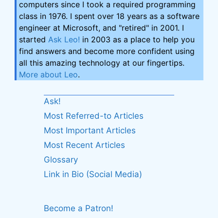
computers since I took a required programming
class in 1976. I spent over 18 years as a software
engineer at Microsoft, and "retired" in 2001. I
started
Ask Leo!
in 2003 as a place to help you
find answers and become more confident using
all this amazing technology at our fingertips.
More about Leo
.
Ask!
Most Referred-to Articles
Most Important Articles
Most Recent Articles
Glossary
Link in Bio (Social Media)
Become a Patron!