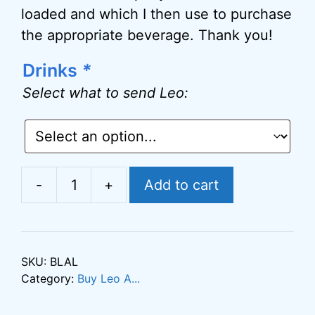
loaded and which I then use to purchase
the appropriate beverage. Thank you!
Drinks
*
A
l
Select what to send Leo:
t
e
r
n
-
+
Add to cart
Buy
a
Leo
t
a
i
Latte
v
SKU:
BLAL
quantity
Category:
Buy Leo A...
e
: