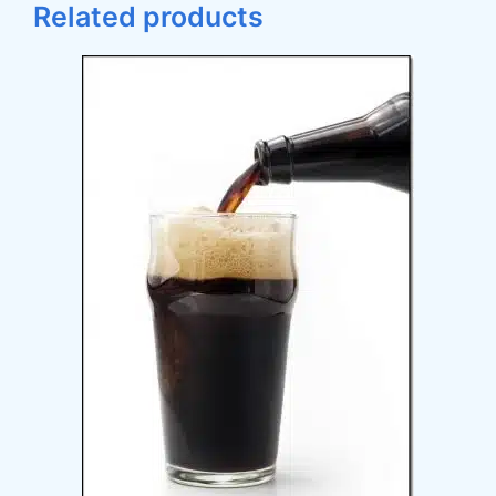
Related products