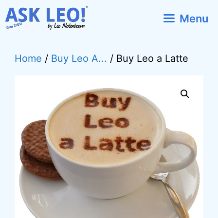
Skip
Menu
to
content
Home
/
Buy Leo A...
/ Buy Leo a Latte