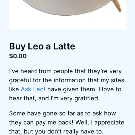
Buy Leo a Latte
$
0.00
I’ve heard from people that they’re very
grateful for the information that my sites
like
Ask Leo!
have given them. I love to
hear that, and I’m very gratified.
Some have gone so far as to ask how
they can pay me back! Well, I appreciate
that, but you don’t really have to.