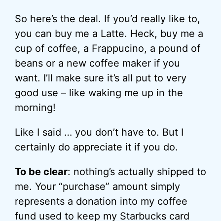
So here’s the deal. If you’d really like to,
you can buy me a Latte. Heck, buy me a
cup of coffee, a Frappucino, a pound of
beans or a new coffee maker if you
want. I’ll make sure it’s all put to very
good use – like waking me up in the
morning!
Like I said … you don’t have to. But I
certainly do appreciate it if you do.
To be clear
: nothing’s actually shipped to
me. Your “purchase” amount simply
represents a donation into my coffee
fund used to keep my Starbucks card