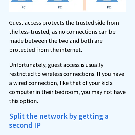
Guest access protects the trusted side from
the less-trusted, as no connections can be
made between the two and both are
protected from the internet.
Unfortunately, guest access is usually
restricted to wireless connections. If you have
a wired connection, like that of your kid’s
computer in their bedroom, you may not have
this option.
Split the network by getting a
second IP