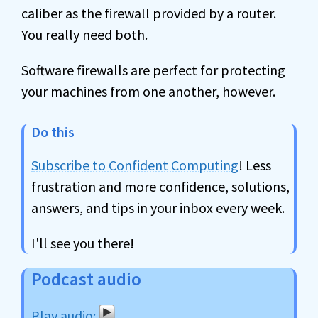
caliber as the firewall provided by a router.
You really need both.
Software firewalls are perfect for protecting
your machines from one another, however.
Do this
Subscribe to Confident Computing
! Less
frustration and more confidence, solutions,
answers, and tips in your inbox every week.
I'll see you there!
Podcast audio