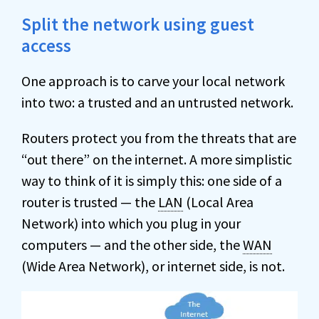
Split the network using guest
access
One approach is to carve your local network
into two: a trusted and an untrusted network.
Routers protect you from the threats that are
“out there” on the internet. A more simplistic
way to think of it is simply this: one side of a
router is trusted — the
LAN
(Local Area
Network) into which you plug in your
computers — and the other side, the
WAN
(Wide Area Network), or internet side, is not.