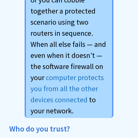
together a protected
scenario using two
routers in sequence.
When all else fails — and
even when it doesn’t —
the software firewall on
your
computer protects
you from all the other
devices connected
to
your network.
Who do you trust?