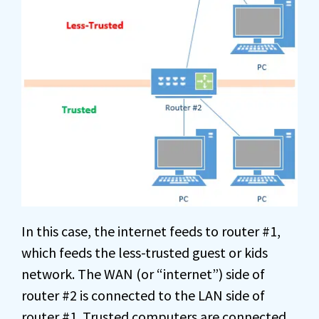
In this case, the internet feeds to router #1,
which feeds the less-trusted guest or kids
network. The WAN (or “internet”) side of
router #2 is connected to the LAN side of
router #1. Trusted computers are connected