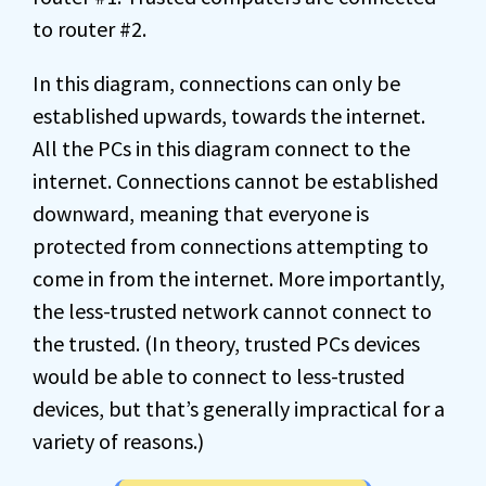
to router #2.
In this diagram, connections can only be
established upwards, towards the internet.
All the PCs in this diagram connect to the
internet. Connections cannot be established
downward, meaning that everyone is
protected from connections attempting to
come in from the internet. More importantly,
the less-trusted network cannot connect to
the trusted. (In theory, trusted PCs devices
would be able to connect to less-trusted
devices, but that’s generally impractical for a
variety of reasons.)