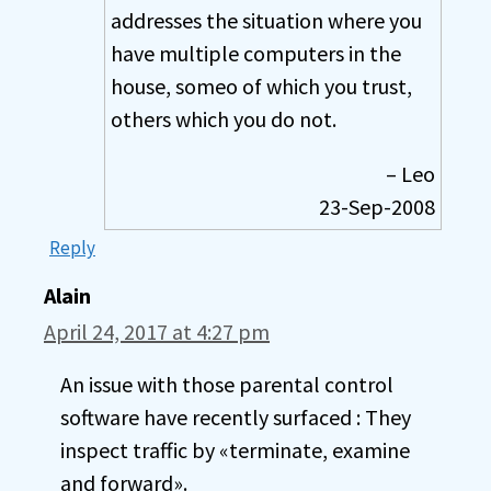
addresses the situation where you
have multiple computers in the
house, someo of which you trust,
others which you do not.
– Leo
23-Sep-2008
Reply
Alain
April 24, 2017 at 4:27 pm
An issue with those parental control
software have recently surfaced : They
inspect traffic by «terminate, examine
and forward».