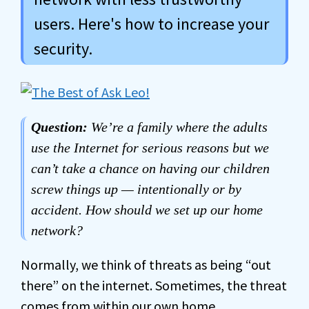
users. Here's how to increase your
security.
Question:
We’re a family where the adults
use the Internet for serious reasons but we
can’t take a chance on having our children
screw things up — intentionally or by
accident. How should we set up our home
network?
Normally, we think of threats as being “out
there” on the internet. Sometimes, the threat
comes from within our own home.