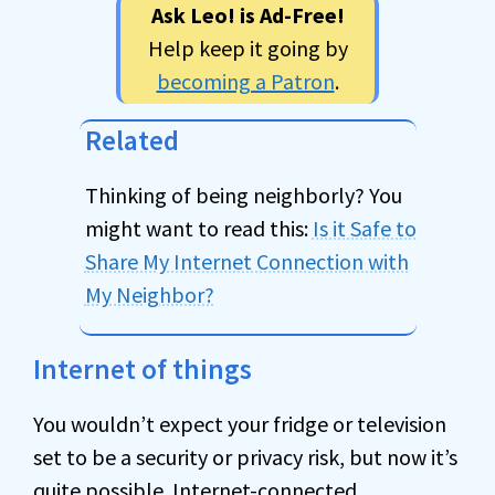
Ask Leo! is Ad-Free!
Help keep it going by
becoming a Patron
.
Related
Thinking of being neighborly? You
might want to read this:
Is it Safe to
Share My Internet Connection with
My Neighbor?
Internet of things
You wouldn’t expect your fridge or television
set to be a security or privacy risk, but now it’s
quite possible. Internet-connected