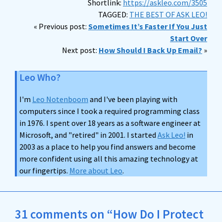
Shortlink:
https://askleo.com/3505
TAGGED:
THE BEST OF ASK LEO!
« Previous post:
Sometimes It’s Faster If You Just
Start Over
Next post:
How Should I Back Up Email?
»
Leo Who?
I'm
Leo Notenboom
and I've been playing with
computers since I took a required programming class
in 1976. I spent over 18 years as a software engineer at
Microsoft, and "retired" in 2001. I started
Ask Leo!
in
2003 as a place to help you find answers and become
more confident using all this amazing technology at
our fingertips.
More about Leo
.
31 comments on “How Do I Protect