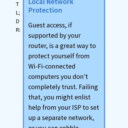
Local Network
Protection
Guest access, if
supported by your
router, is a great way to
protect yourself from
Wi-Fi-connected
computers you don’t
completely trust. Failing
that, you might enlist
help from your ISP to set
up a separate network,
or you can cobble