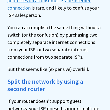
addresses on a consumer-grade internet
connection
is rare, and likely to confuse your
ISP salesperson.
You can accomplish the same thing without a
switch (or the confusion) by purchasing two
completely separate internet connections
from your ISP, or two separate internet
connections from two separate ISPs.
But that seems like (expensive) overkill.
Split the network by using a
second router
If your router doesn’t support guest
networks, your ISP doesn’t support multiple