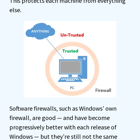
This protects each machine from everything
else.
Software firewalls, such as Windows’ own
firewall, are good — and have become
progressively better with each release of
Windows — but they’re still not the same