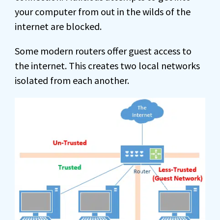
your computer from out in the wilds of the
internet are blocked.
Some modern routers offer guest access to
the internet. This creates two local networks
isolated from each another.