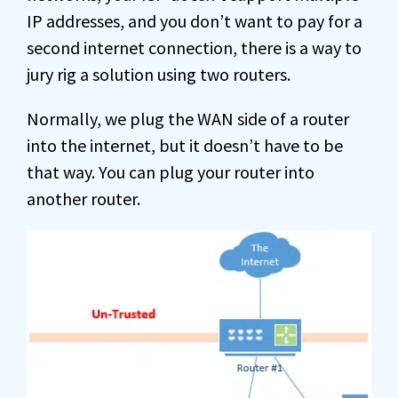
IP addresses, and you don’t want to pay for a
second internet connection, there is a way to
jury rig a solution using two routers.
Normally, we plug the WAN side of a router
into the internet, but it doesn’t have to be
that way. You can plug your router into
another router.