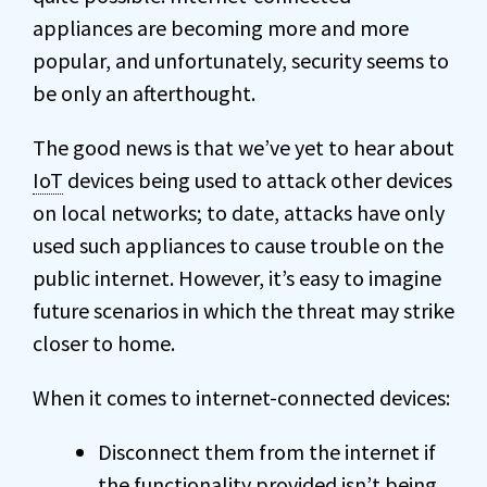
appliances are becoming more and more
popular, and unfortunately, security seems to
be only an afterthought.
The good news is that we’ve yet to hear about
IoT
devices being used to attack other devices
on local networks; to date, attacks have only
used such appliances to cause trouble on the
public internet. However, it’s easy to imagine
future scenarios in which the threat may strike
closer to home.
When it comes to internet-connected devices:
Disconnect them from the internet if
the functionality provided isn’t being