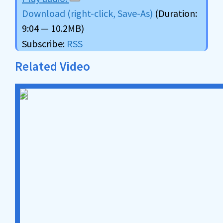
Download (right-click, Save-As)
(Duration:
9:04 — 10.2MB)
Subscribe:
RSS
Related Video