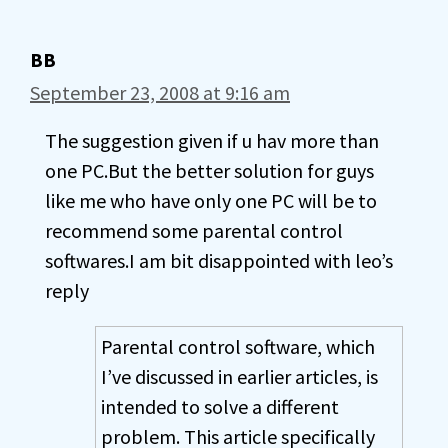
BB
September 23, 2008 at 9:16 am
The suggestion given if u hav more than
one PC.But the better solution for guys
like me who have only one PC will be to
recommend some parental control
softwares.I am bit disappointed with leo’s
reply
Parental control software, which
I’ve discussed in earlier articles, is
intended to solve a different
problem. This article specifically