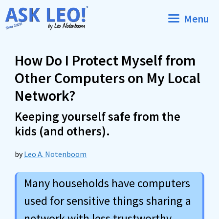
Skip
Menu
to
content
How Do I Protect Myself from
Other Computers on My Local
Network?
Keeping yourself safe from the
kids (and others).
by
Leo A. Notenboom
Many households have computers
used for sensitive things sharing a
network with less trustworthy