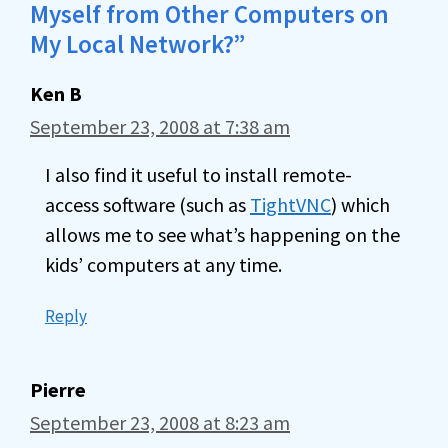
Myself from Other Computers on
My Local Network?”
Ken B
September 23, 2008 at 7:38 am
I also find it useful to install remote-
access software (such as
TightVNC
) which
allows me to see what’s happening on the
kids’ computers at any time.
Reply
Pierre
September 23, 2008 at 8:23 am