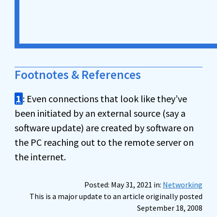
Footnotes & References
1
: Even connections that look like they’ve
been initiated by an external source (say a
software update) are created by software on
the PC reaching out to the remote server on
the internet.
Posted: May 31, 2021 in:
Networking
This is a major update to an article originally posted
September 18, 2008