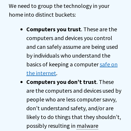
We need to group the technology in your
home into distinct buckets:
Computers you trust
. These are the
computers and devices you control
and can safely assume are being used
by individuals who understand the
basics of keeping a computer
safe on
the internet
.
Computers you don’t trust
. These
are the computers and devices used by
people who are less computer savvy,
don’t understand safety, and/or are
likely to do things that they shouldn’t,
possibly resulting in
malware