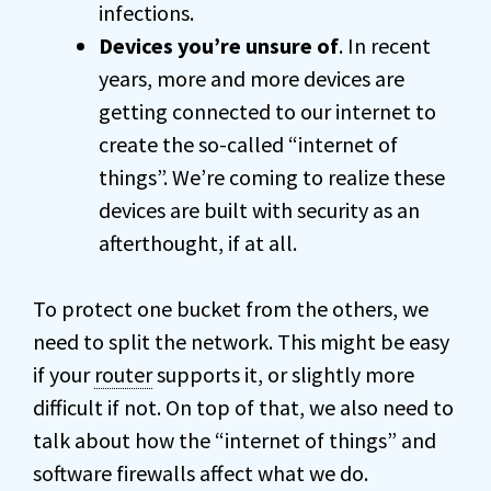
infections.
Devices you’re unsure of
. In recent
years, more and more devices are
getting connected to our internet to
create the so-called “internet of
things”. We’re coming to realize these
devices are built with security as an
afterthought, if at all.
To protect one bucket from the others, we
need to split the network. This might be easy
if your
router
supports it, or slightly more
difficult if not. On top of that, we also need to
talk about how the “internet of things” and
software firewalls affect what we do.