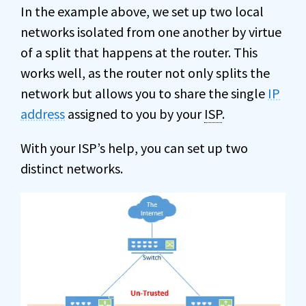
In the example above, we set up two local
networks isolated from one another by virtue
of a split that happens at the router. This
works well, as the router not only splits the
network but allows you to share the single
IP
address
assigned to you by your
ISP
.
With your ISP’s help, you can set up two
distinct networks.