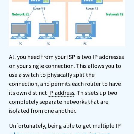
All you need from your ISP is two IP addresses
on your single connection. This allows you to
use a switch to physically split the
connection, and permits each router to have
its own distinct
IP address
. This sets up two
completely separate networks that are
isolated from one another.
Unfortunately, being able to get multiple IP