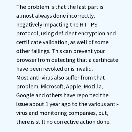
The problem is that the last part is
almost always done incorrectly,
negatively impacting the HTTPS
protocol, using deficient encryption and
certificate validation, as well of some
other failings. This can prevent your
browser from detecting that a certificate
have been revoked or is invalid.
Most anti-virus also suffer from that
problem. Microsoft, Apple, Mozilla,
Google and others have reported the
issue about 1 year ago to the various anti-
virus and monitoring companies, but,
there is still no corrective action done.