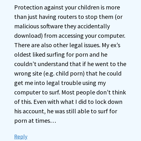
Protection against your children is more
than just having routers to stop them (or
malicious software they accidentally
download) from accessing your computer.
There are also other legal issues. My ex’s
oldest liked surfing for porn and he
couldn’t understand that if he went to the
wrong site (e.g. child porn) that he could
get me into legal trouble using my
computer to surf. Most people don’t think
of this. Even with what I did to lock down
his account, he was still able to surf for
porn at times…
Reply