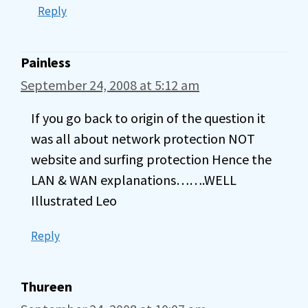
Reply
Painless
September 24, 2008 at 5:12 am
If you go back to origin of the question it
was all about network protection NOT
website and surfing protection Hence the
LAN & WAN explanations…….WELL
Illustrated Leo
Reply
Thureen