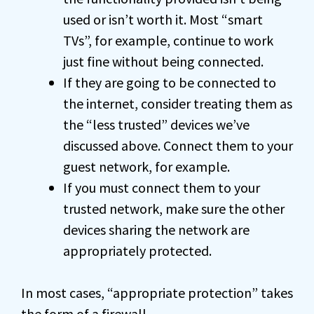
used or isn’t worth it. Most “smart
TVs”, for example, continue to work
just fine without being connected.
If they are going to be connected to
the internet, consider treating them as
the “less trusted” devices we’ve
discussed above. Connect them to your
guest network, for example.
If you must connect them to your
trusted network, make sure the other
devices sharing the network are
appropriately protected.
In most cases, “appropriate protection” takes
the form of a
firewall
.