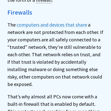
Firewalls
The
computers and devices that share
a
network are not protected from each other. If
your computers are all safely connected to a
“trusted” network, they’re still vulnerable to
each other. That network relies on trust, and
if that trust is violated by accidentally
installing malware or doing something else
risky, other computers on that network could
be exposed.
That’s why almost all PCs now come with a
built-in firewall that is enabled by default.