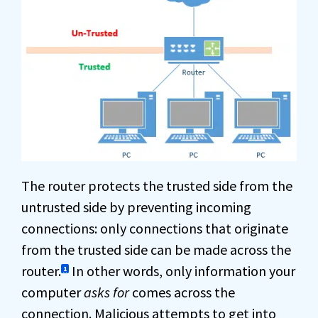
The router protects the trusted side from the
untrusted side by preventing incoming
connections: only connections that originate
from the trusted side can be made across the
router.
In other words, only information your
1
computer
asks for
comes across the
connection. Malicious attempts to get into