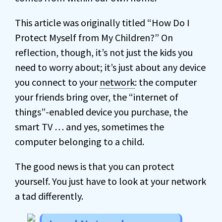
This article was originally titled “How Do I
Protect Myself from My Children?” On
reflection, though, it’s not just the kids you
need to worry about; it’s just about any device
you connect to your
network
: the computer
your friends bring over, the “internet of
things”-enabled device you purchase, the
smart TV … and yes, sometimes the
computer belonging to a child.
The good news is that you can protect
yourself. You just have to look at your network
a tad differently.