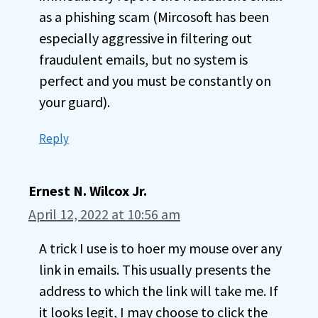
as a phishing scam (Mircosoft has been
especially aggressive in filtering out
fraudulent emails, but no system is
perfect and you must be constantly on
your guard).
Reply
Ernest N. Wilcox Jr.
April 12, 2022 at 10:56 am
A trick I use is to hoer my mouse over any
link in emails. This usually presents the
address to which the link will take me. If
it looks legit, I may choose to click the