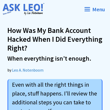
Skip
Menu
to
content
How Was My Bank Account
Hacked When I Did Everything
Right?
When everything isn’t enough.
by
Leo A. Notenboom
Even with all the right things in
place, stuff happens. I'll review the
additional steps you can take to