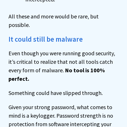
All these and more would be rare, but
possible.
It could still be malware
Even though you were running good security,
it’s critical to realize that not all tools catch
every form of malware.
No tool is 100%
perfect.
Something could have slipped through.
Given your strong password, what comes to
mind is a keylogger. Password strength is no
protection from software intercepting your