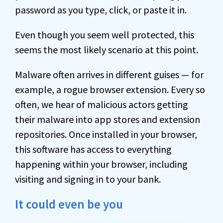
password as you type, click, or paste it in.
Even though you seem well protected, this
seems the most likely scenario at this point.
Malware often arrives in different guises — for
example, a rogue browser extension. Every so
often, we hear of malicious actors getting
their malware into app stores and extension
repositories. Once installed in your browser,
this software has access to everything
happening within your browser, including
visiting and signing in to your bank.
It could even be you