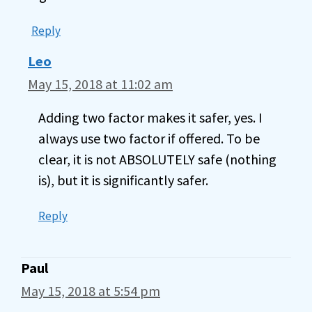
Reply
Leo
May 15, 2018 at 11:02 am
Adding two factor makes it safer, yes. I
always use two factor if offered. To be
clear, it is not ABSOLUTELY safe (nothing
is), but it is significantly safer.
Reply
Paul
May 15, 2018 at 5:54 pm