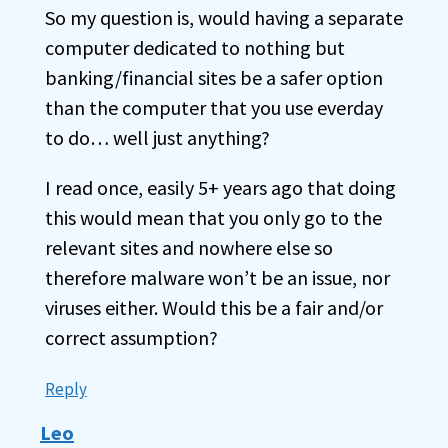
So my question is, would having a separate
computer dedicated to nothing but
banking/financial sites be a safer option
than the computer that you use everday
to do… well just anything?
I read once, easily 5+ years ago that doing
this would mean that you only go to the
relevant sites and nowhere else so
therefore malware won’t be an issue, nor
viruses either. Would this be a fair and/or
correct assumption?
Reply
Leo