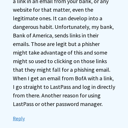
a link in an email from your bank, or any
website for that matter, even the
legitimate ones. It can develop into a
dangerous habit. Unfortunately, my bank,
Bank of America, sends links in their
emails. Those are legit but a phisher
might take advantage of this and some
might so used to clicking on those links
that they might fall for a phishing email.
When I get an email from BofA with a link,
I go straight to LastPass and log in directly
from there. Another reason for using
LastPass or other password manager.
Reply