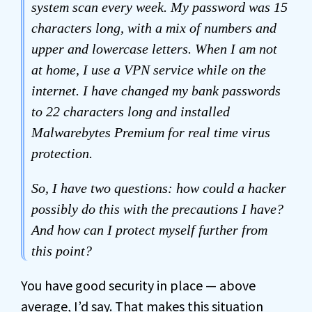
system scan every week. My password was 15
characters long, with a mix of numbers and
upper and lowercase letters. When I am not
at home, I use a VPN service while on the
internet. I have changed my bank passwords
to 22 characters long and installed
Malwarebytes Premium for real time virus
protection.
So, I have two questions: how could a hacker
possibly do this with the precautions I have?
And how can I protect myself further from
this point?
You have good security in place — above
average, I’d say. That makes this situation