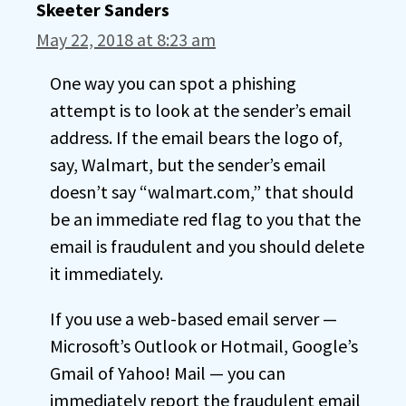
Skeeter Sanders
May 22, 2018 at 8:23 am
One way you can spot a phishing
attempt is to look at the sender’s email
address. If the email bears the logo of,
say, Walmart, but the sender’s email
doesn’t say “walmart.com,” that should
be an immediate red flag to you that the
email is fraudulent and you should delete
it immediately.
If you use a web-based email server —
Microsoft’s Outlook or Hotmail, Google’s
Gmail of Yahoo! Mail — you can
immediately report the fraudulent email