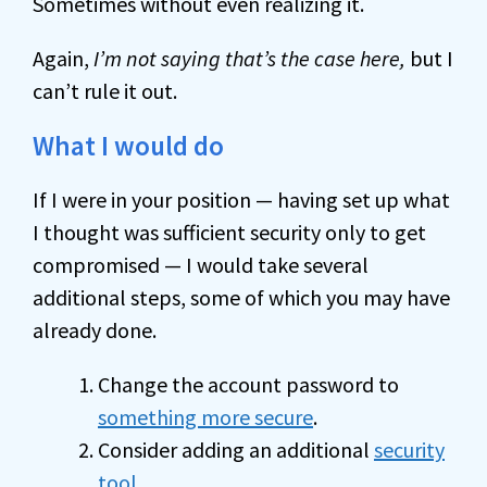
Sometimes without even realizing it.
Again,
I’m not saying that’s the case here,
but I
can’t rule it out.
What I would do
If I were in your position — having set up what
I thought was sufficient security only to get
compromised — I would take several
additional steps, some of which you may have
already done.
Change the account password to
something more secure
.
Consider adding an additional
security
tool
.