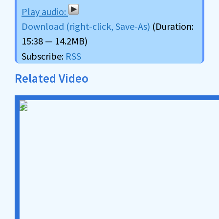
Download (right-click, Save-As)
(Duration:
15:38 — 14.2MB)
Subscribe:
RSS
Related Video