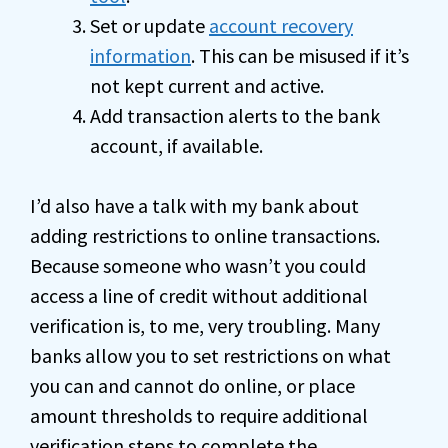
Set or update
account recovery
information
. This can be misused if it’s
not kept current and active.
Add transaction alerts to the bank
account, if available.
I’d also have a talk with my bank about
adding restrictions to online transactions.
Because someone who wasn’t you could
access a line of credit without additional
verification is, to me, very troubling. Many
banks allow you to set restrictions on what
you can and cannot do online, or place
amount thresholds to require additional
verification steps to complete the