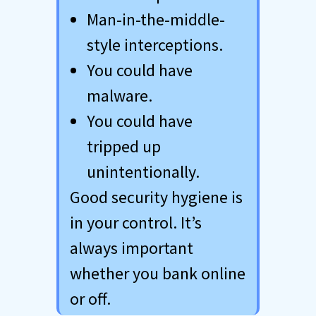
Man-in-the-middle-
style interceptions.
You could have
malware.
You could have
tripped up
unintentionally.
Good security hygiene is
in your control. It’s
always important
whether you bank online
or off.