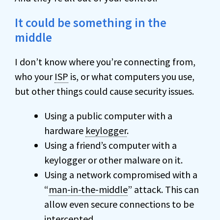
It could be something in the
middle
I don’t know where you’re connecting from,
who your
ISP
is, or what computers you use,
but other things could cause security issues.
Using a public computer with a
hardware
keylogger
.
Using a friend’s computer with a
keylogger or other malware on it.
Using a network compromised with a
“
man-in-the-middle
” attack. This can
allow even secure connections to be
intercepted.