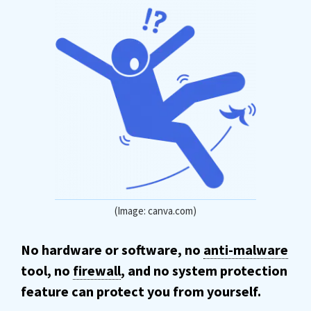
(Image: canva.com)
No hardware or software, no
anti-malware
tool, no
firewall
, and no system protection
feature can protect you from yourself.