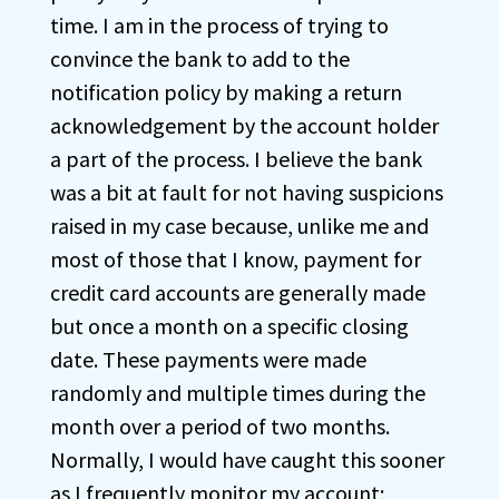
time. I am in the process of trying to
convince the bank to add to the
notification policy by making a return
acknowledgement by the account holder
a part of the process. I believe the bank
was a bit at fault for not having suspicions
raised in my case because, unlike me and
most of those that I know, payment for
credit card accounts are generally made
but once a month on a specific closing
date. These payments were made
randomly and multiple times during the
month over a period of two months.
Normally, I would have caught this sooner
as I frequently monitor my account;