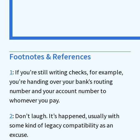
Footnotes & References
1
: If you’re still writing checks, for example,
you’re handing over your bank’s routing
number and your account number to
whomever you pay.
2
: Don’t laugh. It’s happened, usually with
some kind of legacy compatibility as an
excuse.