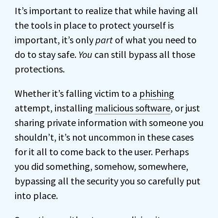
It’s important to realize that while having all
the tools in place to protect yourself is
important, it’s only
part
of what you need to
do to stay safe.
You
can still bypass all those
protections.
Whether it’s falling victim to a
phishing
attempt, installing
malicious software
, or just
sharing private information with someone you
shouldn’t, it’s not uncommon in these cases
for it all to come back to the user. Perhaps
you did something, somehow, somewhere,
bypassing all the security you so carefully put
into place.