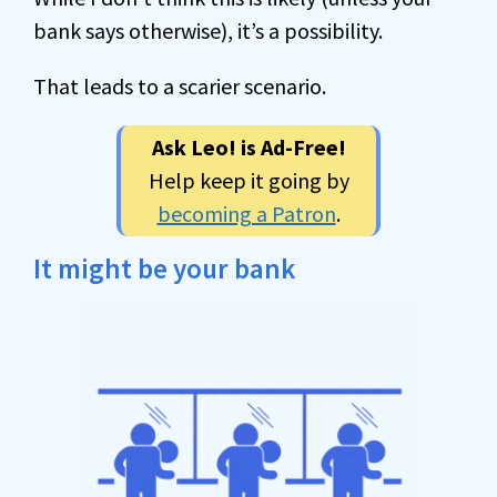
bank says otherwise), it’s a possibility.
That leads to a scarier scenario.
Ask Leo! is Ad-Free!
Help keep it going by
becoming a Patron
.
It might be your bank