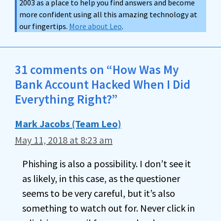
2003 as a place to help you find answers and become
more confident using all this amazing technology at
our fingertips.
More about Leo
.
31 comments on “How Was My
Bank Account Hacked When I Did
Everything Right?”
Mark Jacobs (Team Leo)
May 11, 2018 at 8:23 am
Phishing is also a possibility. I don’t see it
as likely, in this case, as the questioner
seems to be very careful, but it’s also
something to watch out for. Never click in