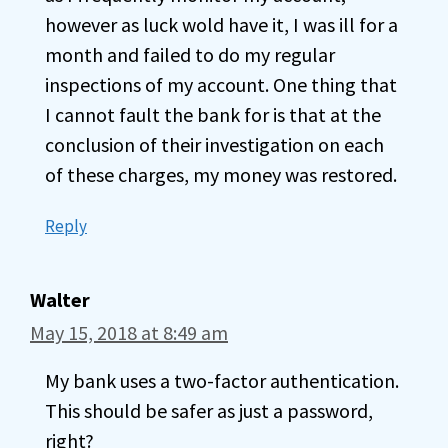
however as luck wold have it, I was ill for a
month and failed to do my regular
inspections of my account. One thing that
I cannot fault the bank for is that at the
conclusion of their investigation on each
of these charges, my money was restored.
Reply
Walter
May 15, 2018 at 8:49 am
My bank uses a two-factor authentication.
This should be safer as just a password,
right?