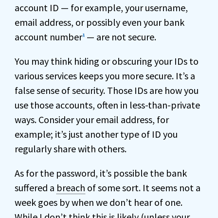
account ID — for example, your username,
email address, or possibly even your bank
account number
— are not secure.
1
You may think hiding or obscuring your IDs to
various services keeps you more secure. It’s a
false sense of security. Those IDs are how you
use those accounts, often in less-than-private
ways. Consider your email address, for
example; it’s just another type of ID you
regularly share with others.
As for the password, it’s possible the bank
suffered a
breach
of some sort. It seems not a
week goes by when we don’t hear of one.
While I don’t think this is likely (unless your