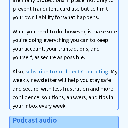
prevent fraudulent card use but to limit
your own liability for what happens.
What you need to do, however, is make sure
you’re doing everything you can to keep
your account, your transactions, and
yourself, as secure as possible.
Also,
subscribe to Confident Computing.
My
weekly newsletter will help you stay safe
and secure, with less frustration and more
confidence, solutions, answers, and tips in
your inbox every week.
Podcast audio