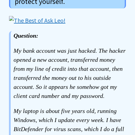
protect yourself.
Question:
My bank account was just hacked. The hacker
opened a new account, transferred money
from my line of credit into that account, then
transferred the money out to his outside
account. So it appears he somehow got my
client card number and my password.
My laptop is about five years old, running
Windows, which I update every week. I have
BitDefender for virus scans, which I do a full