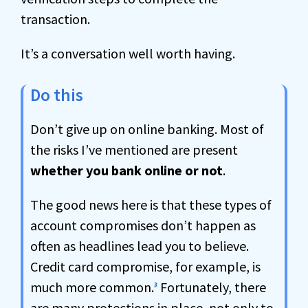
transaction.
It’s a conversation well worth having.
Do this
Don’t give up on online banking. Most of
the risks I’ve mentioned are present
whether you bank online or not
.
The good news here is that these types of
account compromises don’t happen as
often as headlines lead you to believe.
Credit card compromise, for example, is
much more common.
Fortunately, there
3
are many protections in place, not only to