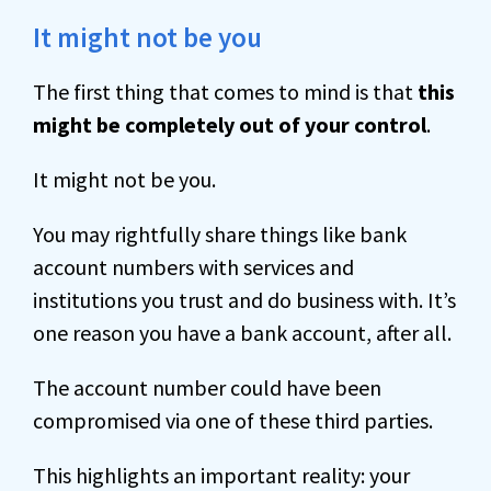
It might not be you
The first thing that comes to mind is that
this
might be completely out of your control
.
It might not be you.
You may rightfully share things like bank
account numbers with services and
institutions you trust and do business with. It’s
one reason you have a bank account, after all.
The account number could have been
compromised via one of these third parties.
This highlights an important reality: your