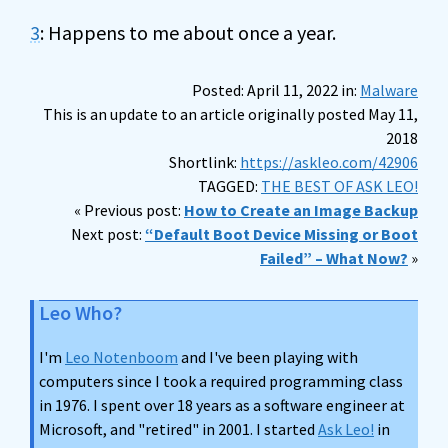
3
: Happens to me about once a year.
Posted: April 11, 2022 in:
Malware
This is an update to an article originally posted May 11,
2018
Shortlink:
https://askleo.com/42906
TAGGED:
THE BEST OF ASK LEO!
« Previous post:
How to Create an Image Backup
Next post:
“Default Boot Device Missing or Boot
Failed” – What Now?
»
Leo Who?
I'm
Leo Notenboom
and I've been playing with
computers since I took a required programming class
in 1976. I spent over 18 years as a software engineer at
Microsoft, and "retired" in 2001. I started
Ask Leo!
in