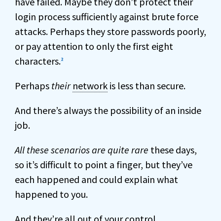
have failed. Maybe they don’t protect their
login process sufficiently against brute force
attacks. Perhaps they store passwords poorly,
or pay attention to only the first eight
characters.
2
Perhaps
their
network
is less than secure.
And there’s always the possibility of an inside
job.
All these scenarios are quite rare
these days,
so it’s difficult to point a finger, but they’ve
each happened and could explain what
happened to you.
And they’re all out of your control.