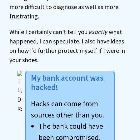
more difficult to diagnose as well as more
frustrating.
While I certainly can’t tell you
exactly
what
happened, I can speculate. I also have ideas
on how I’d further protect myself if I were in
your shoes.
My bank account was
hacked!
Hacks can come from
sources other than you.
The bank could have
been compromised.