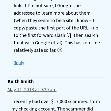
link. If I’m not sure, I Google the
addressee to learn more about them
(when they seem to be a site I know – I
copy/paste the first part of the URL – up
to the first forward slash [/], then search
for it with Google et-al). This has kept me
relatively safe so far. 🙂
Reply
Keith Smith
May 11, 2018 at 9:30 am
I recently had over $17,000 scammed from
my checking account. The scammer did