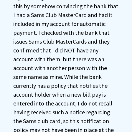
this by somehow convincing the bank that
I had a Sams Club MasterCard and had it
included in my account for automatic
payment. I checked with the bank that
issues Sams Club MasterCards and they
confirmed that I did NOT have any
account with them, but there was an
account with another person with the
same name as mine. While the bank
currently has a policy that notifies the
account holder when a new bill pay is
entered into the account, I do not recall
having received such a notice regarding
the Sams club card, so this notification
policy may not have been in place at the