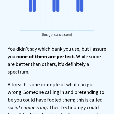
(Image: canva.com)
You didn’t say which bank you use, but I assure
you
none of them are perfect
. While some
are better than others, it’s definitely a
spectrum.
A breach is one example of what can go
wrong. Someone calling in and pretending to
be you could have fooled them; this is called
social engineering
. Their technology could