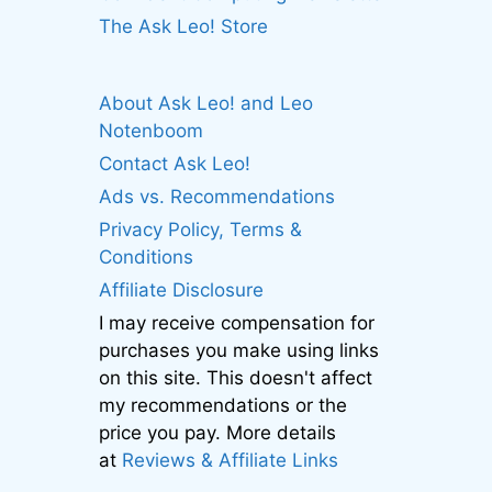
The Ask Leo! Store
About Ask Leo! and Leo
Notenboom
Contact Ask Leo!
Ads vs. Recommendations
Privacy Policy, Terms &
Conditions
Affiliate Disclosure
I may receive compensation for
purchases you make using links
on this site. This doesn't affect
my recommendations or the
price you pay. More details
at
Reviews & Affiliate Links