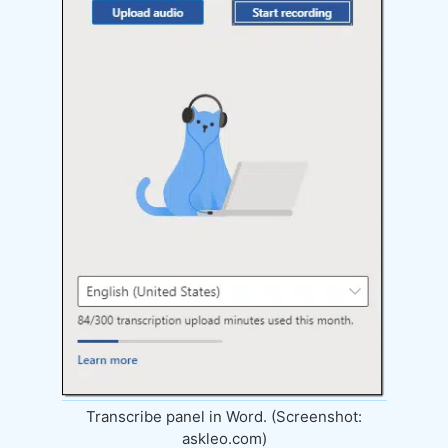
Transcribe panel in Word. (Screenshot:
askleo.com)