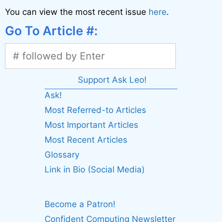
You can view the most recent issue
here
.
Go To Article #:
Support Ask Leo!
Ask!
Most Referred-to Articles
Most Important Articles
Most Recent Articles
Glossary
Link in Bio (Social Media)
Become a Patron!
Confident Computing Newsletter