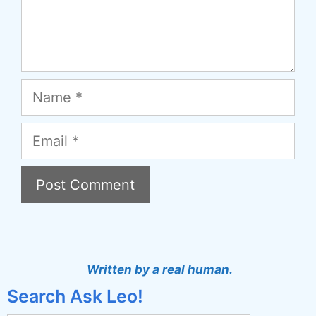
Name
Email
A
l
t
Written by a real human.
e
Search Ask Leo!
r