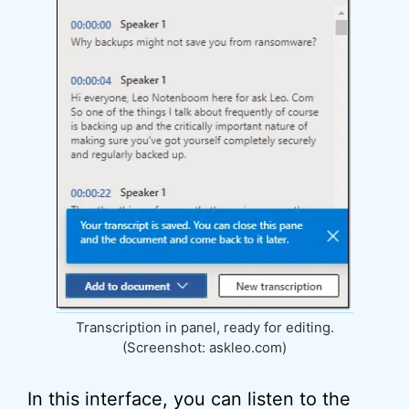
Transcription in panel, ready for editing.
(Screenshot: askleo.com)
In this interface, you can listen to the