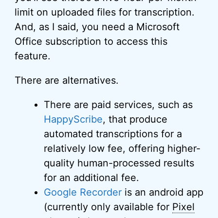
limit on uploaded files for transcription.
And, as I said, you need a Microsoft
Office subscription to access this
feature.
There are alternatives.
There are paid services, such as
HappyScribe
, that produce
automated transcriptions for a
relatively low fee, offering higher-
quality human-processed results
for an additional fee.
Google Recorder
is an android app
(currently only available for
Pixel