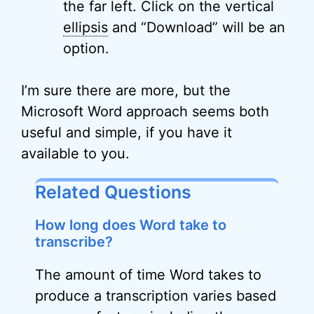
the far left. Click on the vertical
ellipsis
and “Download” will be an
option.
I’m sure there are more, but the
Microsoft Word approach seems both
useful and simple, if you have it
available to you.
Related Questions
How long does Word take to
transcribe?
The amount of time Word takes to
produce a transcription varies based