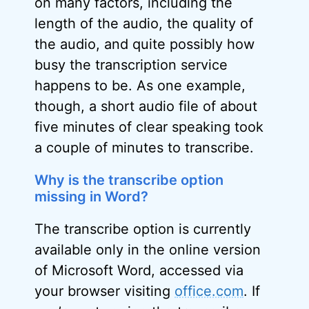
on many factors, including the
length of the audio, the quality of
the audio, and quite possibly how
busy the transcription service
happens to be. As one example,
though, a short audio file of about
five minutes of clear speaking took
a couple of minutes to transcribe.
Why is the transcribe option
missing in Word?
The transcribe option is currently
available only in the online version
of Microsoft Word, accessed via
your browser visiting
office.com
. If