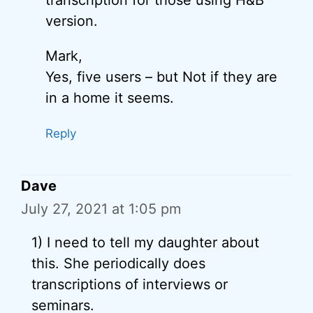
transcription for those using H&B
version.
Mark,
Yes, five users – but Not if they are
in a home it seems.
Reply
Dave
July 27, 2021 at 1:05 pm
1) I need to tell my daughter about
this. She periodically does
transcriptions of interviews or
seminars.