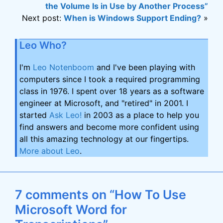
the Volume Is in Use by Another Process”
Next post:
When is Windows Support Ending?
»
Leo Who?
I'm
Leo Notenboom
and I've been playing with
computers since I took a required programming
class in 1976. I spent over 18 years as a software
engineer at Microsoft, and "retired" in 2001. I
started
Ask Leo!
in 2003 as a place to help you
find answers and become more confident using
all this amazing technology at our fingertips.
More about Leo
.
7 comments on “How To Use
Microsoft Word for