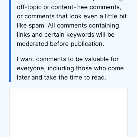
off-topic or content-free comments,
or comments that look even a little bit
like spam. All comments containing
links and certain keywords will be
moderated before publication.
I want comments to be valuable for
everyone, including those who come
later and take the time to read.
Comment