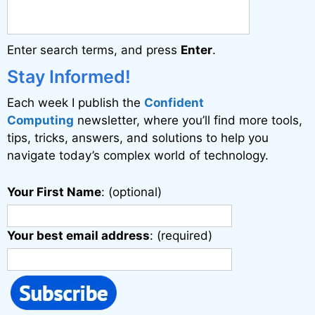
n
a
Enter search terms, and press
Enter
.
t
i
Stay Informed!
v
Each week I publish the
Confident
e
Computing
newsletter, where you’ll find more tools,
:
tips, tricks, answers, and solutions to help you
navigate today’s complex world of technology.
Your First Name
: (optional)
Your best email address
: (required)