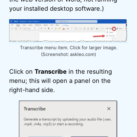
your installed desktop software.)
Transcribe menu item. Click for larger image.
(Screenshot: askleo.com)
Click on
Transcribe
in the resulting
menu; this will open a panel on the
right-hand side.