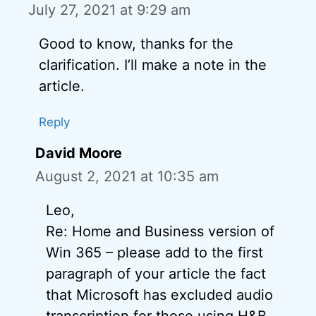
July 27, 2021 at 9:29 am
Good to know, thanks for the
clarification. I’ll make a note in the
article.
Reply
David Moore
August 2, 2021 at 10:35 am
Leo,
Re: Home and Business version of
Win 365 – please add to the first
paragraph of your article the fact
that Microsoft has excluded audio