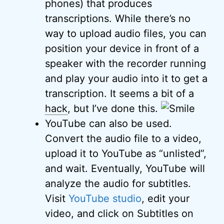
phones) that produces
transcriptions. While there’s no
way to upload audio files, you can
position your device in front of a
speaker with the recorder running
and play your audio into it to get a
transcription. It seems a bit of a
hack
, but I’ve done this.
YouTube can also be used.
Convert the audio file to a video,
upload it to YouTube as “unlisted”,
and wait. Eventually, YouTube will
analyze the audio for subtitles.
Visit
YouTube studio
, edit your
video, and click on Subtitles on