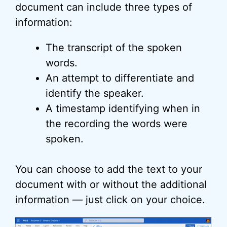
document can include three types of
information:
The transcript of the spoken
words.
An attempt to differentiate and
identify the speaker.
A timestamp identifying when in
the recording the words were
spoken.
You can choose to add the text to your
document with or without the additional
information — just click on your choice.