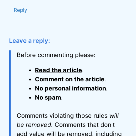
Reply
Leave a reply:
Before commenting please:
Read the article
.
Comment on the article
.
No personal information
.
No spam
.
Comments violating those rules
will
be removed
. Comments that don't
add value will be removed, including