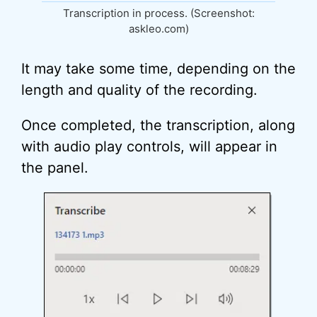
Transcription in process. (Screenshot:
askleo.com)
It may take some time, depending on the
length and quality of the recording.
Once completed, the transcription, along
with audio play controls, will appear in
the panel.