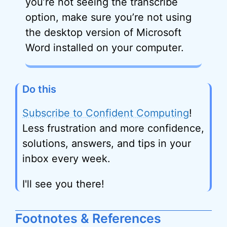
you’re not seeing the transcribe
option, make sure you’re not using
the desktop version of Microsoft
Word installed on your computer.
Do this
Subscribe to Confident Computing
!
Less frustration and more confidence,
solutions, answers, and tips in your
inbox every week.
I'll see you there!
Footnotes & References