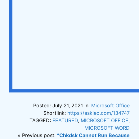
Posted: July 21, 2021 in:
Microsoft Office
Shortlink:
https://askleo.com/134747
TAGGED:
FEATURED
,
MICROSOFT OFFICE
,
MICROSOFT WORD
« Previous post:
“Chkdsk Cannot Run Because