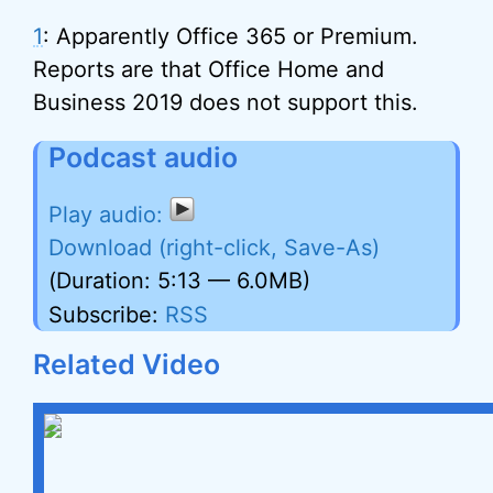
1
: Apparently Office 365 or Premium.
Reports are that Office Home and
Business 2019 does not support this.
Podcast audio
Download (right-click, Save-As)
(Duration: 5:13 — 6.0MB)
Subscribe:
RSS
Related Video