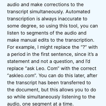
audio and make corrections to the
transcript simultaneously. Automated
transcription is always inaccurate to
some degree, so using this tool, you can
listen to segments of the audio and
make manual edits to the transcription.
For example, I might replace the “?” with
a period in the first sentence, since it’s a
statement and not a question, and I’d
replace “ask Leo. Com” with the correct
“askleo.com”. You can do this later, after
the transcript has been transferred to
the document, but this allows you to do
so while simultaneously listening to the
audio, one segment at a time.