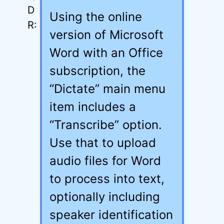
Using the online
version of Microsoft
Word with an Office
subscription, the
“Dictate” main menu
item includes a
“Transcribe” option.
Use that to upload
audio files for Word
to process into text,
optionally including
speaker identification