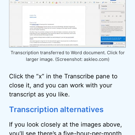
Transcription transferred to Word document. Click for
larger image. (Screenshot: askleo.com)
Click the “x” in the Transcribe pane to
close it, and you can work with your
transcript as you like.
Transcription alternatives
If you look closely at the images above,
you’ll see there’s a five-hour-per-month