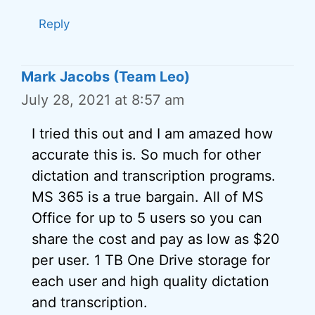
Reply
Mark Jacobs (Team Leo)
July 28, 2021 at 8:57 am
I tried this out and I am amazed how
accurate this is. So much for other
dictation and transcription programs.
MS 365 is a true bargain. All of MS
Office for up to 5 users so you can
share the cost and pay as low as $20
per user. 1 TB One Drive storage for
each user and high quality dictation
and transcription.