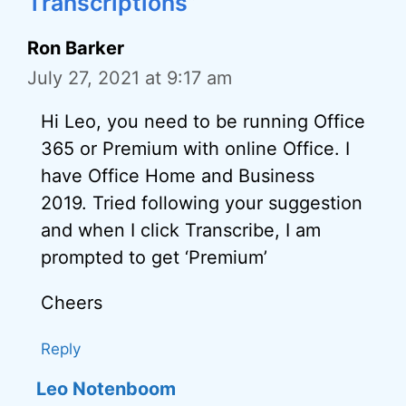
Transcriptions”
Ron Barker
July 27, 2021 at 9:17 am
Hi Leo, you need to be running Office
365 or Premium with online Office. I
have Office Home and Business
2019. Tried following your suggestion
and when I click Transcribe, I am
prompted to get ‘Premium’
Cheers
Reply
Leo Notenboom