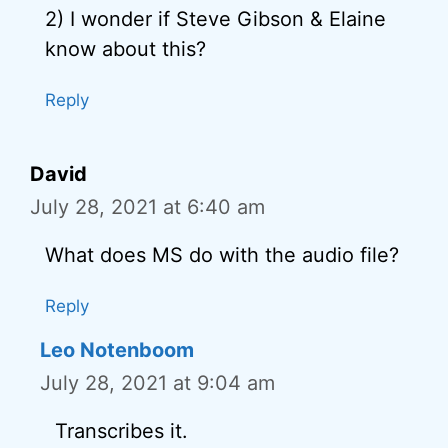
2) I wonder if Steve Gibson & Elaine
know about this?
Reply
David
July 28, 2021 at 6:40 am
What does MS do with the audio file?
Reply
Leo Notenboom
July 28, 2021 at 9:04 am
Transcribes it.