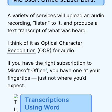
A variety of services will upload an audio
recording, “listen” to it, and produce a
text transcript of what was heard.
I think of it as
Optical Character
Recognition
(OCR) for audio.
If you have the right subscription to
Microsoft Office
, you have one at your
1
fingertips — just not where you’d
expect.
Transcriptions
Using Word