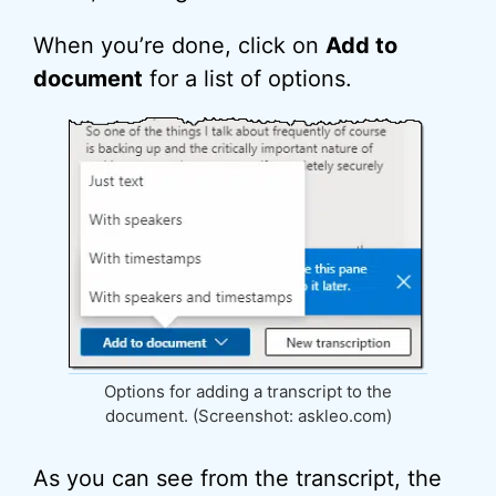
When you’re done, click on
Add to
document
for a list of options.
Options for adding a transcript to the
document. (Screenshot: askleo.com)
As you can see from the transcript, the