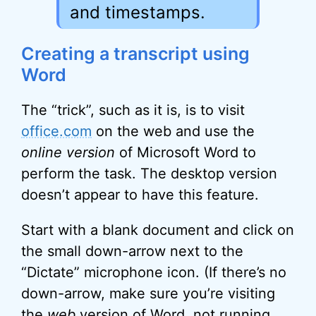
and timestamps.
Creating a transcript using
Word
The “trick”, such as it is, is to visit
office.com
on the web and use the
online version
of Microsoft Word to
perform the task. The desktop version
doesn’t appear to have this feature.
Start with a blank document and click on
the small down-arrow next to the
“Dictate” microphone icon. (If there’s no
down-arrow, make sure you’re visiting
the
web
version of Word, not running