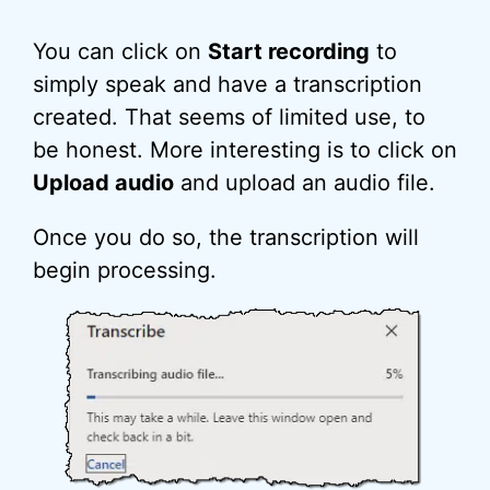
You can click on
Start recording
to
simply speak and have a transcription
created. That seems of limited use, to
be honest. More interesting is to click on
Upload audio
and upload an audio file.
Once you do so, the transcription will
begin processing.