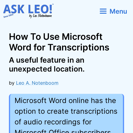
Skip
Menu
to
content
How To Use Microsoft
Word for Transcriptions
A useful feature in an
unexpected location.
by
Leo A. Notenboom
Microsoft Word online has the
option to create transcriptions
of audio recordings for
Microsoft Office subscribers.