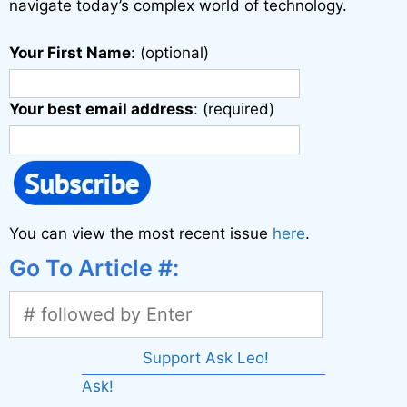
navigate today’s complex world of technology.
Your First Name
: (optional)
Your best email address
: (required)
You can view the most recent issue
here
.
Go To Article #:
Support Ask Leo!
Ask!