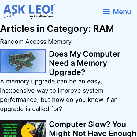
Skip
Menu
to
content
Articles in Category: RAM
Random Access Memory
Does My Computer
Need a Memory
Upgrade?
A memory upgrade can be an easy,
inexpensive way to improve system
performance, but how do you know if an
upgrade is called for?
Computer Slow? You
Might Not Have Enough