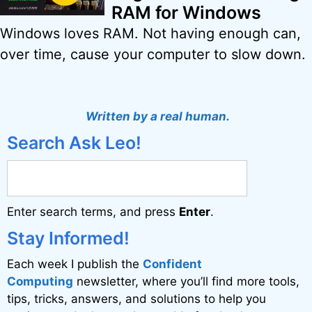
RAM for Windows
Windows loves RAM. Not having enough can,
over time, cause your computer to slow down.
Written by a real human.
Search Ask Leo!
Enter search terms, and press
Enter
.
Stay Informed!
Each week I publish the
Confident
Computing
newsletter, where you’ll find more tools,
tips, tricks, answers, and solutions to help you