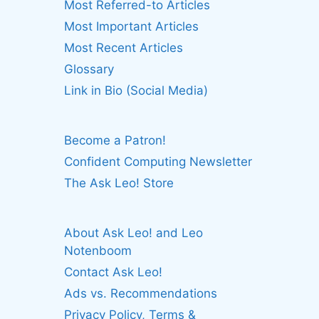
Most Referred-to Articles
Most Important Articles
Most Recent Articles
Glossary
Link in Bio (Social Media)
Become a Patron!
Confident Computing Newsletter
The Ask Leo! Store
About Ask Leo! and Leo
Notenboom
Contact Ask Leo!
Ads vs. Recommendations
Privacy Policy, Terms &