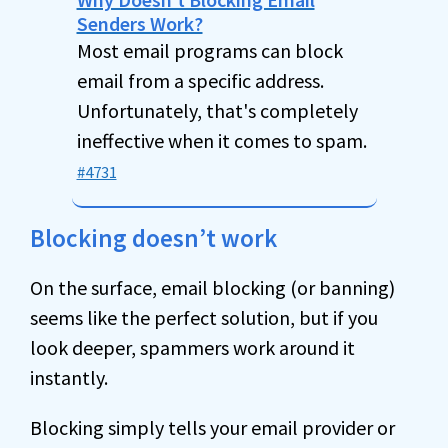
Senders Work?
Most email programs can block
email from a specific address.
Unfortunately, that's completely
ineffective when it comes to spam.
#4731
Blocking doesn’t work
On the surface, email blocking (or banning)
seems like the perfect solution, but if you
look deeper, spammers work around it
instantly.
Blocking simply tells your email provider or