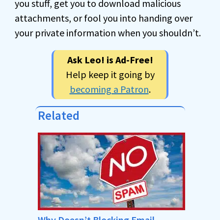
you stuff, get you to download malicious
attachments, or fool you into handing over
your private information when you shouldn’t.
Ask Leo! is Ad-Free!
Help keep it going by
becoming a Patron
.
Related
Why Doesn’t Blocking Email