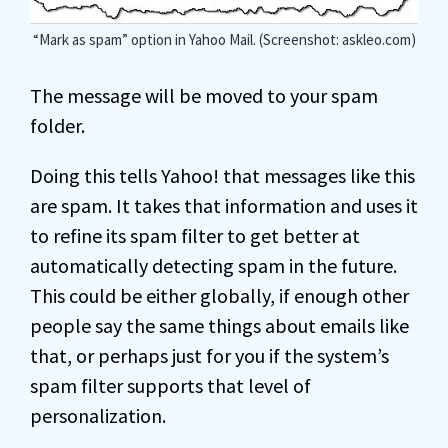
“Mark as spam” option in Yahoo Mail. (Screenshot: askleo.com)
The message will be moved to your spam
folder.
Doing this tells Yahoo! that messages like this
are spam. It takes that information and uses it
to refine its spam filter to get better at
automatically detecting spam in the future.
This could be either globally, if enough other
people say the same things about emails like
that, or perhaps just for you if the system’s
spam filter supports that level of
personalization.