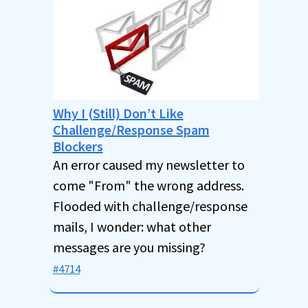
Why I (Still) Don’t Like
Challenge/Response Spam
Blockers
An error caused my newsletter to
come "From" the wrong address.
Flooded with challenge/response
mails, I wonder: what other
messages are you missing?
#4714