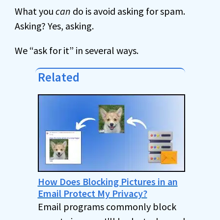
What you
can
do is avoid asking for spam.
Asking? Yes, asking.
We “ask for it” in several ways.
Related
How Does Blocking Pictures in an
Email Protect My Privacy?
Email programs commonly block