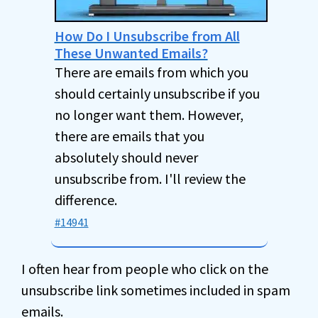
How Do I Unsubscribe from All
These Unwanted Emails?
There are emails from which you
should certainly unsubscribe if you
no longer want them. However,
there are emails that you
absolutely should never
unsubscribe from. I'll review the
difference.
#14941
I often hear from people who click on the
unsubscribe link sometimes included in spam
emails.