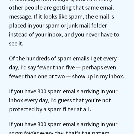
other people are getting that same email
message. If it looks like spam, the email is
placed in your spam or junk mail folder
instead of your inbox, and you never have to
see it.
Of the hundreds of spam emails I get every
day, I’d say fewer than five — perhaps even
fewer than one or two — show up in my inbox.
If you have 300 spam emails arriving in your
inbox every day, I’d guess that you’re not
protected by a spam filter at all.
If you have 300 spam emails arriving in your
spam folder
every day, that’s the system