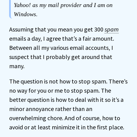
Yahoo! as my mail provider and I am on
Windows.
Assuming that you mean you get 300
spam
emails a day, I agree that’s a fair amount.
Between all my various email accounts, I
suspect that I probably get around that
many.
The question is not how to stop spam. There’s
no way for you or me to stop spam. The
better question is how to deal with it so it’s a
minor annoyance rather than an
overwhelming chore. And of course, how to
avoid or at least minimize it in the first place.