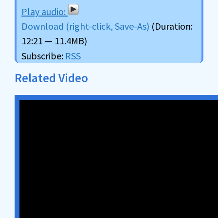
Download (right-click, Save-As)
(Duration:
12:21 — 11.4MB)
Subscribe:
RSS
Related Video