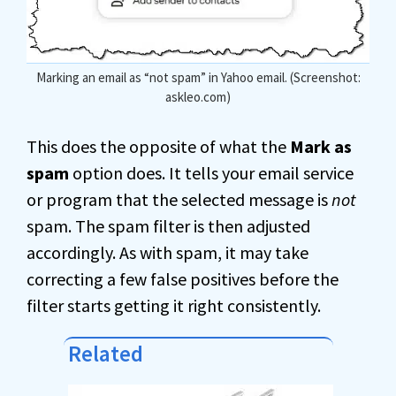
Marking an email as “not spam” in Yahoo email. (Screenshot:
askleo.com)
This does the opposite of what the
Mark as
spam
option does. It tells your email service
or program that the selected message is
not
spam. The spam filter is then adjusted
accordingly. As with spam, it may take
correcting a few false positives before the
filter starts getting it right consistently.
Related