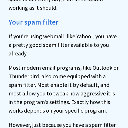
working as it should.
Your spam filter
If you’re using webmail, like Yahoo!, you have
a pretty good spam filter available to you
already.
Most modern email programs, like Outlook or
Thunderbird, also come equipped with a
spam filter. Most enable it by default, and
most allow you to tweak how aggressive it is
in the program’s settings. Exactly how this
works depends on your specific program.
However, just because you have a spam filter