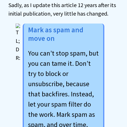
Sadly, as I update this article 12 years after its
initial publication, very little has changed.
Mark as spam and
move on
You can’t stop spam, but
you can tame it. Don’t
try to block or
unsubscribe, because
that backfires. Instead,
let your spam filter do
the work. Mark spam as
spam, and over time,