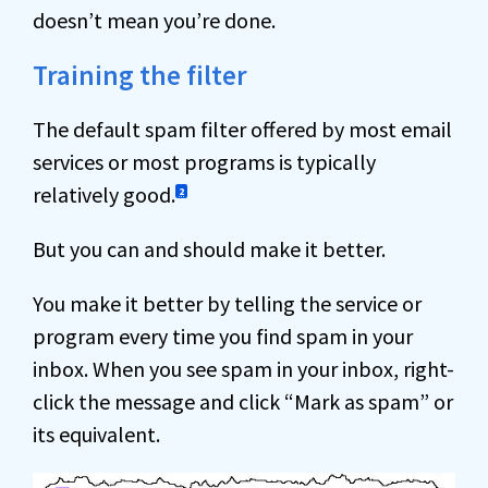
doesn’t mean you’re done.
Training the filter
The default spam filter offered by most email
services or most programs is typically
relatively good.
2
But you can and should make it better.
You make it better by telling the service or
program every time you find spam in your
inbox. When you see spam in your inbox, right-
click the message and click “Mark as spam” or
its equivalent.