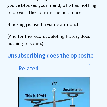
you’ve blocked your friend, who had nothing
to do with the spam in the first place.
Blocking just isn’t a viable approach.
(And for the record, deleting history does
nothing to spam.)
Unsubscribing does the opposite
Related