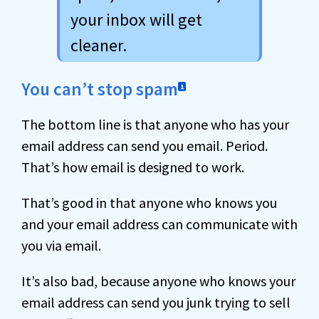
your inbox will get
cleaner.
You can’t stop spam
1
The bottom line is that anyone who has your
email address can send you email. Period.
That’s how email is designed to work.
That’s good in that anyone who knows you
and your email address can communicate with
you via email.
It’s also bad, because anyone who knows your
email address can send you junk trying to sell