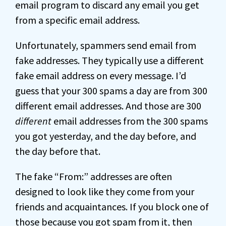
email program to discard any email you get
from a specific email address.
Unfortunately, spammers send email from
fake addresses. They typically use a different
fake email address on every message. I’d
guess that your 300 spams a day are from 300
different email addresses. And those are 300
different
email addresses from the 300 spams
you got yesterday, and the day before, and
the day before that.
The fake “From:” addresses are often
designed to look like they come from your
friends and acquaintances. If you block one of
those because you got spam from it, then