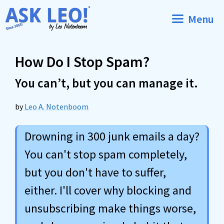
Skip
Menu
to
content
How Do I Stop Spam?
You can’t, but you can manage it.
by
Leo A. Notenboom
Drowning in 300 junk emails a day?
You can't stop spam completely,
but you don't have to suffer,
either. I'll cover why blocking and
unsubscribing make things worse,