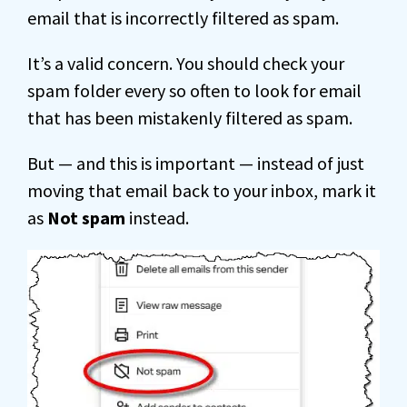
email that is incorrectly filtered as spam.
It’s a valid concern. You should check your
spam folder every so often to look for email
that has been mistakenly filtered as spam.
But — and this is important — instead of just
moving that email back to your inbox, mark it
as
Not spam
instead.