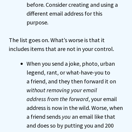
before. Consider creating and using a
different email address for this
purpose.
The list goes on. What’s worse is that it
includes items that are not in your control.
When you send a joke, photo, urban
legend, rant, or what-have-you to
a friend, and they then forward it on
without removing your email
address from the forward
, your email
address is now in the wild. Worse, when
a friend sends
you
an email like that
and does so by putting you and 200