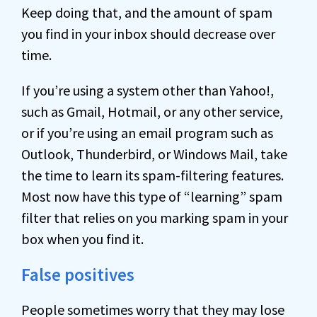
Keep doing that, and the amount of spam
you find in your inbox should decrease over
time.
If you’re using a system other than Yahoo!,
such as Gmail, Hotmail, or any other service,
or if you’re using an email program such as
Outlook, Thunderbird, or Windows Mail, take
the time to learn its spam-filtering features.
Most now have this type of “learning” spam
filter that relies on you marking spam in your
box when you find it.
False positives
People sometimes worry that they may lose