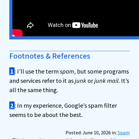
Footnotes & References
1
: I’ll use the term
spam
, but some programs
and services refer to it as
junk
or
junk mail
. It’s
all the same thing.
2
: In my experience, Google’s spam filter
seems to be about the best.
Posted: June 10, 2026 in:
Spam