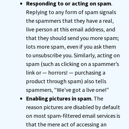
Responding to or acting on spam
.
Replying to any form of spam signals
the spammers that they have a real,
live person at this email address, and
that they should send you more spam;
lots more spam, even if you ask them
to unsubscribe you. Similarly, acting on
spam (such as clicking on a spammer’s
link or — horrors! — purchasing a
product through spam) also tells
spammers, “We’ve got a live one!”
Enabling pictures in spam
. The
reason pictures are disabled by default
on most spam-filtered email services is
that the mere act of accessing an