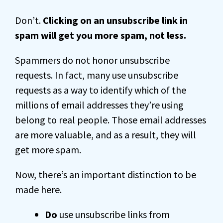
Don’t.
Clicking on an unsubscribe link in
spam will get you more spam, not less.
Spammers do not honor unsubscribe
requests. In fact, many use unsubscribe
requests as a way to identify which of the
millions of email addresses they’re using
belong to real people. Those email addresses
are more valuable, and as a result, they will
get more spam.
Now, there’s an important distinction to be
made here.
Do
use unsubscribe links from