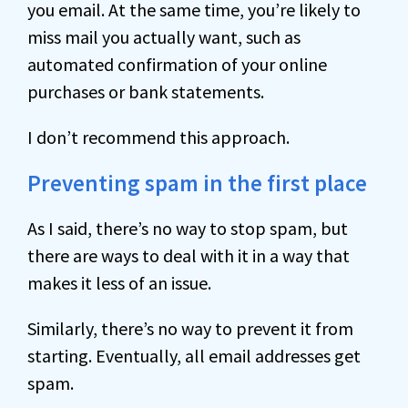
you email. At the same time, you’re likely to
miss mail you actually want, such as
automated confirmation of your online
purchases or bank statements.
I don’t recommend this approach.
Preventing spam in the first place
As I said, there’s no way to stop spam, but
there are ways to deal with it in a way that
makes it less of an issue.
Similarly, there’s no way to prevent it from
starting. Eventually, all email addresses get
spam.