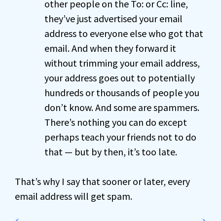
other people on the To: or Cc: line,
they’ve just advertised your email
address to everyone else who got that
email. And when they forward it
without trimming your email address,
your address goes out to potentially
hundreds or thousands of people you
don’t know. And some are spammers.
There’s nothing you can do except
perhaps teach your friends not to do
that — but by then, it’s too late.
That’s why I say that sooner or later, every
email address will get spam.