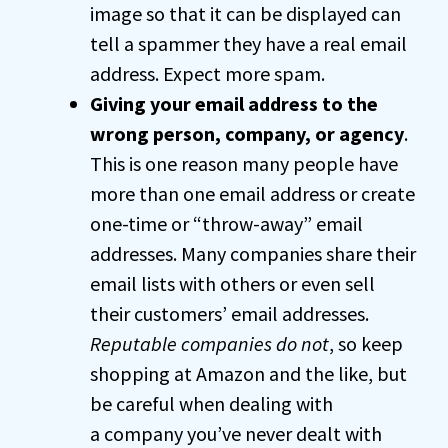
image so that it can be displayed can
tell a spammer they have a real email
address. Expect more spam.
Giving your email address to the
wrong person, company, or agency
.
This is one reason many people have
more than one email address or create
one-time or “throw-away” email
addresses. Many companies share their
email lists with others or even sell
their customers’ email addresses.
Reputable companies do not
, so keep
shopping at Amazon and the like, but
be careful when dealing with
a company you’ve never dealt with