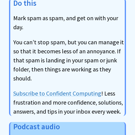
Do this
Mark spam as spam, and get on with your
day.
You can’t stop spam, but you can manage it
so that it becomes less of an annoyance. If
that spam is landing in your spam or junk
folder, then things are working as they
should.
Subscribe to Confident Computing
! Less
frustration and more confidence, solutions,
answers, and tips in your inbox every week.
Podcast audio