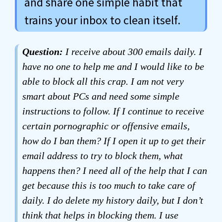
and share one simple habit that
trains your inbox to clean itself.
Question:
I receive about 300 emails daily. I
have no one to help me and I would like to be
able to block all this crap. I am not very
smart about PCs and need some simple
instructions to follow. If I continue to receive
certain pornographic or offensive emails,
how do I ban them? If I open it up to get their
email address to try to block them, what
happens then? I need all of the help that I can
get because this is too much to take care of
daily. I do delete my history daily, but I don’t
think that helps in blocking them. I use