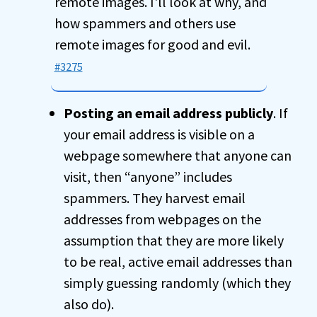
remote images. I'll look at why, and
how spammers and others use
remote images for good and evil.
#3275
Posting an email address publicly
. If
your email address is visible on a
webpage somewhere that anyone can
visit, then “anyone” includes
spammers. They harvest email
addresses from webpages on the
assumption that they are more likely
to be real, active email addresses than
simply guessing randomly (which they
also do).