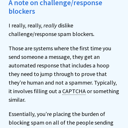
A note on challenge/response
blockers
I really, really,
really
dislike
challenge/response spam blockers.
Those are systems where the first time you
send someone a message, they get an
automated response that includes a hoop
they need to jump through to prove that
they’re human and not a spammer. Typically,
it involves filling out a
CAPTCHA
or something
similar.
Essentially, you’re placing the burden of
blocking spam on all of the people sending