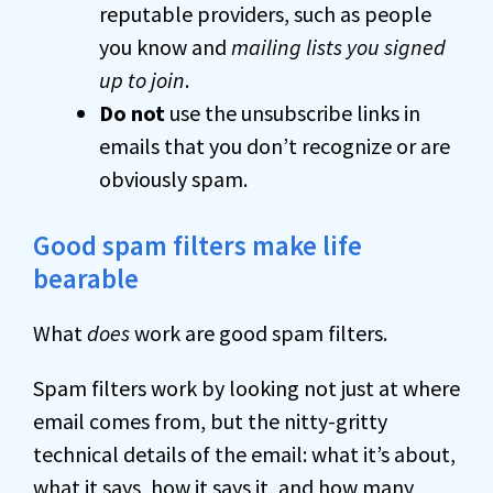
reputable providers, such as people
you know and
mailing lists you signed
up to join
.
Do not
use the unsubscribe links in
emails that you don’t recognize or are
obviously spam.
Good spam filters make life
bearable
What
does
work are good spam filters.
Spam filters work by looking not just at where
email comes from, but the nitty-gritty
technical details of the email: what it’s about,
what it says, how it says it, and how many