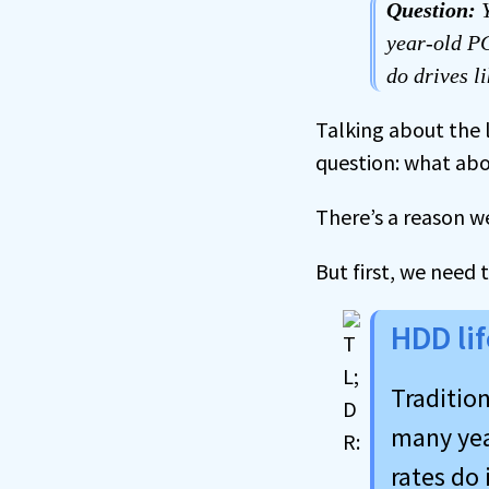
Question:
Y
year-old PC
do drives li
Talking about the 
question: what ab
There’s a reason w
But first, we need 
HDD li
Tradition
many year
rates do 