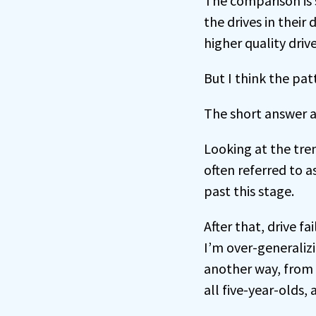
The comparison is s
the drives in their
higher quality driv
But I think the patt
The short answer a
Looking at the trend
often referred to as
past this stage.
After that, drive 
I’m over-generalizi
another way, from t
all five-year-olds, 