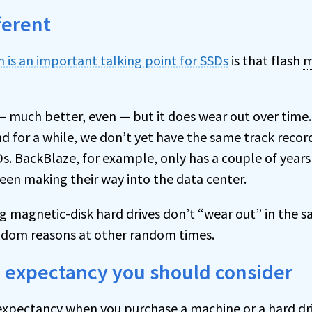
ferent
n is an important talking point for SSDs
is that flash
m
 — much better, even — but it does wear out over tim
d for a while, we don’t yet have the same track recor
s. BackBlaze, for example, only has a couple of years
been making their way into the data center.
ng magnetic-disk hard drives don’t “wear out” in the 
andom reasons at other random times.
e expectancy you should consider
e expectancy when you purchase a machine or a hard dri