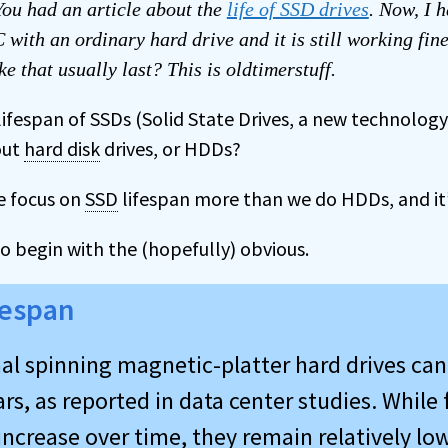
ou had an article about the
life of SSD drives
. Now, I 
 with an ordinary hard drive and it is still working fin
ke that usually last? This is oldtimerstuff.
lifespan of SSDs (Solid State Drives, a new technolog
out
hard disk
drives, or HDDs?
e focus on
SSD
lifespan more than we do HDDs, and it’
to begin with the (hopefully) obvious.
fespan
al spinning magnetic-platter hard drives can 
s, as reported in data center studies. While 
increase over time, they remain relatively lo