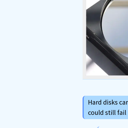
Hard disks can
could still fa