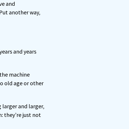
ive and
 Put another way,
 years and years
f the machine
o old age or other
 larger and larger,
: they’re just not