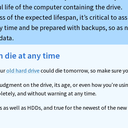
l life of the computer containing the drive.
s of the expected lifespan, it’s critical to ass
ny time and be prepared with backups, so as n
data.
 die at any time
our
old hard drive
could die tomorrow, so make sure yo
judgment on the drive, its age, or even how you’re usi
letely, and without warning at any time.
s as well as HDDs, and true for the newest of the new