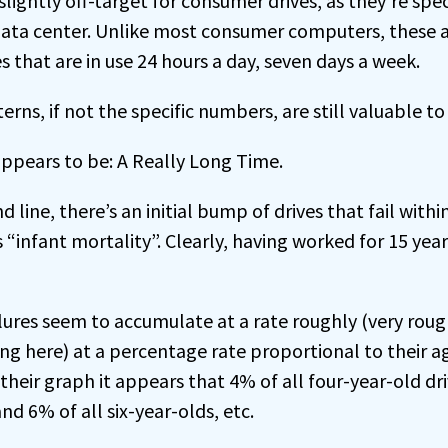
lightly off-target for consumer drives, as they’re spec
 data center. Unlike most consumer computers, these a
es that are in use 24 hours a day, seven days a week.
erns, if not the specific numbers, are still valuable to
ppears to be: A Really Long Time.
 line, there’s an initial bump of drives that fail within
 “infant mortality”. Clearly, having worked for 15 years
failures seem to accumulate at a rate roughly (very ro
ng here) at a percentage rate proportional to their ag
heir graph it appears that 4% of all four-year-old driv
and 6% of all six-year-olds, etc.