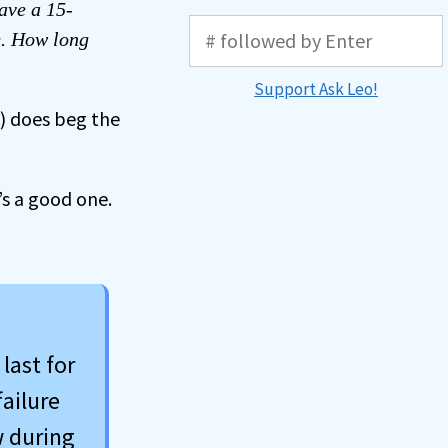
have a 15-
e. How long
Support Ask Leo!
y) does beg the
s a good one.
last for
failure
w during