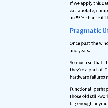
If we apply this d
extrapolate, it imp
an 85% chance it’l
Pragmatic l
Once past the windo
and years.
So much so that I b
they’re a part of.
hardware failures
w
Functional, perhaps
those old still-wor
big enough anymo