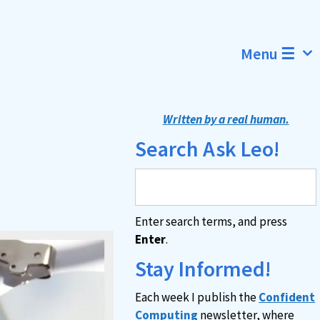
Menu ☰
Written by a real human.
Search Ask Leo!
Enter search terms, and press
Enter
.
Stay Informed!
Each week I publish the
Confident
Computing
newsletter, where