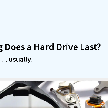
 Does a Hard Drive Last?
. . usually.