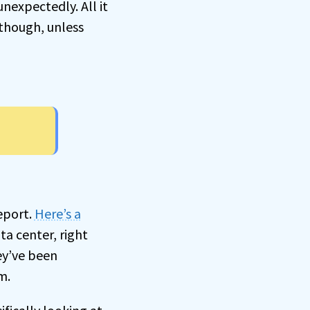
nexpectedly. All it
though, unless
eport.
Here’s a
ta center, right
ey’ve been
m.