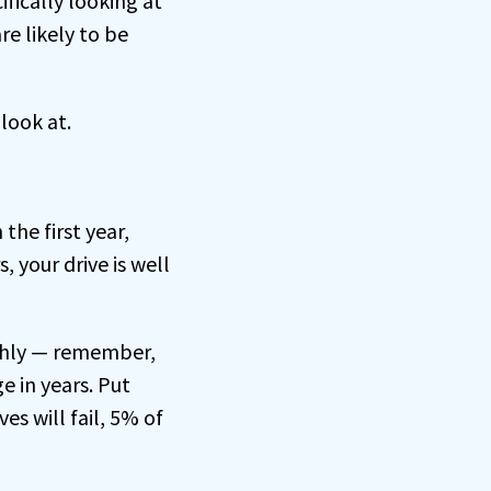
ifically looking at
re likely to be
 look at.
 the first year,
, your drive is well
ughly — remember,
e in years. Put
es will fail, 5% of