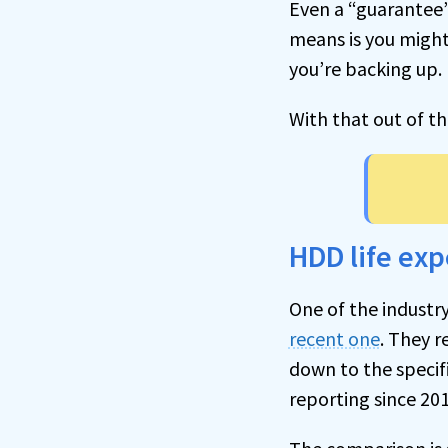
Even a “guarantee”,
means is you might
you’re backing up.
With that out of t
HDD life ex
One of the industr
recent one
. They r
down to the specifi
reporting since 201