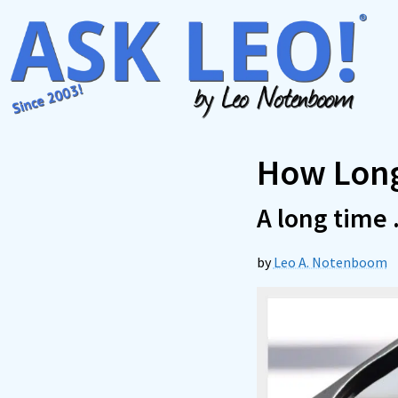
Skip
to
content
How Long
A long time . 
by
Leo A. Notenboom