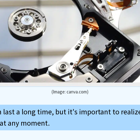
(Image: canva.com)
 last a long time, but it's important to realiz
il at any moment.