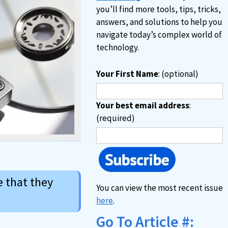
you’ll find more tools, tips, tricks,
answers, and solutions to help you
navigate today’s complex world of
technology.
Your First Name
: (optional)
Your best email address
:
(required)
e that they
You can view the most recent issue
here
.
Go To Article #: