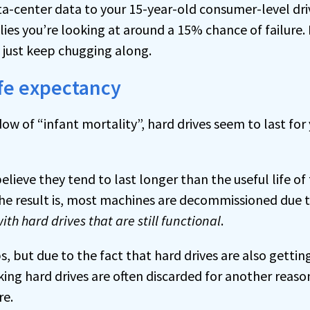
ata-center data to your 15-year-old consumer-level dr
lies you’re looking at around a 15% chance of failure.
l just keep chugging along.
ife expectancy
w of “infant mortality”, hard drives seem to last for
elieve they tend to last longer than the useful life o
 The result is, most machines are decommissioned due t
ith hard drives that are still functional
.
, but due to the fact that hard drives are also getting
king hard drives are often discarded for another reason
re.