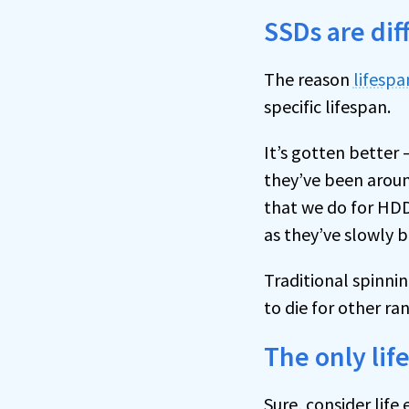
SSDs are dif
The reason
lifespa
specific lifespan.
It’s gotten better
they’ve been aroun
that we do for HDD
as they’ve slowly 
Traditional spinni
to die for other r
The only lif
Sure, consider lif