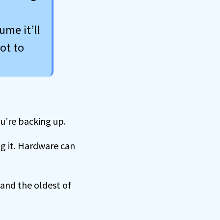
ume it’ll
ot to
u’re backing up.
ng it. Hardware can
 and the oldest of