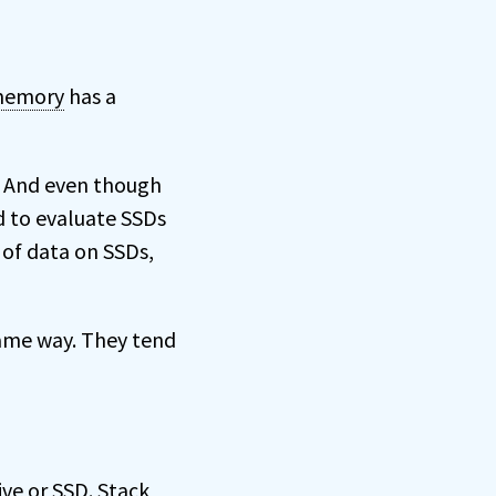
emory
has a
e. And even though
d to evaluate SSDs
 of data on SSDs,
same way. They tend
ve or SSD. Stack