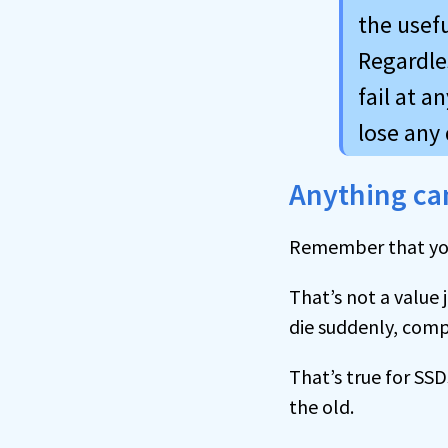
the usefu
Regardles
fail at a
lose any 
Anything can
Remember that y
That’s not a value 
die suddenly, comp
That’s true for SSD
the old.