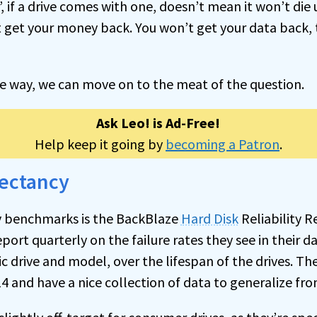
 if a drive comes with one, doesn’t mean it won’t die u
 get your money back. You won’t get your data back, 
he way, we can move on to the meat of the question.
Ask Leo! is Ad-Free!
Help keep it going by
becoming a Patron
.
pectancy
y benchmarks is the BackBlaze
Hard Disk
Reliability R
eport quarterly on the failure rates they see in their da
c drive and model, over the lifespan of the drives. Th
4 and have a nice collection of data to generalize fro