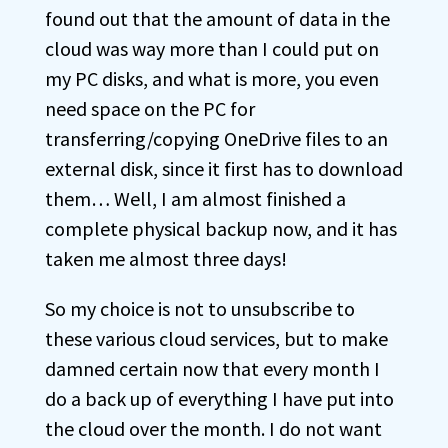
found out that the amount of data in the
cloud was way more than I could put on
my PC disks, and what is more, you even
need space on the PC for
transferring/copying OneDrive files to an
external disk, since it first has to download
them… Well, I am almost finished a
complete physical backup now, and it has
taken me almost three days!
So my choice is not to unsubscribe to
these various cloud services, but to make
damned certain now that every month I
do a back up of everything I have put into
the cloud over the month. I do not want