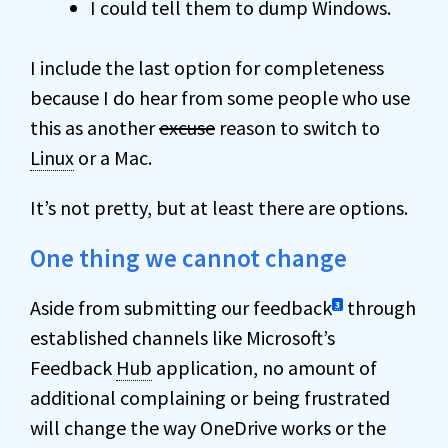
I could tell them to dump Windows.
I include the last option for completeness
because I do hear from some people who use
this as another
excuse
reason to switch to
Linux
or a Mac.
It’s not pretty, but at least there are options.
One thing we cannot change
Aside from submitting our feedback
through
3
established channels like Microsoft’s
Feedback
Hub
application, no amount of
additional complaining or being frustrated
will change the way OneDrive works or the