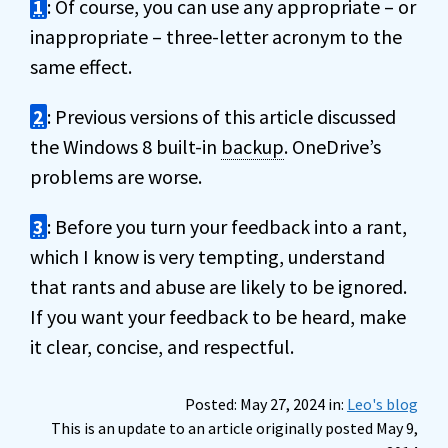
1
: Of course, you can use any appropriate – or
inappropriate – three-letter acronym to the
same effect.
2
: Previous versions of this article discussed
the Windows 8 built-in
backup
. OneDrive’s
problems are worse.
3
: Before you turn your feedback into a rant,
which I know is very tempting, understand
that rants and abuse are likely to be ignored.
If you want your feedback to be heard, make
it clear, concise, and respectful.
Posted: May 27, 2024 in:
Leo's blog
This is an update to an article originally posted May 9,