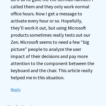
called them and they only work normal
office hours. Now I get a message to
activate every hour or so. Hopefully,
they’ll work it out, but using Microsoft
products sometimes really tests out our
Zen. Microsoft seems to need a few “big
picture” people to analyze the user
impact of their decisions and pay more
attention to the component between the
keyboard and the chair. This article really
helped me in this situation.
Reply