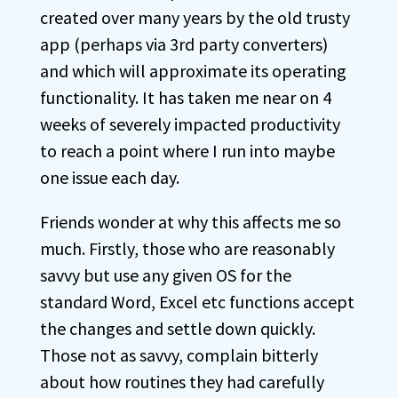
created over many years by the old trusty
app (perhaps via 3rd party converters)
and which will approximate its operating
functionality. It has taken me near on 4
weeks of severely impacted productivity
to reach a point where I run into maybe
one issue each day.
Friends wonder at why this affects me so
much. Firstly, those who are reasonably
savvy but use any given OS for the
standard Word, Excel etc functions accept
the changes and settle down quickly.
Those not as savvy, complain bitterly
about how routines they had carefully