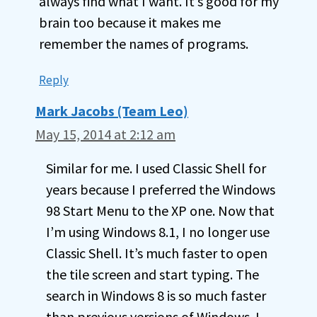
always find what I want. It’s good for my
brain too because it makes me
remember the names of programs.
Reply
Mark Jacobs (Team Leo)
May 15, 2014 at 2:12 am
Similar for me. I used Classic Shell for
years because I preferred the Windows
98 Start Menu to the XP one. Now that
I’m using Windows 8.1, I no longer use
Classic Shell. It’s much faster to open
the tile screen and start typing. The
search in Windows 8 is so much faster
than previous versions of Windows. I