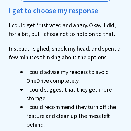
I get to choose my response
I could get frustrated and angry. Okay, I did,
for a bit, but I chose not to hold on to that.
Instead, I sighed, shook my head, and spent a
few minutes thinking about the options.
I could advise my readers to avoid
OneDrive completely.
I could suggest that they get more
storage.
I could recommend they turn off the
feature and clean up the mess left
behind.