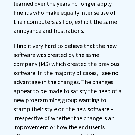
learned over the years no longer apply.
Friends who make equally intense use of
their computers as I do, exhibit the same
annoyance and frustrations.
I find it very hard to believe that the new
software was created by the same
company (MS) which created the previous
software. In the majority of cases, I see no
advantage in the changes. The changes
appear to be made to satisfy the need of a
new programming group wanting to
stamp their style on the new software –
irrespective of whether the change is an
improvement or how the end user is