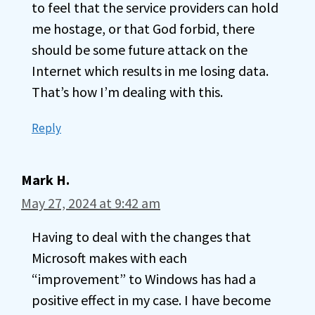
to feel that the service providers can hold
me hostage, or that God forbid, there
should be some future attack on the
Internet which results in me losing data.
That’s how I’m dealing with this.
Reply
Mark H.
May 27, 2024 at 9:42 am
Having to deal with the changes that
Microsoft makes with each
“improvement” to Windows has had a
positive effect in my case. I have become