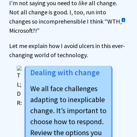
I’m not saying you need to
like
all change.
Not all change is good. I, too, run into
changes so incomprehensible I think “WTH,
1
Microsoft?!”
Let me explain how I avoid ulcers in this ever-
changing world of technology.
Dealing with change
We all face challenges
adapting to inexplicable
change. It’s important to
choose how to respond.
Review the options you