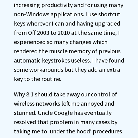
increasing productivity and for using many
non-Windows applications. I use shortcut
keys wherever I can and having upgraded
from Off 2003 to 2010 at the same time, I
experienced so many changes which
rendered the muscle memory of previous
automatic keystrokes useless. I have found
some workarounds but they add an extra
key to the routine.
Why 8.1 should take away our control of
wireless networks left me annoyed and
stunned. Uncle Google has eventually
resolved that problem in many cases by
taking me to ‘under the hood’ procedures