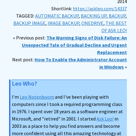
2014
Shortlink:
https://askleo.com/14337
TAGGED:
AUTOMATIC BACKUP
,
BACKING UP
,
BACKUP
,
BACKUP IMAGE
,
IMAGE BACKUP
,
ONEDRIVE
,
THE BEST
OF ASK LEO!
« Previous post:
The Warning Signs of Disk Failure: An
Unexpected Tale of Gradual Decline and Urgent
Replacement
Next post:
How To Enable the Administrator Account
in Windows
»
Leo Who?
I'm
Leo Notenboom
and I've been playing with
computers since I took a required programming class
in 1976. I spent over 18 years as a software engineer at
Microsoft, and "retired" in 2001. I started
Ask Leo!
in
2003 as a place to help you find answers and become
more confident using all this amazing technology at