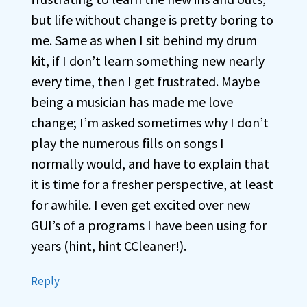
but life without change is pretty boring to
me. Same as when I sit behind my drum
kit, if I don’t learn something new nearly
every time, then I get frustrated. Maybe
being a musician has made me love
change; I’m asked sometimes why I don’t
play the numerous fills on songs I
normally would, and have to explain that
it is time for a fresher perspective, at least
for awhile. I even get excited over new
GUI’s of a programs I have been using for
years (hint, hint CCleaner!).
Reply