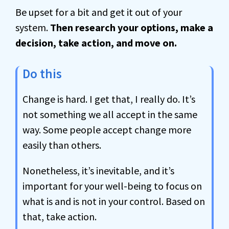
Be upset for a bit and get it out of your
system.
Then research your options, make a
decision, take action, and move on.
Do this
Change is hard. I get that, I really do. It’s
not something we all accept in the same
way. Some people accept change more
easily than others.
Nonetheless, it’s inevitable, and it’s
important for your well-being to focus on
what is and is not in your control. Based on
that, take action.