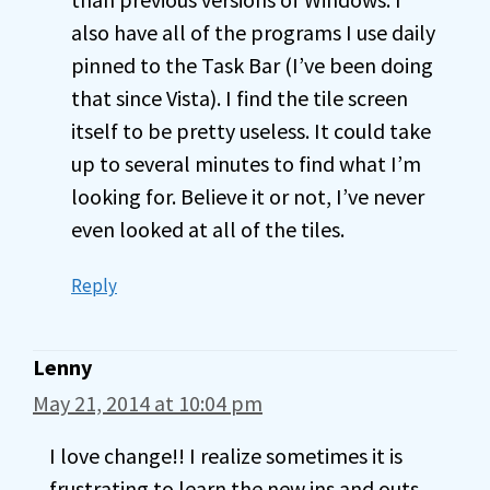
also have all of the programs I use daily
pinned to the Task Bar (I’ve been doing
that since Vista). I find the tile screen
itself to be pretty useless. It could take
up to several minutes to find what I’m
looking for. Believe it or not, I’ve never
even looked at all of the tiles.
Reply
Lenny
May 21, 2014 at 10:04 pm
I love change!! I realize sometimes it is
frustrating to learn the new ins and outs,