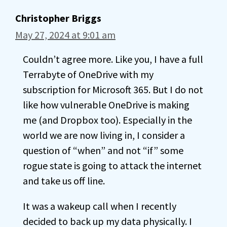
Christopher Briggs
May 27, 2024 at 9:01 am
Couldn’t agree more. Like you, I have a full
Terrabyte of OneDrive with my
subscription for Microsoft 365. But I do not
like how vulnerable OneDrive is making
me (and Dropbox too). Especially in the
world we are now living in, I consider a
question of “when” and not “if” some
rogue state is going to attack the internet
and take us off line.
It was a wakeup call when I recently
decided to back up my data physically. I