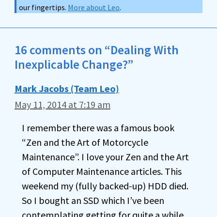
our fingertips.
More about Leo
.
16 comments on “Dealing With
Inexplicable Change?”
Mark Jacobs (Team Leo)
May 11, 2014 at 7:19 am
I remember there was a famous book
“Zen and the Art of Motorcycle
Maintenance”. I love your Zen and the Art
of Computer Maintenance articles. This
weekend my (fully backed-up) HDD died.
So I bought an SSD which I’ve been
contemplating getting for quite a while.