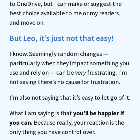
to OneDrive, but I can make or suggest the
best choice available to me or my readers,
and move on.
But Leo, it’s just not that easy!
I know. Seemingly random changes —
particularly when they impact something you
use and rely on — can be
very
frustrating. I’m
not saying there’s no cause for frustration.
I’m also not saying that it’s easy to let go of it.
What I am saying is that
you’ll be happier if
you can.
Because really, your reaction is the
only thing you have control over.