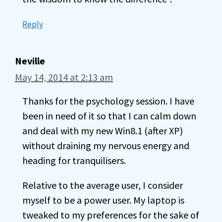
Reply
Neville
May 14, 2014 at 2:13 am
Thanks for the psychology session. I have
been in need of it so that I can calm down
and deal with my new Win8.1 (after XP)
without draining my nervous energy and
heading for tranquilisers.
Relative to the average user, I consider
myself to be a power user. My laptop is
tweaked to my preferences for the sake of