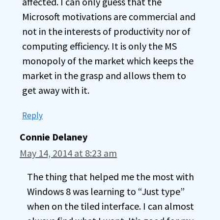
affected. I can only guess that the
Microsoft motivations are commercial and
not in the interests of productivity nor of
computing efficiency. It is only the MS
monopoly of the market which keeps the
market in the grasp and allows them to
get away with it.
Reply
Connie Delaney
May 14, 2014 at 8:23 am
The thing that helped me the most with
Windows 8 was learning to “Just type”
when on the tiled interface. I can almost