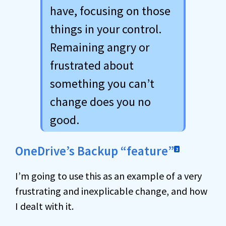
have, focusing on those
things in your control.
Remaining angry or
frustrated about
something you can’t
change does you no
good.
OneDrive’s Backup “feature”
2
I’m going to use this as an example of a very
frustrating and inexplicable change, and how
I dealt with it.