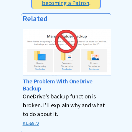
becoming a Patron
.
Related
The Problem With OneDrive
Backup
OneDrive's backup function is
broken. I'll explain why and what
to do about it.
#156972