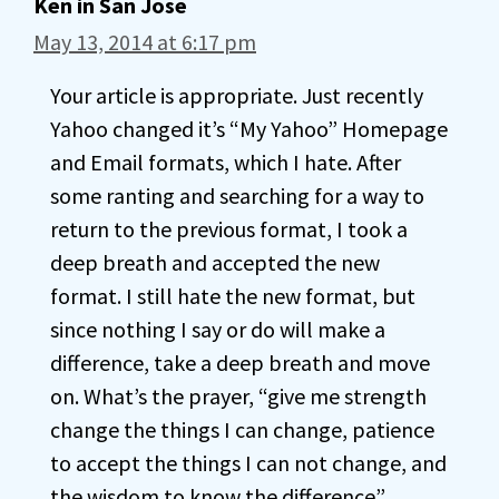
Ken in San Jose
May 13, 2014 at 6:17 pm
Your article is appropriate. Just recently
Yahoo changed it’s “My Yahoo” Homepage
and Email formats, which I hate. After
some ranting and searching for a way to
return to the previous format, I took a
deep breath and accepted the new
format. I still hate the new format, but
since nothing I say or do will make a
difference, take a deep breath and move
on. What’s the prayer, “give me strength
change the things I can change, patience
to accept the things I can not change, and
the wisdom to know the difference”.