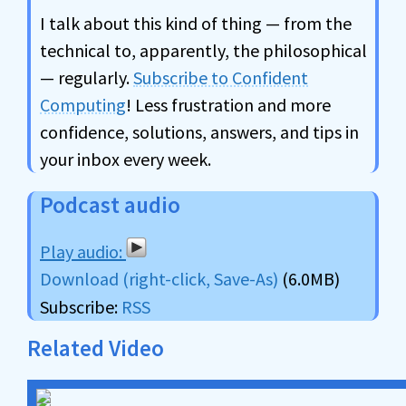
I talk about this kind of thing — from the
technical to, apparently, the philosophical
— regularly.
Subscribe to Confident
Computing
! Less frustration and more
confidence, solutions, answers, and tips in
your inbox every week.
Podcast audio
Download (right-click, Save-As)
(6.0MB)
Subscribe:
RSS
Related Video