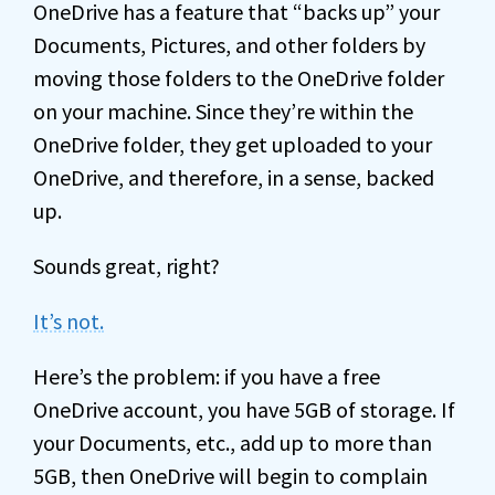
OneDrive has a feature that “backs up” your
Documents, Pictures, and other folders by
moving those folders to the OneDrive folder
on your machine. Since they’re within the
OneDrive folder, they get uploaded to your
OneDrive, and therefore, in a sense, backed
up.
Sounds great, right?
It’s not.
Here’s the problem: if you have a free
OneDrive account, you have 5GB of storage. If
your Documents, etc., add up to more than
5GB, then OneDrive will begin to complain