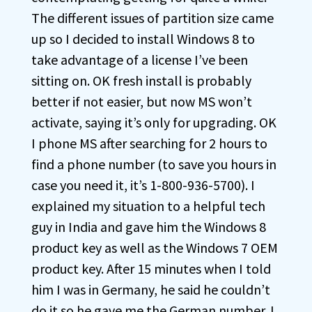
The different issues of partition size came
up so I decided to install Windows 8 to
take advantage of a license I’ve been
sitting on. OK fresh install is probably
better if not easier, but now MS won’t
activate, saying it’s only for upgrading. OK
I phone MS after searching for 2 hours to
find a phone number (to save you hours in
case you need it, it’s 1-800-936-5700). I
explained my situation to a helpful tech
guy in India and gave him the Windows 8
product key as well as the Windows 7 OEM
product key. After 15 minutes when I told
him I was in Germany, he said he couldn’t
do it so he gave me the German number. I