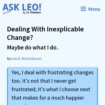
Skip
Menu
to
content
Dealing With Inexplicable
Change?
Maybe do what I do.
by
Leo A. Notenboom
Yes, I deal with frustrating changes
too. It's not that I never get
frustrated; it's what I choose next
that makes for a much happier