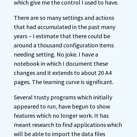
which give me the control I used to have.
There are so many settings and actions
that had accumulated in the past many
years – I estimate that there could be
around a thousand configuration items
needing setting. No joke. I have a
notebook in which I document these
changes and it extends to about 20 A4
pages. The learning curve is significant.
Several trusty programs which initially
appeared to run, have begun to show
features which no longer work. It has
meant research to find applications which
will be able to import the data files