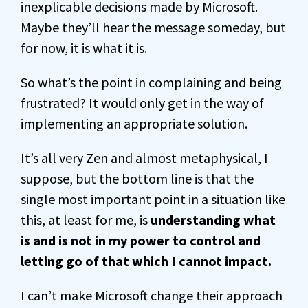
inexplicable decisions made by Microsoft.
Maybe they’ll hear the message someday, but
for now, it is what it is.
So what’s the point in complaining and being
frustrated? It would only get in the way of
implementing an appropriate solution.
It’s all very Zen and almost metaphysical, I
suppose, but the bottom line is that the
single most important point in a situation like
this, at least for me, is
understanding what
is and is not in my power to control and
letting go of that which I cannot impact.
I can’t make Microsoft change their approach