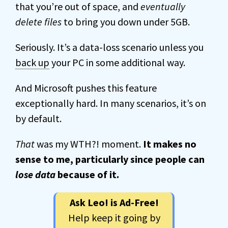
that you’re out of space, and
eventually
delete files
to bring you down under 5GB.
Seriously. It’s a data-loss scenario unless you
back up
your PC in some additional way.
And Microsoft pushes this feature
exceptionally hard. In many scenarios, it’s on
by default.
That
was my WTH?! moment.
It makes no
sense to me, particularly since people can
lose data
because of it.
Ask Leo! is Ad-Free!
Help keep it going by