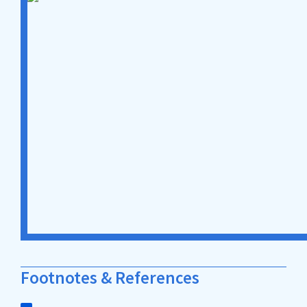
Footnotes & References