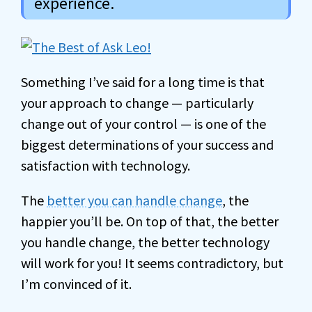
experience.
Something I’ve said for a long time is that
your approach to change — particularly
change out of your control — is one of the
biggest determinations of your success and
satisfaction with technology.
The
better you can handle change
, the
happier you’ll be. On top of that, the better
you handle change, the better technology
will work for you! It seems contradictory, but
I’m convinced of it.