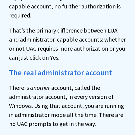
capable account, no further authorization is
required.
That’s the primary difference between LUA
and administrator-capable accounts: whether
or not UAC requires more authorization or you
can just click on Yes.
The real administrator account
There is
another
account, called the
administrator account, in every version of
Windows. Using that account, you are running
in administrator mode all the time. There are
no UAC prompts to get in the way.