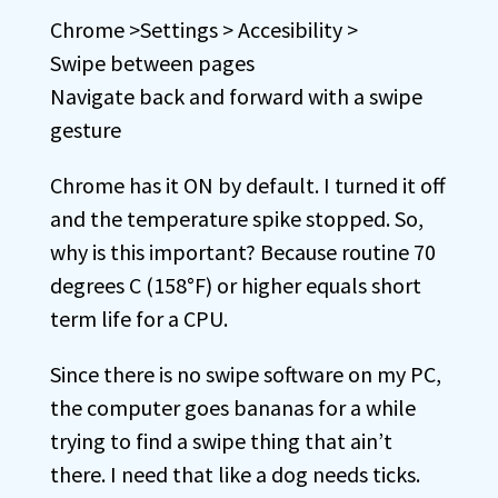
Chrome >Settings > Accesibility >
Swipe between pages
Navigate back and forward with a swipe
gesture
Chrome has it ON by default. I turned it off
and the temperature spike stopped. So,
why is this important? Because routine 70
degrees C (158°F) or higher equals short
term life for a CPU.
Since there is no swipe software on my PC,
the computer goes bananas for a while
trying to find a swipe thing that ain’t
there. I need that like a dog needs ticks.