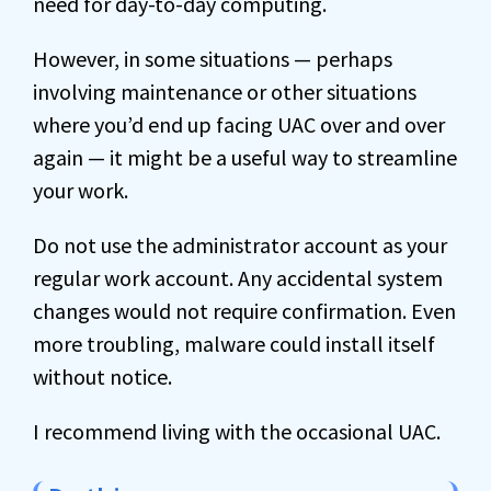
need for day-to-day computing.
However, in some situations — perhaps
involving maintenance or other situations
where you’d end up facing UAC over and over
again — it might be a useful way to streamline
your work.
Do not use the administrator account as your
regular work account. Any accidental system
changes would not require confirmation. Even
more troubling, malware could install itself
without notice.
I recommend living with the occasional UAC.