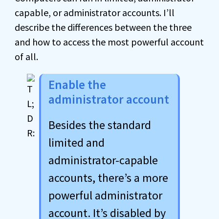
capable, or administrator accounts. I’ll
describe the differences between the three
and how to access the most powerful account
of all.
Enable the
administrator account
Besides the standard
limited and
administrator-capable
accounts, there’s a more
powerful administrator
account. It’s disabled by