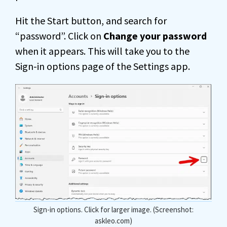
Hit the Start button, and search for
“password”. Click on
Change your password
when it appears. This will take you to the
Sign-in options page of the Settings app.
Sign-in options. Click for larger image. (Screenshot:
askleo.com)