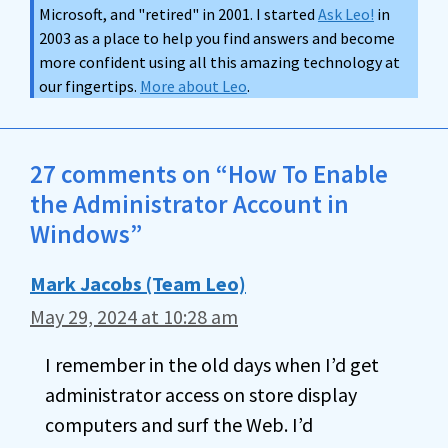
Microsoft, and "retired" in 2001. I started
Ask Leo!
in
2003 as a place to help you find answers and become
more confident using all this amazing technology at
our fingertips.
More about Leo
.
27 comments on “How To Enable
the Administrator Account in
Windows”
Mark Jacobs (Team Leo)
May 29, 2024 at 10:28 am
I remember in the old days when I’d get
administrator access on store display
computers and surf the Web. I’d