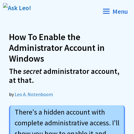
Skip
Menu
to
content
How To Enable the
Administrator Account in
Windows
The
secret
administrator account,
at that.
by
Leo A. Notenboom
There's a hidden account with
complete administrative access. I'll
show you how to enable it and