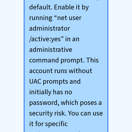
default. Enable it by
running “net user
administrator
/active:yes” in an
administrative
command prompt. This
account runs without
UAC prompts and
initially has no
password, which poses a
security risk. You can use
it for specific