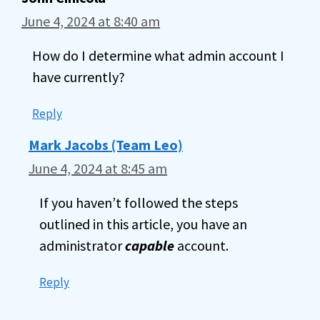
June 4, 2024 at 8:40 am
How do I determine what admin account I
have currently?
Reply
Mark Jacobs (Team Leo)
June 4, 2024 at 8:45 am
If you haven’t followed the steps
outlined in this article, you have an
administrator
capable
account.
Reply