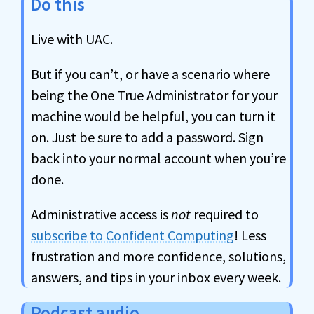
Do this
Live with UAC.
But if you can’t, or have a scenario where
being the One True Administrator for your
machine would be helpful, you can turn it
on. Just be sure to add a password. Sign
back into your normal account when you’re
done.
Administrative access is
not
required to
subscribe to Confident Computing
! Less
frustration and more confidence, solutions,
answers, and tips in your inbox every week.
Podcast audio