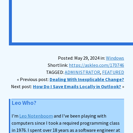
Posted: May 29, 2024 in:
Windows
Shortlink:
https://askleo.com/170746
TAGGED:
ADMINISTRATOR
,
FEATURED
« Previous post:
Dealing With Inexplicable Change?
Next post:
How Do I Save Emails Locally in Outlook?
»
Leo Who?
I'm
Leo Notenboom
and I've been playing with
computers since I took a required programming class
in 1976. I spent over 18 years as a software engineer at