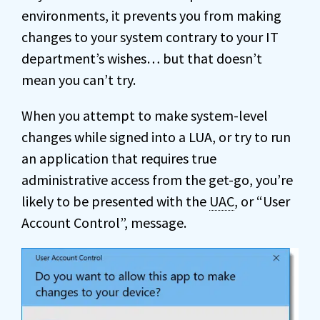
environments, it prevents you from making
changes to your system contrary to your IT
department’s wishes… but that doesn’t
mean you can’t try.
When you attempt to make system-level
changes while signed into a LUA, or try to run
an application that requires true
administrative access from the get-go, you’re
likely to be presented with the
UAC
, or “User
Account Control”, message.