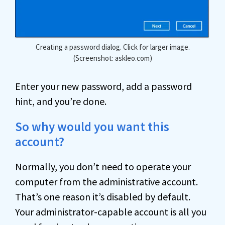
Creating a password dialog. Click for larger image.
(Screenshot: askleo.com)
Enter your new password, add a password
hint, and you’re done.
So why would you want this
account?
Normally, you don’t need to operate your
computer from the administrative account.
That’s one reason it’s disabled by default.
Your administrator-capable account is all you