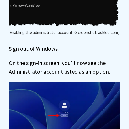
Enabling the administrator account. (Screenshot: askleo.com)
Sign out of Windows.
On the sign-in screen, you’ll now see the
Administrator account listed as an option.