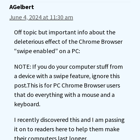
AGelbert
June 4, 2024 at 11:30 am
Off topic but important info about the
deleterious effect of the Chrome Browser
“swipe enabled” on a PC:
NOTE: If you do your computer stuff from
a device with a swipe feature, ignore this
post.This is for PC Chrome Browser users
that do everything with a mouse and a
keyboard.
I recently discovered this and I am passing
it on to readers here to help them make
their computers last longer.