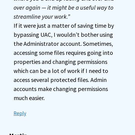
over again — it might be a useful way to
streamline your work.”
If it were just a matter of saving time by
bypassing UAC, I wouldn’t bother using
the Administrator account. Sometimes,
accessing some files requires going into
properties and changing permissions
which can be a lot of work if I need to
access several protected files. Admin
accounts make changing permissions
much easier.
Reply