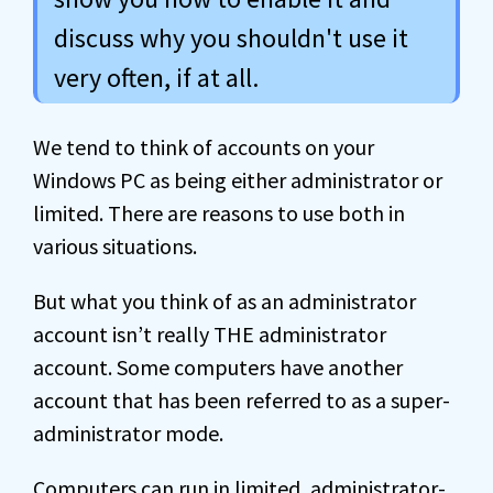
discuss why you shouldn't use it
very often, if at all.
We tend to think of accounts on your
Windows PC as being either administrator or
limited. There are reasons to use both in
various situations.
But what you think of as an administrator
account isn’t really THE administrator
account. Some computers have another
account that has been referred to as a super-
administrator mode.
Computers can run in limited, administrator-