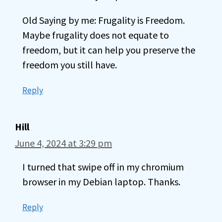
Old Saying by me: Frugality is Freedom.
Maybe frugality does not equate to
freedom, but it can help you preserve the
freedom you still have.
Reply
Hill
June 4, 2024 at 3:29 pm
I turned that swipe off in my chromium
browser in my Debian laptop. Thanks.
Reply