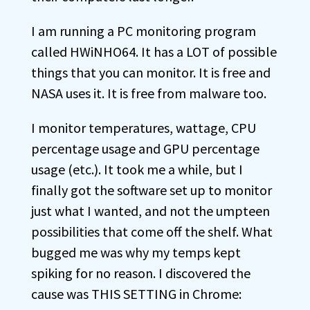
I am running a PC monitoring program
called HWiNHO64. It has a LOT of possible
things that you can monitor. It is free and
NASA uses it. It is free from malware too.
I monitor temperatures, wattage, CPU
percentage usage and GPU percentage
usage (etc.). It took me a while, but I
finally got the software set up to monitor
just what I wanted, and not the umpteen
possibilities that come off the shelf. What
bugged me was why my temps kept
spiking for no reason. I discovered the
cause was THIS SETTING in Chrome: