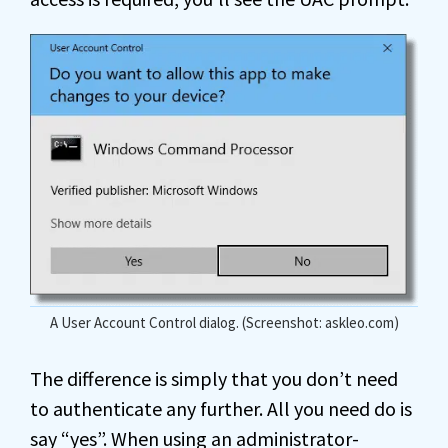
A User Account Control dialog. (Screenshot: askleo.com)
The difference is simply that you don’t need
to authenticate any further. All you need do is
say “yes”. When using an administrator-