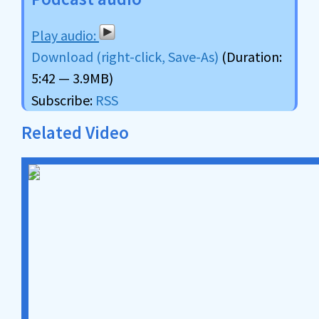
Download (right-click, Save-As)
(Duration:
5:42 — 3.9MB)
Subscribe:
RSS
Related Video