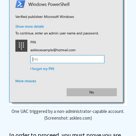
One UAC triggered by a non-administrator-capable account.
(Screenshot: askleo.com)
In order to proceed, you must prove you are