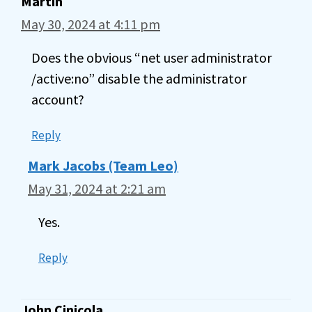
Martin
May 30, 2024 at 4:11 pm
Does the obvious “net user administrator
/active:no” disable the administrator
account?
Reply
Mark Jacobs (Team Leo)
May 31, 2024 at 2:21 am
Yes.
Reply
John Cinicola