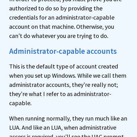
authorized to do so by providing the
credentials for an administrator-capable
account on that machine. Otherwise, you
can’t do whatever you are trying to do.
Administrator-capable accounts
This is the default type of account created
when you set up Windows. While we call them
administrator accounts, they’re really not;
they’re what I refer to as administrator-
capable.
When running normally, they run much like an
LUA. And like an LUA, when administrative
access is required, you’ll see the UAC prompt.