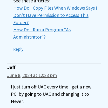
See these articles:
How Do I Copy Files When Windows Says I
Don’t Have Permission to Access This
Folder?
How Do I Run a Program “As
Administrator”?
Reply
Jeff
June 8, 2024 at 12:23 pm
I just turn off UAC every time I get a new
PC, by going to UAC and changing it to
Never.