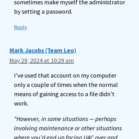
sometimes make myself the administrator
by setting a password.
Reply
Mark Jacobs (Team Leo)
May 29, 2024 at 10:29 am
I’ve used that account on my computer
only a couple of times when the normal
means of gaining access to a file didn’t
work.
“However, in some situations — perhaps
involving maintenance or other situations
where you’d end up facing UAC over and