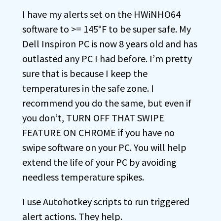
I have my alerts set on the HWiNHO64
software to >= 145°F to be super safe. My
Dell Inspiron PC is now 8 years old and has
outlasted any PC I had before. I’m pretty
sure that is because I keep the
temperatures in the safe zone. I
recommend you do the same, but even if
you don’t, TURN OFF THAT SWIPE
FEATURE ON CHROME if you have no
swipe software on your PC. You will help
extend the life of your PC by avoiding
needless temperature spikes.
I use Autohotkey scripts to run triggered
alert actions. They help.