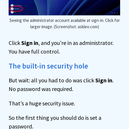
Seeing the administrator account available at sign-in. Click for
larger image. (Screenshot: askleo.com)
Click
Sign in
, and you’re in as administrator.
You have full control.
The built-in security hole
But wait: all you had to do was click
Sign in
.
No password was required.
That’s a huge security issue.
So the first thing you should do is set a
password.