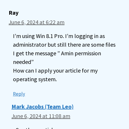
Ray
June 6, 2024 at 6:22 am
I’m using Win 8.1 Pro. I’m logging in as
administrator but still there are some files
I get the message ” Amin permission
needed”
How can I apply your article for my
operating system.
Reply
Mark Jacobs (Team Leo)
June 6, 2024 at 11:08 am