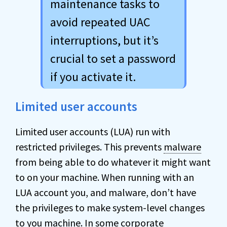
maintenance tasks to
avoid repeated UAC
interruptions, but it’s
crucial to set a password
if you activate it.
Limited user accounts
Limited user accounts (LUA) run with
restricted privileges. This prevents
malware
from being able to do whatever it might want
to on your machine. When running with an
LUA account you, and malware, don’t have
the privileges to make system-level changes
to you machine. In some corporate