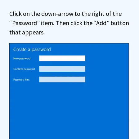
Click on the down-arrow to the right of the
“Password” item. Then click the “Add” button
that appears.