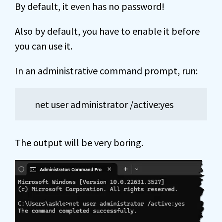
By default, it even has no password!
Also by default, you have to enable it before
you can use it.
In an administrative command prompt, run:
net user administrator /active:yes
The output will be very boring.