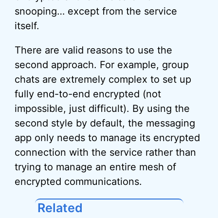
snooping… except from the service
itself.
There are valid reasons to use the
second approach. For example, group
chats are extremely complex to set up
fully end-to-end encrypted (not
impossible, just difficult). By using the
second style by default, the messaging
app only needs to manage its encrypted
connection with the service rather than
trying to manage an entire mesh of
encrypted communications.
Related