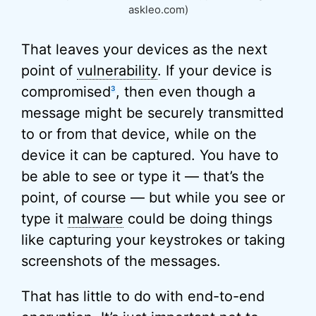
askleo.com)
That leaves your devices as the next
point of
vulnerability
. If your device is
compromised
, then even though a
3
message might be securely transmitted
to or from that device, while on the
device it can be captured. You have to
be able to see or type it — that’s the
point, of course — but while you see or
type it
malware
could be doing things
like capturing your keystrokes or taking
screenshots of the messages.
That has little to do with end-to-end