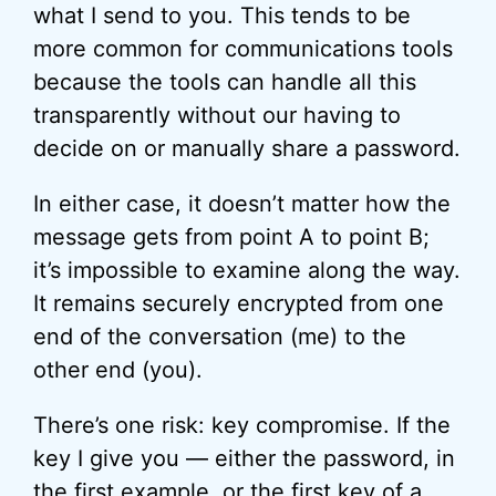
what I send to you. This tends to be
more common for communications tools
because the tools can handle all this
transparently without our having to
decide on or manually share a password.
In either case, it doesn’t matter how the
message gets from point A to point B;
it’s impossible to examine along the way.
It remains securely encrypted from one
end of the conversation (me) to the
other end (you).
There’s one risk: key compromise. If the
key I give you — either the password, in
the first example, or the first key of a