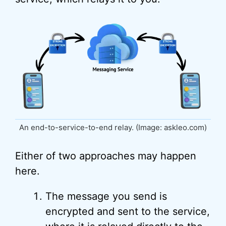
An end-to-service-to-end relay. (Image: askleo.com)
Either of two approaches may happen
here.
The message you send is
encrypted and sent to the service,