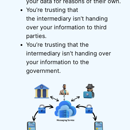
your data for reasons of their own.
You’re trusting that
the intermediary isn’t handing
over your information to third
parties.
You’re trusting that the
intermediary isn’t handing over
your information to the
government.