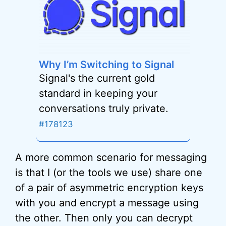
Why I’m Switching to Signal
Signal's the current gold
standard in keeping your
conversations truly private.
#178123
A more common scenario for messaging
is that I (or the tools we use) share one
of a pair of asymmetric encryption keys
with you and encrypt a message using
the other. Then only you can decrypt