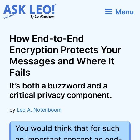
Skip
Menu
to
content
How End-to-End
Encryption Protects Your
Messages and Where It
Fails
It’s both a buzzword and a
critical privacy component.
by
Leo A. Notenboom
You would think that for such
an important concept as end-