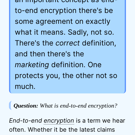
to-end encryption there's be
some agreement on exactly
what it means. Sadly, not so.
There's the
correct
definition,
and then there's the
marketing
definition. One
protects you, the other not so
much.
Question:
What is end-to-end encryption?
End-to-end
encryption
is a term we hear
often. Whether it be the latest claims