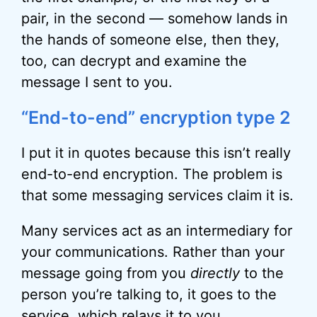
pair, in the second — somehow lands in
the hands of someone else, then they,
too, can decrypt and examine the
message I sent to you.
“End-to-end” encryption type 2
I put it in quotes because this isn’t really
end-to-end encryption. The problem is
that some messaging services claim it is.
Many services act as an intermediary for
your communications. Rather than your
message going from you
directly
to the
person you’re talking to, it goes to the
service, which relays it to you.