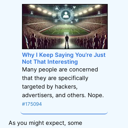
Why I Keep Saying You’re Just
Not That Interesting
Many people are concerned
that they are specifically
targeted by hackers,
advertisers, and others. Nope.
#175094
As you might expect, some