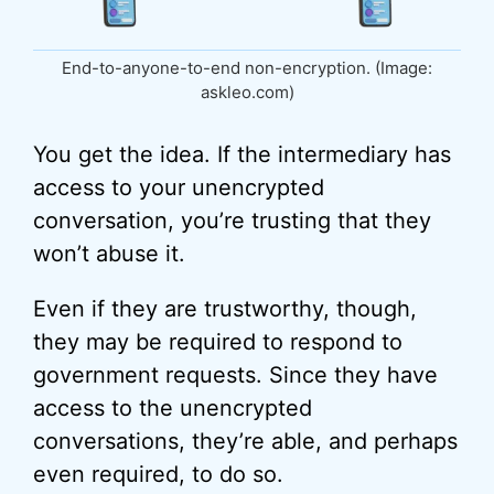
End-to-anyone-to-end non-encryption. (Image:
askleo.com)
You get the idea. If the intermediary has
access to your unencrypted
conversation, you’re trusting that they
won’t abuse it.
Even if they are trustworthy, though,
they may be required to respond to
government requests. Since they have
access to the unencrypted
conversations, they’re able, and perhaps
even required, to do so.