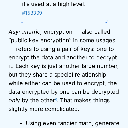
it's used at a high level.
#158309
Asymmetric,
encryption — also called
“public key encryption” in some usages
— refers to using a pair of keys: one to
encrypt the data and another to decrypt
it. Each key is just another large number,
but they share a special relationship:
while either can be used to encrypt, the
data encrypted by one can be decrypted
only
by the other
. That makes things
2
slightly more complicated.
Using even fancier math, generate