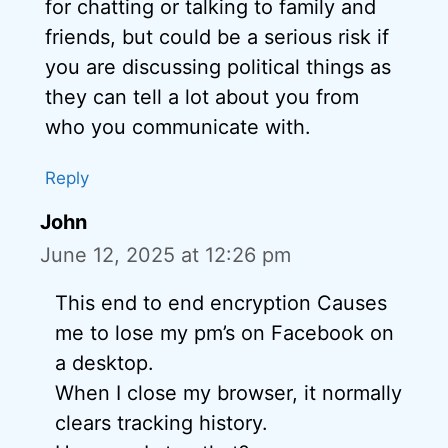
for chatting or talking to family and
friends, but could be a serious risk if
you are discussing political things as
they can tell a lot about you from
who you communicate with.
Reply
John
June 12, 2025 at 12:26 pm
This end to end encryption Causes
me to lose my pm’s on Facebook on
a desktop.
When I close my browser, it normally
clears tracking history.