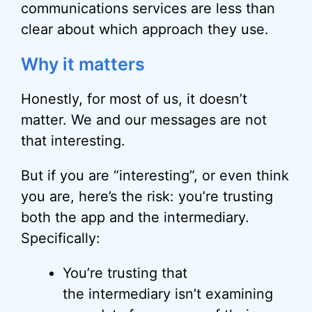
communications services are less than
clear about which approach they use.
Why it matters
Honestly, for most of us, it doesn’t
matter. We and our messages are not
that interesting.
But if you are “interesting”, or even think
you are, here’s the risk: you’re trusting
both the app and the intermediary.
Specifically:
You’re trusting that
the intermediary isn’t examining