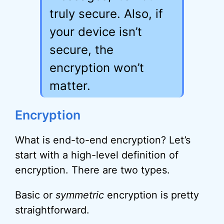
truly secure. Also, if
your device isn’t
secure, the
encryption won’t
matter.
Encryption
What is end-to-end encryption? Let’s
start with a high-level definition of
encryption. There are two types.
Basic or
symmetric
encryption is pretty
straightforward.