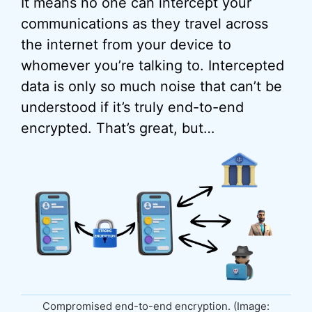
It means no one can intercept your
communications as they travel across
the internet from your device to
whomever you’re talking to. Intercepted
data is only so much noise that can’t be
understood if it’s truly end-to-end
encrypted. That’s great, but…
Compromised end-to-end encryption. (Image: