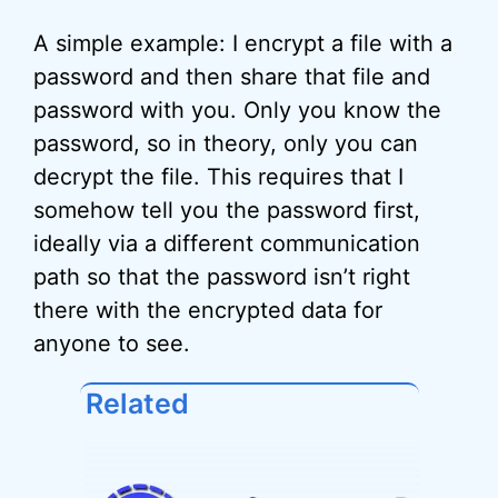
A simple example: I encrypt a file with a
password and then share that file and
password with you. Only you know the
password, so in theory, only you can
decrypt the file. This requires that I
somehow tell you the password first,
ideally via a different communication
path so that the password isn’t right
there with the encrypted data for
anyone to see.
Related