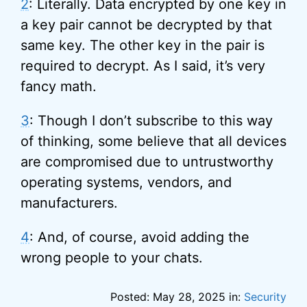
2
: Literally. Data encrypted by one key in
a key pair cannot be decrypted by that
same key. The other key in the pair is
required to decrypt. As I said, it’s very
fancy math.
3
: Though I don’t subscribe to this way
of thinking, some believe that all devices
are compromised due to untrustworthy
operating systems, vendors, and
manufacturers.
4
: And, of course, avoid adding the
wrong people to your chats.
Posted: May 28, 2025 in:
Security