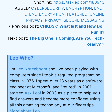
Shortlink:
https://askleo.com/180943
TAGGED:
CYBERSECURITY
,
ENCRYPTION
,
END-
TO-END ENCRYPTION
,
FEATURED
,
ONLINE
PRIVACY
,
PRIVACY
,
SECURE MESSAGING
« Previous post:
CHKDSK: What Is It and How Do I
Run It?
Next post:
The Big One Is Coming. Are You Tech-
Ready?
»
Leo Who?
I'm
Leo Notenboom
and I've been playing with
computers since I took a required programming
class in 1976. I spent over 18 years as a software
engineer at Microsoft, and "retired" in 2001. I
started
Ask Leo!
in 2003 as a place to help you
find answers and become more confident using
all this amazing technology at our fingertips.
More about Leo
.