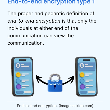
End-to-end encryption type 1
The proper and pedantic definition of
end-to-end encryption
is that only the
individuals at either end of the
communication can view the
communication.
End-to-end encryption. (Image: askleo.com)