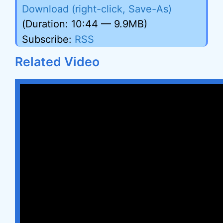
Download (right-click, Save-As)
(Duration: 10:44 — 9.9MB)
Subscribe:
RSS
Related Video