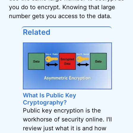
you do to encrypt. Knowing that large
number gets you access to the data.
Related
What Is Public Key
Cryptography?
Public key encryption is the
workhorse of security online. I'll
review just what it is and how