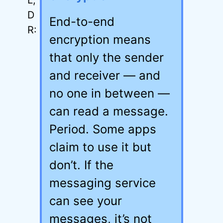
End-to-end
encryption means
that only the sender
and receiver — and
no one in between —
can read a message.
Period. Some apps
claim to use it but
don’t. If the
messaging service
can see your
messages, it’s not