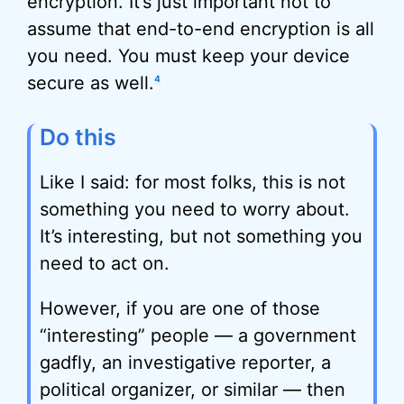
encryption. It’s just important not to
assume that end-to-end encryption is all
you need. You must keep your device
secure as well.
4
Do this
Like I said: for most folks, this is not
something you need to worry about.
It’s interesting, but not something you
need to act on.
However, if you are one of those
“interesting” people — a government
gadfly, an investigative reporter, a
political organizer, or similar — then