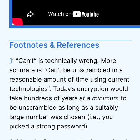
Footnotes & References
1
: “Can’t” is technically wrong. More
accurate is “Can’t be unscrambled in a
reasonable amount of time using current
technologies”. Today’s encryption would
take hundreds of years
at a minimum
to
be unscrambled as long as a suitably
large number was chosen (i.e., you
picked a strong password).