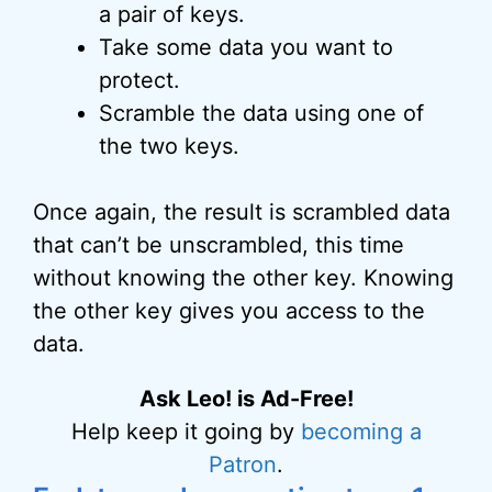
a pair of keys.
Take some data you want to
protect.
Scramble the data using one of
the two keys.
Once again, the result is scrambled data
that can’t be unscrambled, this time
without knowing the other key. Knowing
the other key gives you access to the
data.
Ask Leo! is Ad-Free!
Help keep it going by
becoming a
Patron
.