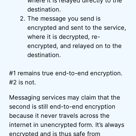
where it is relayed directly to the
destination.
The message you send is
encrypted and sent to the service,
where it is decrypted, re-
encrypted, and relayed on to the
destination.
#1 remains true end-to-end encryption.
#2 is not.
Messaging services may claim that the
second is still end-to-end encryption
because it never travels across the
internet in unencrypted form. It’s always
encrypted and is thus safe from