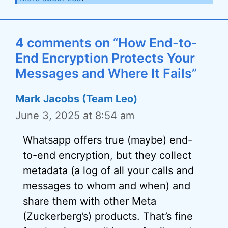
4 comments on “How End-to-
End Encryption Protects Your
Messages and Where It Fails”
Mark Jacobs (Team Leo)
June 3, 2025 at 8:54 am
Whatsapp offers true (maybe) end-
to-end encryption, but they collect
metadata (a log of all your calls and
messages to whom and when) and
share them with other Meta
(Zuckerberg’s) products. That’s fine