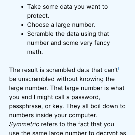
Take some data you want to
protect.
Choose a large number.
Scramble the data using that
number and some very fancy
math.
The result is scrambled data that can’t
1
be unscrambled without knowing the
large number. That large number is what
you and I might call a password,
passphrase
, or key. They all boil down to
numbers inside your computer.
Symmetric
refers to the fact that you
use the same large number to decrypt as