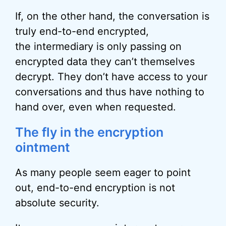
If, on the other hand, the conversation is
truly end-to-end encrypted,
the intermediary is only passing on
encrypted data they can’t themselves
decrypt. They don’t have access to your
conversations and thus have nothing to
hand over, even when requested.
The fly in the encryption
ointment
As many people seem eager to point
out, end-to-end encryption is not
absolute security.