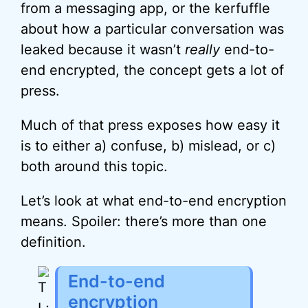
from a messaging app, or the kerfuffle
about how a particular conversation was
leaked because it wasn’t
really
end-to-
end encrypted, the concept gets a lot of
press.
Much of that press exposes how easy it
is to either a) confuse, b) mislead, or c)
both around this topic.
Let’s look at what end-to-end encryption
means. Spoiler: there’s more than one
definition.
End-to-end
encryption