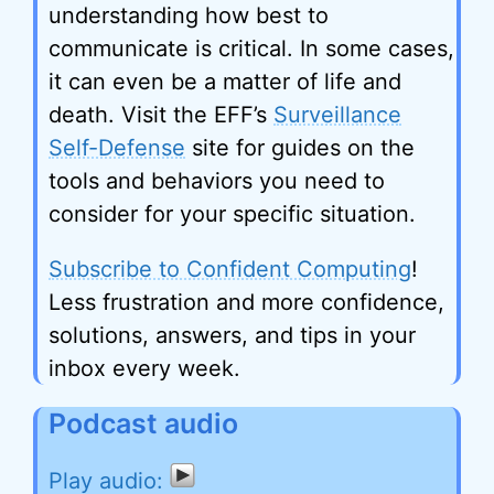
understanding how best to
communicate is critical. In some cases,
it can even be a matter of life and
death. Visit the EFF’s
Surveillance
Self-Defense
site for guides on the
tools and behaviors you need to
consider for your specific situation.
Subscribe to Confident Computing
!
Less frustration and more confidence,
solutions, answers, and tips in your
inbox every week.
Podcast audio