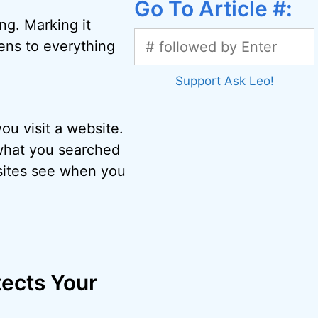
Go To Article #:
ng. Marking it
ppens to everything
Support Ask Leo!
u visit a website.
 what you searched
ebsites see when you
ects Your