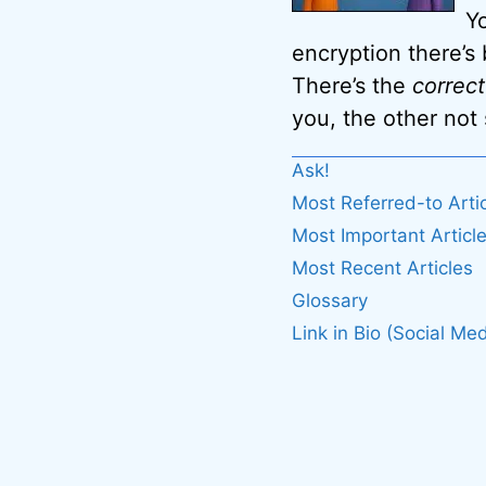
Y
encryption there’s
There’s the
correct
you, the other not
Ask!
Most Referred-to Arti
Most Important Articl
Most Recent Articles
Glossary
Link in Bio (Social Med