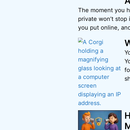
A
The moment you hit
private won’t stop i
you put online, and
W
Y
Y
fo
s
H
M