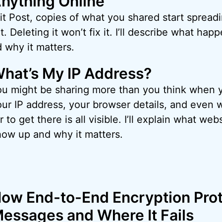
nything Online
 Post, copies of what you shared start spreadi
t. Deleting it won’t fix it. I’ll describe what ha
 why it matters.
hat’s My IP Address?
ou might be sharing more than you think when yo
our IP address, your browser details, and even
r to get there is all visible. I’ll explain what w
how up and why it matters.
ow End-to-End Encryption Prot
essages and Where It Fails