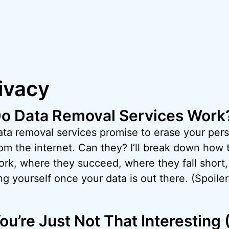
ivacy
o Data Removal Services Work
ata removal services promise to erase your pers
om the internet. Can they? I’ll break down how 
ork, where they succeed, where they fall short,
g yourself once your data is out there. (Spoiler:
ou’re Just Not That Interesting