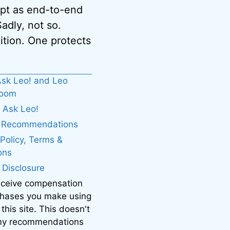
ept as end-to-end
adly, not so.
ition. One protects
sk Leo! and Leo
boom
 Ask Leo!
. Recommendations
 Policy, Terms &
ons
e Disclosure
eceive compensation
chases you make using
 this site. This doesn't
 my recommendations