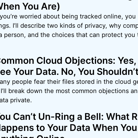
hen You Are)
 you’re worried about being tracked online, you
gs. I’ll describe two kinds of privacy, why comp
a person, and the choices that can protect you
ommon Cloud Objections: Yes,
ee Your Data. No, You Shouldn’t
ny people fear their files stored in the cloud g
I. I’ll break down the most common objections 
ata private.
ou Can’t Un-Ring a Bell: What R
appens to Your Data When You