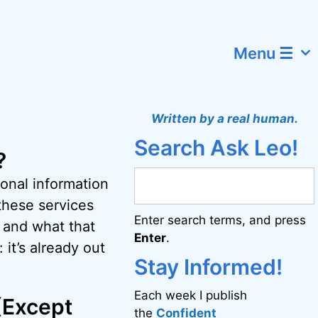
Menu ☰
Written by a real human.
Search Ask Leo!
?
onal information
these services
Enter search terms, and press
 and what that
Enter
.
 it’s already out
Stay Informed!
Each week I publish
 (Except
the
Confident