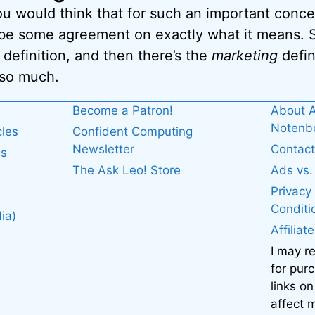
ou would think that for such an important conc
 be some agreement on exactly what it means. S
definition, and then there’s the
marketing
defin
 so much.
Become a Patron!
About A
Noten
cles
Confident Computing
Newsletter
Contact
es
The Ask Leo! Store
Ads vs
Privacy
Conditi
ia)
Affiliat
I may r
for pur
links on
affect