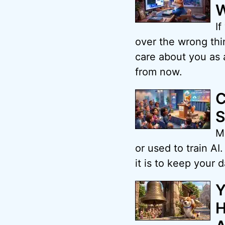
W
If
over the wrong thin
care about you as 
from now.
C
S
Ma
or used to train A
it is to keep your d
Y
H