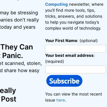
Computing
newsletter, where
you’ll find more tools, tips,
 may be stressing
tricks, answers, and solutions
anies don’t really
to help you navigate today’s
 today and years
complex world of technology.
Your First Name
: (optional)
 They Can
 Panic.
Your best email address
:
(required)
et scanned, stolen,
and share how easy
eally
You can view the most recent
 Post
issue
here
.