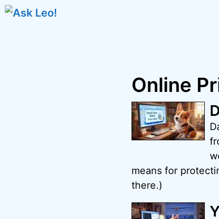
Skip
to
content
Online Pr
D
D
fr
w
means for protectin
there.)
Y