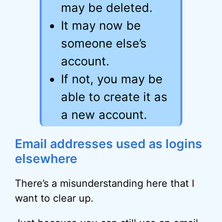
may be deleted.
It may now be
someone else’s
account.
If not, you may be
able to create it as
a new account.
Email addresses used as logins
elsewhere
There’s a misunderstanding here that I
want to clear up.