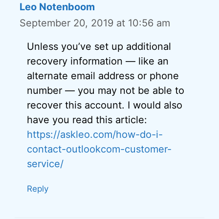
Leo Notenboom
September 20, 2019 at 10:56 am
Unless you’ve set up additional
recovery information — like an
alternate email address or phone
number — you may not be able to
recover this account. I would also
have you read this article:
https://askleo.com/how-do-i-
contact-outlookcom-customer-
service/
Reply