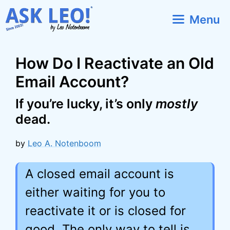
Skip
Menu
to
content
How Do I Reactivate an Old
Email Account?
If you’re lucky, it’s only
mostly
dead.
by
Leo A. Notenboom
A closed email account is
either waiting for you to
reactivate it or is closed for
good. The only way to tell is