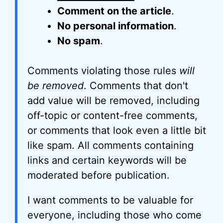
Comment on the article
.
No personal information
.
No spam
.
Comments violating those rules
will
be removed
. Comments that don't
add value will be removed, including
off-topic or content-free comments,
or comments that look even a little bit
like spam. All comments containing
links and certain keywords will be
moderated before publication.
I want comments to be valuable for
everyone, including those who come