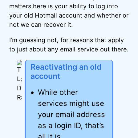
matters here is your ability to log into
your old Hotmail account and whether or
not we can recover it.
I’m guessing not, for reasons that apply
to just about any email service out there.
Reactivating an old
account
While other
services might use
your email address
as a login ID, that’s
all it is.