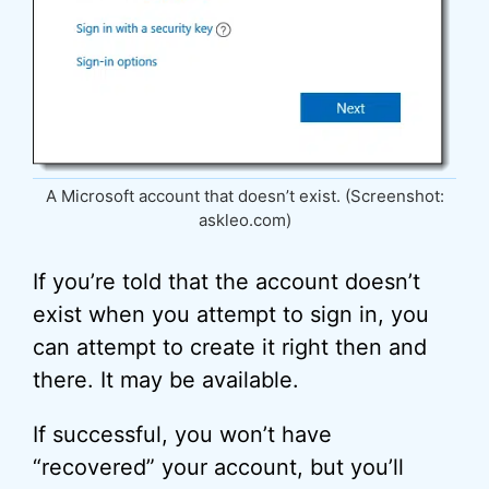
A Microsoft account that doesn’t exist. (Screenshot:
askleo.com)
If you’re told that the account doesn’t
exist when you attempt to sign in, you
can attempt to create it right then and
there. It may be available.
If successful, you won’t have
“recovered” your account, but you’ll