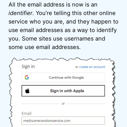
All the email address is now is an
identifier
. You’re telling this other online
service who you are, and they happen to
use email addresses as a way to identify
you. Some sites use usernames and
some use email addresses.