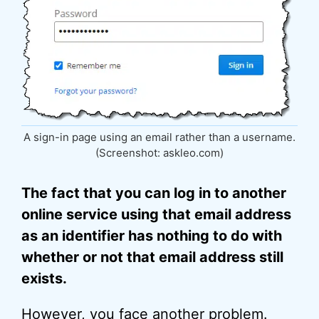
A sign-in page using an email rather than a username.
(Screenshot: askleo.com)
The fact that you can log in to another
online service using that email address
as an identifier has nothing to do with
whether or not that email address still
exists.
However, you face another problem.