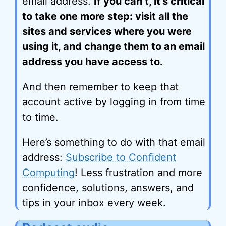
email address.
If you can’t, it’s critical
to take one more step: visit all the
sites and services where you were
using it, and change them to an email
address you have access to.
And then remember to keep that
account active by logging in from time
to time.
Here’s something to do with that email
address:
Subscribe to Confident
Computing
! Less frustration and more
confidence, solutions, answers, and
tips in your inbox every week.