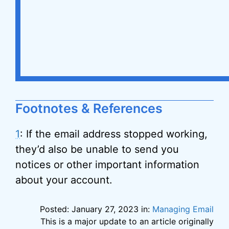
Footnotes & References
1
: If the email address stopped working,
they’d also be unable to send you
notices or other important information
about your account.
Posted: January 27, 2023 in:
Managing Email
This is a major update to an article originally