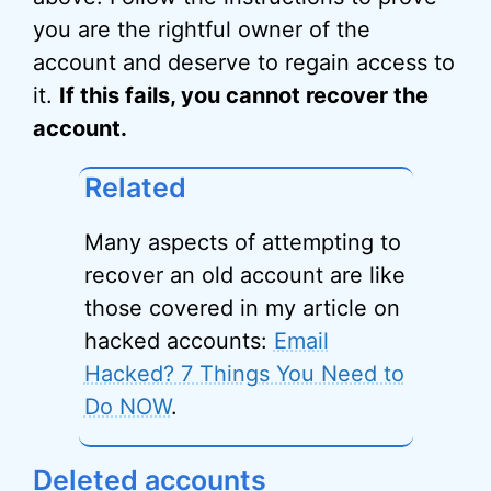
you are the rightful owner of the
account and deserve to regain access to
it.
If this fails, you cannot recover the
account.
Related
Many aspects of attempting to
recover an old account are like
those covered in my article on
hacked accounts:
Email
Hacked? 7 Things You Need to
Do NOW
.
Deleted accounts