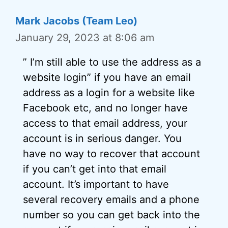
Mark Jacobs (Team Leo)
January 29, 2023 at 8:06 am
” I’m still able to use the address as a
website login” if you have an email
address as a login for a website like
Facebook etc, and no longer have
access to that email address, your
account is in serious danger. You
have no way to recover that account
if you can’t get into that email
account. It’s important to have
several recovery emails and a phone
number so you can get back into the