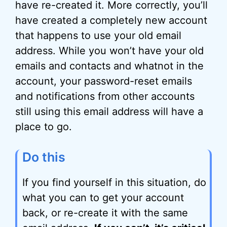
have re-created it. More correctly, you’ll
have created a completely new account
that happens to use your old email
address. While you won’t have your old
emails and contacts and whatnot in the
account, your password-reset emails
and notifications from other accounts
still using this email address will have a
place to go.
Do this
If you find yourself in this situation, do
what you can to get your account
back, or re-create it with the same