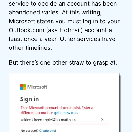
service to decide an account has been
abandoned varies. At this writing,
Microsoft states you must log in to your
Outlook.com (aka Hotmail) account at
least once a year. Other services have
other timelines.
But there’s one other straw to grasp at.