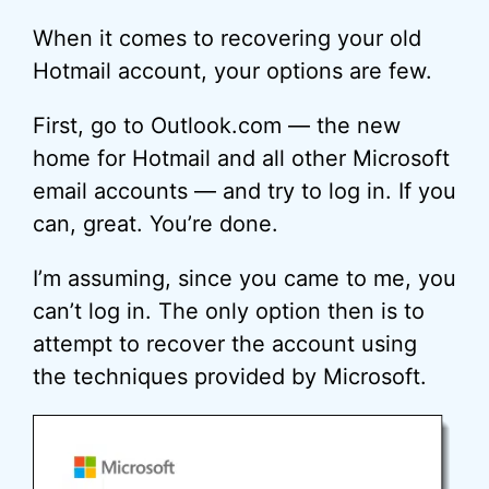
When it comes to recovering your old
Hotmail account, your options are few.
First, go to Outlook.com — the new
home for Hotmail and all other Microsoft
email accounts — and try to log in. If you
can, great. You’re done.
I’m assuming, since you came to me, you
can’t log in. The only option then is to
attempt to recover the account using
the techniques provided by Microsoft.