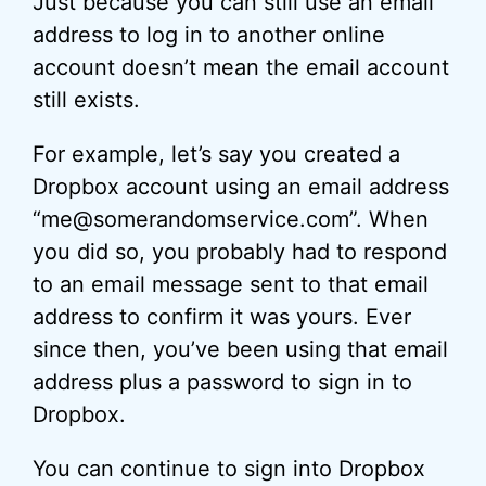
Just because you can still use an email
address to log in to another online
account doesn’t mean the email account
still exists.
For example, let’s say you created a
Dropbox account using an email address
“me@somerandomservice.com”. When
you did so, you probably had to respond
to an email message sent to that email
address to confirm it was yours. Ever
since then, you’ve been using that email
address plus a password to sign in to
Dropbox.
You can continue to sign into Dropbox