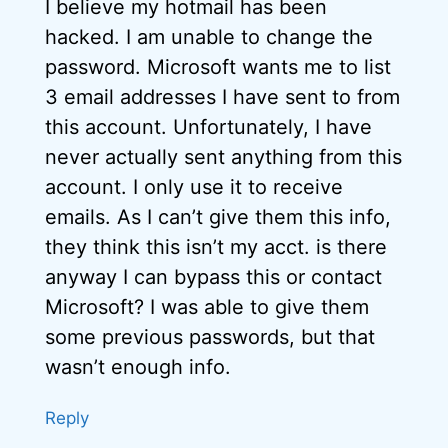
I believe my hotmail has been
hacked. I am unable to change the
password. Microsoft wants me to list
3 email addresses I have sent to from
this account. Unfortunately, I have
never actually sent anything from this
account. I only use it to receive
emails. As I can’t give them this info,
they think this isn’t my acct. is there
anyway I can bypass this or contact
Microsoft? I was able to give them
some previous passwords, but that
wasn’t enough info.
Reply