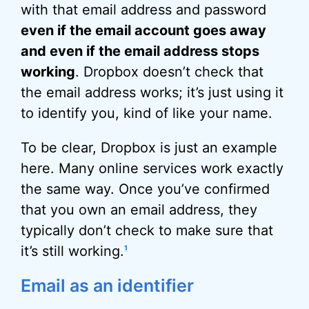
with that email address and password
even if the email account goes away
and even if the email address stops
working
. Dropbox doesn’t check that
the email address works; it’s just using it
to identify you, kind of like your name.
To be clear, Dropbox is just an example
here. Many online services work exactly
the same way. Once you’ve confirmed
that you own an email address, they
typically don’t check to make sure that
it’s still working.
1
Email as an identifier