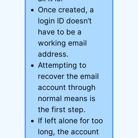
Once created, a
login ID doesn’t
have to be a
working email
address.
Attempting to
recover the email
account through
normal means is
the first step.
If left alone for too
long, the account