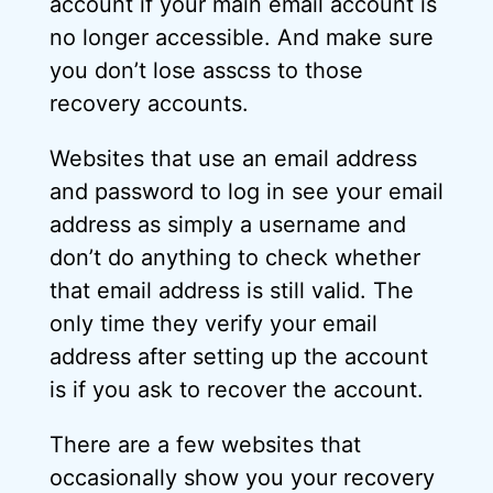
account if your main email account is
no longer accessible. And make sure
you don’t lose asscss to those
recovery accounts.
Websites that use an email address
and password to log in see your email
address as simply a username and
don’t do anything to check whether
that email address is still valid. The
only time they verify your email
address after setting up the account
is if you ask to recover the account.
There are a few websites that
occasionally show you your recovery