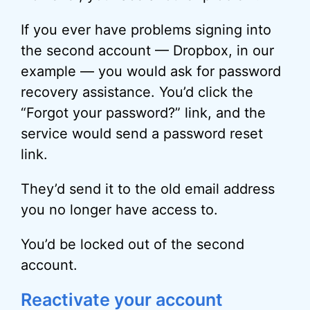
If you ever have problems signing into
the second account — Dropbox, in our
example — you would ask for password
recovery assistance. You’d click the
“Forgot your password?” link, and the
service would send a password reset
link.
They’d send it to the old email address
you no longer have access to.
You’d be locked out of the second
account.
Reactivate your account