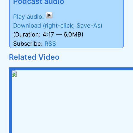
Podcast audio
Download (right-click, Save-As)
(Duration: 4:17 — 6.0MB)
Subscribe:
RSS
Related Video