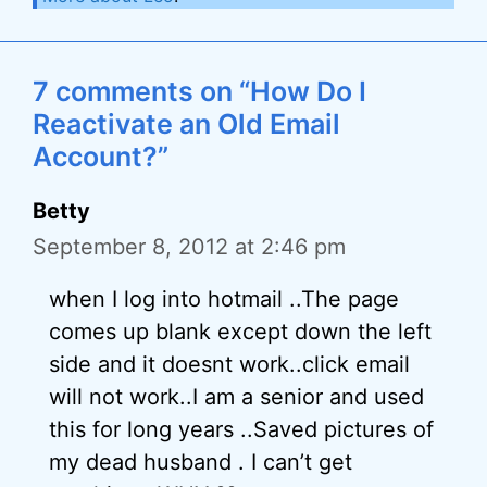
7 comments on “How Do I
Reactivate an Old Email
Account?”
Betty
September 8, 2012 at 2:46 pm
when I log into hotmail ..The page
comes up blank except down the left
side and it doesnt work..click email
will not work..I am a senior and used
this for long years ..Saved pictures of
my dead husband . I can’t get