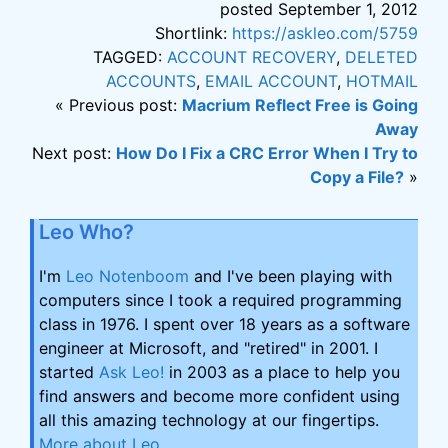
posted September 1, 2012
Shortlink:
https://askleo.com/5759
TAGGED:
ACCOUNT RECOVERY
,
DELETED
ACCOUNTS
,
EMAIL ACCOUNT
,
HOTMAIL
« Previous post:
Macrium Reflect Free is Going
Away
Next post:
How Do I Fix a CRC Error When I Try to
Copy a File?
»
Leo Who?
I'm
Leo Notenboom
and I've been playing with
computers since I took a required programming
class in 1976. I spent over 18 years as a software
engineer at Microsoft, and "retired" in 2001. I
started
Ask Leo!
in 2003 as a place to help you
find answers and become more confident using
all this amazing technology at our fingertips.
More about Leo
.