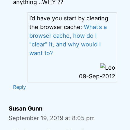
anything ..WHY ??
I’d have you start by clearing
the browser cache:
What’s a
browser cache, how do I
“clear” it, and why would I
want to?
09-Sep-2012
Reply
Susan Gunn
September 19, 2019 at 8:05 pm