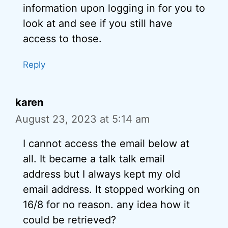
information upon logging in for you to
look at and see if you still have
access to those.
Reply
karen
August 23, 2023 at 5:14 am
I cannot access the email below at
all. It became a talk talk email
address but I always kept my old
email address. It stopped working on
16/8 for no reason. any idea how it
could be retrieved?