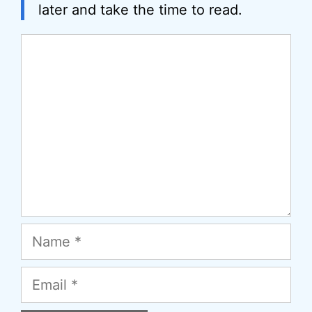
later and take the time to read.
Comment
Name
Email