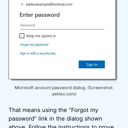
Microsoft account password dialog. (Screenshot:
askleo.com)
That means using the “Forgot my
password” link in the dialog shown
above. Follow the instructions to prove