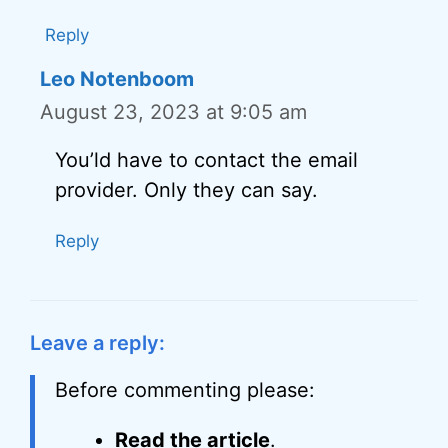
Reply
Leo Notenboom
August 23, 2023 at 9:05 am
You’ld have to contact the email
provider. Only they can say.
Reply
Leave a reply:
Before commenting please:
Read the article
.