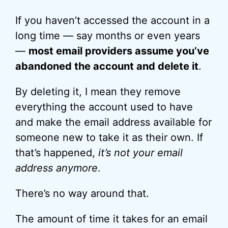
If you haven’t accessed the account in a
long time — say months or even years
—
most email providers assume you’ve
abandoned the account and delete it
.
By deleting it, I mean they remove
everything the account used to have
and make the email address available for
someone new to take it as their own. If
that’s happened,
it’s not your email
address anymore
.
There’s no way around that.
The amount of time it takes for an email