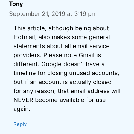
Tony
September 21, 2019 at 3:19 pm
This article, although being about
Hotmail, also makes some general
statements about all email service
providers. Please note Gmail is
different. Google doesn’t have a
timeline for closing unused accounts,
but if an account is actually closed
for any reason, that email address will
NEVER become available for use
again.
Reply