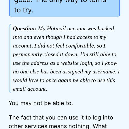
to try.
Question:
My Hotmail account was hacked
into and even though I had access to my
account, I did not feel comfortable, so I
permanently closed it down. I’m still able to
use the address as a website login, so I know
no one else has been assigned my username. I
would love to once again be able to use this
email account.
You may not be able to.
The fact that you can use it to log into
other services means nothing. What