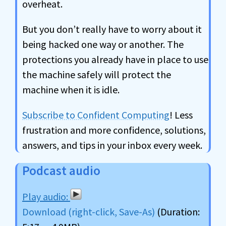
overheat.
But you don’t really have to worry about it
being hacked one way or another. The
protections you already have in place to use
the machine safely will protect the
machine when it is idle.
Subscribe to Confident Computing
! Less
frustration and more confidence, solutions,
answers, and tips in your inbox every week.
Podcast audio
Download (right-click, Save-As)
(Duration: