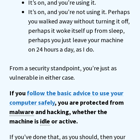
It’s on, and you’re using it.
It’s on, and you’re not using it. Perhaps
you walked away without turning it off,
perhaps it woke itself up from sleep,
perhaps you just leave your machine
on 24 hours a day, as I do.
From a security standpoint, you’re just as
vulnerable in either case.
If you
follow the basic advice to use your
computer safely
, you are protected from
malware
and hacking, whether the
machine is
idle
or active.
If you’ve done that, as you should, then your