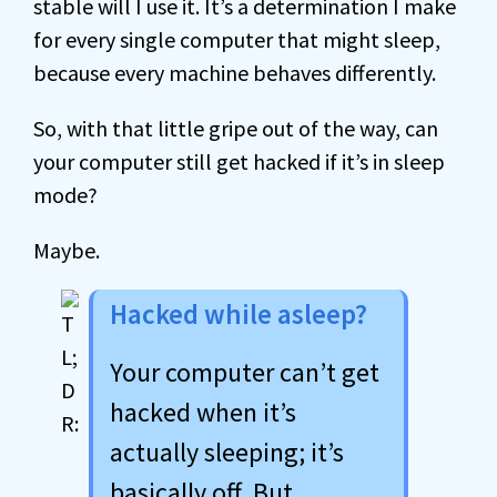
stable will I use it. It’s a determination I make
for every single computer that might sleep,
because every machine behaves differently.
So, with that little gripe out of the way, can
your computer still get hacked if it’s in sleep
mode?
Maybe.
Hacked while asleep?
Your computer can’t get
hacked when it’s
actually sleeping; it’s
basically off. But