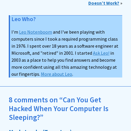
Doesn’t Work?
»
Leo Who?
I'm
Leo Notenboom
and I've been playing with
computers since I took a required programming class
in 1976. I spent over 18 years as a software engineer at
Microsoft, and "retired" in 2001. I started
Ask Leo!
in
2003 as a place to help you find answers and become
more confident using all this amazing technology at
our fingertips.
More about Leo
.
8 comments on “Can You Get
Hacked When Your Computer Is
Sleeping?”