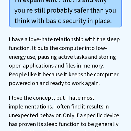
you're still probably safer than you
think with basic security in place.
I have a love-hate relationship with the sleep
function. It puts the computer into low-
energy use, pausing active tasks and storing
open applications and files in
memory
.
People like it because it keeps the computer
powered on and ready to work again.
I love the concept, but I hate most
implementations. I often find it results in
unexpected behavior. Only if a specific device
has proven its sleep function to be generally