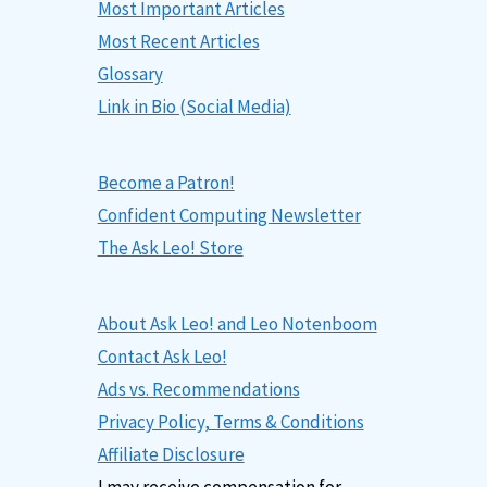
Most Important Articles
Most Recent Articles
Glossary
Link in Bio (Social Media)
Become a Patron!
Confident Computing Newsletter
The Ask Leo! Store
About Ask Leo! and Leo Notenboom
Contact Ask Leo!
Ads vs. Recommendations
Privacy Policy, Terms & Conditions
Affiliate Disclosure
I may receive compensation for