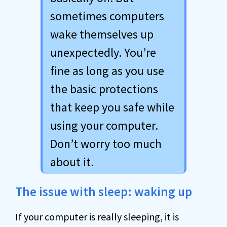
sometimes computers
wake themselves up
unexpectedly. You’re
fine as long as you use
the basic protections
that keep you safe while
using your computer.
Don’t worry too much
about it.
The issue with sleep: waking up
If your computer is really sleeping, it is