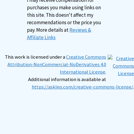
purchases you make using links on
this site. This doesn't affect my
recommendations or the price you
pay. More details at
Reviews &
Affiliate Links
This work is licensed under a
Creative Commons
Attribution-NonCommercial-NoDerivatives 4.0
International License
.
Additional information is available at
https://askleo.com/creative-commons-license/
.