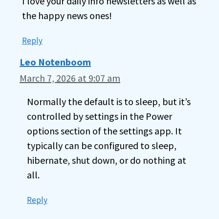
I love your daily info newsletters as well as
the happy news ones!
Reply
Leo Notenboom
March 7, 2026 at 9:07 am
Normally the default is to sleep, but it’s
controlled by settings in the Power
options section of the settings app. It
typically can be configured to sleep,
hibernate, shut down, or do nothing at
all.
Reply