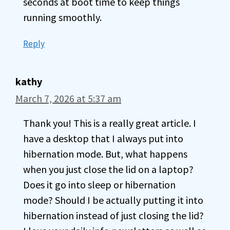
seconds at boot time to keep things
running smoothly.
Reply
kathy
March 7, 2026 at 5:37 am
Thank you! This is a really great article. I
have a desktop that I always put into
hibernation mode. But, what happens
when you just close the lid on a laptop?
Does it go into sleep or hibernation
mode? Should I be actually putting it into
hibernation instead of just closing the lid?