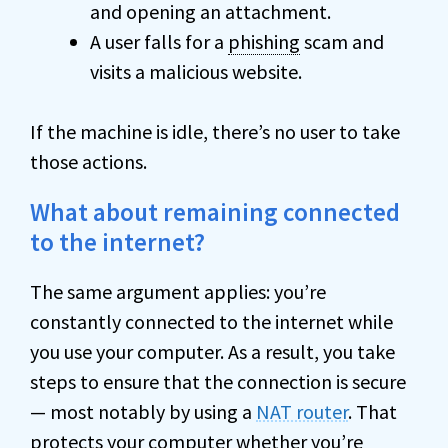
and opening an attachment.
A user falls for a
phishing
scam and
visits a malicious website.
If the machine is idle, there’s no user to take
those actions.
What about remaining connected
to the internet?
The same argument applies: you’re
constantly connected to the internet while
you use your computer. As a result, you take
steps to ensure that the connection is secure
— most notably by using a
NAT router
. That
protects your computer whether you’re