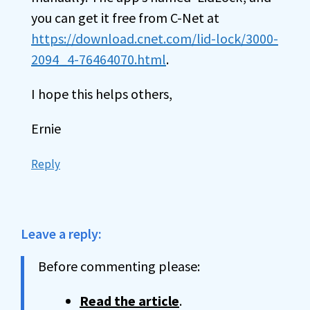
you can get it free from C-Net at
https://download.cnet.com/lid-lock/3000-
2094_4-76464070.html
.
I hope this helps others,
Ernie
Reply
Leave a reply:
Before commenting please:
Read the article
.