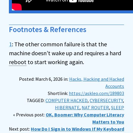
Footnotes & References
1
: The other common failure is that the
machine doesn’t wake up and requires a hard
reboot
to start working again.
Posted: March 6, 2026 in:
Hacks, Hacking and Hacked
Accounts
Shortlink:
https://askleo.com/189803
TAGGED:
COMPUTER HACKED
,
CYBERSECURITY
,
HIBERNATE
,
NAT ROUTER
,
SLEEP
« Previous post:
OK, Boomer: Why Computer Literacy
Matters to You
Next post:
How Do I Sign in to Windows If My Keyboard