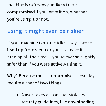
machine is
extremely
unlikely to be
compromised if you leave it on, whether
you’re using it or not.
Using it might even be riskier
If your machine is on and idle — say it woke
itself up from sleep or you just leave it
running all the time — you’re ever so slightly
safer than if you were actively using it.
Why? Because most compromises these days
require either of two things:
A user takes action that violates
security guidelines, like downloading