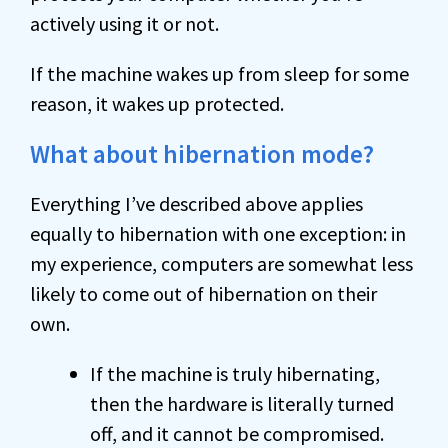
actively using it or not.
If the machine wakes up from sleep for some
reason, it wakes up protected.
What about hibernation mode?
Everything I’ve described above applies
equally to hibernation with one exception: in
my experience, computers are somewhat less
likely to come out of hibernation on their
own.
If the machine is truly hibernating,
then the hardware is literally turned
off, and it cannot be compromised.