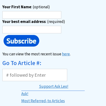
Your First Name
: (optional)
Your best email address
: (required)
You can view the most recent issue
here
.
Go To Article #:
Support Ask Leo!
Ask!
Most Referred-to Articles