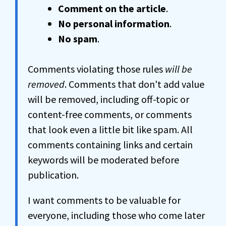
Comment on the article
.
No personal information
.
No spam
.
Comments violating those rules
will be
removed
. Comments that don't add value
will be removed, including off-topic or
content-free comments, or comments
that look even a little bit like spam. All
comments containing links and certain
keywords will be moderated before
publication.
I want comments to be valuable for
everyone, including those who come later