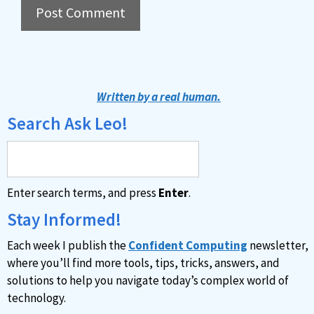
A
l
t
Written by a real human.
e
Search Ask Leo!
r
n
a
Enter search terms, and press
Enter
.
t
i
Stay Informed!
v
Each week I publish the
Confident Computing
newsletter,
e
where you’ll find more tools, tips, tricks, answers, and
:
solutions to help you navigate today’s complex world of
technology.