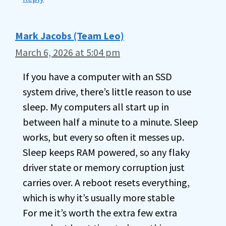
Mark Jacobs (Team Leo)
March 6, 2026 at 5:04 pm
If you have a computer with an SSD
system drive, there’s little reason to use
sleep. My computers all start up in
between half a minute to a minute. Sleep
works, but every so often it messes up.
Sleep keeps RAM powered, so any flaky
driver state or memory corruption just
carries over. A reboot resets everything,
which is why it’s usually more stable
For me it’s worth the extra few extra