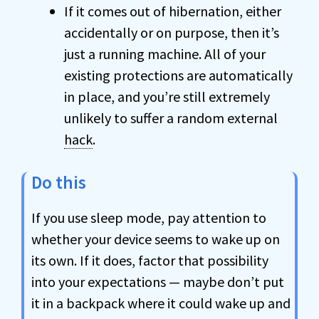
If it comes out of hibernation, either
accidentally or on purpose, then it’s
just a running machine. All of your
existing protections are automatically
in place, and you’re still extremely
unlikely to suffer a random external
hack
.
Do this
If you use sleep mode, pay attention to
whether your device seems to wake up on
its own. If it does, factor that possibility
into your expectations — maybe don’t put
it in a backpack where it could wake up and