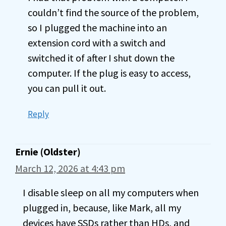
couldn’t find the source of the problem,
so I plugged the machine into an
extension cord with a switch and
switched it of after I shut down the
computer. If the plug is easy to access,
you can pull it out.
Reply
Ernie (Oldster)
March 12, 2026 at 4:43 pm
I disable sleep on all my computers when
plugged in, because, like Mark, all my
devices have SSDs rather than HDs, and