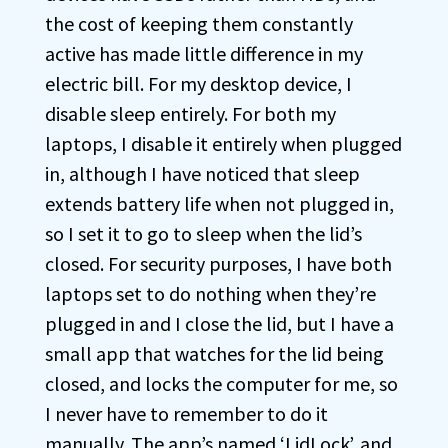
the cost of keeping them constantly
active has made little difference in my
electric bill. For my desktop device, I
disable sleep entirely. For both my
laptops, I disable it entirely when plugged
in, although I have noticed that sleep
extends battery life when not plugged in,
so I set it to go to sleep when the lid’s
closed. For security purposes, I have both
laptops set to do nothing when they’re
plugged in and I close the lid, but I have a
small app that watches for the lid being
closed, and locks the computer for me, so
I never have to remember to do it
manually. The app’s named ‘LidLock’, and