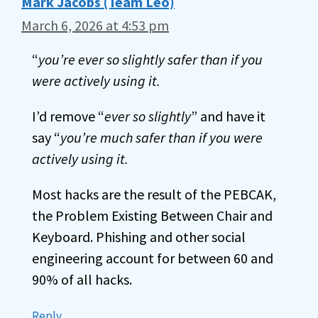
Mark Jacobs (Team Leo)
March 6, 2026 at 4:53 pm
“
you’re ever so slightly safer than if you
were actively using it.
I’d remove “
ever so slightly
” and have it
say “
you’re much safer than if you were
actively using it.
Most hacks are the result of the PEBCAK,
the Problem Existing Between Chair and
Keyboard. Phishing and other social
engineering account for between 60 and
90% of all hacks.
Reply