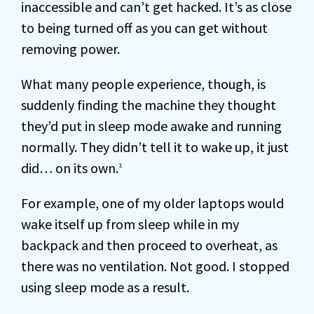
inaccessible and can’t get hacked. It’s as close
to being turned off as you can get without
removing power.
What many people experience, though, is
suddenly finding the machine they thought
they’d put in sleep mode awake and running
normally. They didn’t tell it to wake up, it just
did… on its own.
1
For example, one of my older laptops would
wake itself up from sleep while in my
backpack and then proceed to overheat, as
there was no ventilation. Not good. I stopped
using sleep mode as a result.