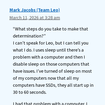
Mark Jacobs (Team Leo)
March 11, 2026 at 3:28 am
“What steps do you take to make that
determination?”
I can’t speak for Leo, but I can tell you
what I do. I uses sleep until there’s a
problem with a computer and then I
disable sleep on those computers that
have issues. I’ve turned of sleep on most
of my computers now that all my
computers have SSDs, they all start up in
30 to 60 seconds.
I had that problem with a computer. I