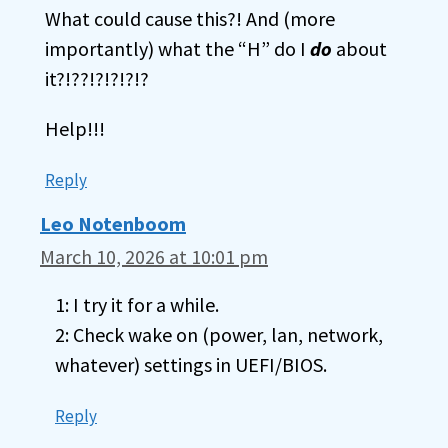
What could cause this?! And (more
importantly) what the “H” do I
do
about
it?!??!?!?!?!?
Help!!!
Reply
Leo Notenboom
March 10, 2026 at 10:01 pm
1: I try it for a while.
2: Check wake on (power, lan, network,
whatever) settings in UEFI/BIOS.
Reply