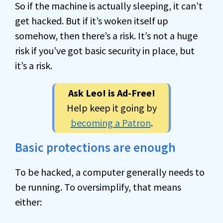
So if the machine is actually sleeping, it can’t
get hacked. But if it’s woken itself up
somehow, then there’s a risk. It’s not a huge
risk if you’ve got basic security in place, but
it’s a risk.
Ask Leo! is Ad-Free!
Help keep it going by
becoming a Patron
.
Basic protections are enough
To be hacked, a computer generally needs to
be running. To oversimplify, that means
either: