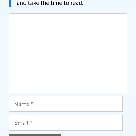
and take the time to read.
Comment
Name
Email