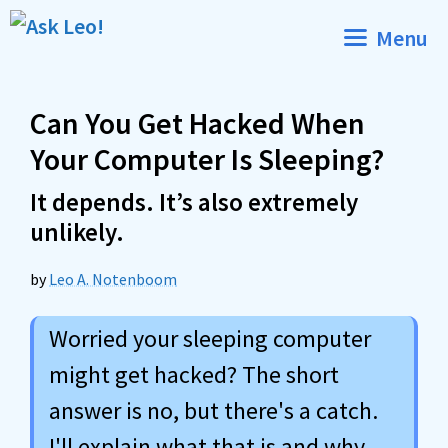
Skip
Menu
to
content
Can You Get Hacked When
Your Computer Is Sleeping?
It depends. It’s also extremely
unlikely.
by
Leo A. Notenboom
Worried your sleeping computer
might get hacked? The short
answer is no, but there's a catch.
I'll explain what that is and why