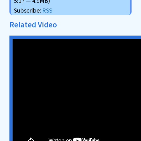
5:17 — 4.9MB)
Subscribe:
RSS
Related Video