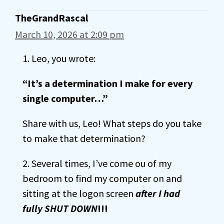
TheGrandRascal
March 10, 2026 at 2:09 pm
1. Leo, you wrote:
“It’s a determination I make for every
single computer…”
Share with us, Leo! What steps do you take
to make that determination?
2. Several times, I’ve come ou of my
bedroom to find my computer on and
sitting at the logon screen
after I had
fully SHUT DOWN
!!!