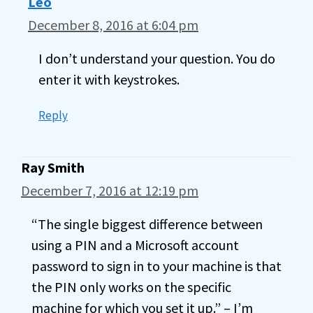
Leo
December 8, 2016 at 6:04 pm
I don’t understand your question. You do
enter it with keystrokes.
Reply
Ray Smith
December 7, 2016 at 12:19 pm
“The single biggest difference between
using a PIN and a Microsoft account
password to sign in to your machine is that
the PIN only works on the specific
machine for which you set it up.” – I’m