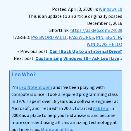
Posted: April 3, 2020 in:
Windows 10
This is an update to an article originally posted
December 1, 2016
Shortlink:
https://askleo.com/24089
TAGGED:
PASSWORD VAULT
,
PASSWORDS
,
PIN
,
SIGN IN
,
WINDOWS HELLO
« Previous post:
Can I Back Up to an Internal Drive?
Next post:
Customizing Windows 10 – Ask Leo! Live
»
Leo Who?
I'm
Leo Notenboom
and I've been playing with
computers since I took a required programming class
in 1976. I spent over 18 years as a software engineer at
Microsoft, and "retired" in 2001. I started
Ask Leo!
in
2003 as a place to help you find answers and become
more confident using all this amazing technology at
our fingertips.
More about Leo
.