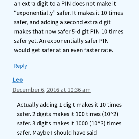
an extra digit to a PIN does not make it
“exponentially” safer. It makes it 10 times
safer, and adding a second extra digit
makes that now safer 5-digit PIN 10 times
safer yet. An exponentially safer PIN
would get safer at an even faster rate.
Reply
Leo
December 6, 2016 at 10:36 am
Actually adding 1 digit makes it 10 times
safer. 2 digits makes it 100 times (10^2)
safer. 3 digits makes it 1000 (10^3) times
safer. Maybe I should have said