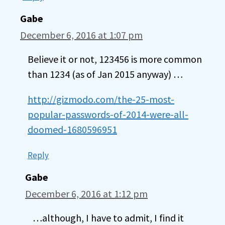
Gabe
December 6, 2016 at 1:07 pm
Believe it or not, 123456 is more common
than 1234 (as of Jan 2015 anyway) …
http://gizmodo.com/the-25-most-
popular-passwords-of-2014-were-all-
doomed-1680596951
Reply
Gabe
December 6, 2016 at 1:12 pm
…although, I have to admit, I find it