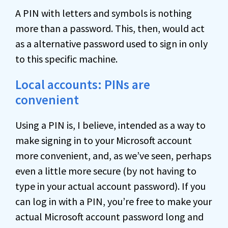
A PIN with letters and symbols is nothing
more than a password. This, then, would act
as a alternative password used to sign in only
to this specific machine.
Local accounts: PINs are
convenient
Using a PIN is, I believe, intended as a way to
make signing in to your Microsoft account
more convenient, and, as we’ve seen, perhaps
even a little more secure (by not having to
type in your actual account password). If you
can log in with a PIN, you’re free to make your
actual Microsoft account password long and