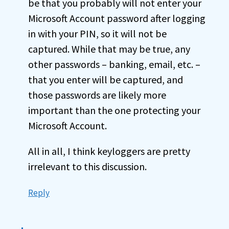
be that you probably will not enter your
Microsoft Account password after logging
in with your PIN, so it will not be
captured. While that may be true, any
other passwords – banking, email, etc. –
that you enter will be captured, and
those passwords are likely more
important than the one protecting your
Microsoft Account.
All in all, I think keyloggers are pretty
irrelevant to this discussion.
Reply