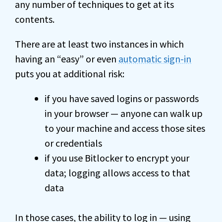
any number of techniques to get at its
contents.
There are at least two instances in which
having an “easy” or even
automatic sign-in
puts you at additional risk:
if you have saved logins or passwords
in your browser — anyone can walk up
to your machine and access those sites
or credentials
if you use Bitlocker to encrypt your
data; logging allows access to that
data
In those cases, the ability to log in — using