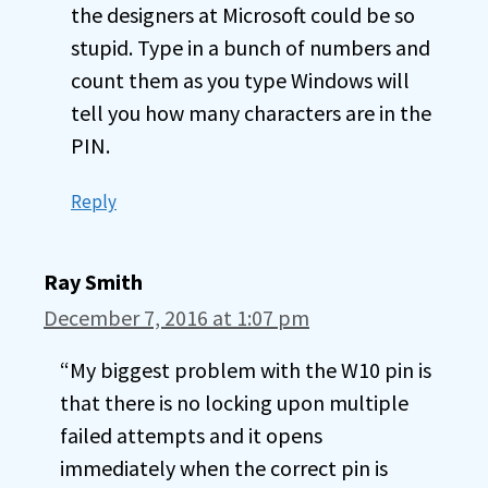
the designers at Microsoft could be so
stupid. Type in a bunch of numbers and
count them as you type Windows will
tell you how many characters are in the
PIN.
Reply
Ray Smith
December 7, 2016 at 1:07 pm
“My biggest problem with the W10 pin is
that there is no locking upon multiple
failed attempts and it opens
immediately when the correct pin is