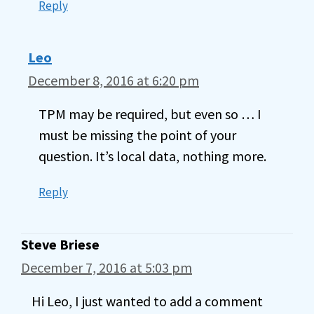
Reply
Leo
December 8, 2016 at 6:20 pm
TPM may be required, but even so … I
must be missing the point of your
question. It’s local data, nothing more.
Reply
Steve Briese
December 7, 2016 at 5:03 pm
Hi Leo, I just wanted to add a comment