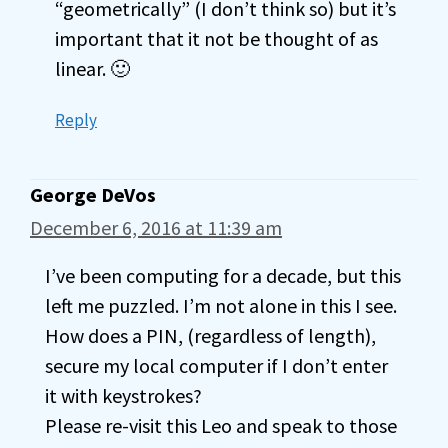
“geometrically” (I don’t think so) but it’s
important that it not be thought of as
linear. 🙂
Reply
George DeVos
December 6, 2016 at 11:39 am
I’ve been computing for a decade, but this
left me puzzled. I’m not alone in this I see.
How does a PIN, (regardless of length),
secure my local computer if I don’t enter
it with keystrokes?
Please re-visit this Leo and speak to those