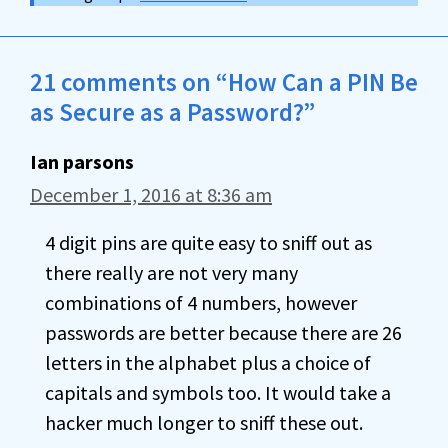
21 comments on “How Can a PIN Be
as Secure as a Password?”
Ian parsons
December 1, 2016 at 8:36 am
4 digit pins are quite easy to sniff out as
there really are not very many
combinations of 4 numbers, however
passwords are better because there are 26
letters in the alphabet plus a choice of
capitals and symbols too. It would take a
hacker much longer to sniff these out.