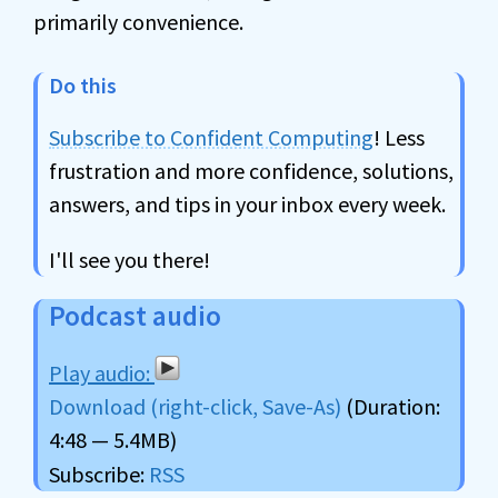
primarily convenience.
Do this
Subscribe to Confident Computing
! Less
frustration and more confidence, solutions,
answers, and tips in your inbox every week.
I'll see you there!
Podcast audio
Download (right-click, Save-As)
(Duration:
4:48 — 5.4MB)
Subscribe:
RSS