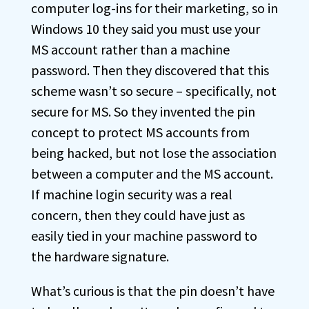
computer log-ins for their marketing, so in
Windows 10 they said you must use your
MS account rather than a machine
password. Then they discovered that this
scheme wasn’t so secure – specifically, not
secure for MS. So they invented the pin
concept to protect MS accounts from
being hacked, but not lose the association
between a computer and the MS account.
If machine login security was a real
concern, then they could have just as
easily tied in your machine password to
the hardware signature.
What’s curious is that the pin doesn’t have