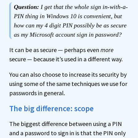
Question:
I get that the whole sign in-with-a-
PIN thing in Windows 10 is convenient, but
how can my 4 digit PIN possibly be as secure
as my Microsoft account sign in password?
It can be as secure — perhaps even
more
secure — because it’s used in a different way.
You can also choose to increase its security by
using some of the same techniques we use for
passwords in general.
The big difference: scope
The biggest difference between using a PIN
and a password to sign in is that the PIN only