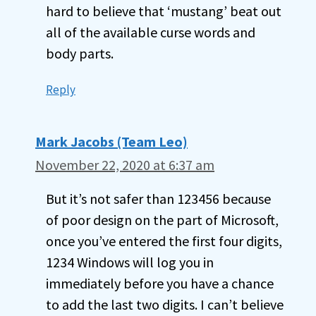
hard to believe that ‘mustang’ beat out
all of the available curse words and
body parts.
Reply
Mark Jacobs (Team Leo)
November 22, 2020 at 6:37 am
But it’s not safer than 123456 because
of poor design on the part of Microsoft,
once you’ve entered the first four digits,
1234 Windows will log you in
immediately before you have a chance
to add the last two digits. I can’t believe