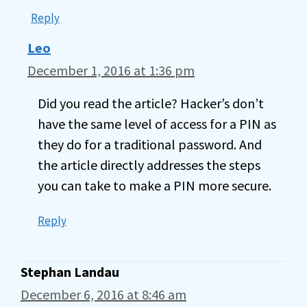
Reply
Leo
December 1, 2016 at 1:36 pm
Did you read the article? Hacker’s don’t
have the same level of access for a PIN as
they do for a traditional password. And
the article directly addresses the steps
you can take to make a PIN more secure.
Reply
Stephan Landau
December 6, 2016 at 8:46 am