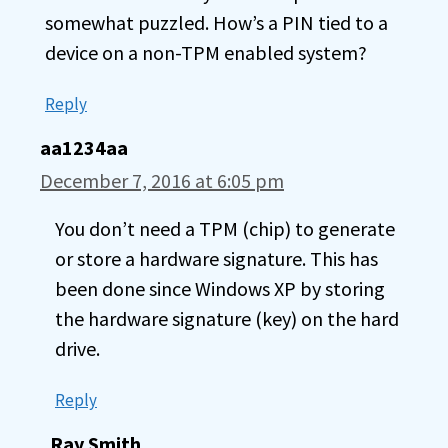
somewhat puzzled. How’s a PIN tied to a
device on a non-TPM enabled system?
Reply
aa1234aa
December 7, 2016 at 6:05 pm
You don’t need a TPM (chip) to generate
or store a hardware signature. This has
been done since Windows XP by storing
the hardware signature (key) on the hard
drive.
Reply
Ray Smith