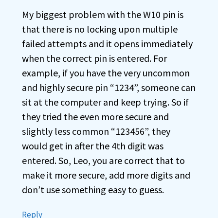
My biggest problem with the W10 pin is
that there is no locking upon multiple
failed attempts and it opens immediately
when the correct pin is entered. For
example, if you have the very uncommon
and highly secure pin “1234”, someone can
sit at the computer and keep trying. So if
they tried the even more secure and
slightly less common “123456”, they
would get in after the 4th digit was
entered. So, Leo, you are correct that to
make it more secure, add more digits and
don’t use something easy to guess.
Reply