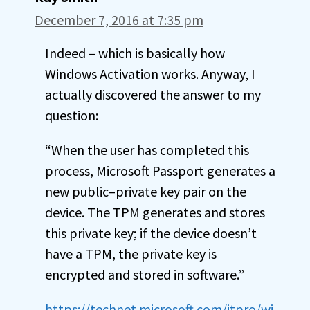
December 7, 2016 at 7:35 pm
Indeed – which is basically how
Windows Activation works. Anyway, I
actually discovered the answer to my
question:
“When the user has completed this
process, Microsoft Passport generates a
new public–private key pair on the
device. The TPM generates and stores
this private key; if the device doesn’t
have a TPM, the private key is
encrypted and stored in software.”
https://technet.microsoft.com/itpro/wi