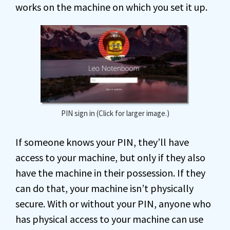
works on the machine on which you set it up.
PIN sign in (Click for larger image.)
If someone knows your PIN, they’ll have
access to your machine, but only if they also
have the machine in their possession. If they
can do that, your machine isn’t physically
secure. With or without your PIN, anyone who
has physical access to your machine can use