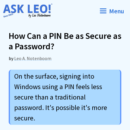
Skip
Menu
to
content
How Can a PIN Be as Secure as
a Password?
by
Leo A. Notenboom
On the surface, signing into
Windows using a PIN feels less
secure than a traditional
password. It's possible it's more
secure.