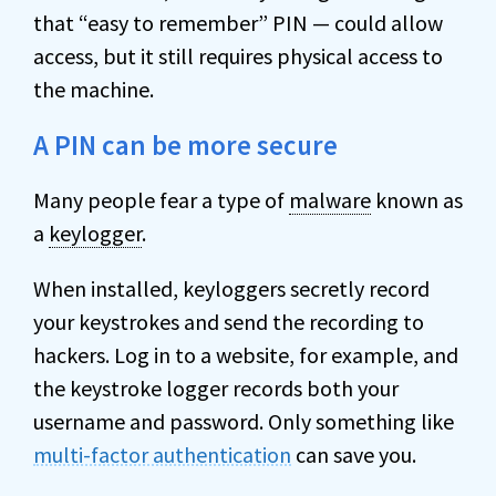
that “easy to remember” PIN — could allow
access, but it still requires physical access to
the machine.
A PIN can be more secure
Many people fear a type of
malware
known as
a
keylogger
.
When installed, keyloggers secretly record
your keystrokes and send the recording to
hackers. Log in to a website, for example, and
the keystroke logger records both your
username and password. Only something like
multi-factor authentication
can save you.