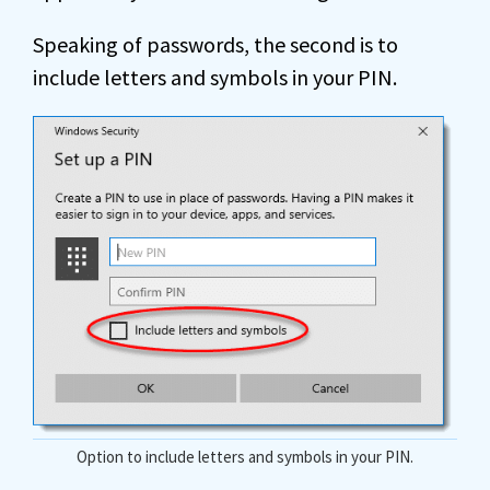
Speaking of passwords, the second is to
include letters and symbols in your PIN.
Option to include letters and symbols in your PIN.