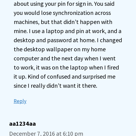
about using your pin for sign in. You said
you would lose synchronization across
machines, but that didn’t happen with
mine. I use a laptop and pin at work, and a
desktop and password at home. I changed
the desktop wallpaper on my home
computer and the next day when I went
to work, it was on the laptop when I fired
it up. Kind of confused and surprised me
since I really didn’t want it there.
Reply
aa1234aa
December 7, 2016 at 6:10 pm