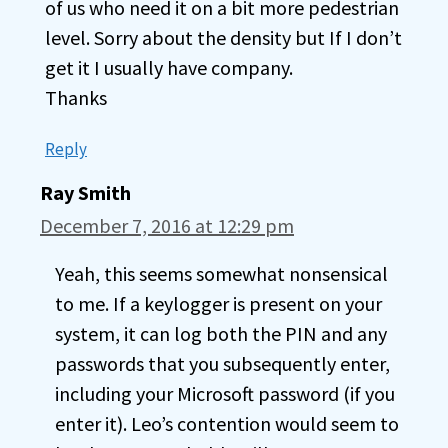
of us who need it on a bit more pedestrian
level. Sorry about the density but If I don’t
get it I usually have company.
Thanks
Reply
Ray Smith
December 7, 2016 at 12:29 pm
Yeah, this seems somewhat nonsensical
to me. If a keylogger is present on your
system, it can log both the PIN and any
passwords that you subsequently enter,
including your Microsoft password (if you
enter it). Leo’s contention would seem to