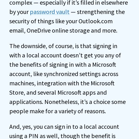
complex — especially if it’s filled in elsewhere
by your
password vault
— strengthening the
security of things like your Outlook.com
email, OneDrive online storage and more.
The downside, of course, is that signing in
with a local account doesn’t get you any of
the benefits of signing in with a Microsoft
account, like synchronized settings across
machines, integration with the Microsoft
Store, and several Microsoft apps and
applications. Nonetheless, it’s a choice some
people make for a variety of reasons.
And, yes, you can sign in to a local account
using a PIN as well, though the benefit is