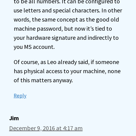
to be all numbers. It can be configured to
use letters and special characters. In other
words, the same concept as the good old
machine password, but now it’s tied to
your hardware signature and indirectly to
you MS account.
Of course, as Leo already said, if someone
has physical access to your machine, none
of this matters anyway.
Reply
Jim
December 9, 2016 at 4:17 am