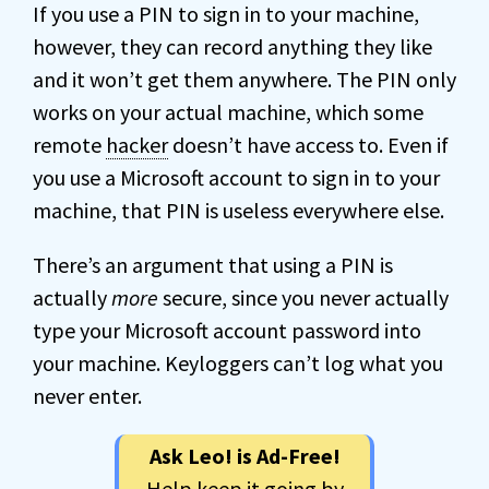
If you use a PIN to sign in to your machine,
however, they can record anything they like
and it won’t get them anywhere. The PIN only
works on your actual machine, which some
remote
hacker
doesn’t have access to. Even if
you use a Microsoft account to sign in to your
machine, that PIN is useless everywhere else.
There’s an argument that using a PIN is
actually
more
secure, since you never actually
type your Microsoft account password into
your machine. Keyloggers can’t log what you
never enter.
Ask Leo! is Ad-Free!
Help keep it going by