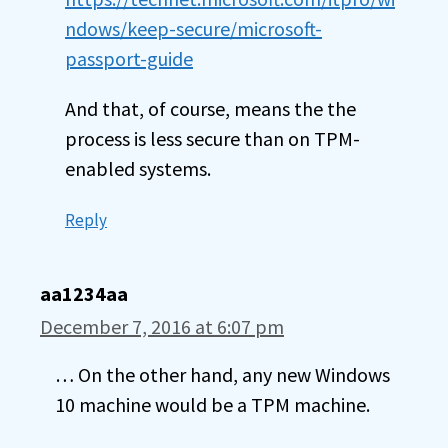
ndows/keep-secure/microsoft-
passport-guide
And that, of course, means the the
process is less secure than on TPM-
enabled systems.
Reply
aa1234aa
December 7, 2016 at 6:07 pm
… On the other hand, any new Windows
10 machine would be a TPM machine.