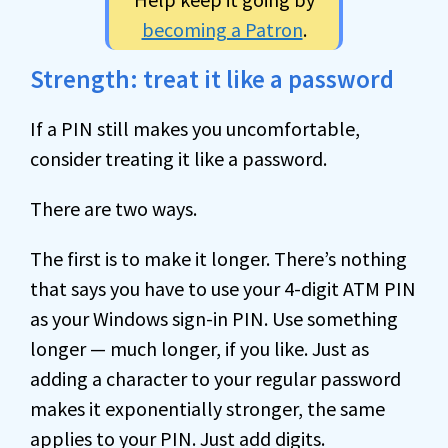
becoming a Patron
.
Strength: treat it like a password
If a PIN still makes you uncomfortable,
consider treating it like a password.
There are two ways.
The first is to make it longer. There’s nothing
that says you have to use your 4-digit ATM PIN
as your Windows sign-in PIN. Use something
longer — much longer, if you like. Just as
adding a character to your regular password
makes it exponentially stronger, the same
applies to your PIN. Just add digits.