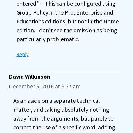
entered.” – This can be configured using
Group Policy in the Pro, Enterprise and
Educations editions, but not in the Home
edition. I don’t see the omission as being
particularly problematic.
Reply
David Wilkinson
December 6, 2016 at 9:27 am
As an aside on a separate technical
matter, and taking absolutely nothing
away from the arguments, but purely to
correct the use of a specific word, adding