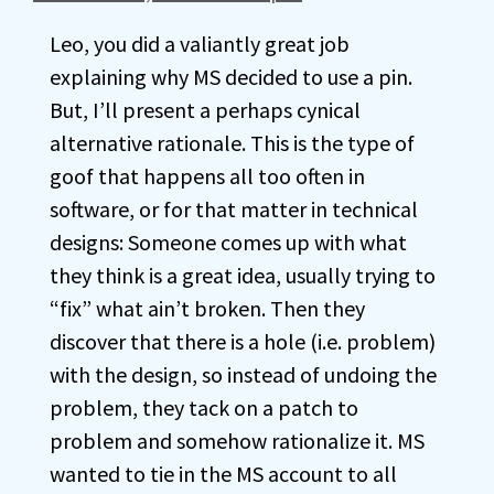
Leo, you did a valiantly great job
explaining why MS decided to use a pin.
But, I’ll present a perhaps cynical
alternative rationale. This is the type of
goof that happens all too often in
software, or for that matter in technical
designs: Someone comes up with what
they think is a great idea, usually trying to
“fix” what ain’t broken. Then they
discover that there is a hole (i.e. problem)
with the design, so instead of undoing the
problem, they tack on a patch to
problem and somehow rationalize it. MS
wanted to tie in the MS account to all