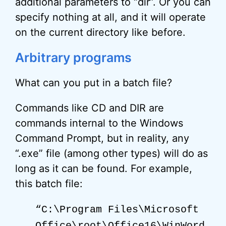
additional parameters to “dir”. Or you can
specify nothing at all, and it will operate
on the current directory like before.
Arbitrary programs
What can you put in a batch file?
Commands like CD and DIR are
commands internal to the Windows
Command Prompt, but in reality, any
“.exe” file (among other types) will do as
long as it can be found. For example,
this batch file:
“C:\Program Files\Microsoft
Office\
root
\Office16\WinWord.