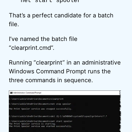
net start spooler
That’s a perfect candidate for a batch
file.
I’ve named the batch file
“clearprint.cmd”.
Running “clearprint” in an administrative
Windows Command Prompt runs the
three commands in sequence.