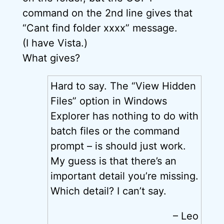
command on the 2nd line gives that
“Cant find folder xxxx” message.
(I have Vista.)
What gives?
Hard to say. The “View Hidden
Files” option in Windows
Explorer has nothing to do with
batch files or the command
prompt – is should just work.
My guess is that there’s an
important detail you’re missing.
Which detail? I can’t say.
– Leo