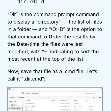
dir /O:-d
“Dir” is the command prompt command
to display a “directory” — the list of files
in a folder — and “/O:-D” is the option to
that command to
O
rder the results by
the
D
ate/time the files were last
modified, with “
–
” indicating to sort the
most recent at the top of the list.
Now, save that file as a .cmd file. Let’s
call it “tdir.cmd”: