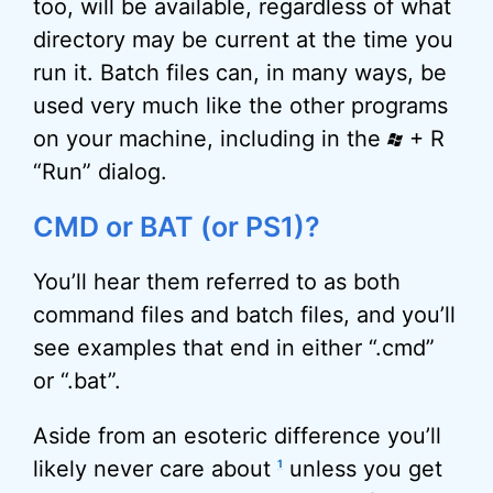
too, will be available, regardless of what
directory may be current at the time you
run it. Batch files can, in many ways, be
used very much like the other programs
on your machine, including in the
+ R
“Run” dialog.
CMD or BAT (or PS1)?
You’ll hear them referred to as both
command files and batch files, and you’ll
see examples that end in either “.cmd”
or “.bat”.
Aside from an esoteric difference you’ll
likely never care about
unless you get
1