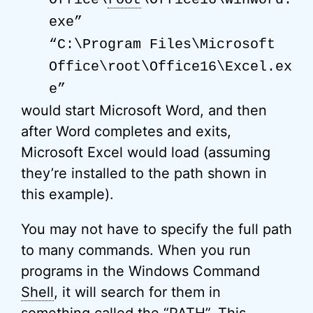
exe”
“C:\Program Files\Microsoft
Office\root\Office16\Excel.ex
e”
would start Microsoft Word, and then
after Word completes and exits,
Microsoft Excel would load (assuming
they’re installed to the path shown in
this example).
You may not have to specify the full path
to many commands. When you run
programs in the Windows Command
Shell
, it will search for them in