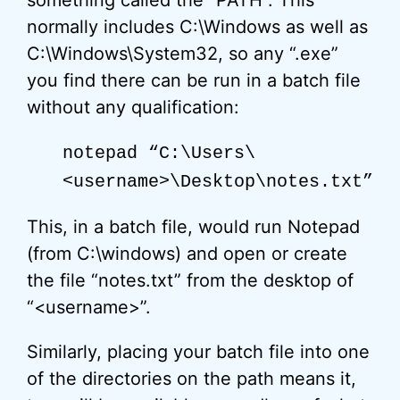
something called the “PATH”. This
normally includes C:\Windows as well as
C:\Windows\System32, so any “.exe”
you find there can be run in a batch file
without any qualification:
notepad “C:\Users\
<username>\Desktop\notes.txt”
This, in a batch file, would run Notepad
(from C:\windows) and open or create
the file “notes.txt” from the desktop of
“<username>”.
Similarly, placing your batch file into one
of the directories on the path means it,