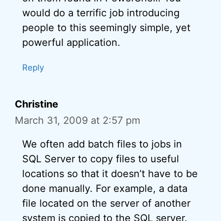
would do a terrific job introducing
people to this seemingly simple, yet
powerful application.
Reply
Christine
March 31, 2009 at 2:57 pm
We often add batch files to jobs in
SQL Server to copy files to useful
locations so that it doesn’t have to be
done manually. For example, a data
file located on the server of another
system is copied to the SQL server.