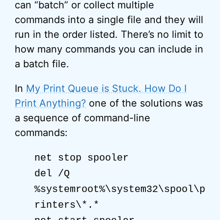
can “batch” or collect multiple
commands into a single file and they will
run in the order listed. There’s no limit to
how many commands you can include in
a batch file.
In
My Print Queue is Stuck. How Do I
Print Anything?
one of the solutions was
a sequence of command-line
commands:
net stop spooler
del /Q
%systemroot%\system32\spool\p
rinters\*.*