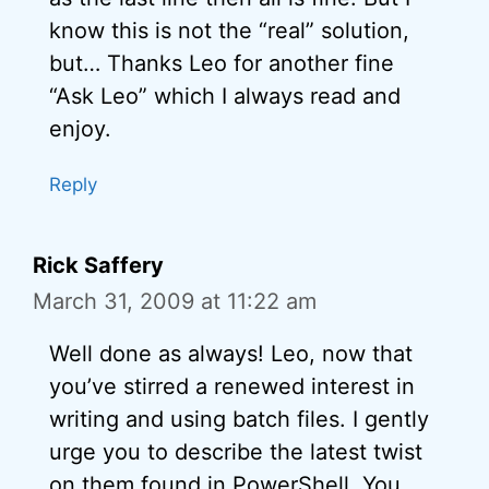
know this is not the “real” solution,
but… Thanks Leo for another fine
“Ask Leo” which I always read and
enjoy.
Reply
Rick Saffery
March 31, 2009 at 11:22 am
Well done as always! Leo, now that
you’ve stirred a renewed interest in
writing and using batch files. I gently
urge you to describe the latest twist
on them found in PowerShell. You