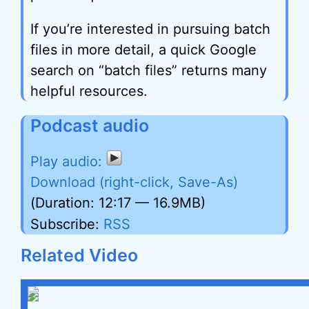
If you’re interested in pursuing batch
files in more detail, a quick Google
search on “batch files” returns many
helpful resources.
Podcast audio
Download (right-click, Save-As)
(Duration: 12:17 — 16.9MB)
Subscribe:
RSS
Related Video