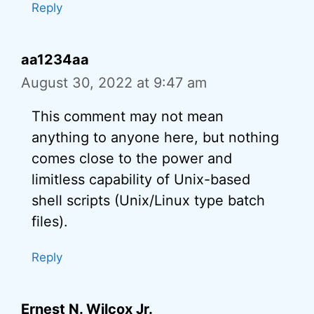
Reply
aa1234aa
August 30, 2022 at 9:47 am
This comment may not mean
anything to anyone here, but nothing
comes close to the power and
limitless capability of Unix-based
shell scripts (Unix/Linux type batch
files).
Reply
Ernest N. Wilcox Jr.