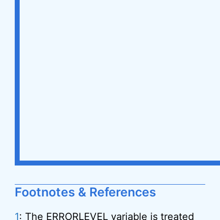
Footnotes & References
1
: The ERRORLEVEL variable is treated