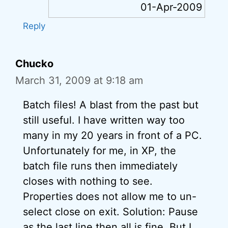
01-Apr-2009
Reply
Chucko
March 31, 2009 at 9:18 am
Batch files! A blast from the past but
still useful. I have written way too
many in my 20 years in front of a PC.
Unfortunately for me, in XP, the
batch file runs then immediately
closes with nothing to see.
Properties does not allow me to un-
select close on exit. Solution: Pause
as the last line then all is fine. But I