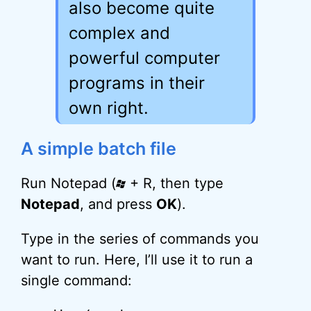
also become quite
complex and
powerful computer
programs in their
own right.
A simple batch file
Run Notepad (
+ R, then type
Notepad
, and press
OK
).
Type in the series of commands you
want to run. Here, I’ll use it to run a
single command: