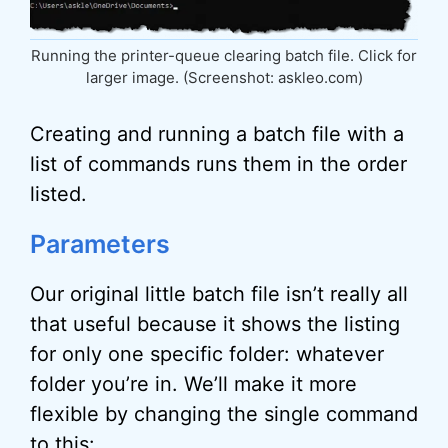
Running the printer-queue clearing batch file. Click for
larger image. (Screenshot: askleo.com)
Creating and running a batch file with a
list of commands runs them in the order
listed.
Parameters
Our original little batch file isn’t really all
that useful because it shows the listing
for only one specific folder: whatever
folder you’re in. We’ll make it more
flexible by changing the single command
to this: