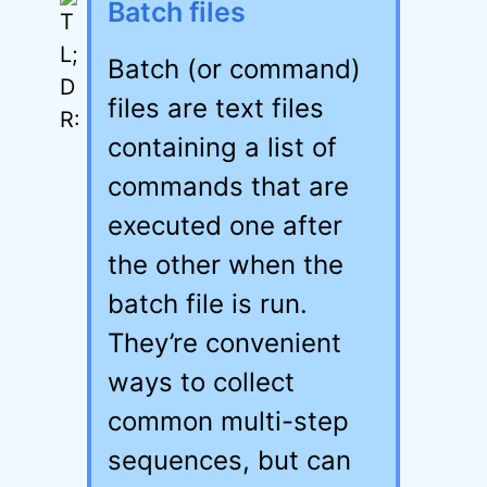
Batch files
Batch (or command)
files are text files
containing a list of
commands that are
executed one after
the other when the
batch file is run.
They’re convenient
ways to collect
common multi-step
sequences, but can