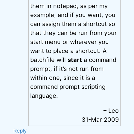
them in notepad, as per my
example, and if you want, you
can assign them a shortcut so
that they can be run from your
start menu or wherever you
want to place a shortcut. A
batchfile will
start
a command
prompt, if it’s not run from
within one, since it is a
command prompt scripting
language.
– Leo
31-Mar-2009
Reply