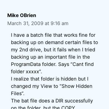
Mike OBrien
March 31, 2009 at 9:16 am
I have a batch file that works fine for
backing up on demand certain files to
my 2nd drive, but it fails when I tried
backing up an important file in the
ProgramData folder. Says “Cant find
folder xxxxx”.
I realize that folder is hidden but I
changed my View to “Show Hidden
Files”.
The bat file does a DIR successfully
on the folder, but the COPY