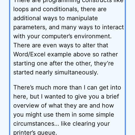
There are programming constructs like
loops and conditionals, there are
additional ways to manipulate
parameters, and many ways to interact
with your computer’s environment.
There are even ways to alter that
Word/Excel example above so rather
starting one after the other, they’re
started nearly simultaneously.
There’s much more than I can get into
here, but I wanted to give you a brief
overview of what they are and how
you might use them in some simple
circumstances… like clearing your
printer’s queue.