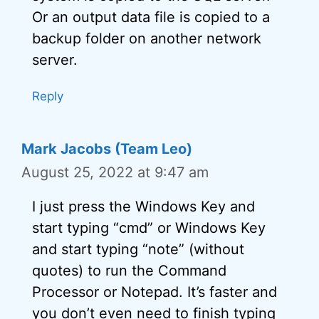
Or an output data file is copied to a
backup folder on another network
server.
Reply
Mark Jacobs (Team Leo)
August 25, 2022 at 9:47 am
I just press the Windows Key and
start typing “cmd” or Windows Key
and start typing “note” (without
quotes) to run the Command
Processor or Notepad. It’s faster and
you don’t even need to finish typing