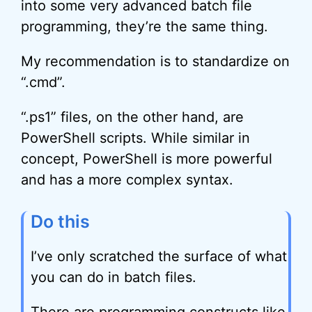
into some very advanced batch file
programming, they’re the same thing.
My recommendation is to standardize on
“.cmd”.
“.ps1” files, on the other hand, are
PowerShell scripts. While similar in
concept, PowerShell is more powerful
and has a more complex syntax.
Do this
I’ve only scratched the surface of what
you can do in batch files.