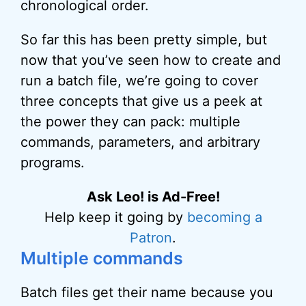
chronological order.
So far this has been pretty simple, but
now that you’ve seen how to create and
run a batch file, we’re going to cover
three concepts that give us a peek at
the power they can pack: multiple
commands, parameters, and arbitrary
programs.
Ask Leo! is Ad-Free!
Help keep it going by
becoming a
Patron
.
Multiple commands
Batch files get their name because you