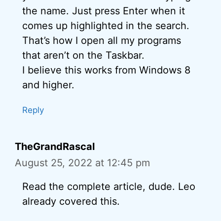
the name. Just press Enter when it
comes up highlighted in the search.
That’s how I open all my programs
that aren’t on the Taskbar.
I believe this works from Windows 8
and higher.
Reply
TheGrandRascal
August 25, 2022 at 12:45 pm
Read the complete article, dude. Leo
already covered this.