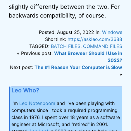
slightly differently between the two. For
backwards compatibility, of course.
Posted: August 25, 2022 in:
Windows
Shortlink:
https://askleo.com/3688
TAGGED:
BATCH FILES
,
COMMAND FILES
« Previous post:
What Browser Should I Use in
2022?
Next post:
The #1 Reason Your Computer is Slow
»
Leo Who?
I'm
Leo Notenboom
and I've been playing with
computers since I took a required programming
class in 1976. I spent over 18 years as a software
engineer at Microsoft, and "retired" in 2001. I