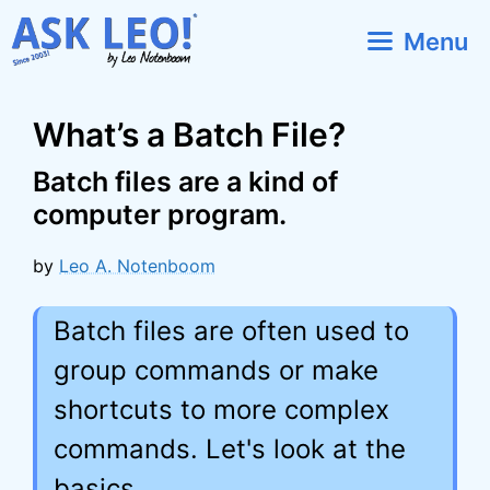
Skip
Menu
to
content
What’s a Batch File?
Batch files are a kind of
computer program.
by
Leo A. Notenboom
Batch files are often used to
group commands or make
shortcuts to more complex
commands. Let's look at the
basics.