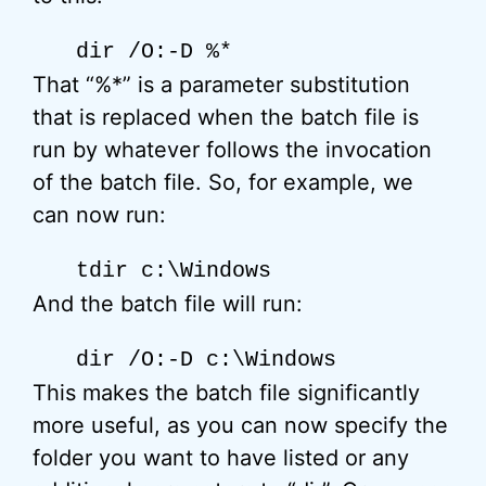
dir /O:-D %*
That “%*” is a parameter substitution
that is replaced when the batch file is
run by whatever follows the invocation
of the batch file. So, for example, we
can now run:
tdir c:\Windows
And the batch file will run:
dir /O:-D c:\Windows
This makes the batch file significantly
more useful, as you can now specify the
folder you want to have listed or any