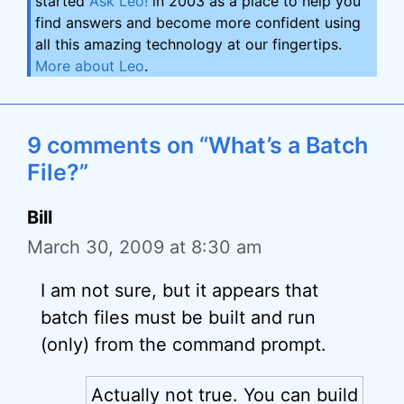
started
Ask Leo!
in 2003 as a place to help you
find answers and become more confident using
all this amazing technology at our fingertips.
More about Leo
.
9 comments on “What’s a Batch
File?”
Bill
March 30, 2009 at 8:30 am
I am not sure, but it appears that
batch files must be built and run
(only) from the command prompt.
Actually not true. You can build