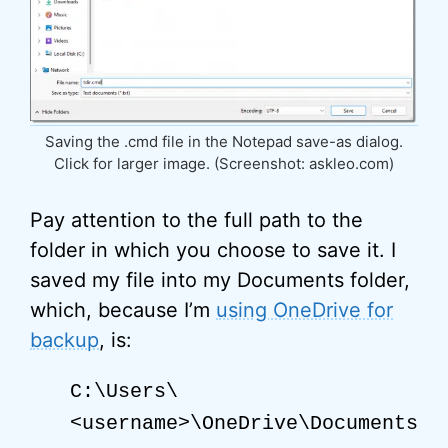
Saving the .cmd file in the Notepad save-as dialog.
Click for larger image. (Screenshot: askleo.com)
Pay attention to the full path to the
folder in which you choose to save it. I
saved my file into my Documents folder,
which, because I’m
using OneDrive for
backup
, is:
C:\Users\
<username>\OneDrive\Documents