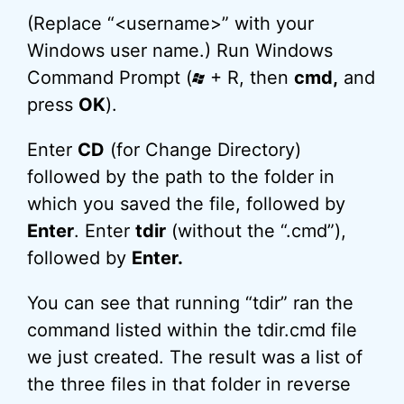
(Replace “<username>” with your
Windows user name.) Run Windows
Command Prompt (
+ R, then
cmd,
and
press
OK
).
Enter
CD
(for Change Directory)
followed by the path to the folder in
which you saved the file, followed by
Enter
. Enter
tdir
(without the “.cmd”),
followed by
Enter.
You can see that running “tdir” ran the
command listed within the tdir.cmd file
we just created. The result was a list of
the three files in that folder in reverse