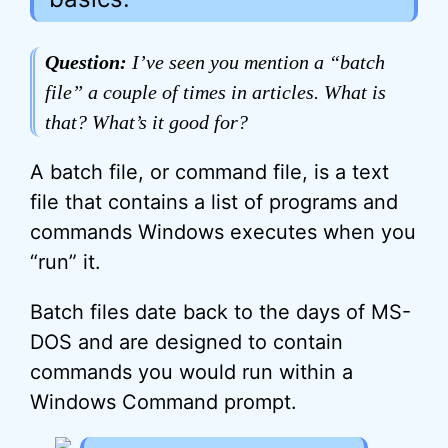
Question:
I’ve seen you mention a “batch
file” a couple of times in articles. What is
that? What’s it good for?
A batch file, or command file, is a text
file that contains a list of programs and
commands Windows executes when you
“run” it.
Batch files date back to the days of MS-
DOS and are designed to contain
commands you would run within a
Windows Command prompt.