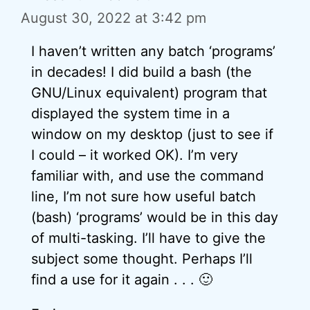
August 30, 2022 at 3:42 pm
I haven’t written any batch ‘programs’
in decades! I did build a bash (the
GNU/Linux equivalent) program that
displayed the system time in a
window on my desktop (just to see if
I could – it worked OK). I’m very
familiar with, and use the command
line, I’m not sure how useful batch
(bash) ‘programs’ would be in this day
of multi-tasking. I’ll have to give the
subject some thought. Perhaps I’ll
find a use for it again . . . 🙂