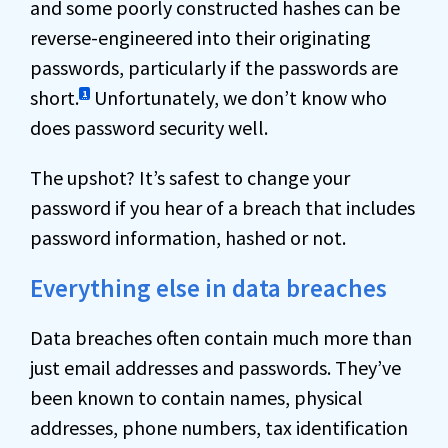
and some poorly constructed hashes can be
reverse-engineered into their originating
passwords, particularly if the passwords are
short.
Unfortunately, we don’t know who
1
does password security well.
The upshot? It’s safest to change your
password if you hear of a breach that includes
password information, hashed or not.
Everything else in data breaches
Data breaches often contain much more than
just email addresses and passwords. They’ve
been known to contain names, physical
addresses, phone numbers, tax identification