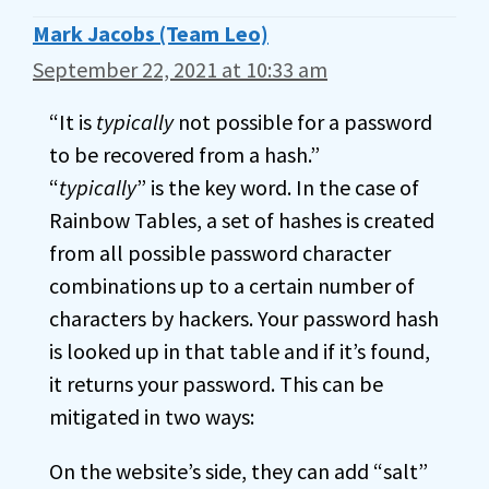
Mark Jacobs (Team Leo)
September 22, 2021 at 10:33 am
“It is
typically
not possible for a password
to be recovered from a hash.”
“
typically
” is the key word. In the case of
Rainbow Tables, a set of hashes is created
from all possible password character
combinations up to a certain number of
characters by hackers. Your password hash
is looked up in that table and if it’s found,
it returns your password. This can be
mitigated in two ways:
On the website’s side, they can add “salt”