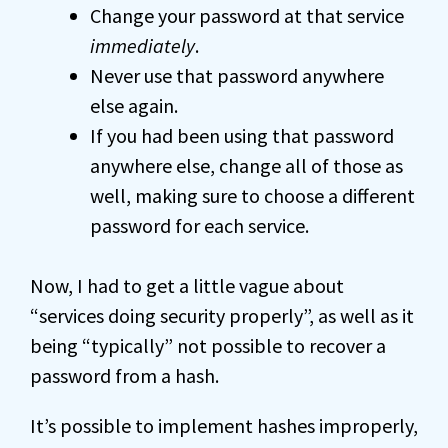
Change your password at that service
immediately
.
Never use that password anywhere
else again.
If you had been using that password
anywhere else, change all of those as
well, making sure to choose a different
password for each service.
Now, I had to get a little vague about
“services doing security properly”, as well as it
being “typically” not possible to recover a
password from a hash.
It’s possible to implement hashes improperly,