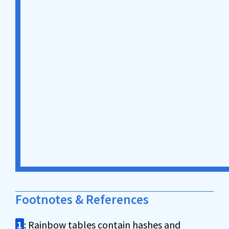
Footnotes & References
1
: Rainbow tables contain hashes and