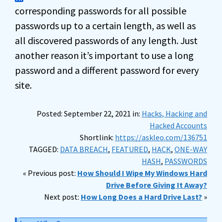
corresponding passwords for all possible
passwords up to a certain length, as well as
all discovered passwords of any length. Just
another reason it’s important to use a long
password and a different password for every
site.
Posted: September 22, 2021 in:
Hacks, Hacking and
Hacked Accounts
Shortlink:
https://askleo.com/136751
TAGGED:
DATA BREACH
,
FEATURED
,
HACK
,
ONE-WAY
HASH
,
PASSWORDS
« Previous post:
How Should I Wipe My Windows Hard
Drive Before Giving It Away?
Next post:
How Long Does a Hard Drive Last?
»