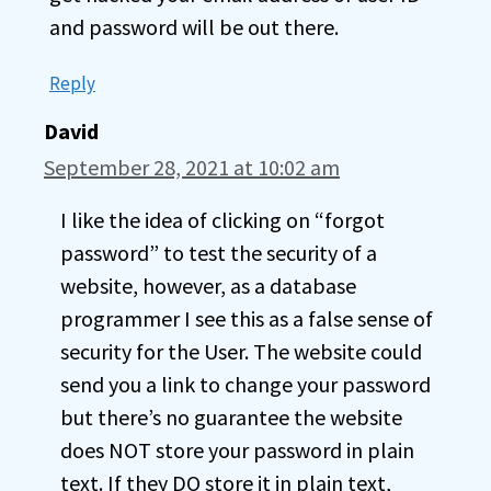
and password will be out there.
Reply
David
September 28, 2021 at 10:02 am
I like the idea of clicking on “forgot
password” to test the security of a
website, however, as a database
programmer I see this as a false sense of
security for the User. The website could
send you a link to change your password
but there’s no guarantee the website
does NOT store your password in plain
text. If they DO store it in plain text,