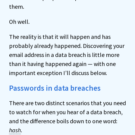
them.
Oh well.
The reality is that it will happen and has
probably already happened. Discovering your
email address in a data breach is little more
than it having happened again — with one
important exception I’ll discuss below.
Passwords in data breaches
There are two distinct scenarios that you need
to watch for when you hear of a data breach,
and the difference boils down to one word:
hash
.