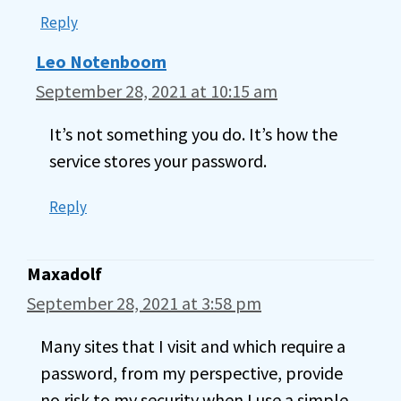
Reply
Leo Notenboom
September 28, 2021 at 10:15 am
It’s not something you do. It’s how the
service stores your password.
Reply
Maxadolf
September 28, 2021 at 3:58 pm
Many sites that I visit and which require a
password, from my perspective, provide
no risk to my security when I use a simple