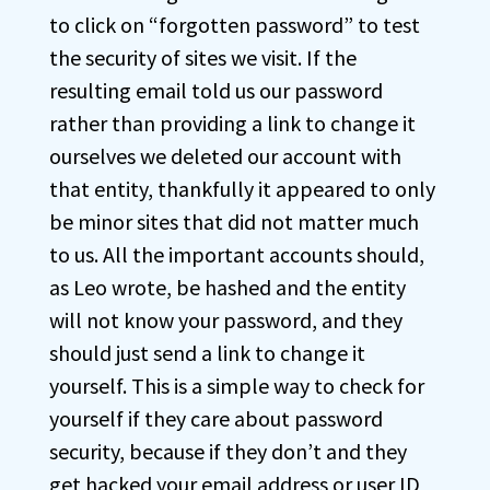
to click on “forgotten password” to test
the security of sites we visit. If the
resulting email told us our password
rather than providing a link to change it
ourselves we deleted our account with
that entity, thankfully it appeared to only
be minor sites that did not matter much
to us. All the important accounts should,
as Leo wrote, be hashed and the entity
will not know your password, and they
should just send a link to change it
yourself. This is a simple way to check for
yourself if they care about password
security, because if they don’t and they
get hacked your email address or user ID