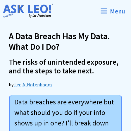
Skip
Menu
to
content
A Data Breach Has My Data.
What Do I Do?
The risks of unintended exposure,
and the steps to take next.
by
Leo A. Notenboom
Data breaches are everywhere but
what should you do if your info
shows up in one? I'll break down