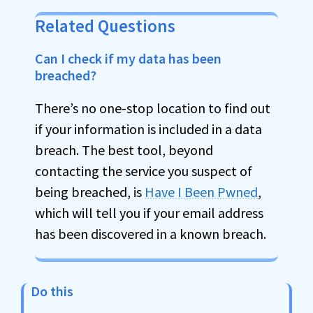
Related Questions
Can I check if my data has been
breached?
There’s no one-stop location to find out
if your information is included in a data
breach. The best tool, beyond
contacting the service you suspect of
being breached, is
Have I Been Pwned
,
which will tell you if your email address
has been discovered in a known breach.
Do this