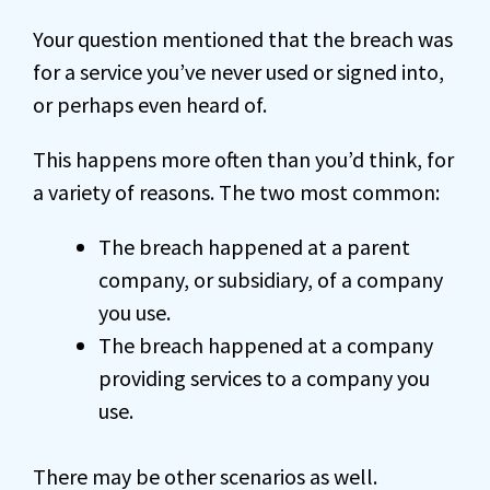
Your question mentioned that the breach was
for a service you’ve never used or signed into,
or perhaps even heard of.
This happens more often than you’d think, for
a variety of reasons. The two most common:
The breach happened at a parent
company, or subsidiary, of a company
you use.
The breach happened at a company
providing services to a company you
use.
There may be other scenarios as well.