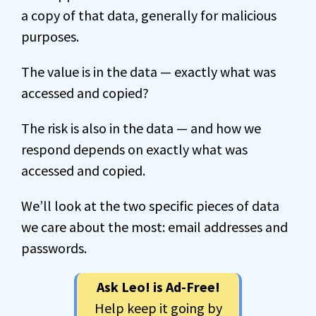
a copy of that data, generally for malicious
purposes.
The value is in the data — exactly what was
accessed and copied?
The risk is also in the data — and how we
respond depends on exactly what was
accessed and copied.
We’ll look at the two specific pieces of data
we care about the most: email addresses and
passwords.
Ask Leo! is Ad-Free!
Help keep it going by