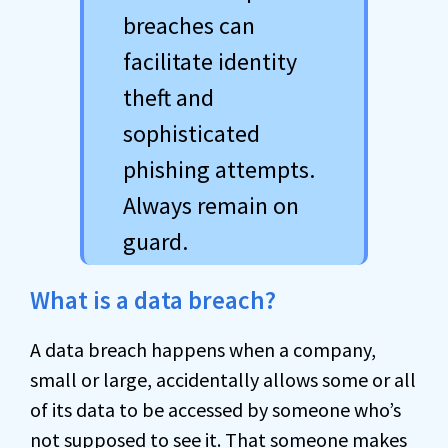
breaches can
facilitate identity
theft and
sophisticated
phishing attempts.
Always remain on
guard.
What is a data breach?
A data breach happens when a company,
small or large, accidentally allows some or all
of its data to be accessed by someone who’s
not supposed to see it. That someone makes