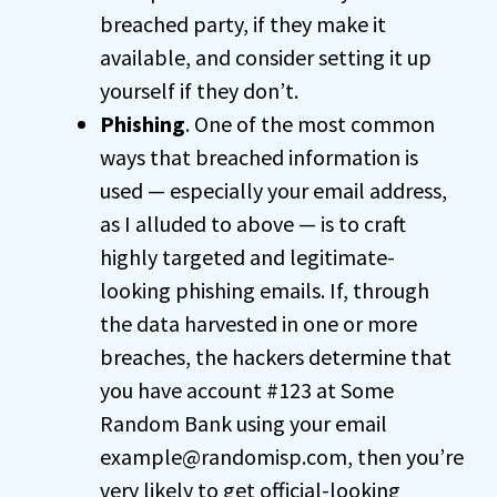
breached party, if they make it
available, and consider setting it up
yourself if they don’t.
Phishing
. One of the most common
ways that breached information is
used — especially your email address,
as I alluded to above — is to craft
highly targeted and legitimate-
looking phishing emails. If, through
the data harvested in one or more
breaches, the hackers determine that
you have account #123 at Some
Random Bank using your email
example@randomisp.com, then you’re
very likely to get official-looking