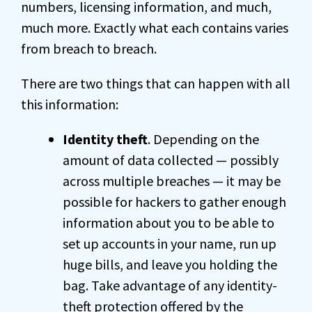
numbers, licensing information, and much,
much more. Exactly what each contains varies
from breach to breach.
There are two things that can happen with all
this information:
Identity theft
. Depending on the
amount of data collected — possibly
across multiple breaches — it may be
possible for hackers to gather enough
information about you to be able to
set up accounts in your name, run up
huge bills, and leave you holding the
bag. Take advantage of any identity-
theft protection offered by the