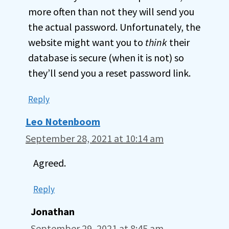
more often than not they will send you
the actual password. Unfortunately, the
website might want you to
think
their
database is secure (when it is not) so
they’ll send you a reset password link.
Reply
Leo Notenboom
September 28, 2021 at 10:14 am
Agreed.
Reply
Jonathan
September 29, 2021 at 8:45 am