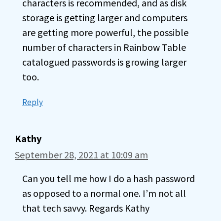
characters is recommended, and as disk
storage is getting larger and computers
are getting more powerful, the possible
number of characters in Rainbow Table
catalogued passwords is growing larger
too.
Reply
Kathy
September 28, 2021 at 10:09 am
Can you tell me how I do a hash password
as opposed to a normal one. I’m not all
that tech savvy. Regards Kathy