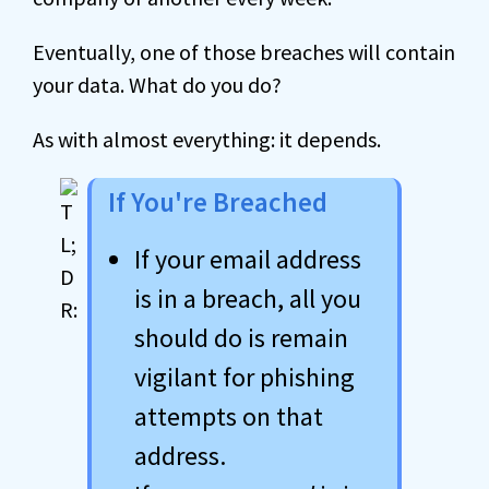
Eventually, one of those breaches will contain
your data. What do you do?
As with almost everything: it depends.
If You're Breached
If your email address
is in a breach, all you
should do is remain
vigilant for phishing
attempts on that
address.