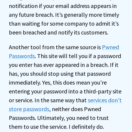
notification if your email address appears in
any future breach. It’s generally more timely
than waiting for some company to admit it’s
been breached and notify its customers.
Another tool from the same source is
Pwned
Passwords
. This site will tell you if a password
you enter has ever appeared in a breach. If it
has, you should stop using that password
immediately. Yes, this does mean you’re
entering your password into a third-party site
or service. In the same way that
services don’t
store passwords
, neither does Pwned
Passwords. Ultimately, you need to trust
them to use the service. I definitely do.