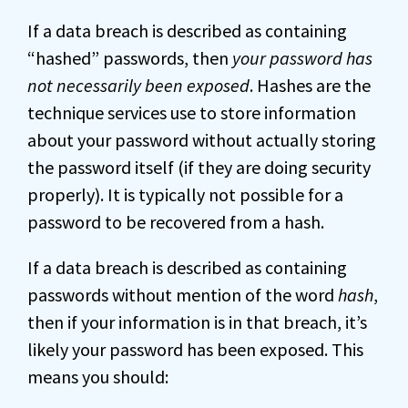
If a data breach is described as containing
“hashed” passwords, then
your password has
not necessarily been exposed
. Hashes are the
technique services use to store information
about your password without actually storing
the password itself (if they are doing security
properly). It is typically not possible for a
password to be recovered from a hash.
If a data breach is described as containing
passwords without mention of the word
hash
,
then if your information is in that breach, it’s
likely your password has been exposed. This
means you should: