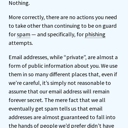
Nothing.
More correctly, there are no actions you need
to take other than continuing to be on guard
for
spam
— and specifically, for
phishing
attempts.
Email addresses, while “private”, are almost a
form of public information about you. We use
them in so many different places that, even if
we’re careful, it’s simply not reasonable to
assume that our email address will remain
forever secret. The mere fact that we all
eventually get spam tells us that email
addresses are almost guaranteed to fall into
the hands of people we’d prefer didn’t have