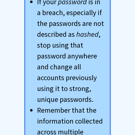
If your
password
is in
a breach, especially if
the passwords are not
described as
hashed
,
stop using that
password anywhere
and change all
accounts previously
using it to strong,
unique passwords.
Remember that the
information collected
across multiple