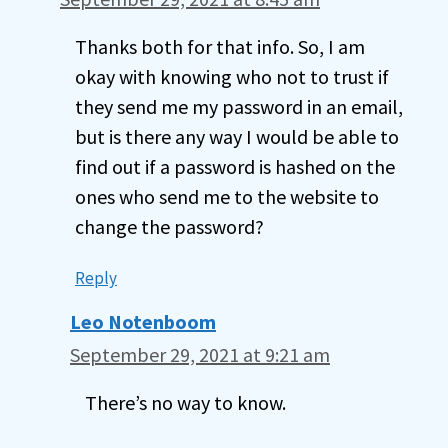
Thanks both for that info. So, I am
okay with knowing who not to trust if
they send me my password in an email,
but is there any way I would be able to
find out if a password is hashed on the
ones who send me to the website to
change the password?
Reply
Leo Notenboom
September 29, 2021 at 9:21 am
There’s no way to know.