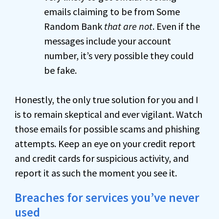
emails claiming to be from Some
Random Bank
that are not
. Even if the
messages include your account
number, it’s very possible they could
be fake.
Honestly, the only true solution for you and I
is to remain skeptical and ever vigilant. Watch
those emails for possible scams and phishing
attempts. Keep an eye on your credit report
and credit cards for suspicious activity, and
report it as such the moment you see it.
Breaches for services you’ve never
used