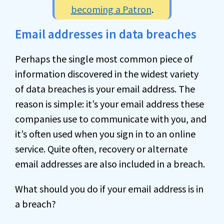
becoming a Patron
.
Email addresses in data breaches
Perhaps the single most common piece of
information discovered in the widest variety
of data breaches is your email address. The
reason is simple: it’s your email address these
companies use to communicate with you, and
it’s often used when you sign in to an online
service. Quite often, recovery or alternate
email addresses are also included in a breach.
What should you do if your email address is in
a breach?