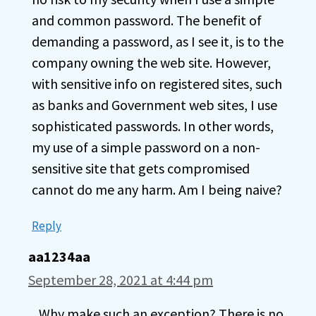
and common password. The benefit of
demanding a password, as I see it, is to the
company owning the web site. However,
with sensitive info on registered sites, such
as banks and Government web sites, I use
sophisticated passwords. In other words,
my use of a simple password on a non-
sensitive site that gets compromised
cannot do me any harm. Am I being naive?
Reply
aa1234aa
September 28, 2021 at 4:44 pm
Why make such an exception? There is no