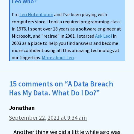
Leo Who?
I'm
Leo Notenboom
and I've been playing with
computers since I took a required programming class
in 1976. I spent over 18 years as a software engineer at
Microsoft, and "retired" in 2001. I started
Ask Leo!
in
2003 as a place to help you find answers and become
more confident using all this amazing technology at
our fingertips.
More about Leo
.
15 comments on “A Data Breach
Has My Data. What Do I Do?”
Jonathan
September 22, 2021 at 9:34 am
Another thing we did a little while ago was