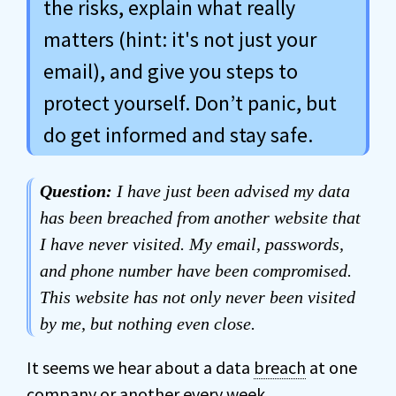
the risks, explain what really
matters (hint: it's not just your
email), and give you steps to
protect yourself. Don’t panic, but
do get informed and stay safe.
Question:
I have just been advised my data
has been breached from another website that
I have never visited. My email, passwords,
and phone number have been compromised.
This website has not only never been visited
by me, but nothing even close.
It seems we hear about a data
breach
at one
company or another every week.