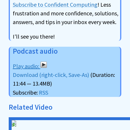
Subscribe to Confident Computing
! Less
frustration and more confidence, solutions,
answers, and tips in your inbox every week.
I'll see you there!
Podcast audio
Download (right-click, Save-As)
(Duration:
11:44 — 13.4MB)
Subscribe:
RSS
Related Video