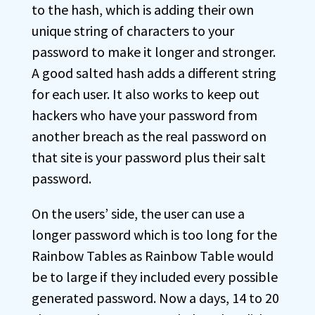
to the hash, which is adding their own
unique string of characters to your
password to make it longer and stronger.
A good salted hash adds a different string
for each user. It also works to keep out
hackers who have your password from
another breach as the real password on
that site is your password plus their salt
password.
On the users’ side, the user can use a
longer password which is too long for the
Rainbow Tables as Rainbow Table would
be to large if they included every possible
generated password. Now a days, 14 to 20