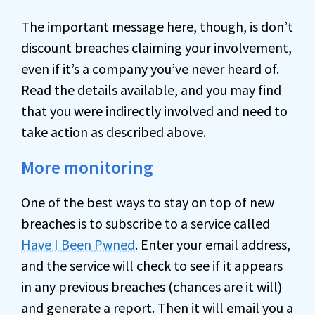
The important message here, though, is don’t
discount breaches claiming your involvement,
even if it’s a company you’ve never heard of.
Read the details available, and you may find
that you were indirectly involved and need to
take action as described above.
More monitoring
One of the best ways to stay on top of new
breaches is to subscribe to a service called
Have I Been Pwned
. Enter your email address,
and the service will check to see if it appears
in any previous breaches (chances are it will)
and generate a report. Then it will email you a