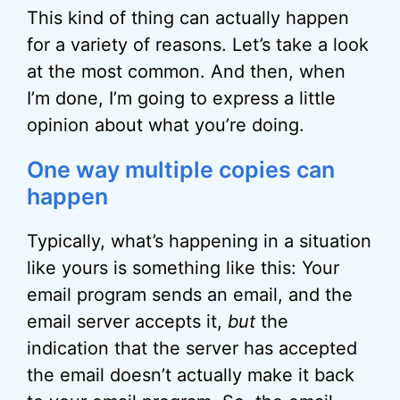
This kind of thing can actually happen
for a variety of reasons. Let’s take a look
at the most common. And then, when
I’m done, I’m going to express a little
opinion about what you’re doing.
One way multiple copies can
happen
Typically, what’s happening in a situation
like yours is something like this: Your
email program sends an email, and the
email server accepts it,
but
the
indication that the server has accepted
the email doesn’t actually make it back