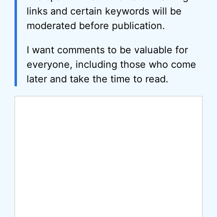
links and certain keywords will be
moderated before publication.
I want comments to be valuable for
everyone, including those who come
later and take the time to read.
Comment