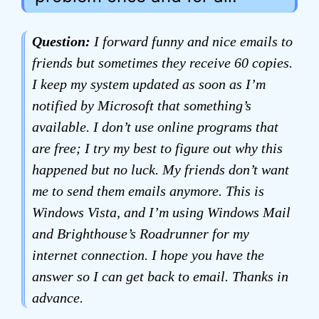
Question:
I forward funny and nice emails to
friends but sometimes they receive 60 copies.
I keep my system updated as soon as I’m
notified by Microsoft that something’s
available. I don’t use online programs that
are free; I try my best to figure out why this
happened but no luck. My friends don’t want
me to send them emails anymore. This is
Windows Vista, and I’m using Windows Mail
and Brighthouse’s Roadrunner for my
internet connection. I hope you have the
answer so I can get back to email. Thanks in
advance.