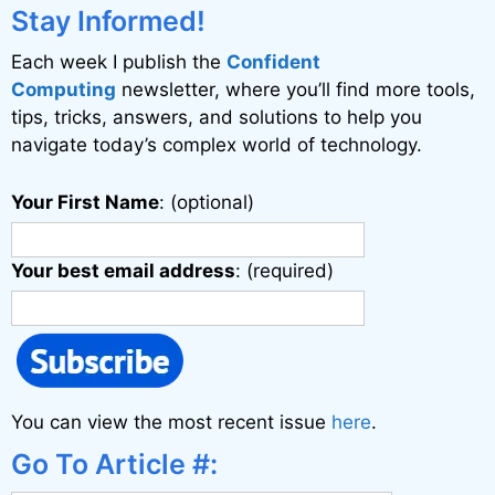
i
Stay Informed!
v
Each week I publish the
Confident
e
Computing
newsletter, where you’ll find more tools,
:
tips, tricks, answers, and solutions to help you
navigate today’s complex world of technology.
Your First Name
: (optional)
Your best email address
: (required)
You can view the most recent issue
here
.
Go To Article #: