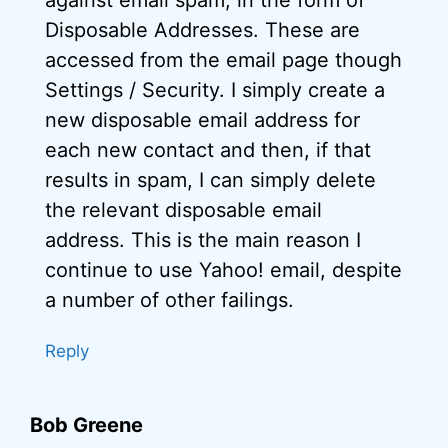
against email spam, in the form of
Disposable Addresses. These are
accessed from the email page though
Settings / Security. I simply create a
new disposable email address for
each new contact and then, if that
results in spam, I can simply delete
the relevant disposable email
address. This is the main reason I
continue to use Yahoo! email, despite
a number of other failings.
Reply
Bob Greene