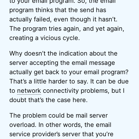
to your email program. So, the email
program thinks that the send has
actually failed, even though it hasn’t.
The program tries again, and yet again,
creating a vicious cycle.
Why doesn’t the indication about the
server accepting the email message
actually get back to your email program?
That’s a little harder to say. It can be due
to
network
connectivity problems, but I
doubt that’s the case here.
The problem could be mail server
overload. In other words, the email
service provider’s server that you’re