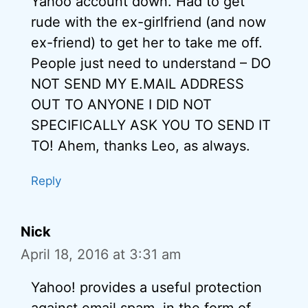
Yahoo account down. Had to get
rude with the ex-girlfriend (and now
ex-friend) to get her to take me off.
People just need to understand – DO
NOT SEND MY E.MAIL ADDRESS
OUT TO ANYONE I DID NOT
SPECIFICALLY ASK YOU TO SEND IT
TO! Ahem, thanks Leo, as always.
Reply
Nick
April 18, 2016 at 3:31 am
Yahoo! provides a useful protection