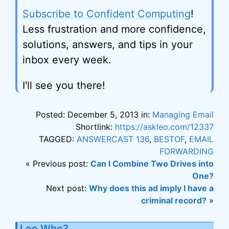
Subscribe to Confident Computing
!
Less frustration and more confidence,
solutions, answers, and tips in your
inbox every week.
I'll see you there!
Posted: December 5, 2013 in:
Managing Email
Shortlink:
https://askleo.com/12337
TAGGED:
ANSWERCAST 136
,
BESTOF
,
EMAIL
FORWARDING
« Previous post:
Can I Combine Two Drives into
One?
Next post:
Why does this ad imply I have a
criminal record?
»
Leo Who?