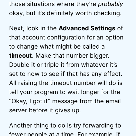
those situations where they’re
probably
okay, but it’s definitely worth checking.
Next, look in the
Advanced Settings
of
that account configuration for an option
to change what might be called a
timeout
. Make that number bigger.
Double it or triple it from whatever it’s
set to now to see if that has any effect.
All raising the timeout number will do is
tell your program to wait longer for the
“Okay, I got it” message from the email
server before it gives up.
Another thing to do is try forwarding to
fewer people at a time. For example, if