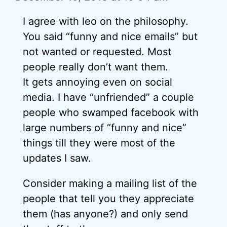
I agree with leo on the philosophy.
You said “funny and nice emails” but
not wanted or requested. Most
people really don’t want them.
It gets annoying even on social
media. I have “unfriended” a couple
people who swamped facebook with
large numbers of “funny and nice”
things till they were most of the
updates I saw.
Consider making a mailing list of the
people that tell you they appreciate
them (has anyone?) and only send