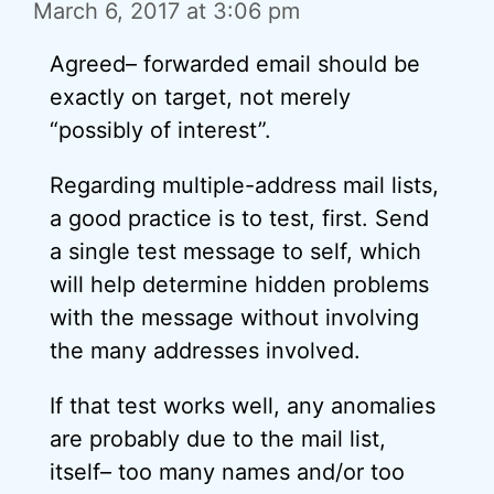
March 6, 2017 at 3:06 pm
Agreed– forwarded email should be
exactly on target, not merely
“possibly of interest”.
Regarding multiple-address mail lists,
a good practice is to test, first. Send
a single test message to self, which
will help determine hidden problems
with the message without involving
the many addresses involved.
If that test works well, any anomalies
are probably due to the mail list,
itself– too many names and/or too