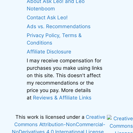
About Ask Leo! and Leo
Notenboom
Contact Ask Leo!
Ads vs. Recommendations
Privacy Policy, Terms &
Conditions
Affiliate Disclosure
I may receive compensation for
purchases you make using links
on this site. This doesn't affect
my recommendations or the
price you pay. More details
at
Reviews & Affiliate Links
This work is licensed under a
Creative
Commons Attribution-NonCommercial-
NoDerivatives 4.0 International License
.