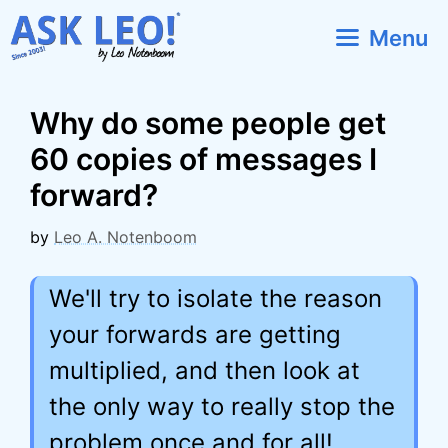
Skip
Menu
to
content
Why do some people get
60 copies of messages I
forward?
by
Leo A. Notenboom
We'll try to isolate the reason
your forwards are getting
multiplied, and then look at
the only way to really stop the
problem once and for all!