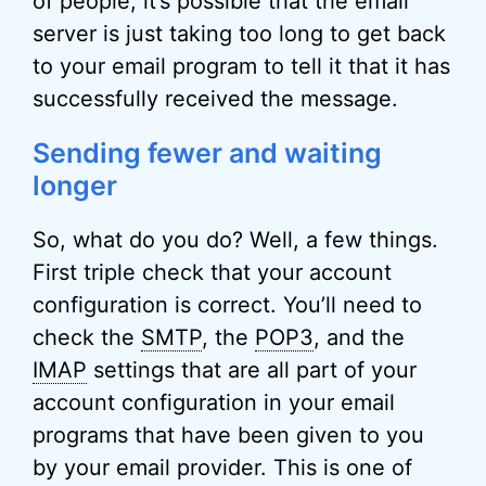
of people, it’s possible that the email
server is just taking too long to get back
to your email program to tell it that it has
successfully received the message.
Sending fewer and waiting
longer
So, what do you do? Well, a few things.
First triple check that your account
configuration is correct. You’ll need to
check the
SMTP
, the
POP3
, and the
IMAP
settings that are all part of your
account configuration in your email
programs that have been given to you
by your email provider. This is one of