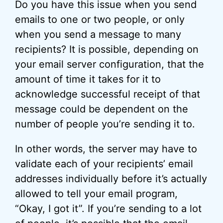
Do you have this issue when you send
emails to one or two people, or only
when you send a message to many
recipients? It is possible, depending on
your email server configuration, that the
amount of time it takes for it to
acknowledge successful receipt of that
message could be dependent on the
number of people you’re sending it to.
In other words, the server may have to
validate each of your recipients’ email
addresses individually before it’s actually
allowed to tell your email program,
“Okay, I got it”. If you’re sending to a lot