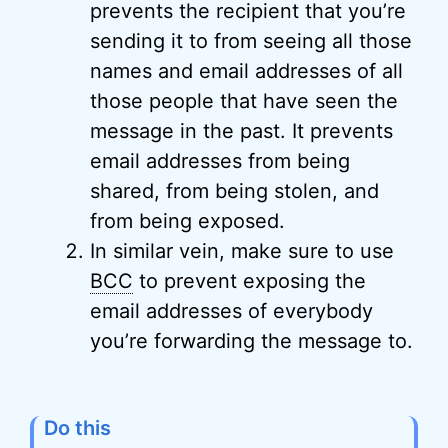
prevents the recipient that you’re
sending it to from seeing all those
names and email addresses of all
those people that have seen the
message in the past. It prevents
email addresses from being
shared, from being stolen, and
from being exposed.
In similar vein, make sure to use
BCC
to prevent exposing the
email addresses of everybody
you’re forwarding the message to.
Do this