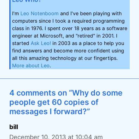
I'm
Leo Notenboom
and I've been playing with
computers since I took a required programming
class in 1976. I spent over 18 years as a software
engineer at Microsoft, and "retired" in 2001. I
started
Ask Leo!
in 2003 as a place to help you
find answers and become more confident using
all this amazing technology at our fingertips.
More about Leo
.
4 comments on “Why do some
people get 60 copies of
messages I forward?”
bill
December 10, 2013 at 10:04 am