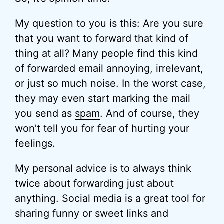
My question to you is this: Are you sure
that you want to forward that kind of
thing at all? Many people find this kind
of forwarded email annoying, irrelevant,
or just so much noise. In the worst case,
they may even start marking the mail
you send as
spam
. And of course, they
won’t tell you for fear of hurting your
feelings.
My personal advice is to always think
twice about forwarding just about
anything. Social media is a great tool for
sharing funny or sweet links and