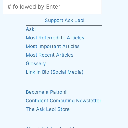
Support Ask Leo!
Ask!
Most Referred-to Articles
Most Important Articles
Most Recent Articles
Glossary
Link in Bio (Social Media)
Become a Patron!
Confident Computing Newsletter
The Ask Leo! Store