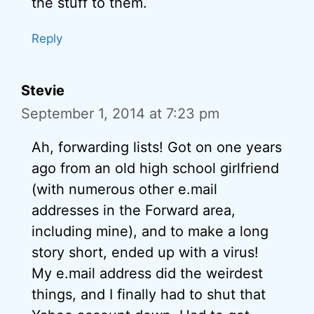
the stuff to them.
Reply
Stevie
September 1, 2014 at 7:23 pm
Ah, forwarding lists! Got on one years
ago from an old high school girlfriend
(with numerous other e.mail
addresses in the Forward area,
including mine), and to make a long
story short, ended up with a virus!
My e.mail address did the weirdest
things, and I finally had to shut that