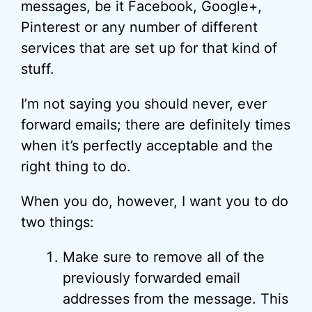
messages, be it Facebook, Google+,
Pinterest or any number of different
services that are set up for that kind of
stuff.
I’m not saying you should never, ever
forward emails; there are definitely times
when it’s perfectly acceptable and the
right thing to do.
When you do, however, I want you to do
two things:
Make sure to remove all of the
previously forwarded email
addresses from the message. This