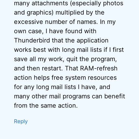
many attachments (especially photos
and graphics) multiplied by the
excessive number of names. In my
own case, I have found with
Thunderbird that the application
works best with long mail lists if I first
save all my work, quit the program,
and then restart. That RAM-refresh
action helps free system resources
for any long mail lists I have, and
many other mail programs can benefit
from the same action.
Reply