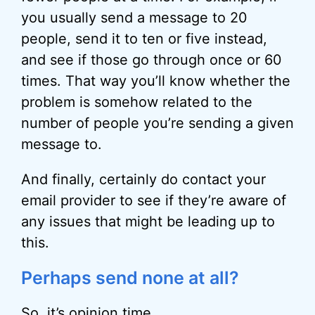
you usually send a message to 20
people, send it to ten or five instead,
and see if those go through once or 60
times. That way you’ll know whether the
problem is somehow related to the
number of people you’re sending a given
message to.
And finally, certainly do contact your
email provider to see if they’re aware of
any issues that might be leading up to
this.
Perhaps send none at all?
So, it’s opinion time.