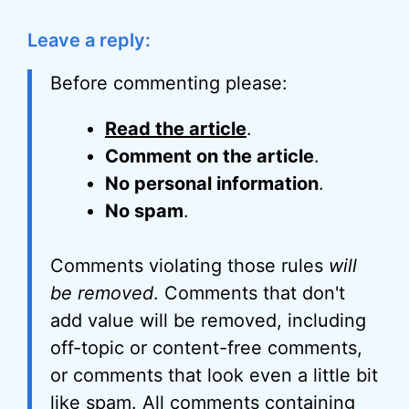
Leave a reply:
Before commenting please:
Read the article
.
Comment on the article
.
No personal information
.
No spam
.
Comments violating those rules
will
be removed
. Comments that don't
add value will be removed, including
off-topic or content-free comments,
or comments that look even a little bit
like spam. All comments containing