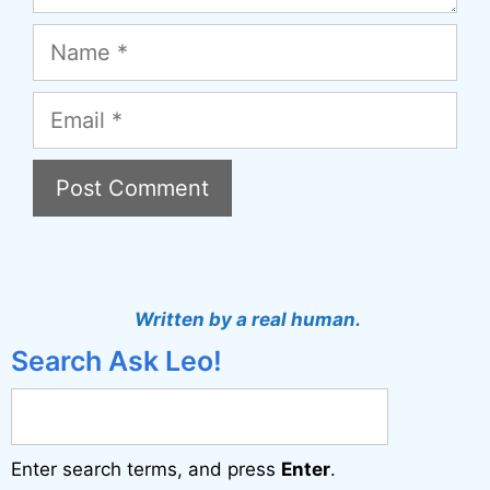
Name
Email
A
l
t
Written by a real human.
e
Search Ask Leo!
r
n
a
Enter search terms, and press
Enter
.
t