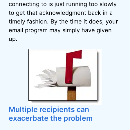
connecting to is just running too slowly
to get that acknowledgment back in a
timely fashion. By the time it does, your
email program may simply have given
up.
Multiple recipients can
exacerbate the problem