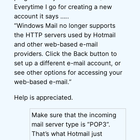
Everytime I go for creating a new
account it says …..
“Windows Mail no longer supports
the HTTP servers used by Hotmail
and other web-based e-mail
providers. Click the Back button to
set up a different e-mail account, or
see other options for accessing your
web-based e-mail.”
Help is appreciated.
Make sure that the incoming
mail server type is “POP3”.
That’s what Hotmail just