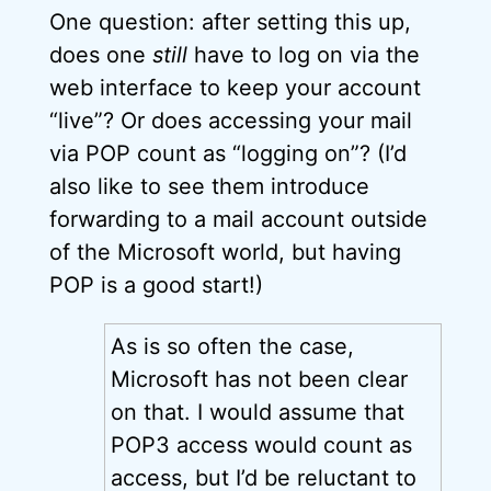
One question: after setting this up,
does one
still
have to log on via the
web interface to keep your account
“live”? Or does accessing your mail
via POP count as “logging on”? (I’d
also like to see them introduce
forwarding to a mail account outside
of the Microsoft world, but having
POP is a good start!)
As is so often the case,
Microsoft has not been clear
on that. I would assume that
POP3 access would count as
access, but I’d be reluctant to