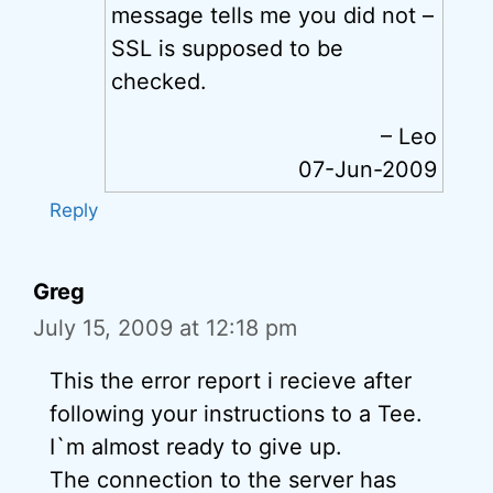
message tells me you did not –
SSL is supposed to be
checked.
– Leo
07-Jun-2009
Reply
Greg
July 15, 2009 at 12:18 pm
This the error report i recieve after
following your instructions to a Tee.
I`m almost ready to give up.
The connection to the server has