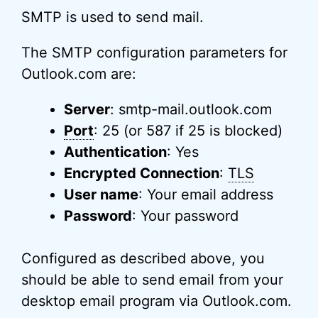
SMTP is used to send mail.
The SMTP configuration parameters for
Outlook.com are:
Server
: smtp-mail.outlook.com
Port
: 25 (or 587 if 25 is blocked)
Authentication
: Yes
Encrypted Connection
:
TLS
User name
: Your email address
Password
: Your password
Configured as described above, you
should be able to send email from your
desktop email program via Outlook.com.