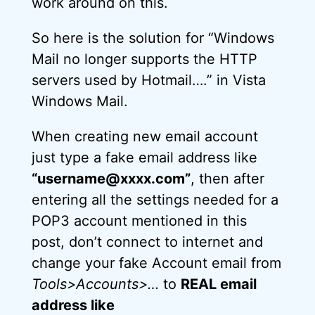
work around on this.
So here is the solution for “Windows
Mail no longer supports the HTTP
servers used by Hotmail….” in Vista
Windows Mail.
When creating new email account
just type a fake email address like
“username@xxxx.com”
, then after
entering all the settings needed for a
POP3 account mentioned in this
post, don’t connect to internet and
change your fake Account email from
Tools>Accounts>…
to
REAL email
address like