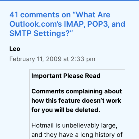
41 comments on “What Are
Outlook.com’s IMAP, POP3, and
SMTP Settings?”
Leo
February 11, 2009 at 2:33 pm
Important Please Read
Comments complaining about
how this feature doesn’t work
for you will be deleted.
Hotmail is unbelievably large,
and they have a long history of