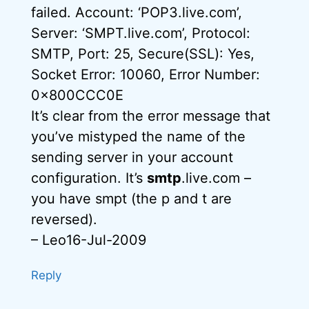
failed. Account: ‘POP3.live.com’,
Server: ‘SMPT.live.com’, Protocol:
SMTP, Port: 25, Secure(SSL): Yes,
Socket Error: 10060, Error Number:
0x800CCC0E
It’s clear from the error message that
you’ve mistyped the name of the
sending server in your account
configuration. It’s
smtp
.live.com –
you have smpt (the p and t are
reversed).
– Leo16-Jul-2009
Reply