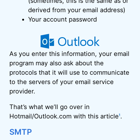
(sometimes, this is the same as or
derived from your email address)
Your account password
As you enter this information, your email
program may also ask about the
protocols that it will use to communicate
to the servers of your email service
provider.
That’s what we’ll go over in
Hotmail/Outlook.com with this article
.
1
SMTP