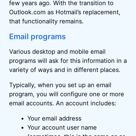
few years ago. With the transition to
Outlook.com as Hotmail’s replacement,
that functionality remains.
Email programs
Various desktop and mobile email
programs will ask for this information in a
variety of ways and in different places.
Typically, when you set up an email
program, you will configure one or more
email accounts. An account includes:
Your email address
Your account user name