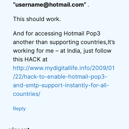
“username@hotmail.com”
.
This should work.
And for accessing Hotmail Pop3
another than supporting countries,It’s
working for me – at India, just follow
this HACK at
http://www.mydigitallife.info/2009/01
/22/hack-to-enable-hotmail-pop3-
and-smtp-support-instantly-for-all-
countries/
Reply