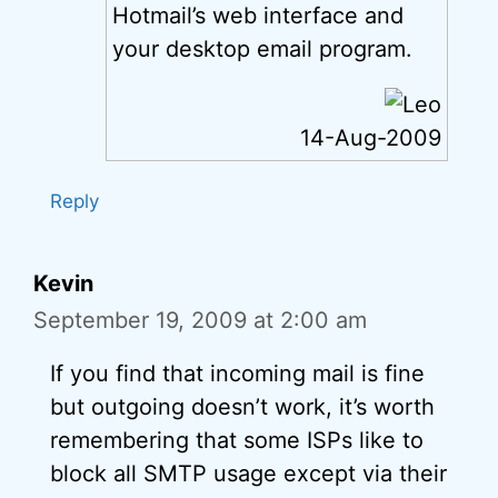
Hotmail’s web interface and
your desktop email program.
14-Aug-2009
Reply
Kevin
September 19, 2009 at 2:00 am
If you find that incoming mail is fine
but outgoing doesn’t work, it’s worth
remembering that some ISPs like to
block all SMTP usage except via their