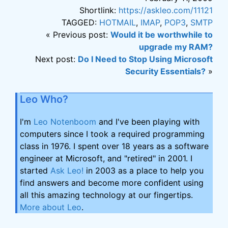
Shortlink:
https://askleo.com/11121
TAGGED:
HOTMAIL
,
IMAP
,
POP3
,
SMTP
« Previous post:
Would it be worthwhile to
upgrade my RAM?
Next post:
Do I Need to Stop Using Microsoft
Security Essentials?
»
Leo Who?
I'm
Leo Notenboom
and I've been playing with
computers since I took a required programming
class in 1976. I spent over 18 years as a software
engineer at Microsoft, and "retired" in 2001. I
started
Ask Leo!
in 2003 as a place to help you
find answers and become more confident using
all this amazing technology at our fingertips.
More about Leo
.