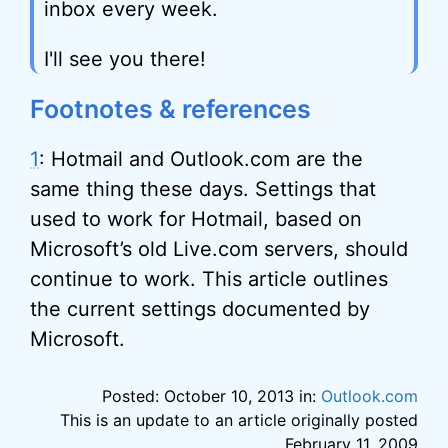
inbox every week.
I'll see you there!
Footnotes & references
1
: Hotmail and Outlook.com are the
same thing these days. Settings that
used to work for Hotmail, based on
Microsoft’s old Live.com servers, should
continue to work. This article outlines
the current settings documented by
Microsoft.
Posted: October 10, 2013 in:
Outlook.com
This is an update to an article originally posted
February 11, 2009