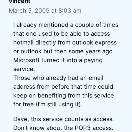
vincent
March 5, 2009 at 8:03 am
I already mentioned a couple of times
that one used to be able to access
hotmail directly from outlook express
or outlook but then some years ago
Microsoft turned it into a paying
service.
Those who already had an email
address from before that time could
keep on benefiting from this service
for free (I’m still using it).
Dave, this service counts as access.
Don’t know about the POP3 access.