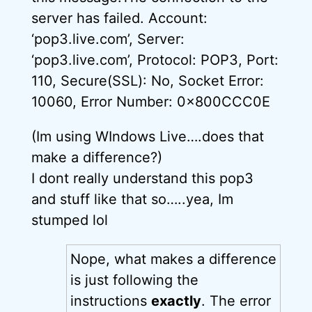
server has failed. Account:
‘pop3.live.com’, Server:
‘pop3.live.com’, Protocol: POP3, Port:
110, Secure(SSL): No, Socket Error:
10060, Error Number: 0x800CCC0E
(Im using WIndows Live….does that
make a difference?)
I dont really understand this pop3
and stuff like that so…..yea, Im
stumped lol
Nope, what makes a difference
is just following the
instructions
exactly
. The error