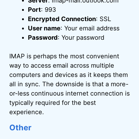
Server
: imap-mail.outlook.com
Port
: 993
Encrypted Connection
: SSL
User name
: Your email address
Password
: Your password
IMAP is perhaps the most convenient
way to access email across multiple
computers and devices as it keeps them
all in sync. The downside is that a more-
or-less continuous internet connection is
typically required for the best
experience.
Other