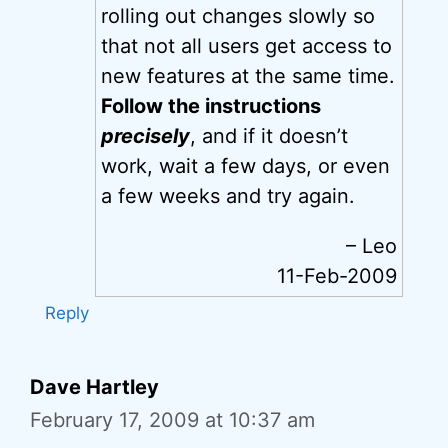
rolling out changes slowly so
that not all users get access to
new features at the same time.
Follow the instructions
precisely
, and if it doesn’t
work, wait a few days, or even
a few weeks and try again.
– Leo
11-Feb-2009
Reply
Dave Hartley
February 17, 2009 at 10:37 am