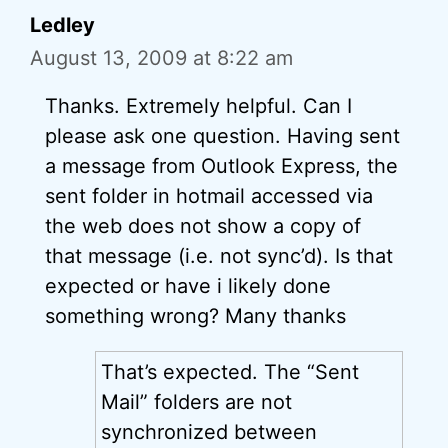
Ledley
August 13, 2009 at 8:22 am
Thanks. Extremely helpful. Can I
please ask one question. Having sent
a message from Outlook Express, the
sent folder in hotmail accessed via
the web does not show a copy of
that message (i.e. not sync’d). Is that
expected or have i likely done
something wrong? Many thanks
That’s expected. The “Sent
Mail” folders are not
synchronized between