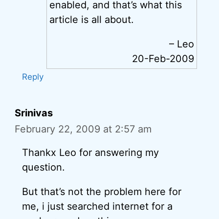
enabled, and that’s what this
article is all about.
– Leo
20-Feb-2009
Reply
Srinivas
February 22, 2009 at 2:57 am
Thankx Leo for answering my
question.
But that’s not the problem here for
me, i just searched internet for a