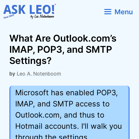
Skip
Menu
to
content
What Are Outlook.com’s
IMAP, POP3, and SMTP
Settings?
by
Leo A. Notenboom
Microsoft has enabled POP3,
IMAP, and SMTP access to
Outlook.com, and thus to
Hotmail accounts. I'll walk you
through the settings.