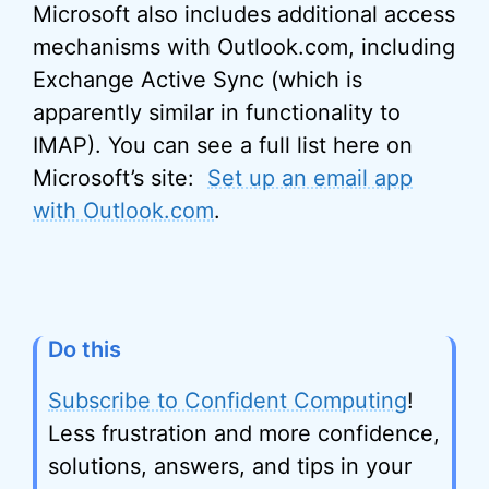
Microsoft also includes additional access
mechanisms with Outlook.com, including
Exchange Active Sync (which is
apparently similar in functionality to
IMAP). You can see a full list here on
Microsoft’s site:
Set up an email app
with Outlook.com
.
Do this
Subscribe to Confident Computing
!
Less frustration and more confidence,
solutions, answers, and tips in your