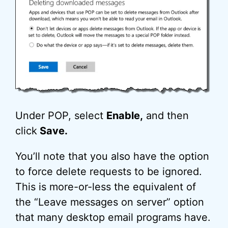
Under POP, select
Enable,
and then
click
Save.
You’ll note that you also have the option
to force delete requests to be ignored.
This is more-or-less the equivalent of
the “Leave messages on server” option
that many desktop email programs have.