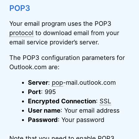
POP3
Your email program uses the POP3
protocol
to download email from your
email service provider’s server.
The POP3 configuration parameters for
Outlook.com are:
Server
:
pop
-mail.outlook.com
Port
: 995
Encrypted Connection
:
SSL
User name
: Your email address
Password
: Your password
Note that you need to enable POP3