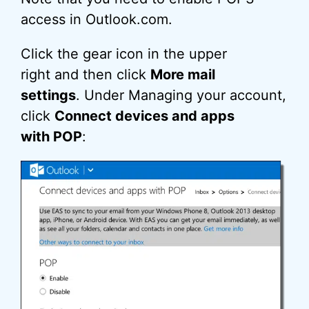
access in Outlook.com.
Click the gear icon in the upper
right and then click
More mail
settings
. Under Managing your account,
click
Connect devices and apps
with POP
: