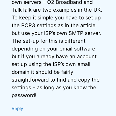
own servers – O2 Broadband and
TalkTalk are two examples in the UK.
To keep it simple you have to set up
the POP3 settings as in the article
but use your ISP’s own SMTP server.
The set-up for this is different
depending on your email software
but if you already have an account
set up using the ISP’s own email
domain it should be fairly
straightforward to find and copy the
settings – as long as you know the
password!
Reply