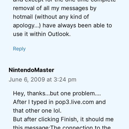
removal of all my messages by
hotmail (without any kind of
apology…) have always been able to
use it within Outlook.
Reply
NintendoMaster
June 6, 2009 at 3:24 pm
Hey, thanks…but one problem….
After I typed in pop3.live.com and
that other one lol.
But after clicking Finish, it should me
this message:The connection to the