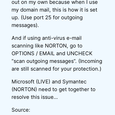
out on my own because when I use
my domain mail, this is how it is set
up. (Use port 25 for outgoing
messages).
And if using anti-virus e-mail
scanning like NORTON, go to
OPTIONS / EMAIL and UNCHECK
“scan outgoing messages”. (Incoming
are still scanned for your protection.)
Microsoft (LIVE) and Symantec
(NORTON) need to get together to
resolve this issue…
Source: