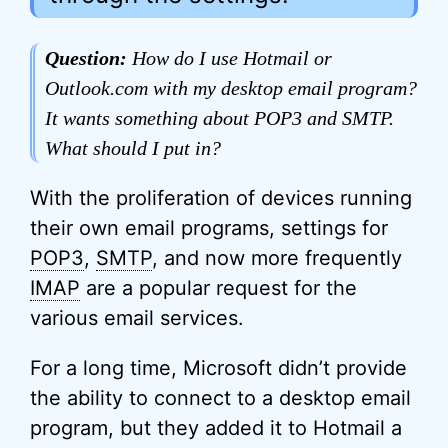
Question:
How do I use Hotmail or
Outlook.com with my desktop email program?
It wants something about POP3 and SMTP.
What should I put in?
With the proliferation of devices running
their own email programs, settings for
POP3
,
SMTP
, and now more frequently
IMAP
are a popular request for the
various email services.
For a long time, Microsoft didn’t provide
the ability to connect to a desktop email
program, but they added it to Hotmail a