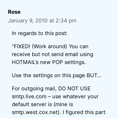
Rose
January 9, 2010 at 2:34 pm
In regards to this post:
“FIXED! (Work around) You can
receive but not send email using
HOTMAIL’s new POP settings.
Use the settings on this page BUT…
For outgoing mail, DO NOT USE
smtp.live.com – use whatever your
default server is (mine is
smtp.west.cox.net). I figured this part