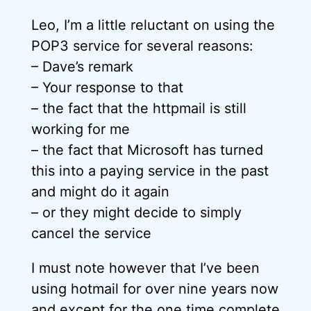
Leo, I’m a little reluctant on using the
POP3 service for several reasons:
– Dave’s remark
– Your response to that
– the fact that the httpmail is still
working for me
– the fact that Microsoft has turned
this into a paying service in the past
and might do it again
– or they might decide to simply
cancel the service
I must note however that I’ve been
using hotmail for over nine years now
and except for the one time complete