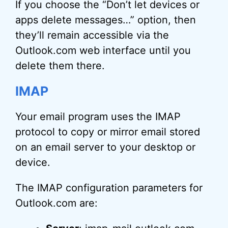
If you choose the “Don’t let devices or
apps delete messages…” option, then
they’ll remain accessible via the
Outlook.com web interface until you
delete them there.
IMAP
Your email program uses the IMAP
protocol to copy or mirror email stored
on an email server to your desktop or
device.
The IMAP configuration parameters for
Outlook.com are: