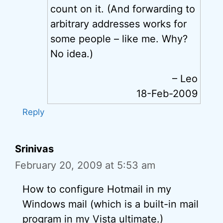
count on it. (And forwarding to
arbitrary addresses works for
some people – like me. Why?
No idea.)
– Leo
18-Feb-2009
Reply
Srinivas
February 20, 2009 at 5:53 am
How to configure Hotmail in my
Windows mail (which is a built-in mail
program in my Vista ultimate.)