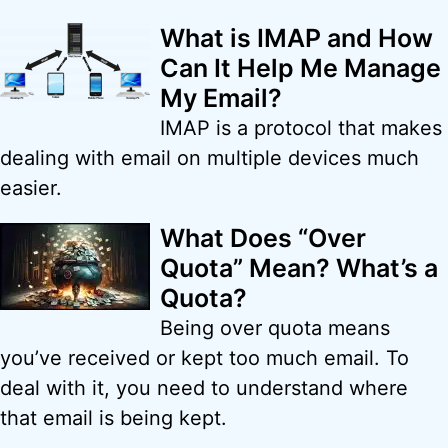
What is IMAP and How
Can It Help Me Manage
My Email?
IMAP is a protocol that makes
dealing with email on multiple devices much
easier.
What Does “Over
Quota” Mean? What’s a
Quota?
Being over quota means
you’ve received or kept too much email. To
deal with it, you need to understand where
that email is being kept.