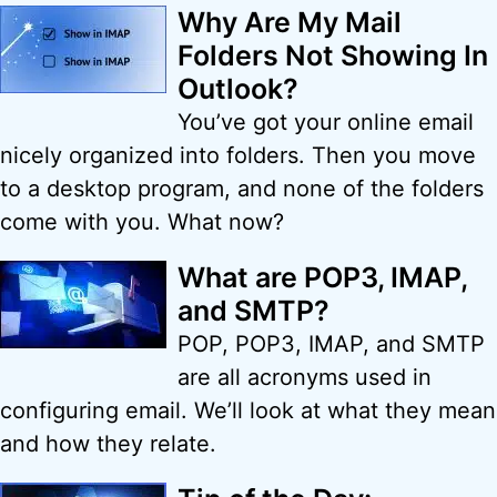
Why Are My Mail
Folders Not Showing In
Outlook?
You’ve got your online email
nicely organized into folders. Then you move
to a desktop program, and none of the folders
come with you. What now?
What are POP3, IMAP,
and SMTP?
POP, POP3, IMAP, and SMTP
are all acronyms used in
configuring email. We’ll look at what they mean
and how they relate.