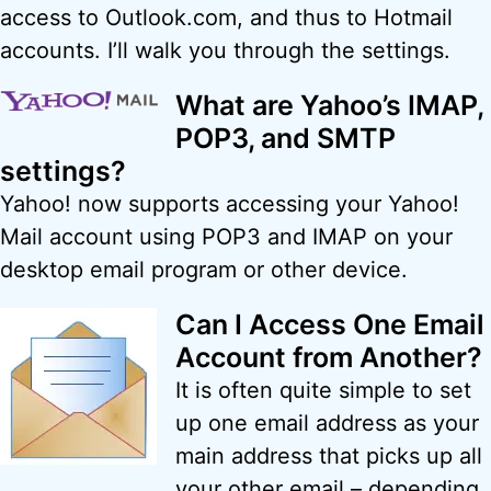
access to Outlook.com, and thus to Hotmail
accounts. I’ll walk you through the settings.
What are Yahoo’s IMAP,
POP3, and SMTP
settings?
Yahoo! now supports accessing your Yahoo!
Mail account using POP3 and IMAP on your
desktop email program or other device.
Can I Access One Email
Account from Another?
It is often quite simple to set
up one email address as your
main address that picks up all
your other email – depending