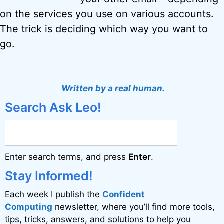
on the services you use on various accounts.
The trick is deciding which way you want to
go.
Written by a real human.
Search Ask Leo!
Enter search terms, and press
Enter
.
Stay Informed!
Each week I publish the
Confident
Computing
newsletter, where you’ll find more tools,
tips, tricks, answers, and solutions to help you