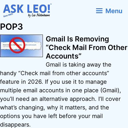
Skip
Menu
to
content
POP3
Gmail Is Removing
“Check Mail From Other
Accounts”
Gmail is taking away the
handy “Check mail from other accounts”
feature in 2026. If you use it to manage
multiple email accounts in one place (Gmail),
you’ll need an alternative approach. I’ll cover
what’s changing, why it matters, and the
options you have left before your mail
disappears.