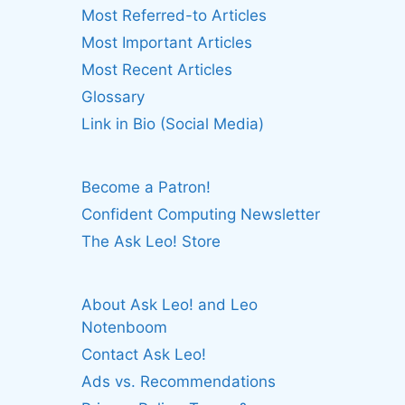
Most Referred-to Articles
Most Important Articles
Most Recent Articles
Glossary
Link in Bio (Social Media)
Become a Patron!
Confident Computing Newsletter
The Ask Leo! Store
About Ask Leo! and Leo
Notenboom
Contact Ask Leo!
Ads vs. Recommendations