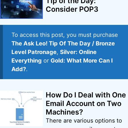
Tip of the Day:
Consider POP3
To access this post, you must purchase
The Ask Leo! Tip Of The Day / Bronze
Level Patronage
,
Silver: Online
Everything
or
Gold: What More Can I
Add?
.
How Do I Deal with One
Email Account on Two
Machines?
There are various options to