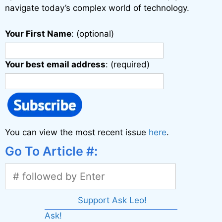
navigate today’s complex world of technology.
Your First Name
: (optional)
Your best email address
: (required)
You can view the most recent issue
here
.
Go To Article #:
Support Ask Leo!
Ask!