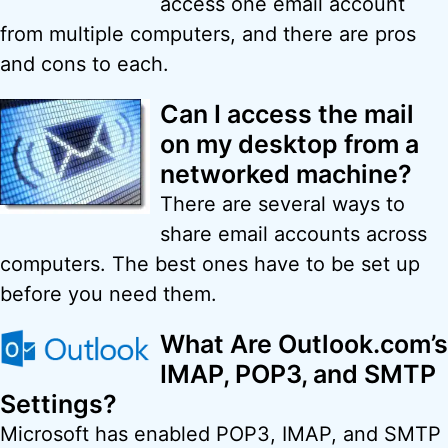
access one email account
from multiple computers, and there are pros
and cons to each.
Can I access the mail
on my desktop from a
networked machine?
There are several ways to
share email accounts across
computers. The best ones have to be set up
before you need them.
What Are Outlook.com’s
IMAP, POP3, and SMTP
Settings?
Microsoft has enabled POP3, IMAP, and SMTP