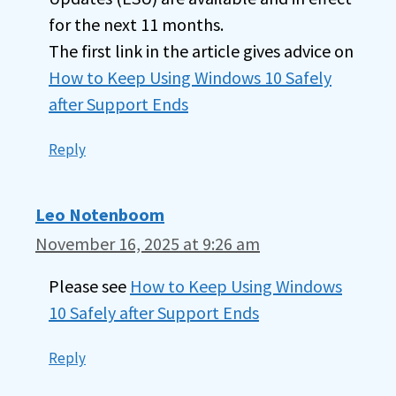
for the next 11 months.
The first link in the article gives advice on
How to Keep Using Windows 10 Safely
after Support Ends
Reply
Leo Notenboom
November 16, 2025 at 9:26 am
Please see
How to Keep Using Windows
10 Safely after Support Ends
Reply