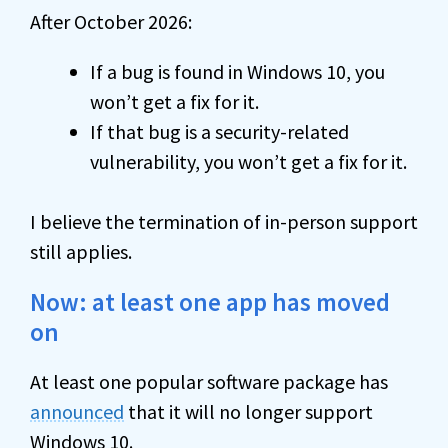
After October 2026:
If a bug is found in Windows 10, you
won’t get a fix for it.
If that bug is a security-related
vulnerability, you won’t get a fix for it.
I believe the termination of in-person support
still applies.
Now: at least one app has moved
on
At least one popular software package has
announced
that it will no longer support
Windows 10.