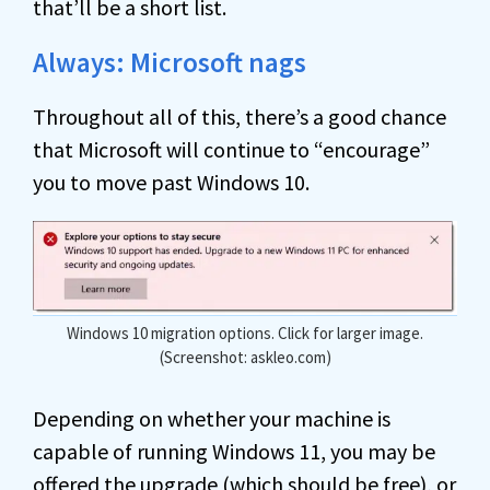
that’ll be a short list.
Always: Microsoft nags
Throughout all of this, there’s a good chance
that Microsoft will continue to “encourage”
you to move past Windows 10.
Windows 10 migration options. Click for larger image.
(Screenshot: askleo.com)
Depending on whether your machine is
capable of running Windows 11, you may be
offered the upgrade (which should be free), or