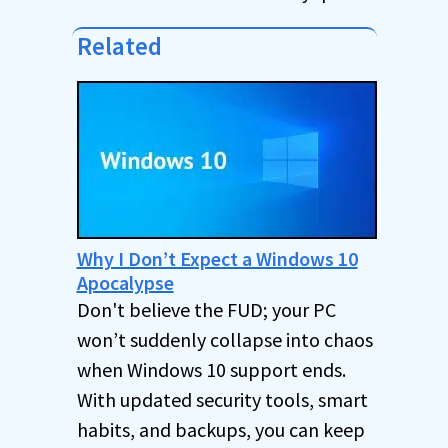
Related
Why I Don’t Expect a Windows 10
Apocalypse
Don't believe the FUD; your PC
won’t suddenly collapse into chaos
when Windows 10 support ends.
With updated security tools, smart
habits, and backups, you can keep