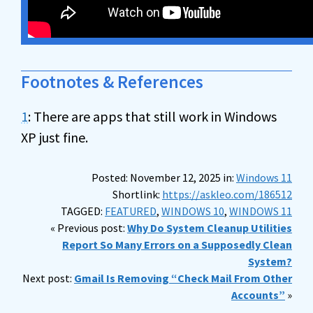
Footnotes & References
1
: There are apps that still work in Windows
XP just fine.
Posted: November 12, 2025 in:
Windows 11
Shortlink:
https://askleo.com/186512
TAGGED:
FEATURED
,
WINDOWS 10
,
WINDOWS 11
« Previous post:
Why Do System Cleanup Utilities
Report So Many Errors on a Supposedly Clean
System?
Next post:
Gmail Is Removing “Check Mail From Other
Accounts”
»