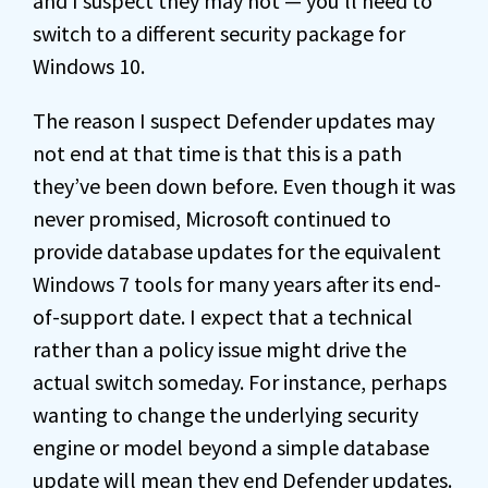
and I suspect they may not — you’ll need to
switch to a different security package for
Windows 10.
The reason I suspect Defender updates may
not end at that time is that this is a path
they’ve been down before. Even though it was
never promised, Microsoft continued to
provide database updates for the equivalent
Windows 7 tools for many years after its end-
of-support date. I expect that a technical
rather than a policy issue might drive the
actual switch someday. For instance, perhaps
wanting to change the underlying security
engine or model beyond a simple database
update will mean they end Defender updates.