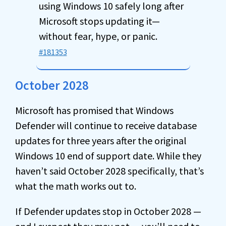
using Windows 10 safely long after
Microsoft stops updating it—
without fear, hype, or panic.
#181353
October 2028
Microsoft has promised that Windows
Defender will continue to receive database
updates for three years after the original
Windows 10 end of support date. While they
haven’t said October 2028 specifically, that’s
what the math works out to.
If Defender updates stop in October 2028 —