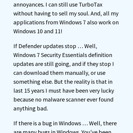
annoyances. I can still use TurboTax
without having to sell my soul. And, all my
applications from Windows 7 also work on
Windows 10 and 11!
If Defender updates stop … Well,
Windows 7 Security Essentials definition
updates are still going, and if they stop I
can download them manually, or use
something else. But the reality is that in
last 15 years I must have been very lucky
because no malware scanner ever found
anything bad.
If there is a bug in Windows … Well, there
are many bugs in Windows. You’ve been