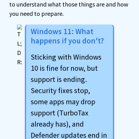
to understand what those things are and how
you need to prepare.
Windows 11: What
happens if you don't?
Sticking with Windows
10 is fine for now, but
support is ending.
Security fixes stop,
some apps may drop
support (TurboTax
already has), and
Defender updates end in