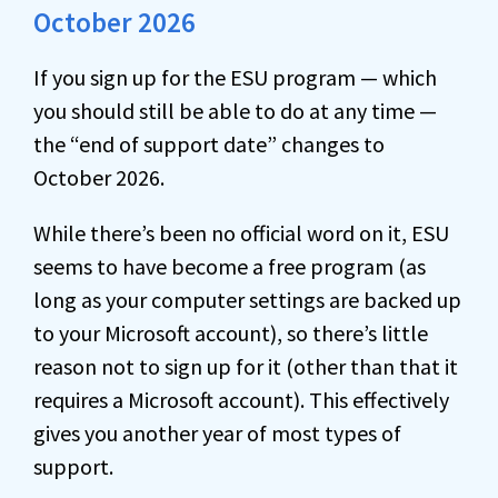
October 2026
If you sign up for the ESU program — which
you should still be able to do at any time —
the “end of support date” changes to
October 2026.
While there’s been no official word on it, ESU
seems to have become a free program (as
long as your computer settings are backed up
to your Microsoft account), so there’s little
reason not to sign up for it (other than that it
requires a Microsoft account). This effectively
gives you another year of most types of
support.