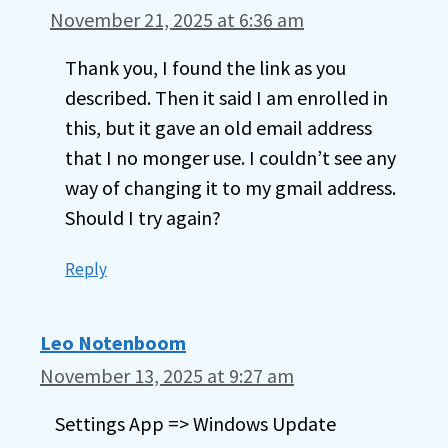
November 21, 2025 at 6:36 am
Thank you, I found the link as you
described. Then it said I am enrolled in
this, but it gave an old email address
that I no monger use. I couldn’t see any
way of changing it to my gmail address.
Should I try again?
Reply
Leo Notenboom
November 13, 2025 at 9:27 am
Settings App => Windows Update