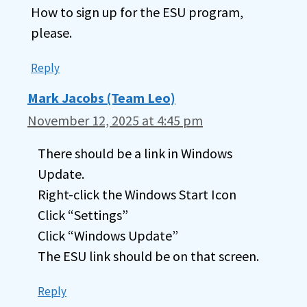
How to sign up for the ESU program,
please.
Reply
Mark Jacobs (Team Leo)
November 12, 2025 at 4:45 pm
There should be a link in Windows
Update.
Right-click the Windows Start Icon
Click “Settings”
Click “Windows Update”
The ESU link should be on that screen.
Reply