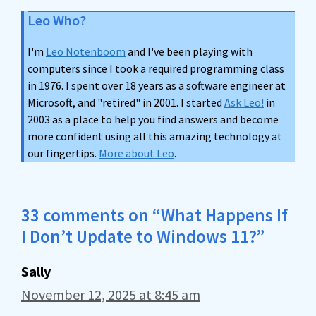
Leo Who?
I'm
Leo Notenboom
and I've been playing with
computers since I took a required programming class
in 1976. I spent over 18 years as a software engineer at
Microsoft, and "retired" in 2001. I started
Ask Leo!
in
2003 as a place to help you find answers and become
more confident using all this amazing technology at
our fingertips.
More about Leo
.
33 comments on “What Happens If
I Don’t Update to Windows 11?”
Sally
November 12, 2025 at 8:45 am