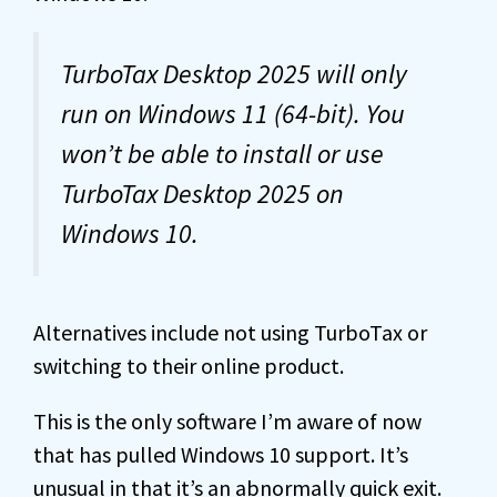
TurboTax Desktop 2025 will only
run on Windows 11 (64-bit). You
won’t be able to install or use
TurboTax Desktop 2025 on
Windows 10.
Alternatives include not using TurboTax or
switching to their online product.
This is the only software I’m aware of now
that has pulled Windows 10 support. It’s
unusual in that it’s an abnormally quick exit.