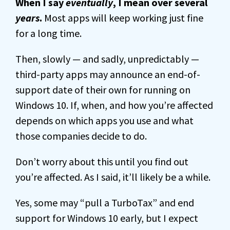
When I say
eventually
, I mean over several
years
.
Most apps will keep working just fine
for a long time.
Then, slowly — and sadly, unpredictably —
third-party apps may announce an end-of-
support date of their own for running on
Windows 10. If, when, and how you’re affected
depends on which apps you use and what
those companies decide to do.
Don’t worry about this until you find out
you’re affected. As I said, it’ll likely be a while.
Yes, some may “pull a TurboTax” and end
support for Windows 10 early, but I expect