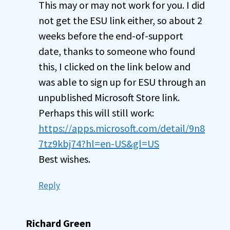
This may or may not work for you. I did
not get the ESU link either, so about 2
weeks before the end-of-support
date, thanks to someone who found
this, I clicked on the link below and
was able to sign up for ESU through an
unpublished Microsoft Store link.
Perhaps this will still work:
https://apps.microsoft.com/detail/9n8
7tz9kbj74?hl=en-US&gl=US
Best wishes.
Reply
Richard Green