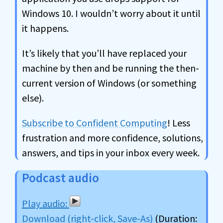
Windows 10. I wouldn’t worry about it until
it happens.
It’s likely that you’ll have replaced your
machine by then and be running the then-
current version of Windows (or something
else).
Subscribe to Confident Computing
! Less
frustration and more confidence, solutions,
answers, and tips in your inbox every week.
Podcast audio
Download (right-click, Save-As)
(Duration: