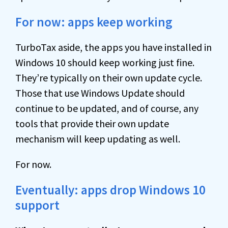
For now: apps keep working
TurboTax aside, the apps you have installed in
Windows 10 should keep working just fine.
They’re typically on their own update cycle.
Those that use Windows Update should
continue to be updated, and of course, any
tools that provide their own update
mechanism will keep updating as well.
For now.
Eventually: apps drop Windows 10
support