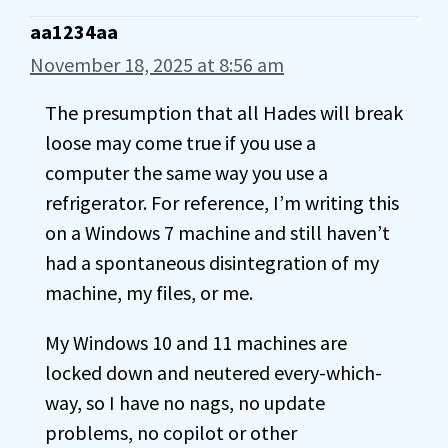
aa1234aa
November 18, 2025 at 8:56 am
The presumption that all Hades will break
loose may come true if you use a
computer the same way you use a
refrigerator. For reference, I’m writing this
on a Windows 7 machine and still haven’t
had a spontaneous disintegration of my
machine, my files, or me.
My Windows 10 and 11 machines are
locked down and neutered every-which-
way, so I have no nags, no update
problems, no copilot or other