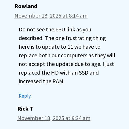
Rowland
November 18, 2025 at 8:14 am
Do not see the ESU link as you
described. The one frustrating thing
here is to update to 11 we have to
replace both our computers as they will
not accept the update due to age. I just
replaced the HD with an SSD and
increased the RAM.
Reply
Rick T
November 18, 2025 at 9:34 am