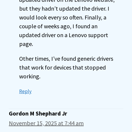
but they hadn’t updated the driver. I
would look every so often. Finally, a
couple of weeks ago, I found an
updated driver on a Lenovo support
page.
Other times, I’ve found generic drivers
that work for devices that stopped
working.
Reply
Gordon M Shephard Jr
November 15, 2025 at 7:44 am