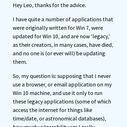
Hey Leo, thanks for the advice.
I have quite a number of applications that
were originally written for Win 7, were
updated for Win 10, and are now ‘legacy,’
as their creators, in many cases, have died,
and no one is (or ever will) be updating
them.
So, my question is: supposing that I never
use a browser, or email application on my
Win 10 machine, and use it only to run
these legacy applications (some of which
access the internet for things like
time/date, or astronomical databases),
how much vulnerability am I really