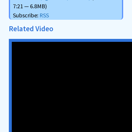
7:21 — 6.8MB)
Subscribe:
RSS
Related Video