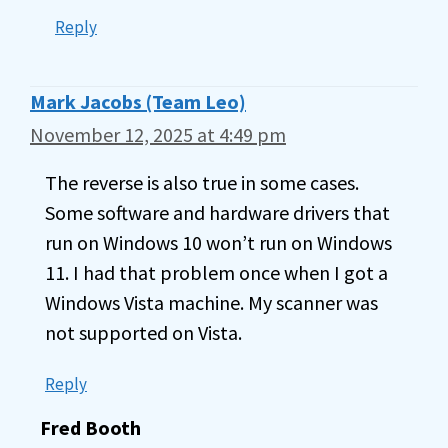
Reply
Mark Jacobs (Team Leo)
November 12, 2025 at 4:49 pm
The reverse is also true in some cases.
Some software and hardware drivers that
run on Windows 10 won’t run on Windows
11. I had that problem once when I got a
Windows Vista machine. My scanner was
not supported on Vista.
Reply
Fred Booth