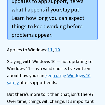
updates to app support, here’s
what happens if you stay put.
Learn how long you can expect
things to keep working before
problems appear.
Applies to Windows:
11
,
10
Staying with Windows 10 — not updating to
Windows 11 — is a valid choice. I’ve written
about how you can
keep using Windows 10
safely
after support ends.
But there’s more to it than that, isn’t there?
Over time, things will change. It’s important