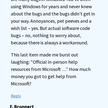
using Windows for years and never knew
about the bugs and the bugs didn’t get in
your way. Annoyances, pet peeves and a
wish list – yes. But actual software code
bugs – no, nothing to worry about,
because there is always a workaround.
This last item made me burst out
laughing: “Official in-person help
resources from Microsoft …” How much
money you got to get help from
Microsoft?
Reply
F. Bronnert