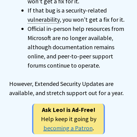
won’t get a fix for it.
If that bug is a security-related
vulnerability
, you won’t get a fix for it.
Official in-person help resources from
Microsoft are no longer available,
although documentation remains
online, and peer-to-peer support
forums continue to operate.
However, Extended Security Updates are
available, and stretch support out for a year.
Ask Leo! is Ad-Free!
Help keep it going by
becoming a Patron
.