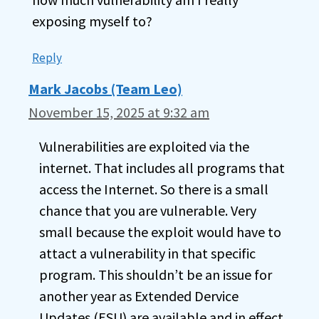
exposing myself to?
Reply
Mark Jacobs (Team Leo)
November 15, 2025 at 9:32 am
Vulnerabilities are exploited via the
internet. That includes all programs that
access the Internet. So there is a small
chance that you are vulnerable. Very
small because the exploit would have to
attact a vulnerability in that specific
program. This shouldn’t be an issue for
another year as Extended Dervice
Updates (ESU) are available and in effect