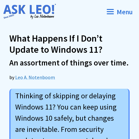
Skip
Menu
to
content
What Happens If I Don’t
Update to Windows 11?
An assortment of things over time.
by
Leo A. Notenboom
Thinking of skipping or delaying
Windows 11? You can keep using
Windows 10 safely, but changes
are inevitable. From security