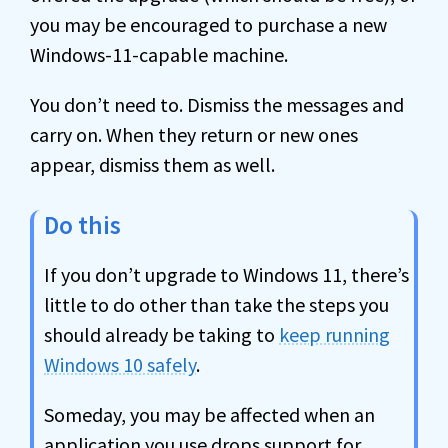
you may be encouraged to purchase a new
Windows-11-capable machine.
You don’t need to. Dismiss the messages and
carry on. When they return or new ones
appear, dismiss them as well.
Do this
If you don’t upgrade to Windows 11, there’s
little to do other than take the steps you
should already be taking to
keep running
Windows 10 safely
.
Someday, you may be affected when an
application you use drops support for