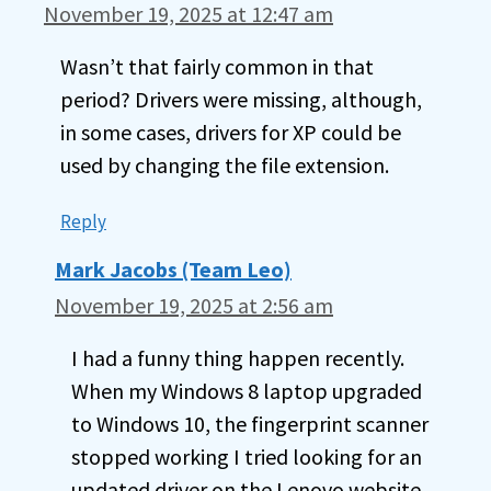
November 19, 2025 at 12:47 am
Wasn’t that fairly common in that
period? Drivers were missing, although,
in some cases, drivers for XP could be
used by changing the file extension.
Reply
Mark Jacobs (Team Leo)
November 19, 2025 at 2:56 am
I had a funny thing happen recently.
When my Windows 8 laptop upgraded
to Windows 10, the fingerprint scanner
stopped working I tried looking for an
updated driver on the Lenovo website,