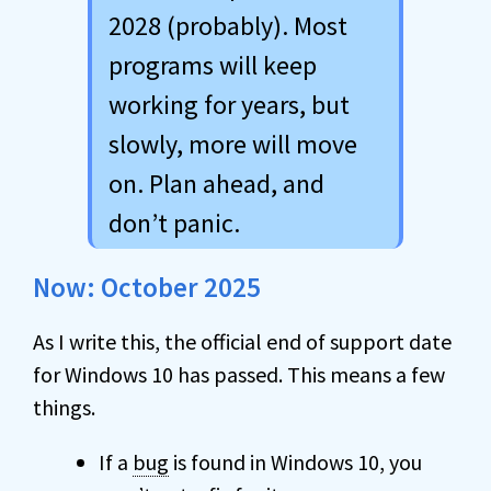
2028 (probably). Most
programs will keep
working for years, but
slowly, more will move
on. Plan ahead, and
don’t panic.
Now: October 2025
As I write this, the official end of support date
for Windows 10 has passed. This means a few
things.
If a
bug
is found in Windows 10, you