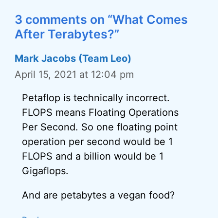
3 comments on “What Comes
After Terabytes?”
Mark Jacobs (Team Leo)
April 15, 2021 at 12:04 pm
Petaflop is technically incorrect.
FLOPS means Floating Operations
Per Second. So one floating point
operation per second would be 1
FLOPS and a billion would be 1
Gigaflops.
And are petabytes a vegan food?