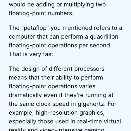
would be adding or multiplying two
floating-point numbers.
The “petaflop” you mentioned refers to a
computer that can perform a quadrillion
floating-point operations per second.
That is very fast.
The design of different processors
means that their ability to perform
floating-point operations varies
dramatically even if they’re running at
the same clock speed in gigahertz. For
example, high-resolution graphics,
especially those used in real-time virtual
reality and video-intensive gaming,