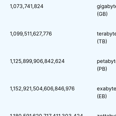
1,073,741,824
gigabyt
(GB)
1,099,511,627,776
terabyt
(TB)
1,125,899,906,842,624
petabyt
(PB)
1,152,921,504,606,846,976
exabyt
(EB)