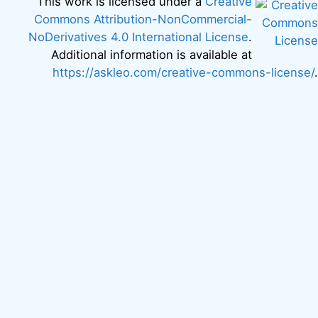
This work is licensed under a
Creative
Commons Attribution-NonCommercial-
NoDerivatives 4.0 International License
.
Additional information is available at
https://askleo.com/creative-commons-license/
.