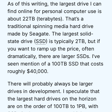
As of this writing, the largest drive I can
find online for personal computer use is
about 22TB (terabytes). That’s a
traditional spinning media hard drive
made by Seagate. The largest solid-
state drive (
SSD
) is typically 2TB, but if
you want to ramp up the price, often
dramatically, there are larger SSDs. I’ve
seen mention of a 100TB SSD that costs
roughly $40,000.
There will probably always be larger
drives in development. I speculate that
the largest hard drives on the horizon
are on the order of 100TB to 1PB, with