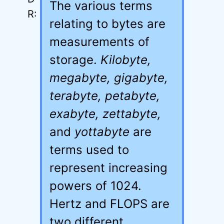
The various terms
relating to bytes are
measurements of
storage.
Kilobyte,
megabyte, gigabyte,
terabyte, petabyte,
exabyte, zettabyte,
and
yottabyte
are
terms used to
represent increasing
powers of 1024.
Hertz and FLOPS are
two different