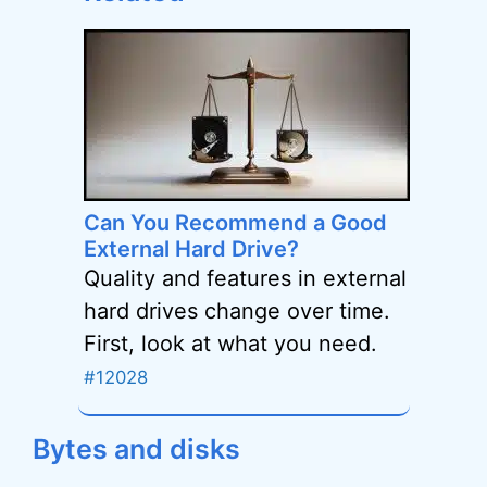
Can You Recommend a Good
External Hard Drive?
Quality and features in external
hard drives change over time.
First, look at what you need.
#12028
Bytes and disks