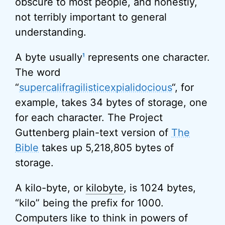
obscure to most people, and honestly,
not terribly important to general
understanding.
A byte usually
represents one character.
1
The word
“
supercalifragilisticexpialidocious
“, for
example, takes 34 bytes of storage, one
for each character. The Project
Guttenberg plain-text version of
The
Bible
takes up 5,218,805 bytes of
storage.
A kilo-byte, or
kilobyte
, is 1024 bytes,
“kilo” being the prefix for 1000.
Computers like to think in powers of