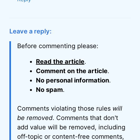
Leave a reply:
Before commenting please:
Read the article
.
Comment on the article
.
No personal information
.
No spam
.
Comments violating those rules
will
be removed
. Comments that don't
add value will be removed, including
off-topic or content-free comments,