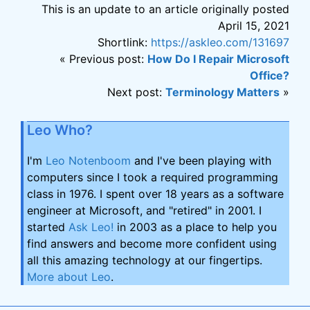
This is an update to an article originally posted
April 15, 2021
Shortlink:
https://askleo.com/131697
« Previous post:
How Do I Repair Microsoft
Office?
Next post:
Terminology Matters
»
Leo Who?
I'm
Leo Notenboom
and I've been playing with
computers since I took a required programming
class in 1976. I spent over 18 years as a software
engineer at Microsoft, and "retired" in 2001. I
started
Ask Leo!
in 2003 as a place to help you
find answers and become more confident using
all this amazing technology at our fingertips.
More about Leo
.