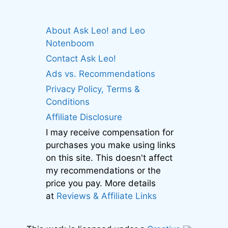
About Ask Leo! and Leo
Notenboom
Contact Ask Leo!
Ads vs. Recommendations
Privacy Policy, Terms &
Conditions
Affiliate Disclosure
I may receive compensation for
purchases you make using links
on this site. This doesn't affect
my recommendations or the
price you pay. More details
at
Reviews & Affiliate Links