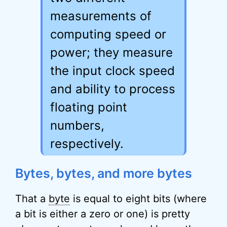
measurements of
computing speed or
power; they measure
the input clock speed
and ability to process
floating point
numbers,
respectively.
Bytes, bytes, and more bytes
That a
byte
is equal to eight bits (where
a bit is either a zero or one) is pretty