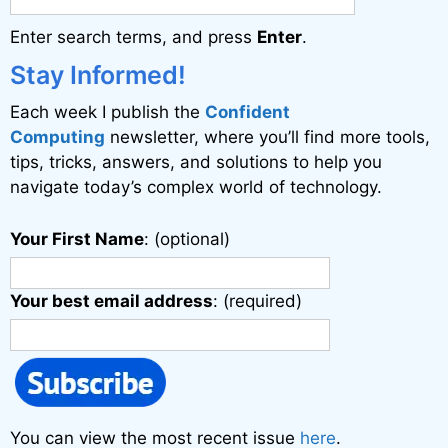
a
Enter search terms, and press
Enter
.
t
i
Stay Informed!
v
Each week I publish the
Confident
e
Computing
newsletter, where you’ll find more tools,
:
tips, tricks, answers, and solutions to help you
navigate today’s complex world of technology.
Your First Name
: (optional)
Your best email address
: (required)
You can view the most recent issue
here
.