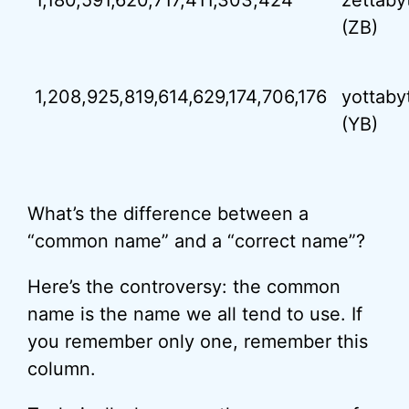
1,180,591,620,717,411,303,424
zettaby
(ZB)
1,208,925,819,614,629,174,706,176
yottaby
(YB)
What’s the difference between a
“common name” and a “correct name”?
Here’s the controversy: the common
name is the name we all tend to use. If
you remember only one, remember this
column.