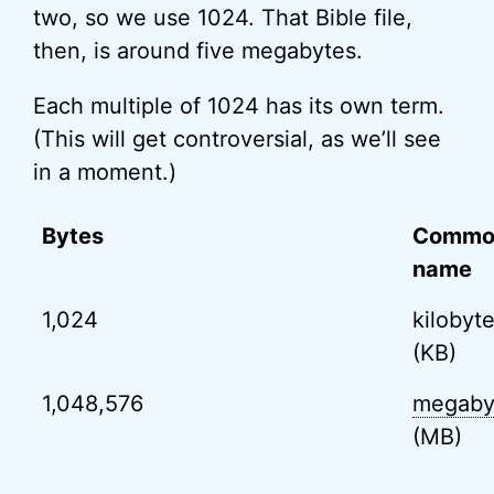
two, so we use 1024. That Bible file,
then, is around five megabytes.
Each multiple of 1024 has its own term.
(This will get controversial, as we’ll see
in a moment.)
Bytes
Commo
name
1,024
kilobyt
(KB)
1,048,576
megaby
(MB)