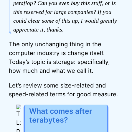
petaflop? Can you even buy this stuff, or is
this reserved for large companies? If you
could clear some of this up, I would greatly
appreciate it, thanks.
The only unchanging thing in the
computer industry is change itself.
Today’s topic is storage: specifically,
how much and what we call it.
Let’s review some size-related and
speed-related terms for good measure.
What comes after
terabytes?