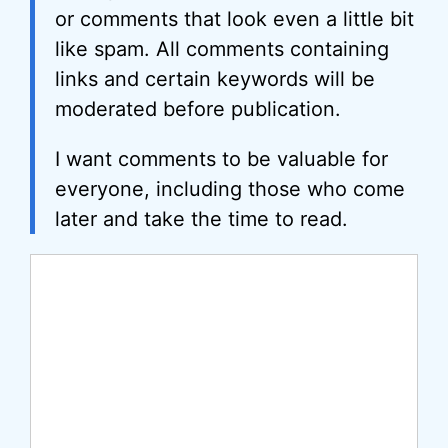
or comments that look even a little bit
like spam. All comments containing
links and certain keywords will be
moderated before publication.
I want comments to be valuable for
everyone, including those who come
later and take the time to read.
Comment