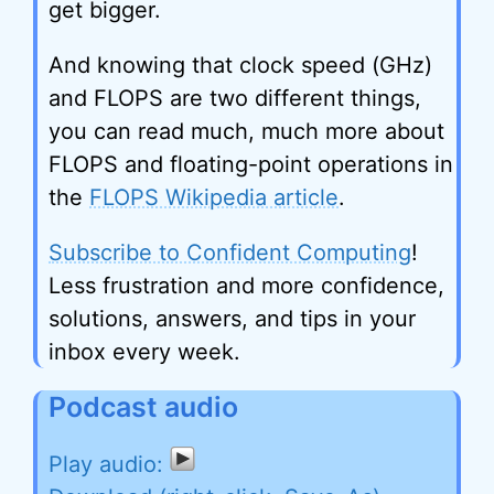
get bigger.
And knowing that clock speed (GHz)
and FLOPS are two different things,
you can read much, much more about
FLOPS and floating-point operations in
the
FLOPS Wikipedia article
.
Subscribe to Confident Computing
!
Less frustration and more confidence,
solutions, answers, and tips in your
inbox every week.
Podcast audio