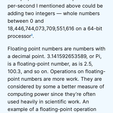
per-second I mentioned above could be
adding two integers — whole numbers
between 0 and
18,446,744,073,709,551,616 on a 64-bit
processor
.
2
Floating point numbers are numbers with
a decimal point. 3.141592653589, or Pi,
is a floating-point number, as is 2.5,
100.3, and so on. Operations on floating-
point numbers are more work. They are
considered by some a better measure of
computing power since they’re often
used heavily in scientific work. An
example of a floating-point operation