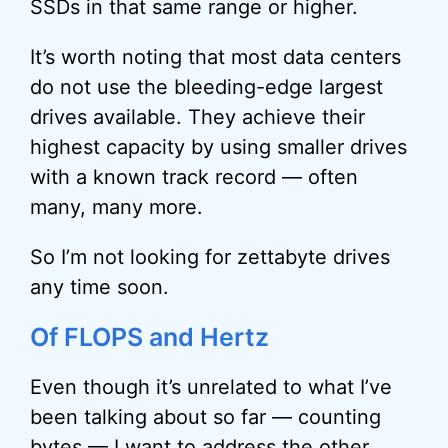
SSDs in that same range or higher.
It’s worth noting that most data centers
do not use the bleeding-edge largest
drives available. They achieve their
highest capacity by using smaller drives
with a known track record — often
many, many more.
So I’m not looking for zettabyte drives
any time soon.
Of FLOPS and Hertz
Even though it’s unrelated to what I’ve
been talking about so far — counting
bytes — I want to address the other