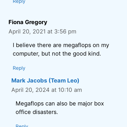
Reply
Fiona Gregory
April 20, 2021 at 3:56 pm
I believe there are megaflops on my
computer, but not the good kind.
Reply
Mark Jacobs (Team Leo)
April 20, 2024 at 10:10 am
Megaflops can also be major box
office disasters.
Reply