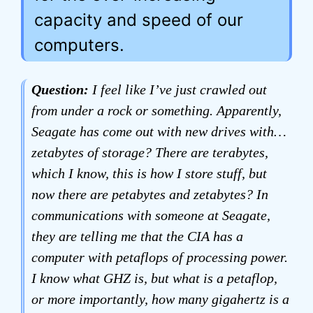
capacity and speed of our
computers.
Question:
I feel like I’ve just crawled out
from under a rock or something. Apparently,
Seagate has come out with new drives with…
zetabytes of storage? There are terabytes,
which I know, this is how I store stuff, but
now there are petabytes and zetabytes? In
communications with someone at Seagate,
they are telling me that the CIA has a
computer with petaflops of processing power.
I know what GHZ is, but what is a petaflop,
or more importantly, how many gigahertz is a