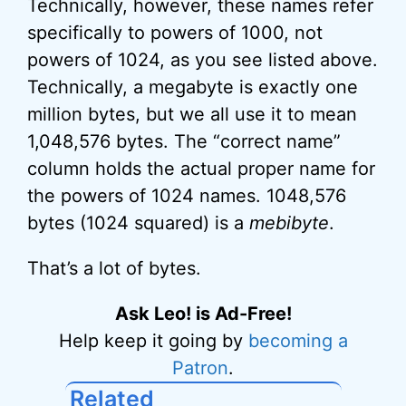
Technically, however, these names refer
specifically to powers of 1000, not
powers of 1024, as you see listed above.
Technically, a megabyte is exactly one
million bytes, but we all use it to mean
1,048,576 bytes. The “correct name”
column holds the actual proper name for
the powers of 1024 names. 1048,576
bytes (1024 squared) is a
mebibyte
.
That’s a lot of bytes.
Ask Leo! is Ad-Free!
Help keep it going by
becoming a
Patron
.
Related