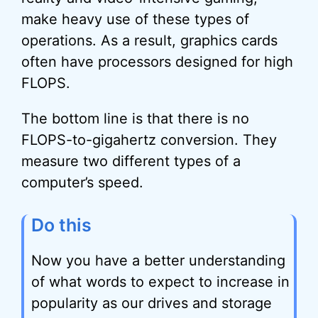
make heavy use of these types of
operations. As a result, graphics cards
often have processors designed for high
FLOPS.
The bottom line is that there is no
FLOPS-to-gigahertz conversion. They
measure two different types of a
computer’s speed.
Do this
Now you have a better understanding
of what words to expect to increase in
popularity as our drives and storage