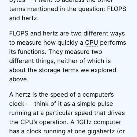
terms mentioned in the question: FLOPS
and hertz.
FLOPS and hertz are two different ways
to measure how quickly a
CPU
performs
its functions. They measure two
different things, neither of which is
about the storage terms we explored
above.
A hertz is the speed of a computer’s
clock — think of it as a simple pulse
running at a particular speed that drives
the CPU’s operation. A 1GHz computer
has a clock running at one gigahertz (or