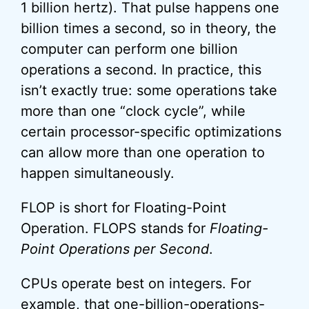
1 billion hertz). That pulse happens one
billion times a second, so in theory, the
computer can perform one billion
operations a second. In practice, this
isn’t exactly true: some operations take
more than one “clock cycle”, while
certain processor-specific optimizations
can allow more than one operation to
happen simultaneously.
FLOP is short for Floating-Point
Operation. FLOPS stands for
Floating-
Point Operations per Second
.
CPUs operate best on integers. For
example, that one-billion-operations-