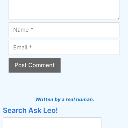
Name
Email
A
l
t
Written by a real human.
e
Search Ask Leo!
r
n