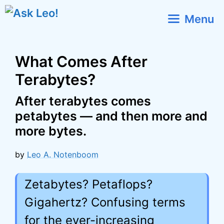
Skip
Menu
to
content
What Comes After
Terabytes?
After terabytes comes
petabytes — and then more and
more bytes.
by
Leo A. Notenboom
Zetabytes? Petaflops?
Gigahertz? Confusing terms
for the ever-increasing