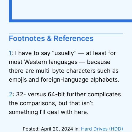
Footnotes & References
1
: I have to say “usually” — at least for
most Western languages — because
there are multi-byte characters such as
emojis and foreign-language alphabets.
2
: 32- versus 64-bit further complicates
the comparisons, but that isn’t
something I’ll deal with here.
Posted: April 20, 2024 in:
Hard Drives (HDD)