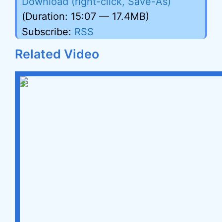
Download (right-click, Save-As)
(Duration: 15:07 — 17.4MB)
Subscribe:
RSS
Related Video