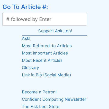
Go To Article #:
Support Ask Leo!
Ask!
Most Referred-to Articles
Most Important Articles
Most Recent Articles
Glossary
Link in Bio (Social Media)
Become a Patron!
Confident Computing Newsletter
The Ask Leo! Store