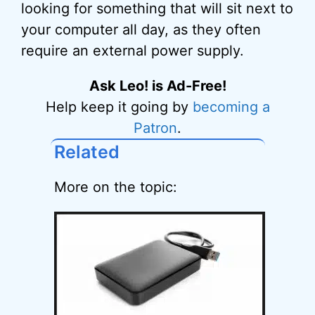
looking for something that will sit next to
your computer all day, as they often
require an external power supply.
Ask Leo! is Ad-Free!
Help keep it going by
becoming a
Patron
.
Related
More on the topic: