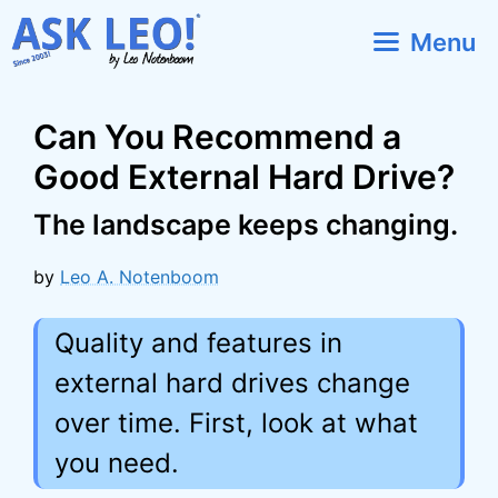
Skip
Menu
to
content
Can You Recommend a
Good External Hard Drive?
The landscape keeps changing.
by
Leo A. Notenboom
Quality and features in
external hard drives change
over time. First, look at what
you need.