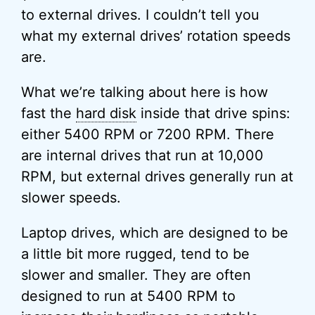
to external drives. I couldn’t tell you
what my external drives’ rotation speeds
are.
What we’re talking about here is how
fast the
hard disk
inside that drive spins:
either 5400 RPM or 7200 RPM. There
are internal drives that run at 10,000
RPM, but external drives generally run at
slower speeds.
Laptop drives, which are designed to be
a little bit more rugged, tend to be
slower and smaller. They are often
designed to run at 5400 RPM to