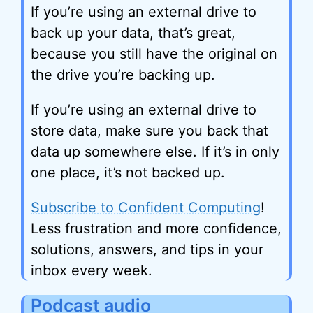
If you’re using an external drive to
back up your data, that’s great,
because you still have the original on
the drive you’re backing up.
If you’re using an external drive to
store data, make sure you back that
data up somewhere else. If it’s in only
one place, it’s not backed up.
Subscribe to Confident Computing
!
Less frustration and more confidence,
solutions, answers, and tips in your
inbox every week.
Podcast audio