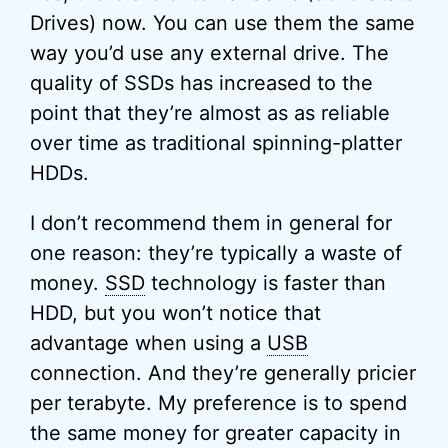
Drives) now. You can use them the same
way you’d use any external drive. The
quality of SSDs has increased to the
point that they’re almost as as reliable
over time as traditional spinning-platter
HDDs.
I don’t recommend them in general for
one reason: they’re typically a waste of
money.
SSD
technology is faster than
HDD, but you won’t notice that
advantage when using a
USB
connection. And they’re generally pricier
per terabyte. My preference is to spend
the same money for greater capacity in