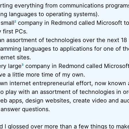
rting everything from communications program
ng languages to operating systems).
 small
company in Redmond called Microsoft t
2
 first PCs.
an assortment of technologies over the next 18 
amming languages to applications for one of th
ernet sites.
ry large
company in Redmond called Microsoft t
3
e a little more time of my own.
wn internet entrepreneurial effort, now known 
o play with an assortment of technologies in ord
eb apps, design websites, create video and aud
 answer questions.
 and I glossed over more than a few things to make 