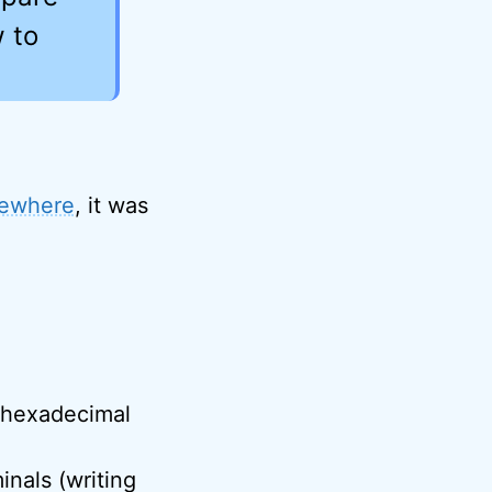
w to
sewhere
, it was
 hexadecimal
inals (writing