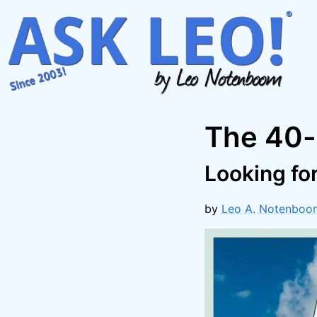
Skip
to
content
The 40-
Looking fo
by
Leo A. Notenboo