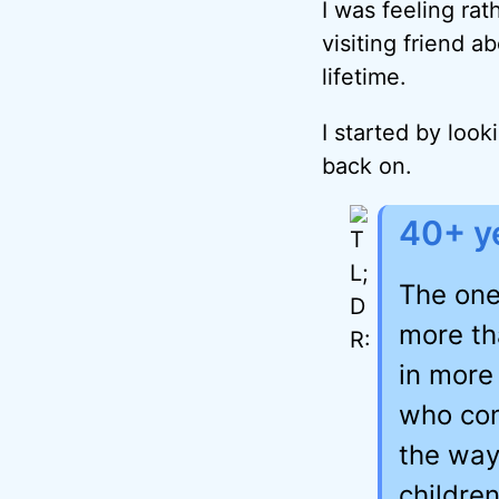
I was feeling rat
visiting friend 
lifetime.
I started by look
back on.
40+ ye
The one
more th
in more
who con
the way
children