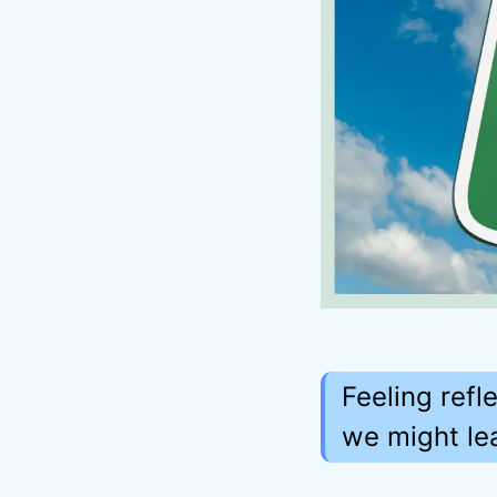
Feeling refl
we might lea