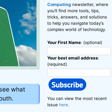
Computing
newsletter, where
you’ll find more tools, tips,
tricks, answers, and solutions
to help you navigate today’s
complex world of technology.
Your First Name
: (optional)
Your best email address
:
(required)
 see what
outh.
You can view the most recent
issue
here
.