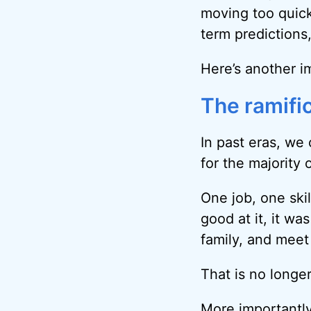
moving too quick
term prediction
Here’s another im
The ramifi
In past eras, we 
for the majority 
One job, one skil
good at it, it w
family, and meet
That is no longer
More importantly,