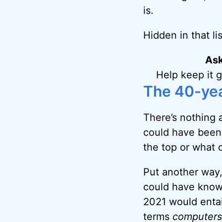
is.
Hidden in that li
Ask
Help keep it 
The 40-ye
There’s nothing a
could have been 
the top or what 
Put another way,
could have know
2021 would entai
terms
computers