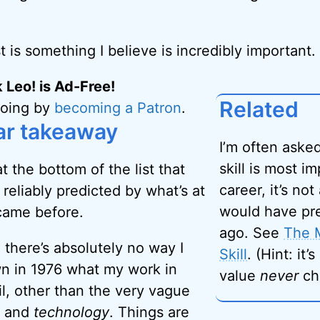
st is something I believe is incredibly important.
 Leo! is Ad-Free!
Related
going by
becoming a Patron
.
ar takeaway
I’m often ask
skill is most i
t the bottom of the list that
career, it’s not 
reliably predicted by what’s at
would have pr
came before.
ago. See
The 
 there’s absolutely no way I
Skill
. (Hint: it’
n in 1976 what my work in
value
never
ch
l, other than the very vague
and
technology
. Things are