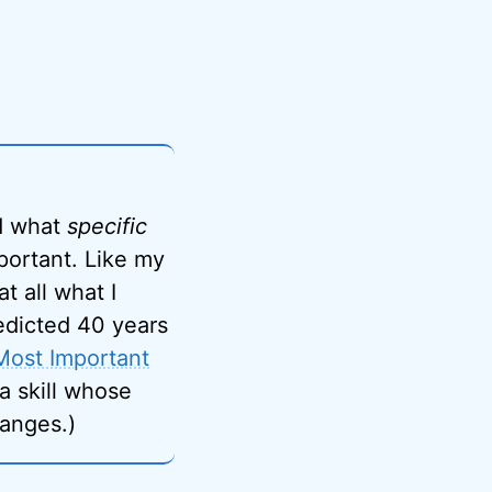
ed what
specific
mportant. Like my
at all what I
edicted 40 years
Most Important
s a skill whose
anges.)