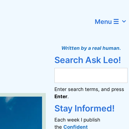
Menu ☰
Written by a real human.
Search Ask Leo!
Enter search terms, and press
Enter
.
Stay Informed!
Each week I publish
the
Confident