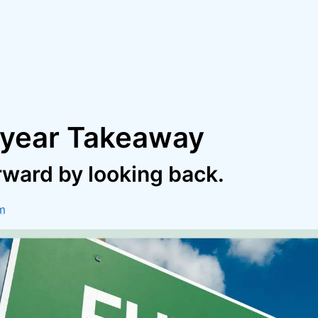
year Takeaway
rward by looking back.
m