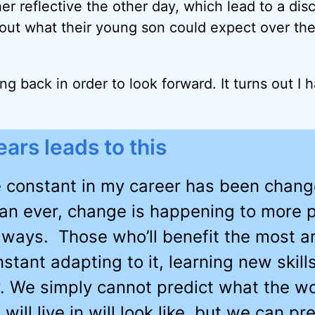
her reflective the other day, which lead to a dis
about what their young son could expect over the
ing back in order to look forward. It turns out I h
ars leads to this
 constant in my career has been chan
an ever, change is happening to more 
 ways. Those who’ll benefit the most a
stant adapting to it, learning new skill
. We simply cannot predict what the wo
 will live in will look like, but we can p