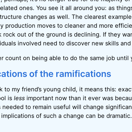
elated ones. You see it all around you: as thin
structure changes as well. The clearest example
y production moves to cleaner and more efficie
 rock out of the ground is declining. If they wa
viduals involved need to discover new skills an
r count on being able to do the same job until 
ations of the ramifications
k to my friend’s young child, it means this: exact
ol is
less
important now than it ever was beca
ls needed to remain useful will change significan
e implications of such a change can be dramatic.