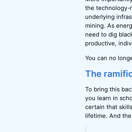
the technology-r
underlying infra
mining. As energ
need to dig black
productive, indi
You can no longe
The ramific
To bring this bac
you learn in scho
certain that skil
lifetime. And th