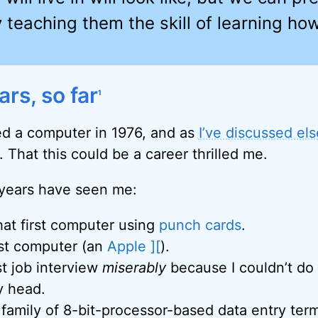
 teaching them the skill of learning ho
rs, so far
1
red a computer in 1976, and as
I’ve discussed el
t. That this could be a career thrilled me.
 years have seen me:
at first computer using
punch cards
.
rst computer (an
Apple ][
).
st job interview
miserably
because I couldn’t do
y head.
family of 8-bit-processor-based data entry term