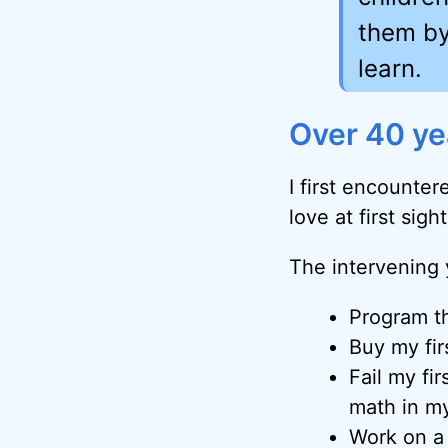
them by
learn.
Over 40 yea
I first encounte
love at first sigh
The intervening
Program th
Buy my fi
Fail my fir
math in m
Work on a 