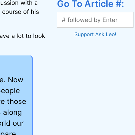
Go To Article #:
cussion with a
 course of his
Support Ask Leo!
ave a lot to look
ge. Now
people
re those
s along
rld our
repare