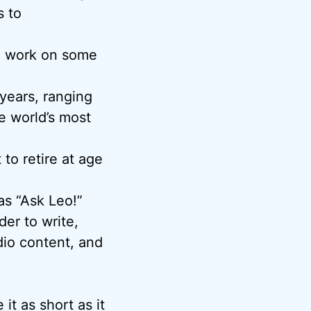
s to
o work on some
years, ranging
e world’s most
o retire at age
as “Ask Leo!”
er to write,
io content, and
it as short as it