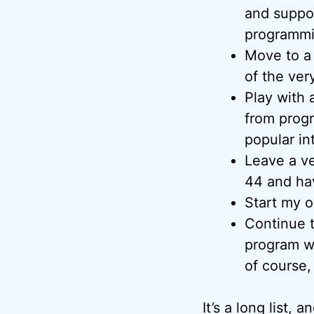
and suppo
programmi
Move to a
of the very
Play with 
from progr
popular int
Leave a ve
44 and hav
Start my o
Continue t
program w
of course,
It’s a long list,