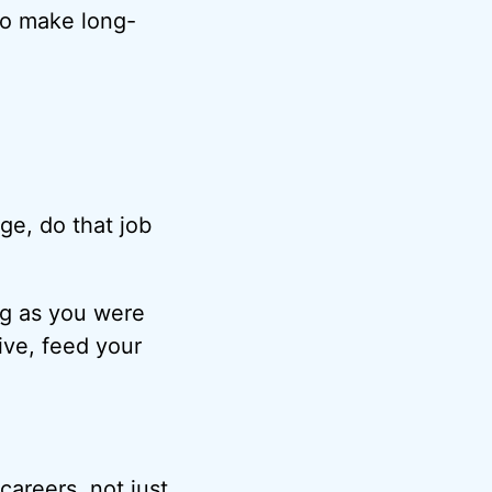
 to make long-
age, do that job
ong as you were
ive, feed your
careers, not just