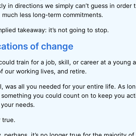
ly in directions we simply can’t guess in order
s, much less long-term commitments.
plied takeaway: it’s not going to stop.
cations of change
could train for a job, skill, or career at a young 
of our working lives, and retire.
l, was all you needed for your entire life. As l
as something you could count on to keep you act
 your needs.
 true.
 perhaps, it’s no longer true for the majority of 