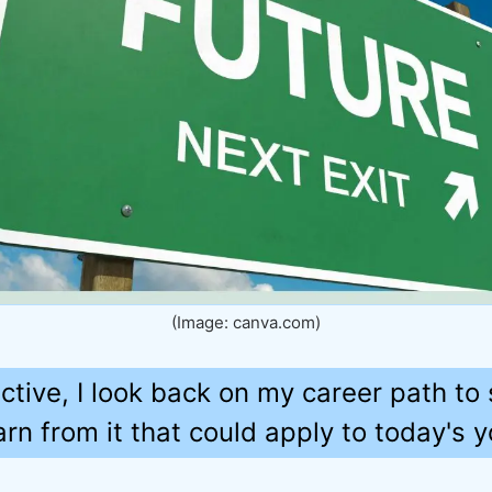
(Image: canva.com)
ective, I look back on my career path to
rn from it that could apply to today's y