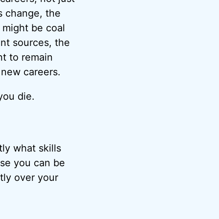
gs change, the
 might be coal
nt sources, the
nt to remain
d new careers.
you die.
ly what skills
use you can be
tly over your