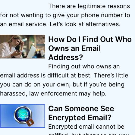
There are legitimate reasons
for not wanting to give your phone number to
an email service. Let’s look at alternatives.
How Do I Find Out Who
Owns an Email
Address?
Finding out who owns an
email address is difficult at best. There’s little
you can do on your own, but if you’re being
harassed, law enforcement may help.
Can Someone See
Encrypted Email?
Encrypted email cannot be