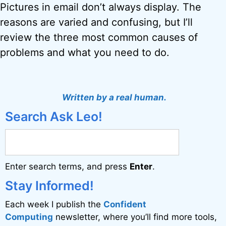
Pictures in email don’t always display. The
reasons are varied and confusing, but I’ll
review the three most common causes of
problems and what you need to do.
Written by a real human.
Search Ask Leo!
Enter search terms, and press
Enter
.
Stay Informed!
Each week I publish the
Confident
Computing
newsletter, where you’ll find more tools,