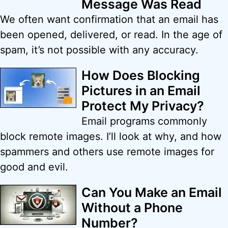
Message Was Read
We often want confirmation that an email has
been opened, delivered, or read. In the age of
spam, it’s not possible with any accuracy.
How Does Blocking
Pictures in an Email
Protect My Privacy?
Email programs commonly
block remote images. I’ll look at why, and how
spammers and others use remote images for
good and evil.
Can You Make an Email
Without a Phone
Number?