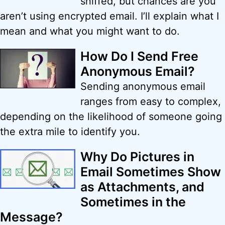
sniffed, but chances are you
aren’t using encrypted email. I’ll explain what I
mean and what you might want to do.
How Do I Send Free
Anonymous Email?
Sending anonymous email
ranges from easy to complex,
depending on the likelihood of someone going
the extra mile to identify you.
Why Do Pictures in
Email Sometimes Show
as Attachments, and
Sometimes in the
Message?