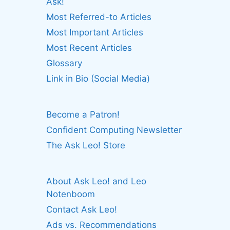
Ask!
Most Referred-to Articles
Most Important Articles
Most Recent Articles
Glossary
Link in Bio (Social Media)
Become a Patron!
Confident Computing Newsletter
The Ask Leo! Store
About Ask Leo! and Leo
Notenboom
Contact Ask Leo!
Ads vs. Recommendations