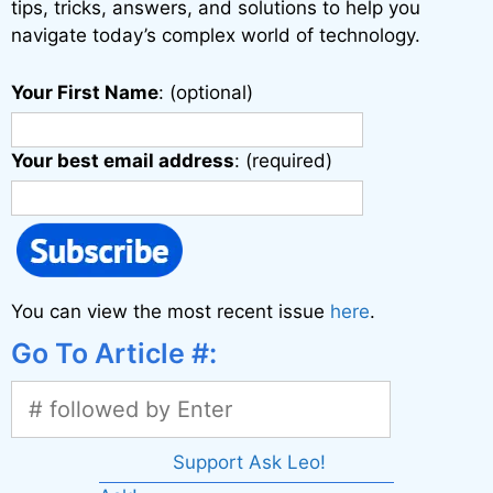
tips, tricks, answers, and solutions to help you
navigate today’s complex world of technology.
Your First Name
: (optional)
Your best email address
: (required)
You can view the most recent issue
here
.
Go To Article #:
Support Ask Leo!