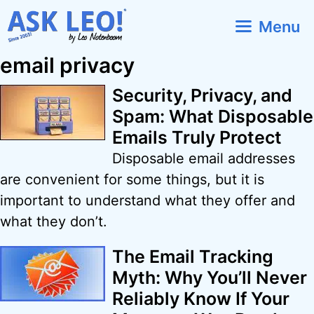
Skip
Menu
to
content
email privacy
Security, Privacy, and
Spam: What Disposable
Emails Truly Protect
Disposable email addresses
are convenient for some things, but it is
important to understand what they offer and
what they don’t.
The Email Tracking
Myth: Why You’ll Never
Reliably Know If Your