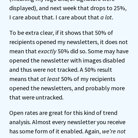
displayed), and next week that drops to 25%,
I care about that. I care about that
a lot
.
To be extra clear, if it shows that 50% of
recipients opened my newsletters, it does not
mean that
exactly
50% did so. Some may have
opened the newsletter with images disabled
and thus were not tracked. A 50% result
means that
at least
50% of my recipients
opened the newsletters, and probably more
that were untracked.
Open rates are great for this kind of trend
analysis. Almost every newsletter you receive
has some form of it enabled. Again,
we’re not