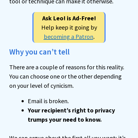
tool or technique can make it otherwise.
Ask Leo! is Ad-Free!
Help keep it going by
becoming a Patron
.
Why you can’t tell
There are a couple of reasons for this reality.
You can choose one or the other depending
on your level of cynicism.
Email is broken.
Your recipient’s right to privacy
trumps your need to know.
We can argue about the first all you want; it’s