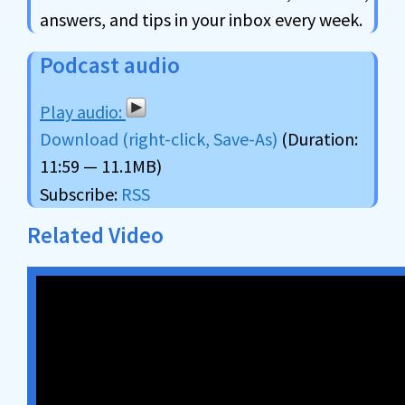
answers, and tips in your inbox every week.
Podcast audio
Download (right-click, Save-As)
(Duration:
11:59 — 11.1MB)
Subscribe:
RSS
Related Video