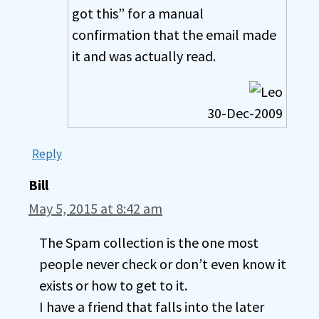
got this” for a manual
confirmation that the email made
it and was actually read.
30-Dec-2009
Reply
Bill
May 5, 2015 at 8:42 am
The Spam collection is the one most
people never check or don’t even know it
exists or how to get to it.
I have a friend that falls into the later