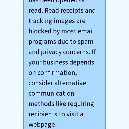
read. Read receipts and
tracking images are
blocked by most email
programs due to spam
and privacy concerns. If
your business depends
on confirmation,
consider alternative
communication
methods like requiring
recipients to visit a
webpage.