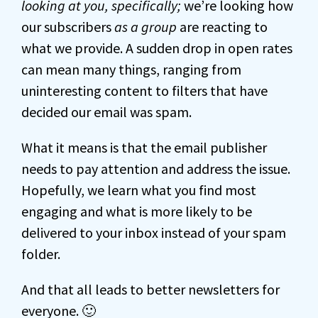
looking at you, specifically;
we’re looking how
our subscribers
as a group
are reacting to
what we provide. A sudden drop in open rates
can mean many things, ranging from
uninteresting content to filters that have
decided our email was spam.
What it means is that the email publisher
needs to pay attention and address the issue.
Hopefully, we learn what you find most
engaging and what is more likely to be
delivered to your inbox instead of your spam
folder.
And that all leads to better newsletters for
everyone. 🙂