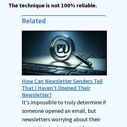
The technique is
not 100% reliable.
Related
How Can Newsletter Senders Tell
That I Haven’t Opened Their
Newsletter?
It's impossible to truly determine if
someone opened an email, but
newsletters worrying about their