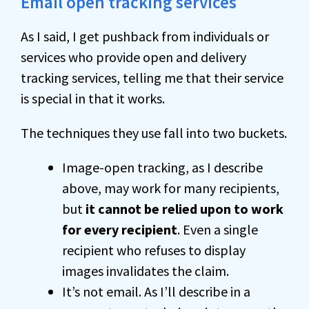
Email open tracking services
As I said, I get pushback from individuals or
services who provide open and delivery
tracking services, telling me that their service
is special in that it works.
The techniques they use fall into two buckets.
Image-open tracking, as I describe
above, may work for many recipients,
but
it cannot be relied upon to work
for every recipient
. Even a single
recipient who refuses to display
images invalidates the claim.
It’s not email. As I’ll describe in a