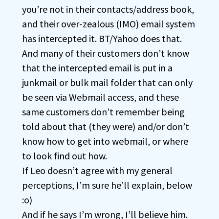
you’re not in their contacts/address book,
and their over-zealous (IMO) email system
has intercepted it. BT/Yahoo does that.
And many of their customers don’t know
that the intercepted email is put in a
junkmail or bulk mail folder that can only
be seen via Webmail access, and these
same customers don’t remember being
told about that (they were) and/or don’t
know how to get into webmail, or where
to look find out how.
If Leo doesn’t agree with my general
perceptions, I’m sure he’ll explain, below
:o)
And if he says I’m wrong, I’ll believe him.