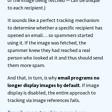
of the image being fetched — can be unique
to each recipient.)
It sounds like a perfect tracking mechanism
to determine whether a specific recipient has
opened an email… so spammers started
using it. If the image was fetched, the
spammer knew they had reached a real
person who looked at it and thus should send
them more spam.
And that, in turn, is why
email programs no
longer display images by default
. If image
display is disabled, the entire approach to
tracking via image references fails.