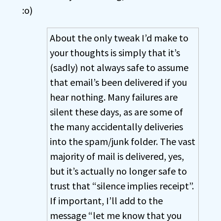
:o)
About the only tweak I’d make to
your thoughts is simply that it’s
(sadly) not always safe to assume
that email’s been delivered if you
hear nothing. Many failures are
silent these days, as are some of
the many accidentally deliveries
into the spam/junk folder. The vast
majority of mail is delivered, yes,
but it’s actually no longer safe to
trust that “silence implies receipt”.
If important, I’ll add to the
message “let me know that you