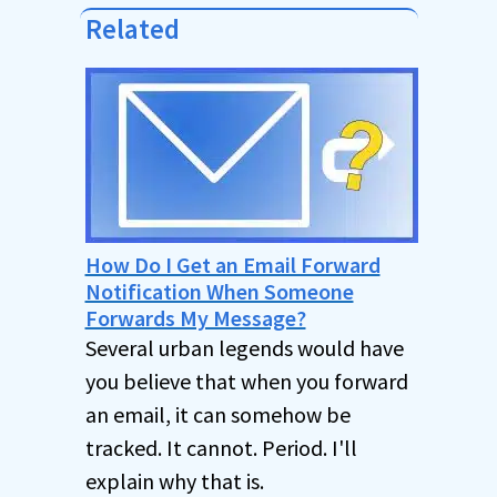
Related
How Do I Get an Email Forward
Notification When Someone
Forwards My Message?
Several urban legends would have
you believe that when you forward
an email, it can somehow be
tracked. It cannot. Period. I'll
explain why that is.