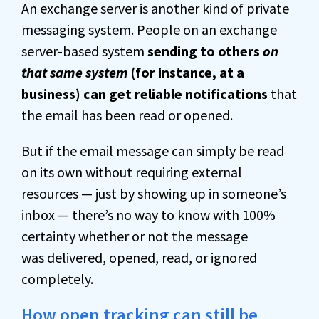
An exchange server is another kind of private
messaging system. People on an exchange
server-based system
sending to others
on
that same system
(for instance, at a
business) can get reliable notifications
that
the email has been read or opened.
But if the email message can simply be read
on its own without requiring external
resources — just by showing up in someone’s
inbox — there’s
no way to know with 100%
certainty whether or not the message
was
delivered, opened, read, or ignored
completely.
How open tracking can still be