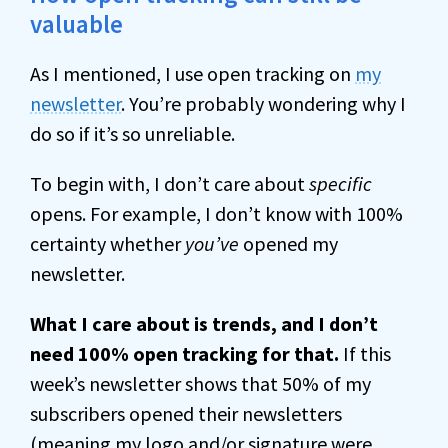
valuable
As I mentioned, I use open tracking on
my
newsletter
. You’re probably wondering why I
do so if it’s so unreliable.
To begin with, I don’t care about
specific
opens. For example, I don’t know with 100%
certainty whether
you’ve
opened my
newsletter.
What I care about is trends, and I don’t
need 100% open tracking for that.
If this
week’s newsletter shows that 50% of my
subscribers opened their newsletters
(meaning my logo and/or signature were