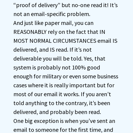
“proof of delivery” but no-one read it! It’s
not an email-specific problem.
And just like paper mail, you can
REASONABLY rely on the fact that IN
MOST NORMAL CIRCUMSTANCES email IS
delivered, and IS read. If it’s not
deliverable you will be told. Yes, that
system is probably not 100% good
enough for military or even some business
cases where it is really important but for
most of our email it works. If you aren’t
told anything to the contrary, it’s been
delivered, and probably been read.
One big exception is when you’ve sent an
email to someone for the first time, and