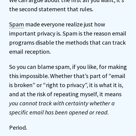
the second statement that rules.
Spam
made everyone realize just how
important privacy is. Spam is the reason email
programs disable the methods that can track
email reception.
So you can blame spam, if you like, for making
this impossible. Whether that’s part of “email
is broken” or “right to privacy”, it is what it is,
and at the risk of repeating myself, it means
you cannot track with certainty whether a
specific email has been opened or read.
Period.