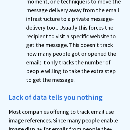
moment, one technique is to move the
message delivery away from the email
infrastructure to a private message-
delivery tool. Usually this forces the
recipient to visit a specific website to
get the message. This doesn’t track
how many people got or opened the
email; it only tracks the number of
people willing to take the extra step
to get the message.
Lack of data tells you nothing
Most companies offering to track email use
image references. Since many people enable
image display for emails from people they