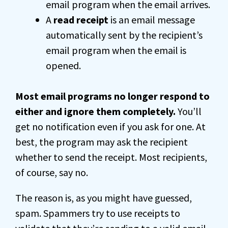
email program when the email arrives.
A
read receipt
is an email message
automatically sent by the recipient’s
email program when the email is
opened.
Most email programs no longer respond to
either and ignore them completely.
You’ll
get no notification even if you ask for one. At
best, the program may ask the recipient
whether to send the receipt. Most recipients,
of course, say no.
The reason is, as you might have guessed,
spam. Spammers try to use receipts to