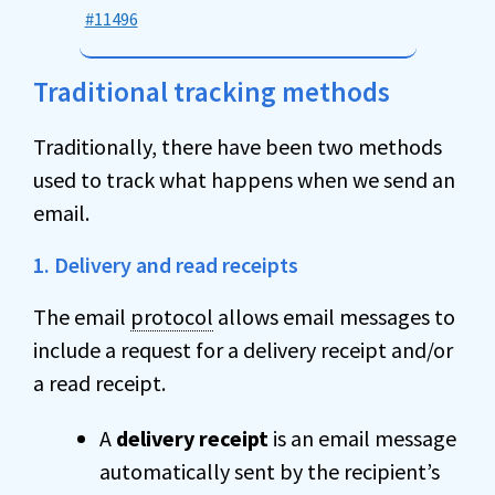
#11496
Traditional tracking methods
Traditionally, there have been two methods
used to track what happens when we send an
email.
1. Delivery and read receipts
The email
protocol
allows email messages to
include a request for a delivery receipt and/or
a read receipt.
A
delivery receipt
is an email message
automatically sent by the recipient’s