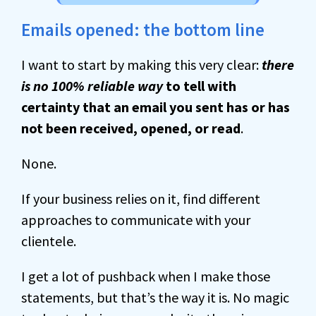
Emails opened: the bottom line
I want to start by making this very clear:
there
is no 100% reliable way
to tell with
certainty that an email you sent has or has
not been received, opened, or read
.
None.
If your business relies on it, find different
approaches to communicate with your
clientele.
I get a lot of pushback when I make those
statements, but that’s the way it is. No magic