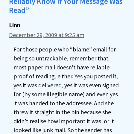
Reliably Know If Your Message Was
Read”
Linn
December 29, 2009 at 9:25 am
For those people who “blame” email for
being so untrackable, remember that
most paper mail doesn’t have reliable
proof of reading, either. Yes you posted it,
yes it was delivered, yes it was even signed
for (by some illegible name) and even yes
it was handed to the addressee. And she
threw it straight in the bin because she
didn’t realise how important it was, or it
looked like junk mail. So the sender has