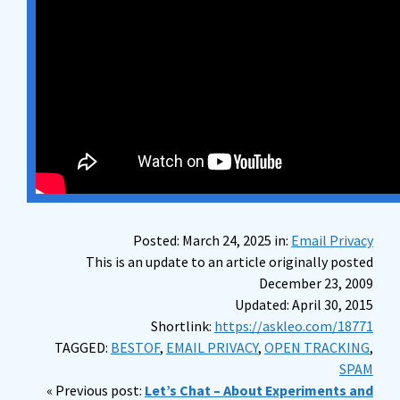
Posted: March 24, 2025 in:
Email Privacy
This is an update to an article originally posted
December 23, 2009
Updated: April 30, 2015
Shortlink:
https://askleo.com/18771
TAGGED:
BESTOF
,
EMAIL PRIVACY
,
OPEN TRACKING
,
SPAM
« Previous post:
Let’s Chat – About Experiments and