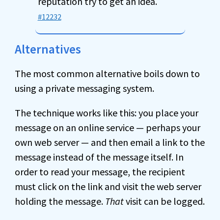
reputation try to get an idea.
#12232
Alternatives
The most common alternative boils down to
using a private messaging system.
The technique works like this: you place your
message on an online service — perhaps your
own web server — and then email a link to the
message instead of the message itself. In
order to read your message, the recipient
must click on the link and visit the web server
holding the message.
That
visit can be logged.