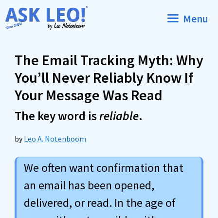
Skip
Menu
to
content
The Email Tracking Myth: Why
You’ll Never Reliably Know If
Your Message Was Read
The key word is
reliable
.
by
Leo A. Notenboom
We often want confirmation that
an email has been opened,
delivered, or read. In the age of