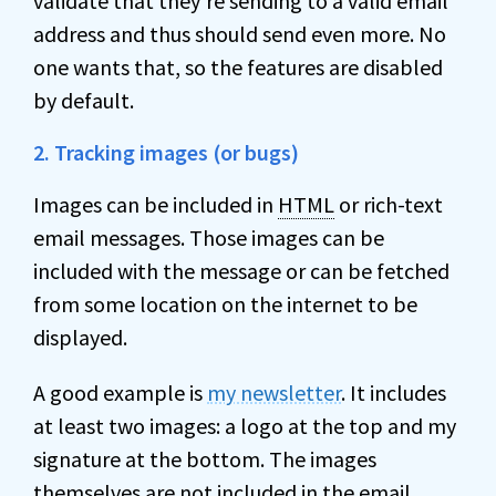
validate that they’re sending to a valid email
address and thus should send even more. No
one wants that, so the features are disabled
by default.
2. Tracking images (or bugs)
Images can be included in
HTML
or rich-text
email messages. Those images can be
included with the message or can be fetched
from some location on the internet to be
displayed.
A good example is
my newsletter
. It includes
at least two images: a logo at the top and my
signature at the bottom. The images
themselves are not included in the email.