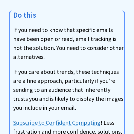
Do this
If you need to know that specific emails
have been open or read, email tracking is
not the solution. You need to consider other
alternatives.
If you care about trends, these techniques
are a fine approach, particularly if you’re
sending to an audience that inherently
trusts you and is likely to display the images
you include in your email.
Subscribe to Confident Computing
! Less
frustration and more confidence, solutions,