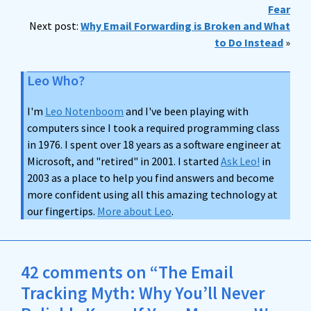
Fear
Next post:
Why Email Forwarding is Broken and What
to Do Instead
»
Leo Who?
I'm
Leo Notenboom
and I've been playing with
computers since I took a required programming class
in 1976. I spent over 18 years as a software engineer at
Microsoft, and "retired" in 2001. I started
Ask Leo!
in
2003 as a place to help you find answers and become
more confident using all this amazing technology at
our fingertips.
More about Leo
.
42 comments on “The Email
Tracking Myth: Why You’ll Never