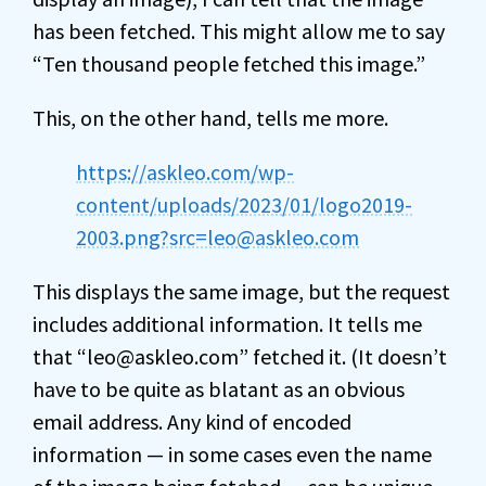
has been fetched. This might allow me to say
“Ten thousand people fetched this image.”
This, on the other hand, tells me more.
https://askleo.com/wp-
content/uploads/2023/01/logo2019-
2003.png?src=leo@askleo.com
This displays the same image, but the request
includes additional information. It tells me
that “leo@askleo.com” fetched it. (It doesn’t
have to be quite as blatant as an obvious
email address. Any kind of encoded
information — in some cases even the name