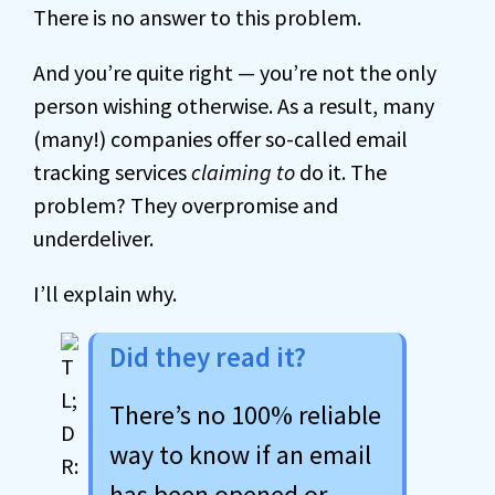
There is no answer to this problem.
And you’re quite right — you’re not the only
person wishing otherwise. As a result, many
(many!) companies offer so-called email
tracking services
claiming to
do it. The
problem? They overpromise and
underdeliver.
I’ll explain why.
Did they read it?
There’s no 100% reliable
way to know if an email
has been opened or