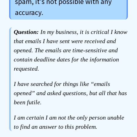
spam, it's not possible with any
accuracy.
Question:
In my business, it is critical I know
that emails I have sent were received and
opened. The emails are time-sensitive and
contain deadline dates for the
information
requested.
I have searched for things like “emails
opened” and asked questions, but all that has
been futile.
I am certain I am not the only person unable
to find an answer to this problem.