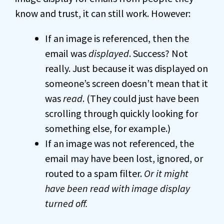
know and trust, it can still work. However:
If an image is referenced, then the
email was
displayed
. Success? Not
really. Just because it was displayed on
someone’s screen doesn’t mean that it
was
read
. (They could just have been
scrolling through quickly looking for
something else, for example.)
If an image was not referenced, the
email may have been lost, ignored, or
routed to a spam filter.
Or it might
have been read with image display
turned off.