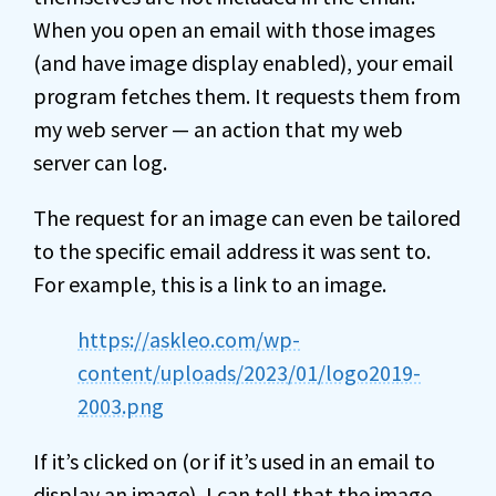
When you open an email with those images
(and have image display enabled), your email
program fetches them. It requests them from
my web server — an action that my web
server can log.
The request for an image can even be tailored
to the specific email address it was sent to.
For example, this is a link to an image.
https://askleo.com/wp-
content/uploads/2023/01/logo2019-
2003.png
If it’s clicked on (or if it’s used in an email to
display an image), I can tell that the image